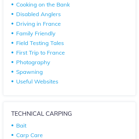
Cooking on the Bank
Disabled Anglers
Driving in France
Family Friendly
Field Testing Tales
First Trip to France
Photography
Spawning
Useful Websites
TECHNICAL CARPING
Bait
Carp Care