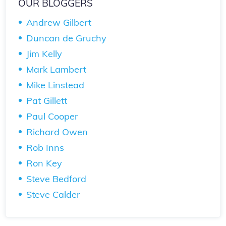
OUR BLOGGERS
Andrew Gilbert
Duncan de Gruchy
Jim Kelly
Mark Lambert
Mike Linstead
Pat Gillett
Paul Cooper
Richard Owen
Rob Inns
Ron Key
Steve Bedford
Steve Calder