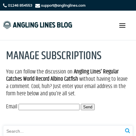
01246 854553
support@anglinglines.com
MANAGE SUBSCRIPTIONS
You can follow the discussion on
Angling Lines’ Regular
Catches World Record Albino Catfish
without having to leave
a comment. Cool, huh? Just enter your email address in the
form here below and you’re all set.
Email