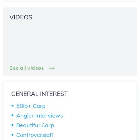
VIDEOS
See all videos
GENERAL INTEREST
50lb+ Carp
Angler Interviews
Beautiful Carp
Controversial?