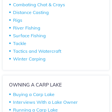
Combating Chat & Crays
Distance Casting
Rigs
River Fishing
Surface Fishing
Tackle
Tactics and Watercraft
Winter Carping
OWNING A CARP LAKE
Buying a Carp Lake
Interviews With a Lake Owner
Running a Carp Lake