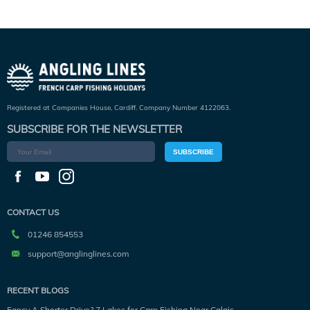
Registered at Companies House, Cardiff. Company Number 4122063.
SUBSCRIBE FOR THE NEWSLETTER
SUBSCRIBE
CONTACT US
01246 854553
support@anglinglines.com
RECENT BLOGS
Fancy A Shorter Drive? 7 Lakes for Carp Fishing Near Calais