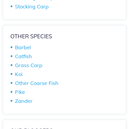
Stocking Carp
OTHER SPECIES
Barbel
Catfish
Grass Carp
Koi
Other Coarse Fish
Pike
Zander