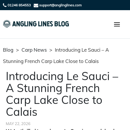
01246 854553
support@anglinglines.com
Blog
>
Carp News
>
Introducing Le Sauci – A
Stunning French Carp Lake Close to Calais
Introducing Le Sauci –
A Stunning French
Carp Lake Close to
Calais
MAY 22, 2026