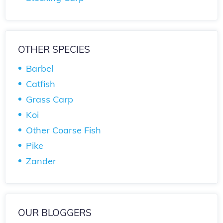
OTHER SPECIES
Barbel
Catfish
Grass Carp
Koi
Other Coarse Fish
Pike
Zander
OUR BLOGGERS