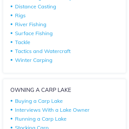
Distance Casting
Rigs
River Fishing
Surface Fishing
Tackle
Tactics and Watercraft
Winter Carping
OWNING A CARP LAKE
Buying a Carp Lake
Interviews With a Lake Owner
Running a Carp Lake
Stocking Carp