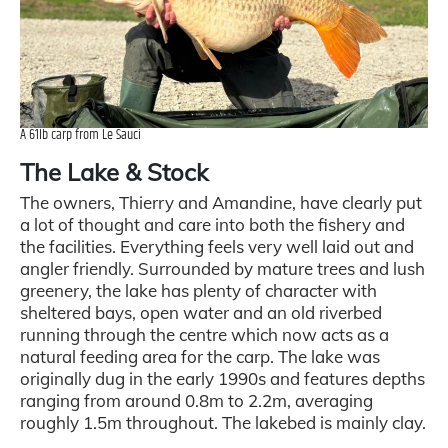
A 61lb carp from Le Sauci
The Lake & Stock
The owners, Thierry and Amandine, have clearly put
a lot of thought and care into both the fishery and
the facilities. Everything feels very well laid out and
angler friendly. Surrounded by mature trees and lush
greenery, the lake has plenty of character with
sheltered bays, open water and an old riverbed
running through the centre which now acts as a
natural feeding area for the carp. The lake was
originally dug in the early 1990s and features depths
ranging from around 0.8m to 2.2m, averaging
roughly 1.5m throughout. The lakebed is mainly clay.