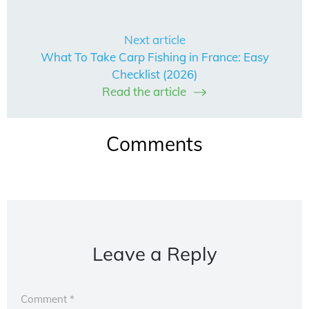
Next article
What To Take Carp Fishing in France: Easy
Checklist (2026)
Read the article
Comments
Leave a Reply
Comment
*