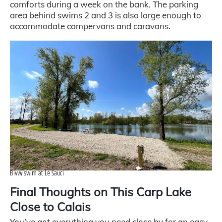
comforts during a week on the bank. The parking
area behind swims 2 and 3 is also large enough to
accommodate campervans and caravans.
Bivvy swim at Le Sauci
Final Thoughts on This Carp Lake
Close to Calais
You’ve got everything you need close by for an easy,