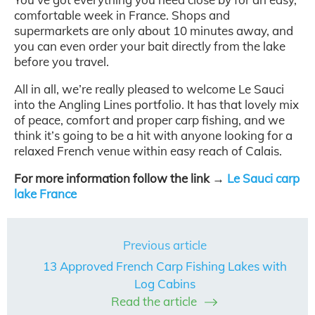
comfortable week in France. Shops and
supermarkets are only about 10 minutes away, and
you can even order your bait directly from the lake
before you travel.
All in all, we’re really pleased to welcome Le Sauci
into the Angling Lines portfolio. It has that lovely mix
of peace, comfort and proper carp fishing, and we
think it’s going to be a hit with anyone looking for a
relaxed French venue within easy reach of Calais.
For more information follow the link →
Le Sauci carp
lake France
Previous article
13 Approved French Carp Fishing Lakes with
Log Cabins
Read the article