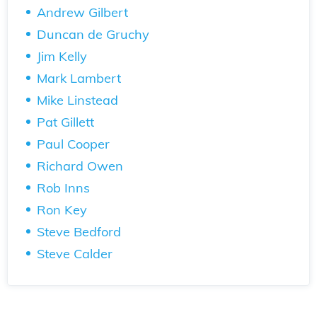
Andrew Gilbert
Duncan de Gruchy
Jim Kelly
Mark Lambert
Mike Linstead
Pat Gillett
Paul Cooper
Richard Owen
Rob Inns
Ron Key
Steve Bedford
Steve Calder