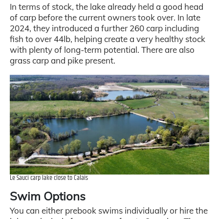
In terms of stock, the lake already held a good head
of carp before the current owners took over. In late
2024, they introduced a further 260 carp including
fish to over 44lb, helping create a very healthy stock
with plenty of long-term potential. There are also
grass carp and pike present.
Le Sauci carp lake close to Calais
Swim Options
You can either prebook swims individually or hire the