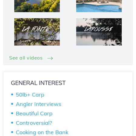
See all videos
GENERAL INTEREST
50lb+ Carp
Angler Interviews
Beautiful Carp
Controversial?
Cooking on the Bank