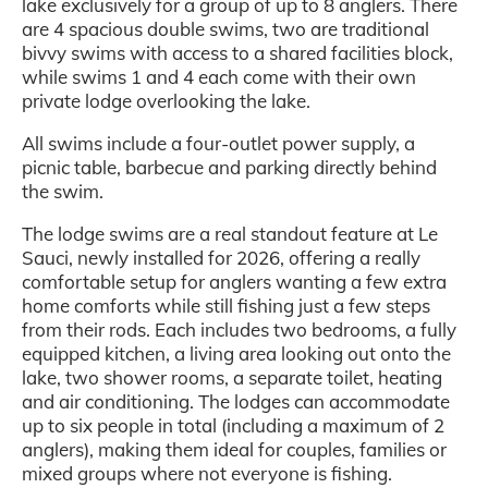
lake exclusively for a group of up to 8 anglers. There
are 4 spacious double swims, two are traditional
bivvy swims with access to a shared facilities block,
while swims 1 and 4 each come with their own
private lodge overlooking the lake.
All swims include a four-outlet power supply, a
picnic table, barbecue and parking directly behind
the swim.
The lodge swims are a real standout feature at Le
Sauci, newly installed for 2026, offering a really
comfortable setup for anglers wanting a few extra
home comforts while still fishing just a few steps
from their rods. Each includes two bedrooms, a fully
equipped kitchen, a living area looking out onto the
lake, two shower rooms, a separate toilet, heating
and air conditioning. The lodges can accommodate
up to six people in total (including a maximum of 2
anglers), making them ideal for couples, families or
mixed groups where not everyone is fishing.