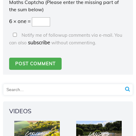
Maths Captcha (Please enter the missing part of
the sum below)
6 × one =
Notify me of followup comments via e-mail. You
subscribe
can also
without commenting.
VIDEOS