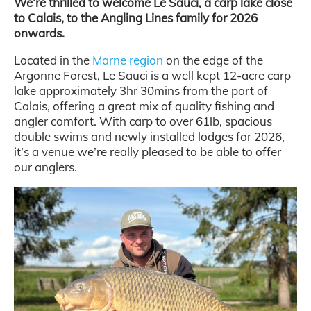
We’re thrilled to welcome Le Sauci, a carp lake close
to Calais, to the Angling Lines family for 2026
onwards.
Located in the
Marne region
on the edge of the
Argonne Forest, Le Sauci is a well kept 12-acre carp
lake approximately 3hr 30mins from the port of
Calais, offering a great mix of quality fishing and
angler comfort. With carp to over 61lb, spacious
double swims and newly installed lodges for 2026,
it’s a venue we’re really pleased to be able to offer
our anglers.