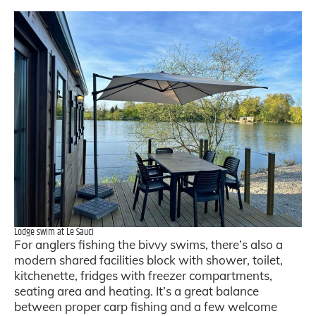
Lodge swim at Le Sauci
For anglers fishing the bivvy swims, there’s also a
modern shared facilities block with shower, toilet,
kitchenette, fridges with freezer compartments,
seating area and heating. It’s a great balance
between proper carp fishing and a few welcome