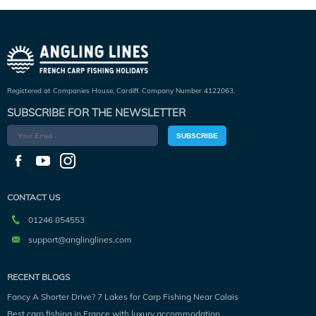
Registered at Companies House, Cardiff. Company Number 4122063.
SUBSCRIBE FOR THE NEWSLETTER
SUBSCRIBE
CONTACT US
01246 854553
support@anglinglines.com
RECENT BLOGS
Fancy A Shorter Drive? 7 Lakes for Carp Fishing Near Calais
Best carp fishing in France with luxury accommodation