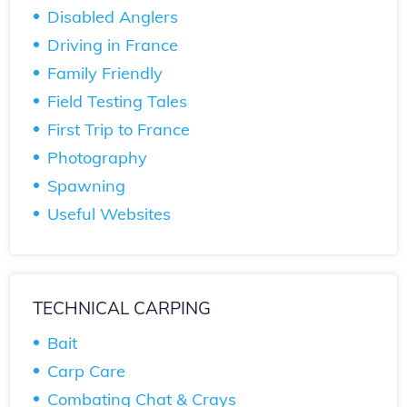
Disabled Anglers
Driving in France
Family Friendly
Field Testing Tales
First Trip to France
Photography
Spawning
Useful Websites
TECHNICAL CARPING
Bait
Carp Care
Combating Chat & Crays