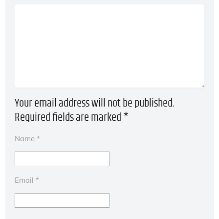
Your email address will not be published.
Required fields are marked
*
Name
*
Email
*