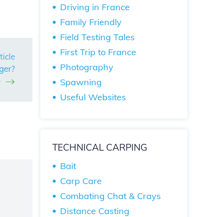
Driving in France
Family Friendly
Field Testing Tales
First Trip to France
ticle
Photography
ger?
e
Spawning
Useful Websites
TECHNICAL CARPING
Bait
Carp Care
Combating Chat & Crays
Distance Casting