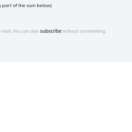
 part of the sum below)
subscribe
-mail. You can also
without commenting.