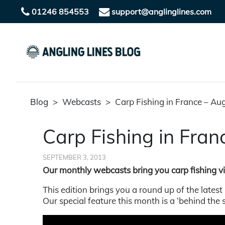
01246 854553
support@anglinglines.com
Blog
>
Webcasts
>
Carp Fishing in France – A
Carp Fishing in Fra
SEPTEMBER 3, 2013
Our monthly webcasts bring you carp fishing 
This edition brings you a round up of the latest
Our special feature this month is a ‘behind the 