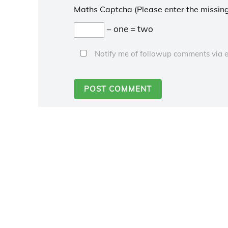
Maths Captcha (Please enter the missing
− one = two
Notify me of followup comments via e