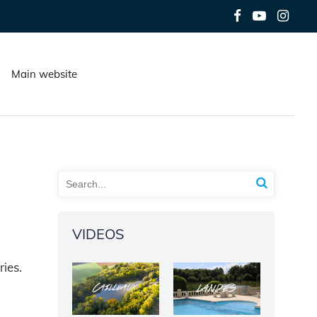
Main website
VIDEOS
ries.