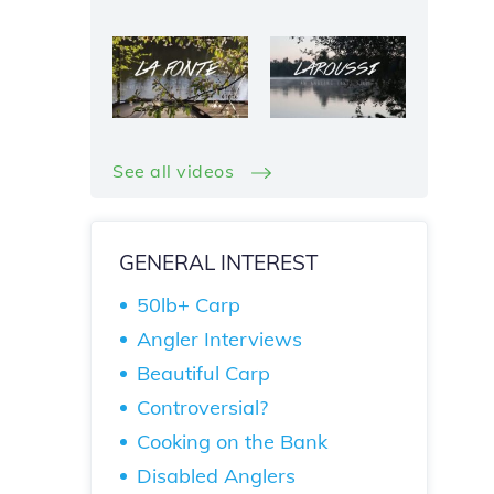
See all videos
GENERAL INTEREST
50lb+ Carp
Angler Interviews
Beautiful Carp
Controversial?
Cooking on the Bank
Disabled Anglers