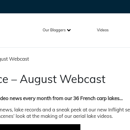
Our Bloggers
Videos
ugust Webcast
nce – August Webcast
video news every month from our 36 French carp lakes…
 news, lake records and a sneak peek at our new Inflight se
scenes’ look at the making of our aerial lake videos.