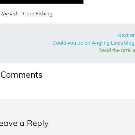
the link
– Carp Fishing
Next ar
Could you be an Angling Lines blog
Read the articl
Comments
eave a Reply