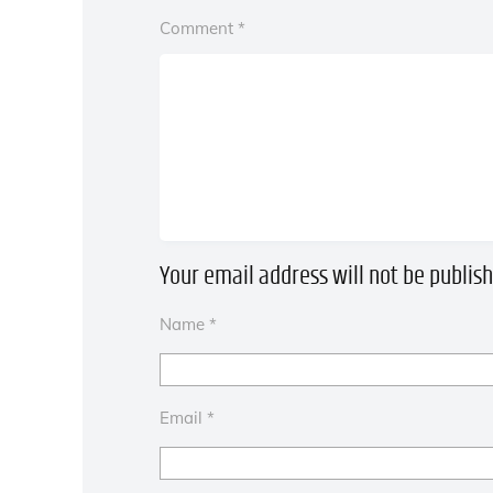
Comment
*
Your email address will not be publish
Name
*
Email
*