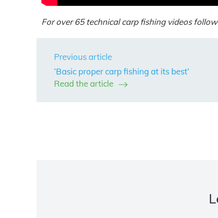
For over 65 technical carp fishing videos follow 
Previous article
‘Basic proper carp fishing at its best’
Read the article
L