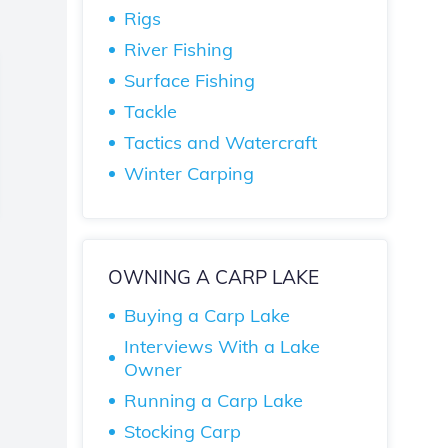
Rigs
River Fishing
Surface Fishing
Tackle
Tactics and Watercraft
Winter Carping
OWNING A CARP LAKE
Buying a Carp Lake
Interviews With a Lake
Owner
Running a Carp Lake
Stocking Carp