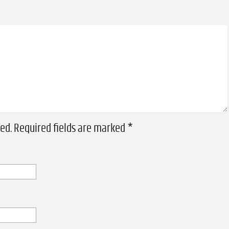
ed.
Required fields are marked
*