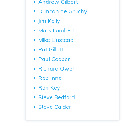
Andrew Gilbert
Duncan de Gruchy
Jim Kelly
Mark Lambert
Mike Linstead
Pat Gillett
Paul Cooper
Richard Owen
Rob Inns
Ron Key
Steve Bedford
Steve Calder