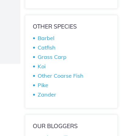
OTHER SPECIES
Barbel
Catfish
Grass Carp
Koi
Other Coarse Fish
Pike
Zander
OUR BLOGGERS