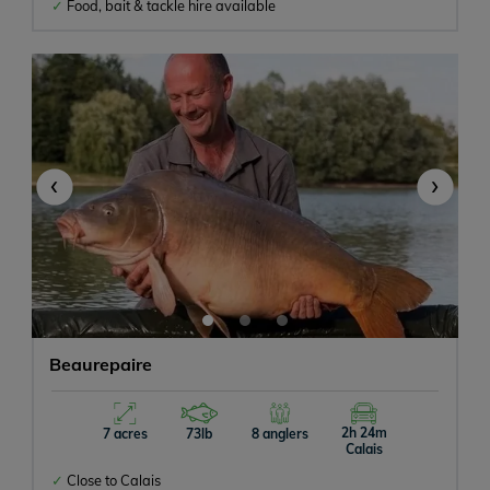
Food, bait & tackle hire available
Baitboats Allowed
Bait On-site
‹
›
Beaurepaire
2h 24m
7 acres
73lb
8 anglers
Calais
Close to Calais