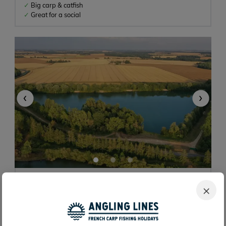
Big carp & catfish
Great for a social
‹
›
Blue Lake
×
2h 30m
15 acres
67lb
10 anglers
Caen