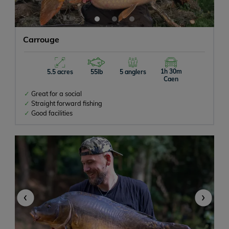
Carrouge
1h 30m
5.5 acres
55lb
5 anglers
Caen
Great for a social
Straight forward fishing
Good facilities
‹
›