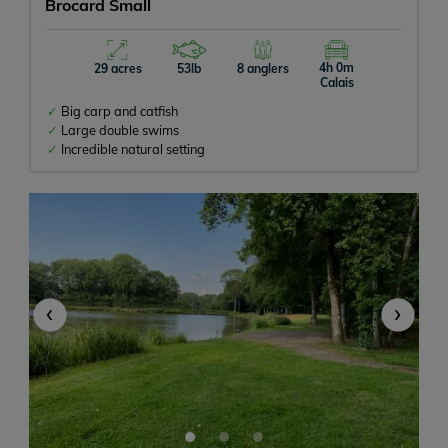
Brocard Small
4h 0m
29 acres
53lb
8 anglers
Calais
Big carp and catfish
Large double swims
Incredible natural setting
‹
›