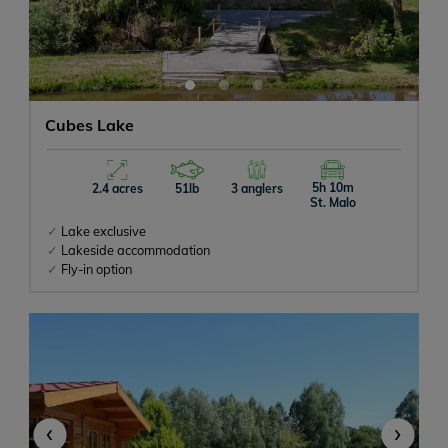
Cubes Lake
5h 10m
2.4 acres
51lb
3 anglers
St. Malo
Lake exclusive
Lakeside accommodation
Fly-in option
‹
›