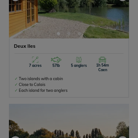
Deux Iles
1h 54m
7 acres
57lb
5 anglers
Caen
Two islands with a cabin
Close to Calais
Each island for two anglers