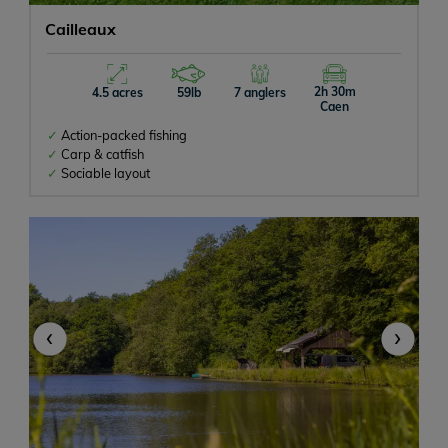
Cailleaux
2h 30m
4.5 acres
59lb
7 anglers
Caen
Action-packed fishing
Carp & catfish
Sociable layout
‹
›