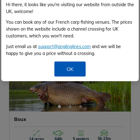
Hi there, it looks like you're visiting our website from outside the
Gravel pit packed with features
Big open swims
UK, welcome!
Well stocked with big carp
You can book any of our French carp fishing venues. The prices
shown on the website include a channel crossing for UK
customers, which you won't need.
Just email us at
support@anglinglines.com
and we will be
happy to give you a price without a crossing.
‹
›
OK
Boux
5h 23m
14 acres
64lb
5 anglers