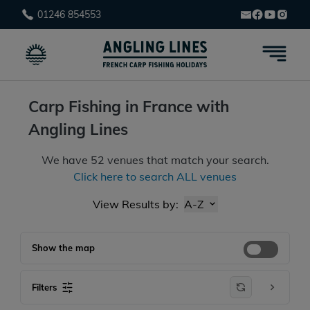
01246 854553
Carp Fishing in France with
Angling Lines
We have
52
venues that match your search.
Click here to search ALL venues
View Results by:
A-Z
Show the map
Filters