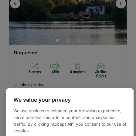
‹
›
Duquesne
2h 45m
5 acres
48lb
4 anglers
Calais
Lake exclusive
Close to Calais
Good lakeside facilities
We value your privacy
We use cookies to enhance your browsing experience,
serve personalised ads or content, and analyse our
traffic. By clicking "Accept All", you consent to our use of
cookies.