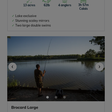
3h 57m
13 acres
62lb
4 anglers
Calais
Lake exclusive
Stunning scaley mirrors
Two large double swims
‹
›
Brocard Large