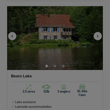
All Inclusive
Meals Available
‹
›
Swimming Pool or Hot Tub
Tackle Hire
Catfish
Pets Allowed
Bears Lake
Campervan
5h 30m
2.5 acres
52lb
3 anglers
Caen
Rowing Boats Allowed
Lake exclusive
Lakeside accommodation