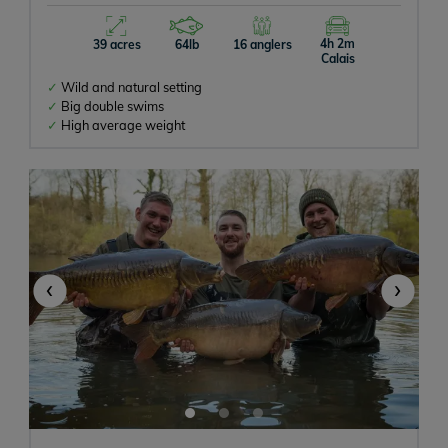
4h 2m
39 acres
64lb
16 anglers
Calais
Wild and natural setting
Big double swims
High average weight
‹
›