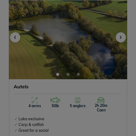
-
+
1
-
+
0
‹
›
Any size
Autels
Don't mind
With Accommodation
2h 20m
4 acres
50lb
5 anglers
Caen
Lake exclusive
Carp & catfish
Any size
Great for a social