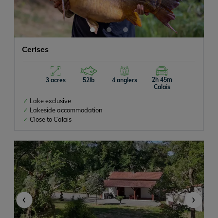
Cerises
2h 45m
3 acres
52lb
4 anglers
Calais
Lake exclusive
Lakeside accommodation
Close to Calais
‹
›