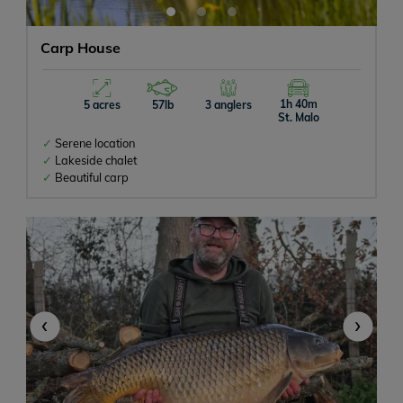
Carp House
1h 40m
5 acres
57lb
3 anglers
St. Malo
Serene location
Lakeside chalet
Beautiful carp
‹
›