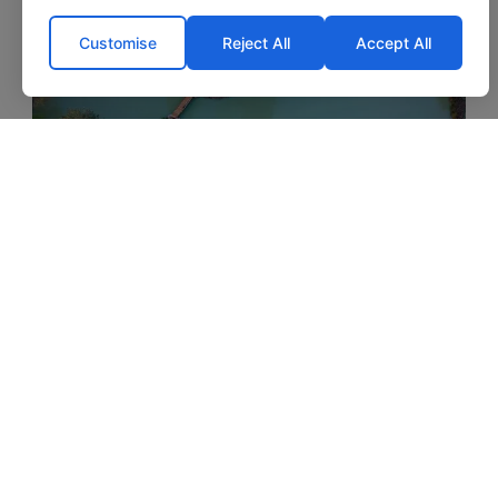
‹
›
Customise
Reject All
Accept All
Eau De Vie North
1h 45m
3.3 acres
49lb
4 anglers
St. Malo
Lake exclusive
Lakeside cabin included
Optional food, bait & tackle