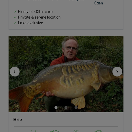
Caen
Plenty of 40lb+ carp
Private & serene location
Lake exclusive
‹
›
Brie