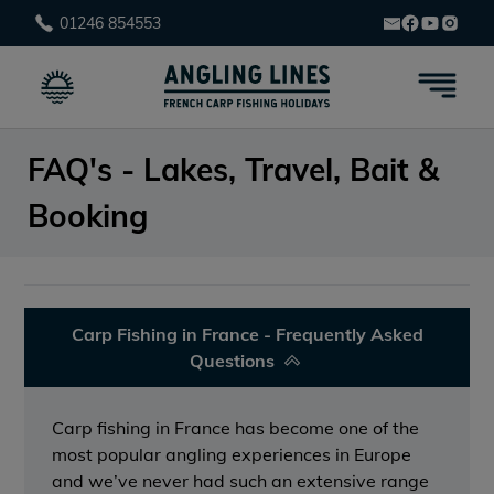
01246 854553
FAQ's - Lakes, Travel, Bait &
Booking
Carp Fishing in France - Frequently Asked
Questions
Carp fishing in France has become one of the
most popular angling experiences in Europe
and we’ve never had such an extensive range