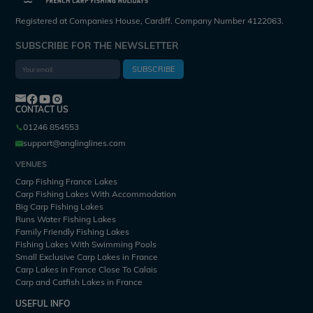
Registered at Companies House, Cardiff. Company Number 4122063.
SUBSCRIBE FOR THE NEWSLETTER
SUBSCRIBE
CONTACT US
01246 854553
support@anglinglines.com
VENUES
Carp Fishing France Lakes
Carp Fishing Lakes With Accommodation
Big Carp Fishing Lakes
Runs Water Fishing Lakes
Family Friendly Fishing Lakes
Fishing Lakes With Swimming Pools
Small Exclusive Carp Lakes in France
Carp Lakes in France Close To Calais
Carp and Catfish Lakes in France
USEFUL INFO