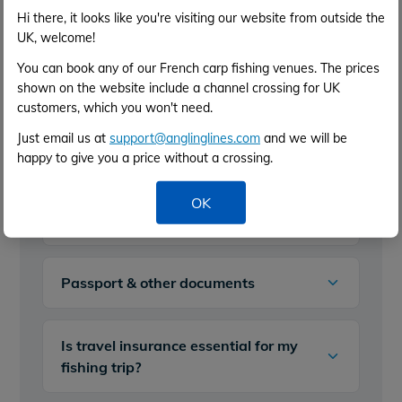
Hi there, it looks like you're visiting our website from outside the
UK, welcome!
Fishing Permits - do I need a license
You can book any of our French carp fishing venues. The prices
to fish in France?
shown on the website include a channel crossing for UK
customers, which you won't need.
First trip to France carp fishing?
Just email us at
support@anglinglines.com
and we will be
happy to give you a price without a crossing.
Technical things to consider when
OK
preparing for carp fishing in France
Passport & other documents
Is travel insurance essential for my
fishing trip?