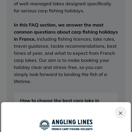
of well-managed lakes designed specifically
for serious carp fishing holidays.
In this FAQ section,
we answer the most
common questions about carp fishing holidays
in France
,
including fishing licences, lake rules,
travel guidance, tackle recommendations, best
times of year, and what to expect from French
carp lakes. Our aim is to make booking your
holiday clear and stress-free, so you can
simply look forward to landing the fish of a
lifetime.
How to choose the best carp lake in
France for you
×
Travel options