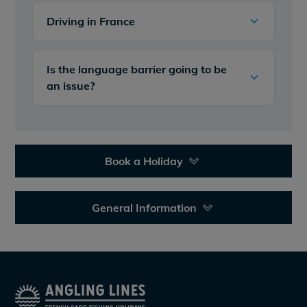
Driving in France
Is the language barrier going to be
an issue?
Book a Holiday
General Information