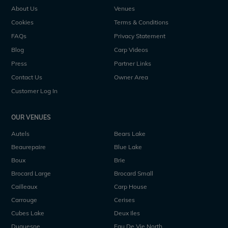
About Us
Venues
Cookies
Terms & Conditions
FAQs
Privacy Statement
Blog
Carp Videos
Press
Partner Links
Contact Us
Owner Area
Customer Log In
OUR VENUES
Autels
Bears Lake
Beaurepaire
Blue Lake
Boux
Brie
Brocard Large
Brocard Small
Cailleaux
Carp House
Carrouge
Cerises
Cubes Lake
Deux Iles
Duquesne
Eau De Vie North