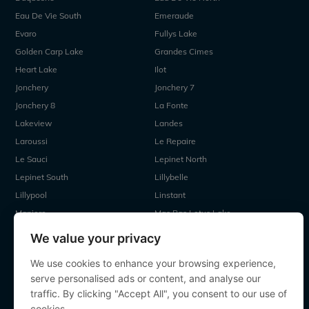
Eau De Vie South
Emeraude
Evaro
Fullys Lake
Golden Carp Lake
Grandes Cimes
Heart Lake
Ilot
Jonchery
Jonchery 7
Jonchery 8
La Fonte
Lakeview
Landes
Laroussi
Le Repaire
Le Sauci
Lepinet North
Lepinet South
Lillybelle
Lillypool
Linstant
Maniere
Mas Bas Lotus Lake
Mas Bas Main Lake
MDP Lake
We value your privacy
Mystique
Old Oaks
We use cookies to enhance your browsing experience,
Ragon
Renarde
serve personalised ads or content, and analyse our
Seigneurie
Sky Lake
traffic. By clicking "Accept All", you consent to our use of
Souvenirs
Villefond
cookies.