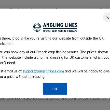
mmediately terminate the services they are contractually obl
thority in any place or on any vehicle or craft, judge your be
×
. If because of such behaviour you are prevented by our carrie
y. In either case any appropriate cancellation fee will apply
 you may incur.
i there, it looks like you're visiting our website from outside the UK,
; travel is subject to the conditions and regulations of the c
elcome!
s undertaking such transport. There is no guarantee that you 
ou can book any of our French carp fishing venues. The prices shown
may arise.
n the website include a channel crossing for UK customers, which you
or delay occasioned by any of the following: Strikes, Riots, Po
on't need.
lood, Technical/Weather problems to transport, Closure of Port
ust email us at
support@anglinglines.com
and we will be happy to give
ou a price without a crossing.
rsonal travel and vehicle breakdown insurance and does not 
OK
onditions constitutes acceptance of a contract on these term