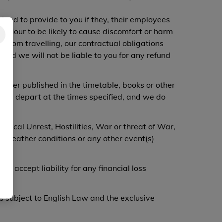
iged to provide to you if they, their employees
haviour to be likely to cause discomfort or harm
r from travelling, our contractual obligations
 and we will not be liable to you for any refund
arrier published in the timetable, books or other
will depart at the times specified, and we do
litical Unrest, Hostilities, War or threat of War,
s, Weather conditions or any other event(s)
accept liability for any financial loss
s subject to English Law and the exclusive