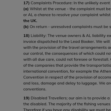
17)
Complaints Procedure: In the unlikely event
(a)
Whilst at the venue - the complaint must be n
or AL a chance to resolve your complaint whilst
the UK.
(b)
On return - unresolved complaints must be sen
18)
Liability: The venue owners & AL liability exc
invoice dispatched to the Lead Booker. We will 
with the provision of the travel arrangements 
our control, the consequences of which could no
with all due care, could not foresee or forestall
of the companies that provide the transportatio
international convention, for example the Athens
Convention in respect of the provision of accom
and loss, damage and delay to luggage. We are 
conventions.
19)
Disabled Travellers; our aim is to provide a 
the disabled. The majority of the fishing venue
Therefore if you have any disability we must be