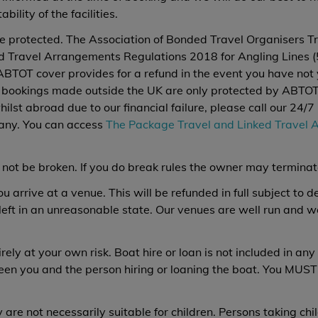
bility of the facilities.
e protected. The Association of Bonded Travel Organisers Tr
 Travel Arrangements Regulations 2018 for Angling Lines (56
ABTOT cover provides for a refund in the event you have not y
t bookings made outside the UK are only protected by ABTOT 
whilst abroad due to our financial failure, please call our 2
any. You can access
The Package Travel and Linked Travel 
 not be broken. If you do break rules the owner may termina
arrive at a venue. This will be refunded in full subject to 
 left in an unreasonable state. Our venues are well run and 
ely at your own risk. Boat hire or loan is not included in any 
een you and the person hiring or loaning the boat. You MUST
 are not necessarily suitable for children. Persons taking chi