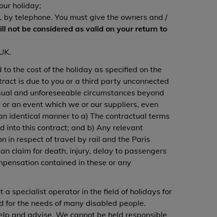
our holiday;
 AL by telephone. You must give the owners and /
ill not be considered as valid on your return to
 UK.
d to the cost of the holiday as specified on the
tract is due to you or a third party unconnected
nusual and unforeseeable circumstances beyond
 or an event which we or our suppliers, even
in an identical manner to a) The contractual terms
 into this contract; and b) Any relevant
 in respect of travel by rail and the Paris
n claim for death, injury, delay to passengers
mpensation contained in these or any
a specialist operator in the field of holidays for
ed for the needs of many disabled people.
 help and advise. We cannot be held responsible