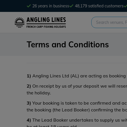
26 years in business
48,179 satisfied customers
Terms and Conditions
1)
Angling Lines Ltd (AL) are acting as booking 
2)
On receipt by us of your deposit we will res
the holiday.
3)
Your booking is taken to be confirmed and acc
the booking (the Lead Booker) confirming the b
4)
The Lead Booker undertakes to supply us with
be at least 18 years old.