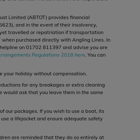
ust Limited (ABTOT) provides financial
23), and in the event of their insolvency,
et travelled or repatriation if transportation
when purchased directly with Angling Lines. In
4/7 helpline on 01702 811397 and advise you are
Arrangements Regulations 2018 here
. You can
te your holiday without compensation.
deductions for any breakages or extra cleaning
we would ask that you leave them in the same
of our packages. If you wish to use a boat, its
 use a lifejacket and ensure adequate safety
ldren are reminded that they do so entirely at