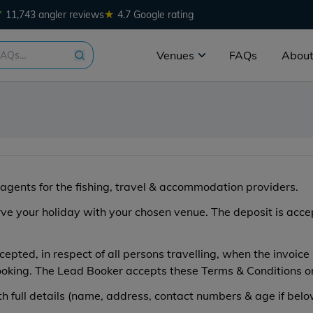
★
11,743 angler reviews
4.7 Google rating
Venues
FAQs
About
agents for the fishing, travel & accommodation providers.
erve your holiday with your chosen venue. The deposit is acc
epted, in respect of all persons travelling, when the invoic
ooking. The Lead Booker accepts these Terms & Conditions on 
 full details (name, address, contact numbers & age if belo