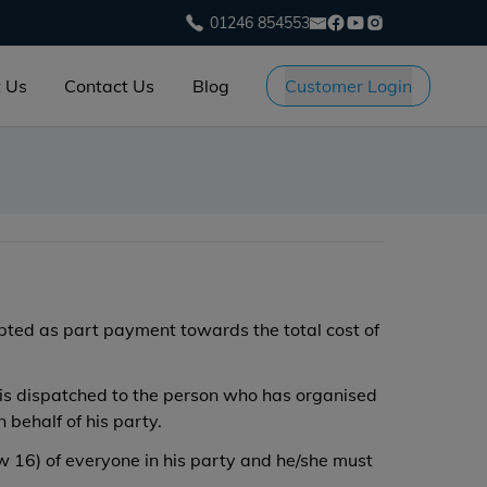
01246 854553
 Us
Contact Us
Blog
Customer Login
epted as part payment towards the total cost of
e is dispatched to the person who has organised
behalf of his party.
w 16) of everyone in his party and he/she must