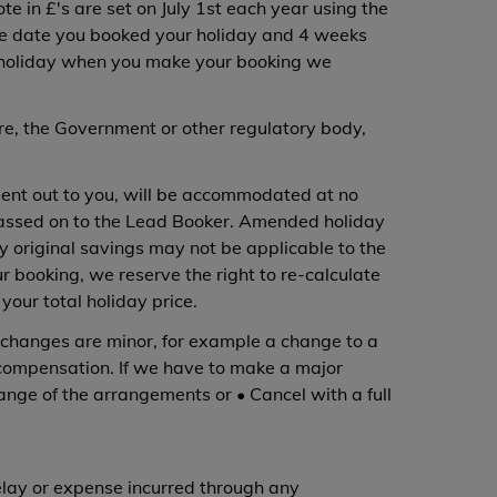
te in £'s are set on July 1st each year using the
 the date you booked your holiday and 4 weeks
our holiday when you make your booking we
ure, the Government or other regulatory body,
sent out to you, will be accommodated at no
 passed on to the Lead Booker. Amended holiday
y original savings may not be applicable to the
r booking, we reserve the right to re-calculate
your total holiday price.
changes are minor, for example a change to a
y compensation. If we have to make a major
ange of the arrangements or • Cancel with a full
delay or expense incurred through any