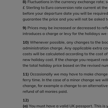
8)
Fluctuations in the currency exchange rate; so
£ Sterling to Euro conversion rate current at t
before your departure date you will be required
guarantee the price and you will not be asked t
9)
Prices may be increased or decreased to refle
introduces a charge or levy for the holidays we 
10)
Whenever possible, any changes to the booki
administration charge. Any applicable extra co
costs will be calculated according to the cost 
new holiday cost. If the change you request red
the total holiday price based on the revised num
11)
Occasionally we may have to make changes 
ferry time. In the case of a minor change we wi
change, for example a change to an alternative 
refund of all monies paid.
12)
(a)
You must have a valid UK passport. This is y