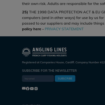
their own risk. Adults are responsible for the s
25)
THE 1998 DATA PROTECTION ACT & EU GENE
computers (and in other ways) for use by us for
passed to our suppliers and may include things 
policy here -
PRIVACY STATEMENT
Registered at Companies House, Cardiff. Company Number 412
SUBSCRIBE FOR THE NEWSLETTER
SUBSCRIBE