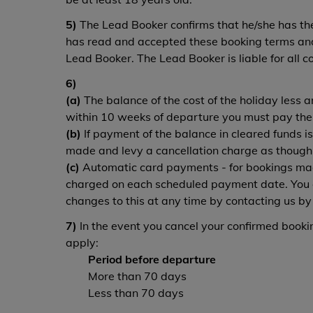
5)
The Lead Booker confirms that he/she has the 
has read and accepted these booking terms and 
Lead Booker. The Lead Booker is liable for all c
6)
(a)
The balance of the cost of the holiday less 
within 10 weeks of departure you must pay the t
(b)
If payment of the balance in cleared funds is
made and levy a cancellation charge as though
(c)
Automatic card payments - for bookings mad
charged on each scheduled payment date. You c
changes to this at any time by contacting us by
7)
In the event you cancel your confirmed booking
apply:
Period before departure
More than 70 days
Less than 70 days