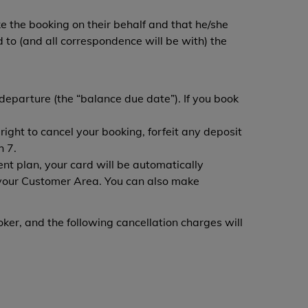
e the booking on their behalf and that he/she
to (and all correspondence will be with) the
departure (the “balance due date”). If you book
ight to cancel your booking, forfeit any deposit
h 7.
t plan, your card will be automatically
your Customer Area. You can also make
oker, and the following cancellation charges will