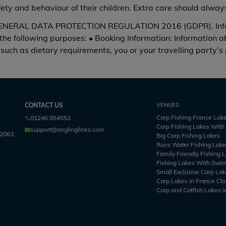
afety and behaviour of their children. Extra care should alwa
RAL DATA PROTECTION REGULATION 2016 (GDPR). Informat
 the following purposes: • Booking Information: Information 
such as dietary requirements, you or your travelling party’s
CONTACT US
VENUES
Carp Fishing France Lak
01246 854553
Carp Fishing Lakes Wit
support@anglinglines.com
2063.
Big Carp Fishing Lakes
Runs Water Fishing Lak
Family Friendly Fishing 
Fishing Lakes With Swi
Small Exclusive Carp Lak
Carp Lakes in France Clo
Carp and Catfish Lakes i