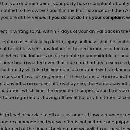
 that you or a member of your party has a complaint about y
otified to the owner / bailiff in the first instance and then
 you are at the venue.
If you do not do this your complaint w
t in writing to AL within 7 days of your arrival back in the
ept in cases involving death, injury or illness shall be limite
not be liable where any failure in the performance of the con
and where the failure is unforeseeable or unavoidable; or u
t have been avoided even if all due care had been exercised;
. Our liability will also be limited in accordance with and/or 
n for your travel arrangements. These terms are incorporated
 Convention in respect of travel by sea, the Berne Convention
modation, which limit the amount of compensation that you ca
to be regarded as having all benefit of any limitation of co
high level of service to all our customers. However we are not 
s and accommodation that we offer is not suitable or equipp
 informed at the time of booking and we will do our best to