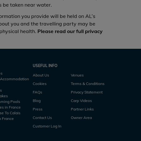
ys be taken near water.
ion you provide will be held on AL’s
about you and the travelling party may be
 physical health.
Please read our full privacy
USEFUL INFO
es
About Us
Venues
h Accommodation
Cookies
Terms & Conditions
es
FAQs
Privacy Statement
Lakes
Blog
Carp Videos
mming Pools
es in France
Press
Partner Links
se To Calais
Contact Us
Owner Area
n France
Customer Log In