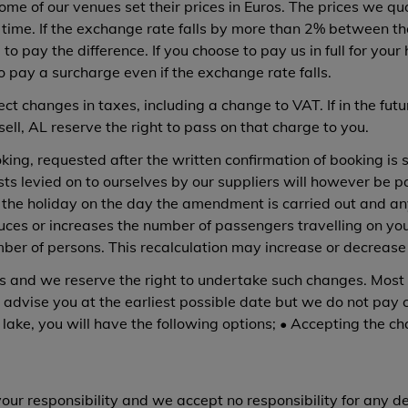
me of our venues set their prices in Euros. The prices we quo
he time. If the exchange rate falls by more than 2% between
 to pay the difference. If you choose to pay us in full for y
o pay a surcharge even if the exchange rate falls.
ct changes in taxes, including a change to VAT. If in the fut
sell, AL reserve the right to pass on that charge to you.
ng, requested after the written confirmation of booking is 
sts levied on to ourselves by our suppliers will however be
of the holiday on the day the amendment is carried out and an
uces or increases the number of passengers travelling on you
ber of persons. This recalculation may increase or decrease 
and we reserve the right to undertake such changes. Most 
ll advise you at the earliest possible date but we do not pa
lake, you will have the following options; • Accepting the ch
our responsibility and we accept no responsibility for any 