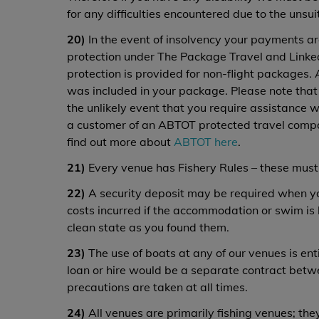
for any difficulties encountered due to the unsuita
20)
In the event of insolvency your payments ar
protection under The Package Travel and Linked
protection is provided for non-flight packages. 
was included in your package. Please note tha
the unlikely event that you require assistance 
a customer of an ABTOT protected travel comp
find out more about
ABTOT here
.
21)
Every venue has Fishery Rules – these must
22)
A security deposit may be required when you 
costs incurred if the accommodation or swim is
clean state as you found them.
23)
The use of boats at any of our venues is entir
loan or hire would be a separate contract betw
precautions are taken at all times.
24)
All venues are primarily fishing venues; they