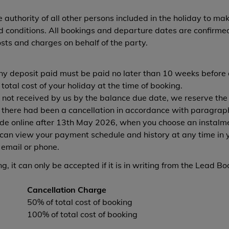
authority of all other persons included in the holiday to mak
conditions. All bookings and departure dates are confirmed 
osts and charges on behalf of the party.
any deposit paid must be paid no later than 10 weeks before 
otal cost of your holiday at the time of booking.
 not received by us by the balance due date, we reserve the r
 there had been a cancellation in accordance with paragrap
e online after 13th May 2026, when you choose an instalmen
an view your payment schedule and history at any time in 
 email or phone.
, it can only be accepted if it is in writing from the Lead Bo
Cancellation Charge
50% of total cost of booking
100% of total cost of booking