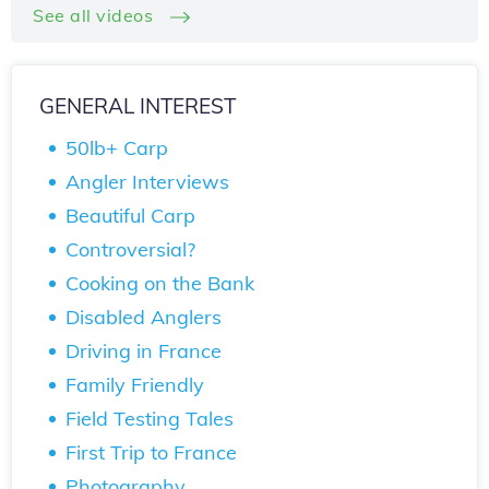
See all videos
GENERAL INTEREST
50lb+ Carp
Angler Interviews
Beautiful Carp
Controversial?
Cooking on the Bank
Disabled Anglers
Driving in France
Family Friendly
Field Testing Tales
First Trip to France
Photography