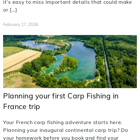
it’s easy to miss important details that could make
or […]
February 17, 2026
Planning your first Carp Fishing in
France trip
Your French carp fishing adventure starts here.
Planning your inaugural continental carp trip? Do
your homework before you book and find your