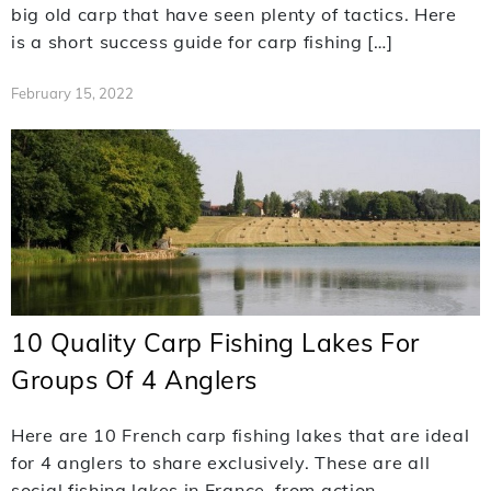
big old carp that have seen plenty of tactics. Here
is a short success guide for carp fishing […]
February 15, 2022
10 Quality Carp Fishing Lakes For
Groups Of 4 Anglers
Here are 10 French carp fishing lakes that are ideal
for 4 anglers to share exclusively. These are all
social fishing lakes in France, from action-