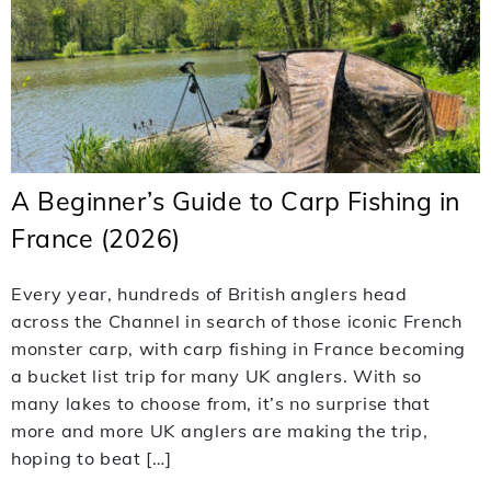
A Beginner’s Guide to Carp Fishing in
France (2026)
Every year, hundreds of British anglers head
across the Channel in search of those iconic French
monster carp, with carp fishing in France becoming
a bucket list trip for many UK anglers. With so
many lakes to choose from, it’s no surprise that
more and more UK anglers are making the trip,
hoping to beat […]