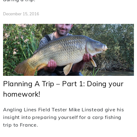
December 15, 2016
Planning A Trip – Part 1: Doing your
homework!
Angling Lines Field Tester Mike Linstead give his
insight into preparing yourself for a carp fishing
trip to France.