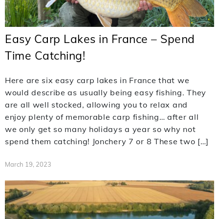
Easy Carp Lakes in France – Spend
Time Catching!
Here are six easy carp lakes in France that we
would describe as usually being easy fishing. They
are all well stocked, allowing you to relax and
enjoy plenty of memorable carp fishing… after all
we only get so many holidays a year so why not
spend them catching! Jonchery 7 or 8 These two […]
March 19, 2023