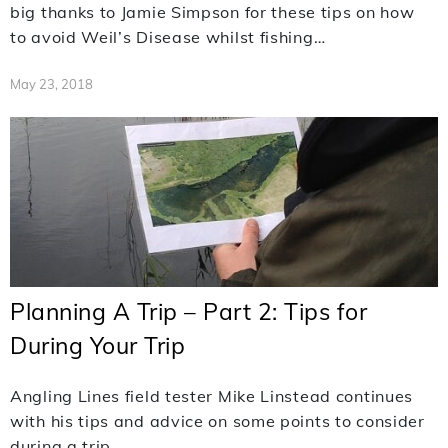
big thanks to Jamie Simpson for these tips on how
to avoid Weil’s Disease whilst fishing…
May 23, 2018
Planning A Trip – Part 2: Tips for
During Your Trip
Angling Lines field tester Mike Linstead continues
with his tips and advice on some points to consider
during a trip.