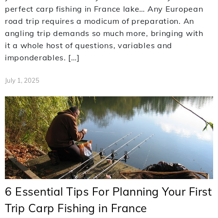
perfect carp fishing in France lake… Any European
road trip requires a modicum of preparation. An
angling trip demands so much more, bringing with
it a whole host of questions, variables and
imponderables. […]
July 1, 2025
6 Essential Tips For Planning Your First
Trip Carp Fishing in France