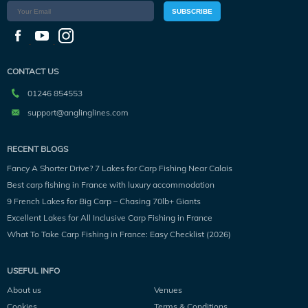
SUBSCRIBE
CONTACT US
01246 854553
support@anglinglines.com
RECENT BLOGS
Fancy A Shorter Drive? 7 Lakes for Carp Fishing Near Calais
Best carp fishing in France with luxury accommodation
9 French Lakes for Big Carp – Chasing 70lb+ Giants
Excellent Lakes for All Inclusive Carp Fishing in France
What To Take Carp Fishing in France: Easy Checklist (2026)
USEFUL INFO
About us
Venues
Cookies
Terms & Conditions