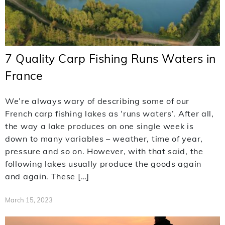
7 Quality Carp Fishing Runs Waters in
France
We’re always wary of describing some of our
French carp fishing lakes as ‘runs waters’. After all,
the way a lake produces on one single week is
down to many variables – weather, time of year,
pressure and so on. However, with that said, the
following lakes usually produce the goods again
and again. These […]
March 15, 2023