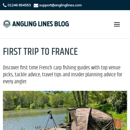
01246 854553
support@anglinglines.com
FIRST TRIP TO FRANCE
Discover first time French carp fishing guides with top venue
picks, tackle advice, travel tips and insider planning advice for
every angler.