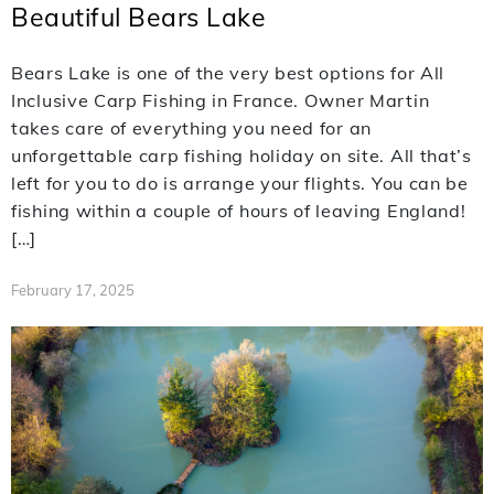
Beautiful Bears Lake
Bears Lake is one of the very best options for All
Inclusive Carp Fishing in France. Owner Martin
takes care of everything you need for an
unforgettable carp fishing holiday on site. All that’s
left for you to do is arrange your flights. You can be
fishing within a couple of hours of leaving England!
[…]
February 17, 2025