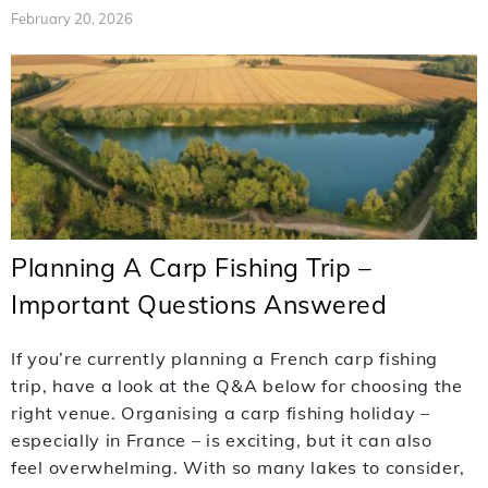
February 20, 2026
Planning A Carp Fishing Trip –
Important Questions Answered
If you’re currently planning a French carp fishing
trip, have a look at the Q&A below for choosing the
right venue. Organising a carp fishing holiday –
especially in France – is exciting, but it can also
feel overwhelming. With so many lakes to consider,