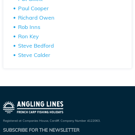
Paul Cooper
Richard Owen
Rob Inns
Ron Key
Steve Bedford
Steve Calder
Registered at Companies House, Cardiff. Company Number 4122063.
SUBSCRIBE FOR THE NEWSLETTER