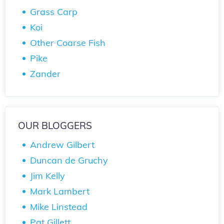
Grass Carp
Koi
Other Coarse Fish
Pike
Zander
OUR BLOGGERS
Andrew Gilbert
Duncan de Gruchy
Jim Kelly
Mark Lambert
Mike Linstead
Pat Gillett