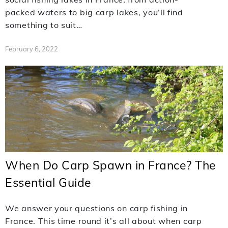
packed waters to big carp lakes, you’ll find
something to suit…
February 6, 2022
When Do Carp Spawn in France? The
Essential Guide
We answer your questions on carp fishing in
France. This time round it’s all about when carp