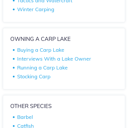
Tactics and Watercraft
Winter Carping
OWNING A CARP LAKE
Buying a Carp Lake
Interviews With a Lake Owner
Running a Carp Lake
Stocking Carp
OTHER SPECIES
Barbel
Catfish