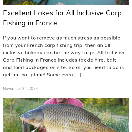
Excellent Lakes for All Inclusive Carp
Fishing in France
If you want to remove as much stress as possible
from your French carp fishing trip, then an all
inclusive holiday can be the way to go. All Inclusive
Carp Fishing in France includes tackle hire, bait
and food packages on site. So all you need to do is
get on that plane! Some even […]
November 24, 2024