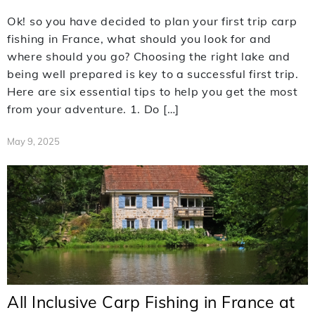
Ok! so you have decided to plan your first trip carp
fishing in France, what should you look for and
where should you go? Choosing the right lake and
being well prepared is key to a successful first trip.
Here are six essential tips to help you get the most
from your adventure. 1. Do […]
May 9, 2025
All Inclusive Carp Fishing in France at