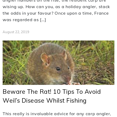
angler numbers on the rise, the resident carp are
wising up. How can you, as a holiday angler, stack
the odds in your favour? Once upon a time, France
was regarded as […]
August 22, 2019
Beware The Rat! 10 Tips To Avoid
Weil’s Disease Whilst Fishing
This really is invaluable advice for any carp angler,