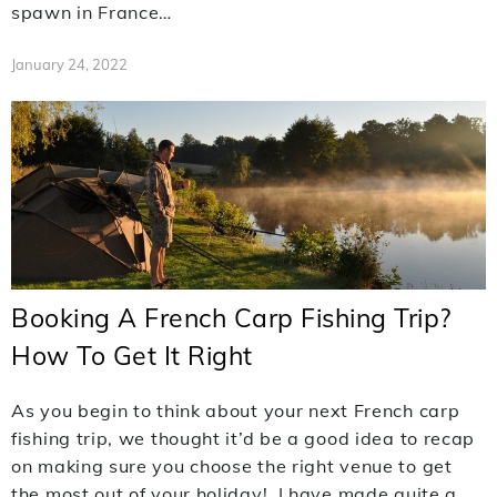
spawn in France…
January 24, 2022
Booking A French Carp Fishing Trip?
How To Get It Right
As you begin to think about your next French carp
fishing trip, we thought it’d be a good idea to recap
on making sure you choose the right venue to get
the most out of your holiday! I have made quite a