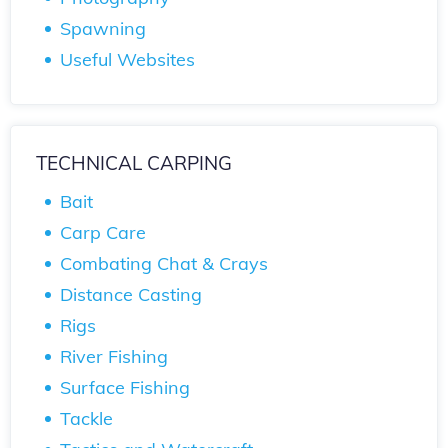
Spawning
Useful Websites
TECHNICAL CARPING
Bait
Carp Care
Combating Chat & Crays
Distance Casting
Rigs
River Fishing
Surface Fishing
Tackle