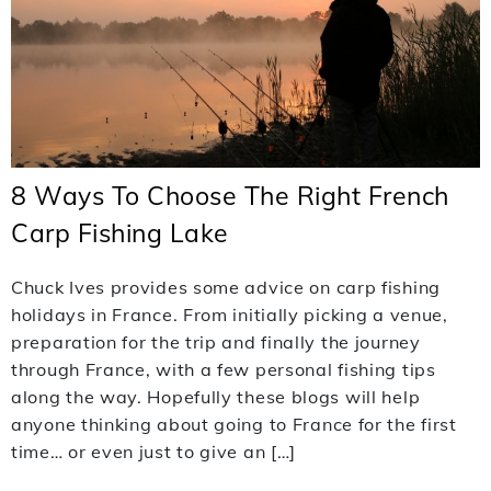
8 Ways To Choose The Right French
Carp Fishing Lake
Chuck Ives provides some advice on carp fishing
holidays in France. From initially picking a venue,
preparation for the trip and finally the journey
through France, with a few personal fishing tips
along the way. Hopefully these blogs will help
anyone thinking about going to France for the first
time… or even just to give an […]