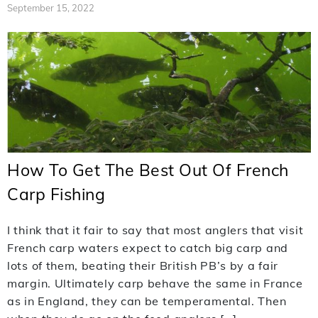
September 15, 2022
How To Get The Best Out Of French
Carp Fishing
I think that it fair to say that most anglers that visit
French carp waters expect to catch big carp and
lots of them, beating their British PB’s by a fair
margin. Ultimately carp behave the same in France
as in England, they can be temperamental. Then