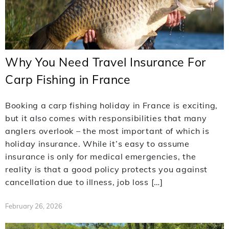
Why You Need Travel Insurance For
Carp Fishing in France
Booking a carp fishing holiday in France is exciting,
but it also comes with responsibilities that many
anglers overlook – the most important of which is
holiday insurance. While it’s easy to assume
insurance is only for medical emergencies, the
reality is that a good policy protects you against
cancellation due to illness, job loss […]
February 26, 2026