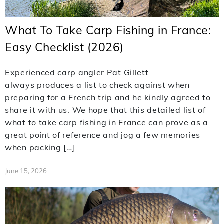
What To Take Carp Fishing in France:
Easy Checklist (2026)
Experienced carp angler Pat Gillett
always produces a list to check against when
preparing for a French trip and he kindly agreed to
share it with us. We hope that this detailed list of
what to take carp fishing in France can prove as a
great point of reference and jog a few memories
when packing […]
June 15, 2026