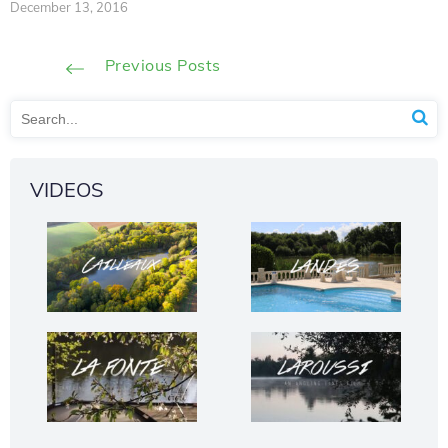
December 13, 2016
Previous Posts
VIDEOS