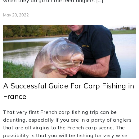
when they do go on the feed anglers […]
May 20, 2022
A Successful Guide For Carp Fishing in
France
That very first French carp fishing trip can be
daunting, especially if you are in a party of anglers
that are all virgins to the French carp scene. The
possibility is that you will be fishing for very wise