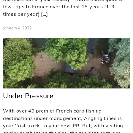
few trips to France over the last 15 years (1-3
times per year) […]
January 4, 2022
Under Pressure
With over 40 premier French carp fishing
destinations under management, Angling Lines is
your ‘fast track’ to your next PB. But, with visiting