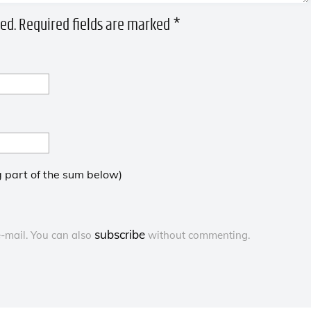
ed.
Required fields are marked
*
 part of the sum below)
subscribe
-mail. You can also
without commenting.