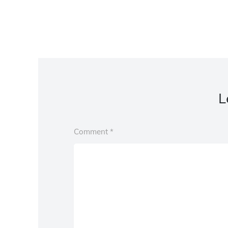
L
Comment
*