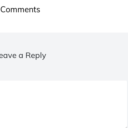
Comments
eave a Reply