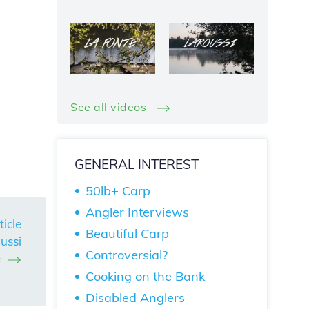
See all videos
GENERAL INTEREST
50lb+ Carp
Angler Interviews
ticle
Beautiful Carp
ussi
Controversial?
e
Cooking on the Bank
Disabled Anglers