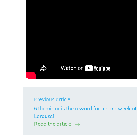
Previous article
61lb mirror is the reward for a hard week at
Laroussi
Read the article