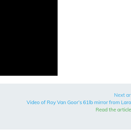
Next ar
Video of Roy Van Goor’s 61lb mirror from Laro
Read the articl