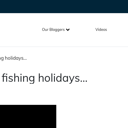
Our Bloggers
Videos
ing holidays…
 fishing holidays…