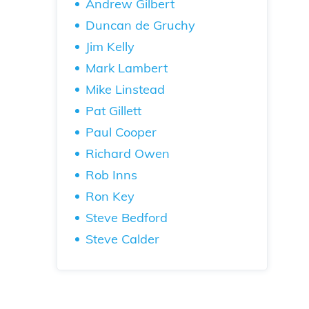
Andrew Gilbert
Duncan de Gruchy
Jim Kelly
Mark Lambert
Mike Linstead
Pat Gillett
Paul Cooper
Richard Owen
Rob Inns
Ron Key
Steve Bedford
Steve Calder