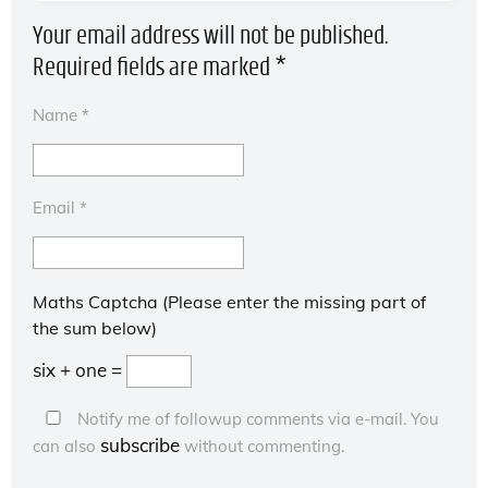
Your email address will not be published.
Required fields are marked
*
Name
*
Email
*
Maths Captcha (Please enter the missing part of
the sum below)
six + one =
Notify me of followup comments via e-mail. You
subscribe
can also
without commenting.