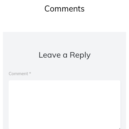
Comments
Leave a Reply
Comment
*