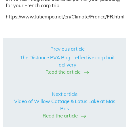
for your French carp trip.
https://www.tutiempo.net/en/Climate/France/FR.html
Previous article
The Distance PVA Bag – effective carp bait
delivery
Read the article
Next article
Video of Willow Cottage & Lotus Lake at Mas
Bas
Read the article