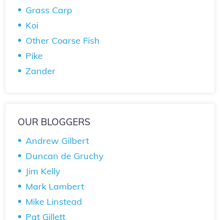
Grass Carp
Koi
Other Coarse Fish
Pike
Zander
OUR BLOGGERS
Andrew Gilbert
Duncan de Gruchy
Jim Kelly
Mark Lambert
Mike Linstead
Pat Gillett