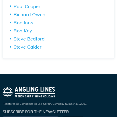
Paul Cooper
Richard Owen
Rob Inns
Ron Key
Steve Bedford
Steve Calder
Registered at Companies House, Cardiff. Company Number 4122063.
SUBSCRIBE FOR THE NEWSLETTER