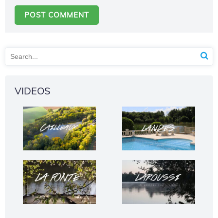
VIDEOS