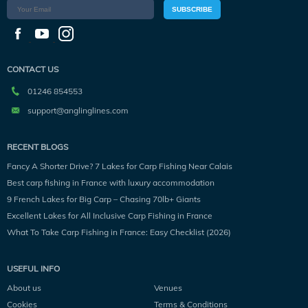
SUBSCRIBE
CONTACT US
01246 854553
support@anglinglines.com
RECENT BLOGS
Fancy A Shorter Drive? 7 Lakes for Carp Fishing Near Calais
Best carp fishing in France with luxury accommodation
9 French Lakes for Big Carp – Chasing 70lb+ Giants
Excellent Lakes for All Inclusive Carp Fishing in France
What To Take Carp Fishing in France: Easy Checklist (2026)
USEFUL INFO
About us
Venues
Cookies
Terms & Conditions