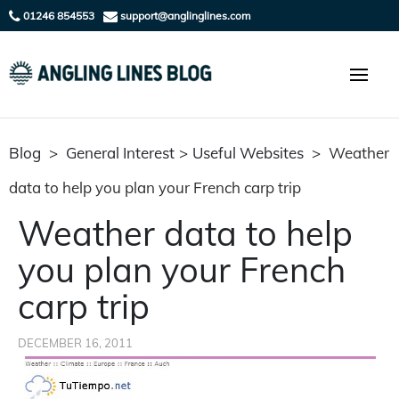
01246 854553
support@anglinglines.com
Blog
>
General Interest
>
Useful Websites
>
Weather
data to help you plan your French carp trip
Weather data to help
you plan your French
carp trip
DECEMBER 16, 2011