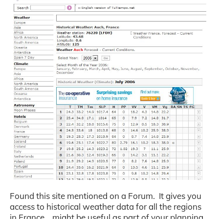
Found this site mentioned on a Forum. It gives you
access to historical weather data for all the regions
in France… might be useful as part of your planning