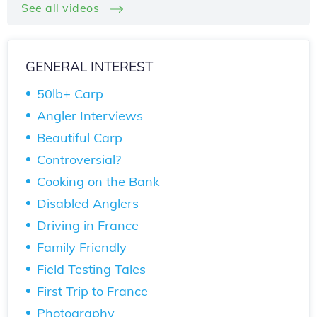
See all videos
GENERAL INTEREST
50lb+ Carp
Angler Interviews
Beautiful Carp
Controversial?
Cooking on the Bank
Disabled Anglers
Driving in France
Family Friendly
Field Testing Tales
First Trip to France
Photography