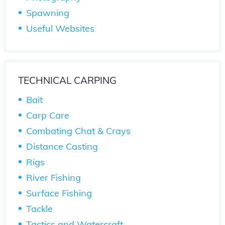
Spawning
Useful Websites
TECHNICAL CARPING
Bait
Carp Care
Combating Chat & Crays
Distance Casting
Rigs
River Fishing
Surface Fishing
Tackle
Tactics and Watercraft