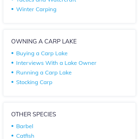
Winter Carping
OWNING A CARP LAKE
Buying a Carp Lake
Interviews With a Lake Owner
Running a Carp Lake
Stocking Carp
OTHER SPECIES
Barbel
Catfish