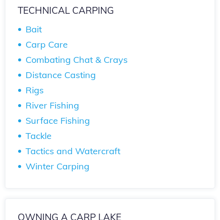
TECHNICAL CARPING
Bait
Carp Care
Combating Chat & Crays
Distance Casting
Rigs
River Fishing
Surface Fishing
Tackle
Tactics and Watercraft
Winter Carping
OWNING A CARP LAKE