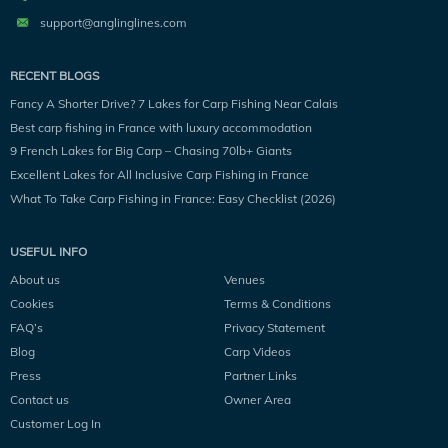
support@anglinglines.com
RECENT BLOGS
Fancy A Shorter Drive? 7 Lakes for Carp Fishing Near Calais
Best carp fishing in France with luxury accommodation
9 French Lakes for Big Carp – Chasing 70lb+ Giants
Excellent Lakes for All Inclusive Carp Fishing in France
What To Take Carp Fishing in France: Easy Checklist (2026)
USEFUL INFO
About us
Venues
Cookies
Terms & Conditions
FAQ’s
Privacy Statement
Blog
Carp Videos
Press
Partner Links
Contact us
Owner Area
Customer Log In