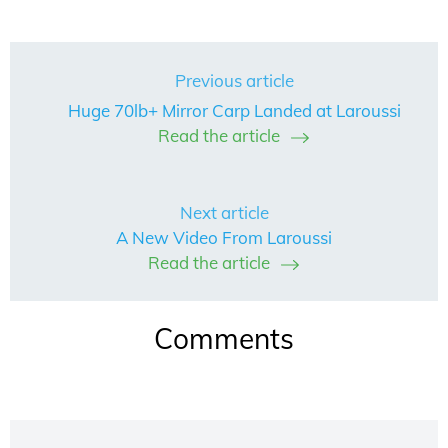
Previous article
Huge 70lb+ Mirror Carp Landed at Laroussi
Read the article
Next article
A New Video From Laroussi
Read the article
Comments