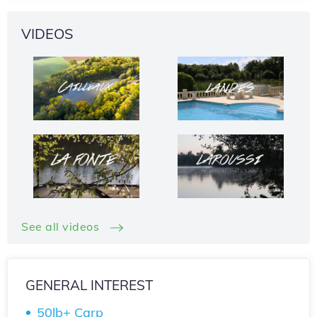
VIDEOS
See all videos
GENERAL INTEREST
50lb+ Carp