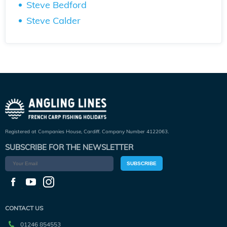
Steve Bedford
Steve Calder
Registered at Companies House, Cardiff. Company Number 4122063.
SUBSCRIBE FOR THE NEWSLETTER
SUBSCRIBE
CONTACT US
01246 854553