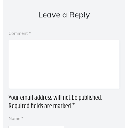
Leave a Reply
Comment
*
Your email address will not be published.
Required fields are marked
*
Name
*