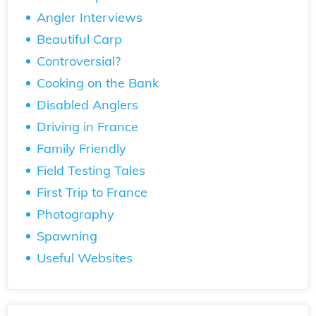
Angler Interviews
Beautiful Carp
Controversial?
Cooking on the Bank
Disabled Anglers
Driving in France
Family Friendly
Field Testing Tales
First Trip to France
Photography
Spawning
Useful Websites