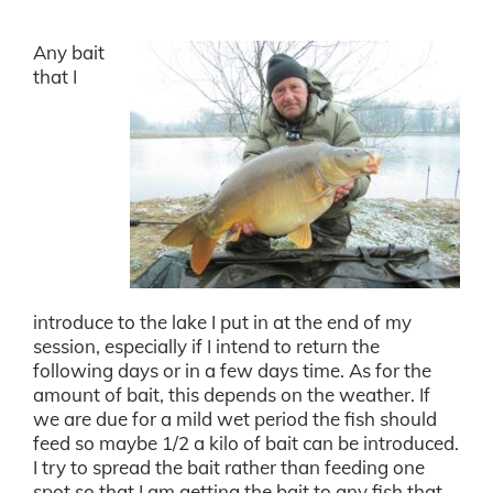
Any bait
that I
introduce to the lake I put in at the end of my
session, especially if I intend to return the
following days or in a few days time. As for the
amount of bait, this depends on the weather. If
we are due for a mild wet period the fish should
feed so maybe 1/2 a kilo of bait can be introduced.
I try to spread the bait rather than feeding one
spot so that I am getting the bait to any fish that