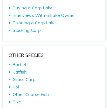
Buying a Carp Lake
Interviews With a Lake Owner
Running a Carp Lake
Stocking Carp
OTHER SPECIES
Barbel
Catfish
Grass Carp
Koi
Other Coarse Fish
Pike