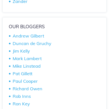
Zander
OUR BLOGGERS
Andrew Gilbert
Duncan de Gruchy
Jim Kelly
Mark Lambert
Mike Linstead
Pat Gillett
Paul Cooper
Richard Owen
Rob Inns
Ron Key