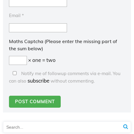
Email
*
Maths Captcha (Please enter the missing part of
the sum below)
× one = two
Notify me of followup comments via e-mail. You
subscribe
can also
without commenting.