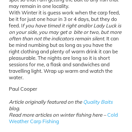
may remain in one locality.
With Winter it is guess work when the carp feed,
be it for just one hour in 3 or 4 days, but they do
feed. I
f you have timed it right and/or Lady Luck is
on your side, you may get a bite or two, but more
often than not the indicators remain silent.
It can
be mind numbing but as long as you have the
right clothing and plenty of warm drink it can be
pleasurable. The nights are long so it is short
sessions for me, a flask and sandwiches and
travelling light. Wrap up warm and watch the
water.
Paul Cooper
Article originally featured on the
Quality Baits
blog.
Read more articles on winter fishing here –
Cold
Weather Carp Fishing