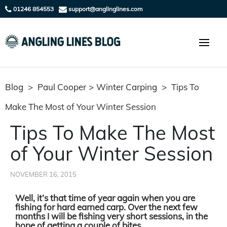
01246 854553
support@anglinglines.com
Blog
>
Paul Cooper
>
Winter Carping
>
Tips To
Make The Most of Your Winter Session
Tips To Make The Most
of Your Winter Session
NOVEMBER 16, 2015
Well, it’s that time of year again when you are
fishing for hard earned carp. Over the next few
months I will be fishing very short sessions, in the
hope of getting a couple of bites.