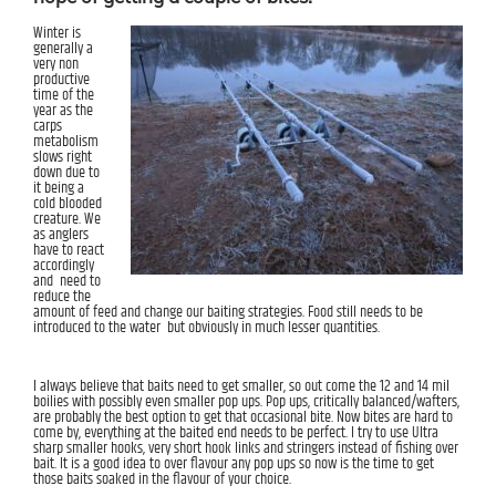
Winter is
generally a
very non
productive
time of the
year as the
carps
metabolism
slows right
down due to
it being a
cold blooded
creature. We
as anglers
have to react
accordingly
and need to
reduce the
amount of feed and change our baiting strategies. Food still needs to be
introduced to the water but obviously in much lesser quantities.
I always believe that baits need to get smaller, so out come the 12 and 14 mil
boilies with possibly even smaller pop ups. Pop ups, critically balanced/wafters,
are probably the best option to get that occasional bite. Now bites are hard to
come by, everything at the baited end needs to be perfect. I try to use Ultra
sharp smaller hooks, very short hook links and stringers instead of fishing over
bait. It is a good idea to over flavour any pop ups so now is the time to get
those baits soaked in the flavour of your choice.