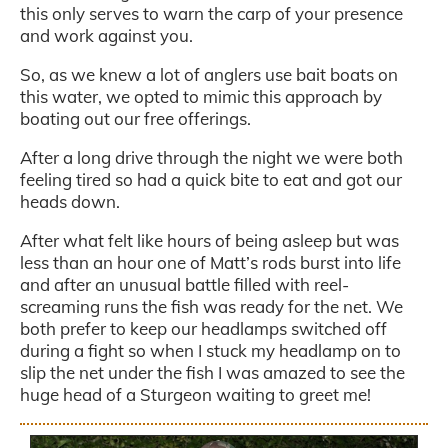
this only serves to warn the carp of your presence
and work against you.
So, as we knew a lot of anglers use bait boats on
this water, we opted to mimic this approach by
boating out our free offerings.
After a long drive through the night we were both
feeling tired so had a quick bite to eat and got our
heads down.
After what felt like hours of being asleep but was
less than an hour one of Matt’s rods burst into life
and after an unusual battle filled with reel-
screaming runs the fish was ready for the net. We
both prefer to keep our headlamps switched off
during a fight so when I stuck my headlamp on to
slip the net under the fish I was amazed to see the
huge head of a Sturgeon waiting to greet me!