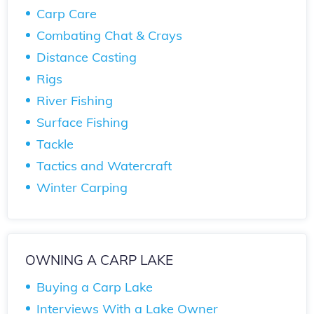
Carp Care
Combating Chat & Crays
Distance Casting
Rigs
River Fishing
Surface Fishing
Tackle
Tactics and Watercraft
Winter Carping
OWNING A CARP LAKE
Buying a Carp Lake
Interviews With a Lake Owner