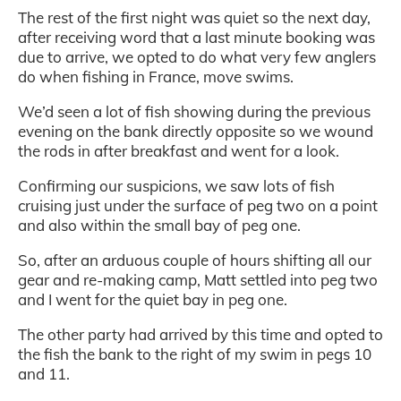
The rest of the first night was quiet so the next day,
after receiving word that a last minute booking was
due to arrive, we opted to do what very few anglers
do when fishing in France, move swims.
We’d seen a lot of fish showing during the previous
evening on the bank directly opposite so we wound
the rods in after breakfast and went for a look.
Confirming our suspicions, we saw lots of fish
cruising just under the surface of peg two on a point
and also within the small bay of peg one.
So, after an arduous couple of hours shifting all our
gear and re-making camp, Matt settled into peg two
and I went for the quiet bay in peg one.
The other party had arrived by this time and opted to
the fish the bank to the right of my swim in pegs 10
and 11.