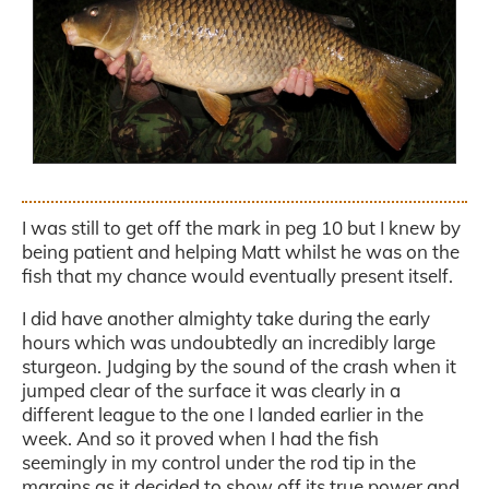
.
I was still to get off the mark in peg 10 but I knew by
being patient and helping Matt whilst he was on the
fish that my chance would eventually present itself.
I did have another almighty take during the early
hours which was undoubtedly an incredibly large
sturgeon. Judging by the sound of the crash when it
jumped clear of the surface it was clearly in a
different league to the one I landed earlier in the
week. And so it proved when I had the fish
seemingly in my control under the rod tip in the
margins as it decided to show off its true power and