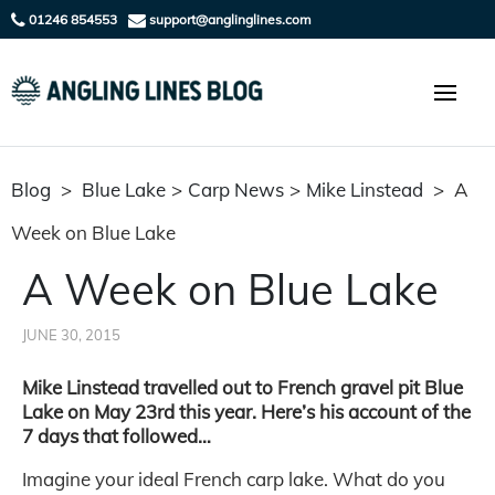
01246 854553
support@anglinglines.com
Blog
>
Blue Lake
>
Carp News
>
Mike Linstead
>
A
Week on Blue Lake
A Week on Blue Lake
JUNE 30, 2015
Mike Linstead travelled out to French gravel pit Blue
Lake on May 23rd this year. Here’s his account of the
7 days that followed…
Imagine your ideal French carp lake. What do you