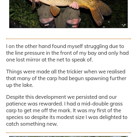
.
I on the other hand found myself struggling due to
the line pressure in the front of my bay and only had
one lost mirror at the net to speak of.
Things were made all the trickier when we realised
that many of the carp had begun spawning further
up the lake.
Despite this development we persisted and our
patience was rewarded. I had a mid-double grass
carp to get me off the mark. It was my first of the
species so despite its modest size I was delighted to
catch something new.