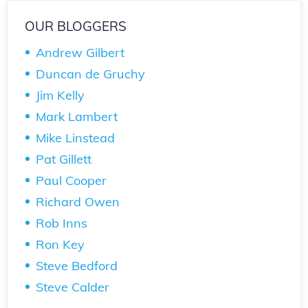
OUR BLOGGERS
Andrew Gilbert
Duncan de Gruchy
Jim Kelly
Mark Lambert
Mike Linstead
Pat Gillett
Paul Cooper
Richard Owen
Rob Inns
Ron Key
Steve Bedford
Steve Calder