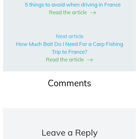
5 things to avoid when driving in France
Read the article
Next article
How Much Bait Do I Need For a Carp Fishing
Trip to France?
Read the article
Comments
Leave a Reply