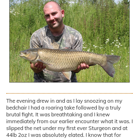
.
The evening drew in and as I lay snoozing on my
bedchair I had a roaring take followed by a truly
brutal fight. It was breathtaking and I knew
immediately from our earlier encounter what it was. I
slipped the net under my first ever Sturgeon and at
44lb 2oz I was absolutely elated. I know that for