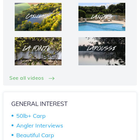
See all videos
GENERAL INTEREST
50lb+ Carp
Angler Interviews
Beautiful Carp