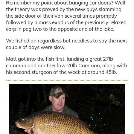
Remember my point about banging car doors? Well
the theory was proved by the new guys slamming
the side door of their van several times promptly
followed by a mass exodus of the previously relaxed
carp in peg two to the opposite end of the lake.
We fished on regardless but needless to say the next
couple of days were slow.
Matt got into the fish first, landing a great 27lb
common and another low 20lb Common, along with
his second sturgeon of the week at around 45lb.