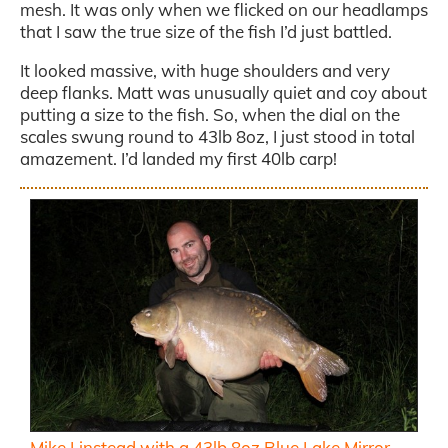
mesh. It was only when we flicked on our headlamps
that I saw the true size of the fish I’d just battled.
It looked massive, with huge shoulders and very
deep flanks. Matt was unusually quiet and coy about
putting a size to the fish. So, when the dial on the
scales swung round to 43lb 8oz, I just stood in total
amazement. I’d landed my first 40lb carp!
Mike Linstead with a 43lb 8oz Blue Lake Mirror