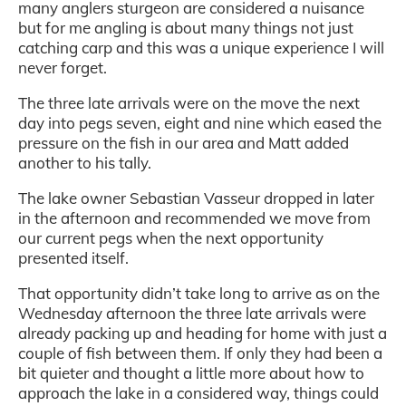
many anglers sturgeon are considered a nuisance
but for me angling is about many things not just
catching carp and this was a unique experience I will
never forget.
The three late arrivals were on the move the next
day into pegs seven, eight and nine which eased the
pressure on the fish in our area and Matt added
another to his tally.
The lake owner Sebastian Vasseur dropped in later
in the afternoon and recommended we move from
our current pegs when the next opportunity
presented itself.
That opportunity didn’t take long to arrive as on the
Wednesday afternoon the three late arrivals were
already packing up and heading for home with just a
couple of fish between them. If only they had been a
bit quieter and thought a little more about how to
approach the lake in a considered way, things could