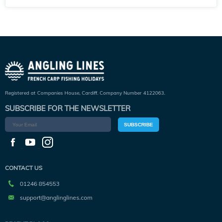
Registered at Companies House, Cardiff. Company Number 4122063.
SUBSCRIBE FOR THE NEWSLETTER
SUBSCRIBE
CONTACT US
01246 854553
support@anglinglines.com