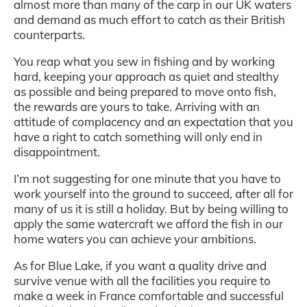
almost more than many of the carp in our UK waters
and demand as much effort to catch as their British
counterparts.
You reap what you sew in fishing and by working
hard, keeping your approach as quiet and stealthy
as possible and being prepared to move onto fish,
the rewards are yours to take. Arriving with an
attitude of complacency and an expectation that you
have a right to catch something will only end in
disappointment.
I’m not suggesting for one minute that you have to
work yourself into the ground to succeed, after all for
many of us it is still a holiday. But by being willing to
apply the same watercraft we afford the fish in our
home waters you can achieve your ambitions.
As for Blue Lake, if you want a quality drive and
survive venue with all the facilities you require to
make a week in France comfortable and successful