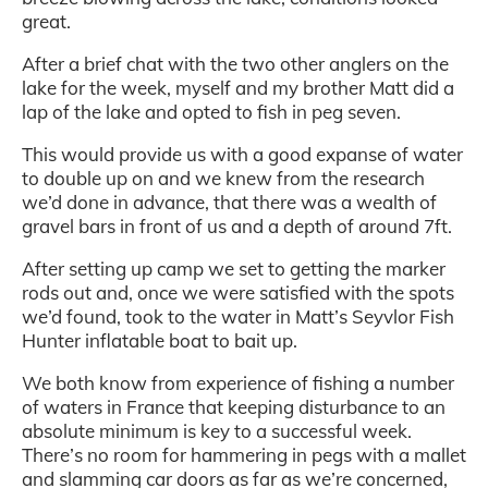
great.
After a brief chat with the two other anglers on the
lake for the week, myself and my brother Matt did a
lap of the lake and opted to fish in peg seven.
This would provide us with a good expanse of water
to double up on and we knew from the research
we’d done in advance, that there was a wealth of
gravel bars in front of us and a depth of around 7ft.
After setting up camp we set to getting the marker
rods out and, once we were satisfied with the spots
we’d found, took to the water in Matt’s Seyvlor Fish
Hunter inflatable boat to bait up.
We both know from experience of fishing a number
of waters in France that keeping disturbance to an
absolute minimum is key to a successful week.
There’s no room for hammering in pegs with a mallet
and slamming car doors as far as we’re concerned,