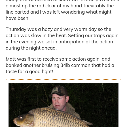
almost rip the rod clear of my hand. Inevitably the
line parted and I was left wondering what might
have been!
Thursday was a hazy and very warm day so the
action was slow in the heat. Setting our traps again
in the evening we sat in anticipation of the action
during the night ahead.
Matt was first to receive some action again, and
banked another bruising 34lb common that had a
taste for a good fight!