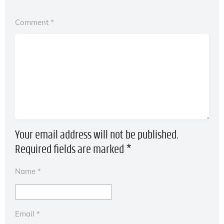
Comment
*
Your email address will not be published.
Required fields are marked
*
Name
*
Email
*