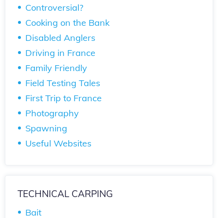
Controversial?
Cooking on the Bank
Disabled Anglers
Driving in France
Family Friendly
Field Testing Tales
First Trip to France
Photography
Spawning
Useful Websites
TECHNICAL CARPING
Bait