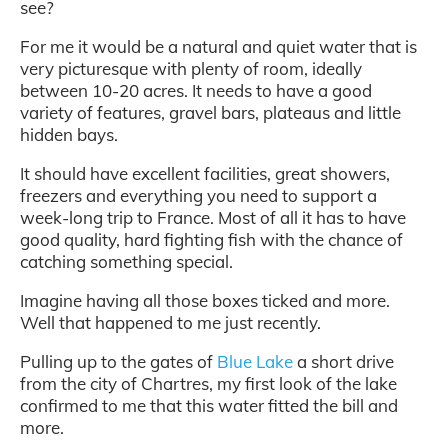
see?
For me it would be a natural and quiet water that is
very picturesque with plenty of room, ideally
between 10-20 acres. It needs to have a good
variety of features, gravel bars, plateaus and little
hidden bays.
It should have excellent facilities, great showers,
freezers and everything you need to support a
week-long trip to France. Most of all it has to have
good quality, hard fighting fish with the chance of
catching something special.
Imagine having all those boxes ticked and more.
Well that happened to me just recently.
Pulling up to the gates of
Blue Lake
a short drive
from the city of Chartres, my first look of the lake
confirmed to me that this water fitted the bill and
more.