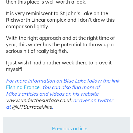
then this place is well worth a look.
It is very reminiscent to St John’s Lake on the
Richworth Linear complex and I don’t draw this
comparison lightly.
With the right approach and at the right time of
year, this water has the potential to throw up a
serious hit of really big fish.
I just wish I had another week there to prove it
myself!
For more information on Blue Lake follow the link –
Fishing France
.
You can also find more of
Mike’s articles and videos on his website
www.underthesurface.co.uk
or over on twitter
at
@
UTSurfaceMike
.
Previous article