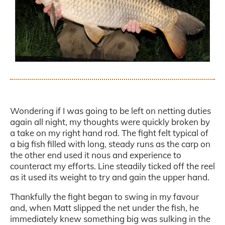
.
Wondering if I was going to be left on netting duties
again all night, my thoughts were quickly broken by
a take on my right hand rod. The fight felt typical of
a big fish filled with long, steady runs as the carp on
the other end used it nous and experience to
counteract my efforts. Line steadily ticked off the reel
as it used its weight to try and gain the upper hand.
Thankfully the fight began to swing in my favour
and, when Matt slipped the net under the fish, he
immediately knew something big was sulking in the