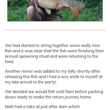
.
We had started to string together some really nice
fish and it was clear that the fish were finishing their
annual spawning ritual and were returning to the
feed.
Another mirror was added to my tally shortly after
releasing this fish and I had a wry smile to myself at
my late arrival to the party!
We decided we would fish until 5am before packing
down ready to make the return journey home.
Matt had a take at just after 4am which