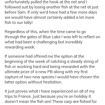
unfortunately pulled the hook at the net and I
followed suit by losing another fish at the net at just
before 5am. If only we’d have had a few more days
we would have almost certainly added a lot more
fish to our tally!
Regardless of this, when the time came to go
through the gates of Blue Lake I was left to reflect on
what had been a challenging but incredibly
rewarding week.
If someone had offered me the option at the
beginning of the week of catching a steady string of
fish or working hard and being rewarded with the
ultimate prize of a new PB along with my first
capture of two new species I would have chosen the
latter option without hesitation.
It just proves what I have experienced on all of my
trips to France. Just because you’re on holiday it
doesn’t mean the fish are! These carp are fished for