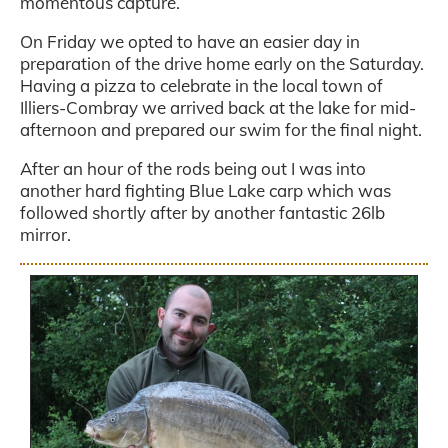
momentous capture.
On Friday we opted to have an easier day in
preparation of the drive home early on the Saturday.
Having a pizza to celebrate in the local town of
Illiers-Combray we arrived back at the lake for mid-
afternoon and prepared our swim for the final night.
After an hour of the rods being out I was into
another hard fighting Blue Lake carp which was
followed shortly after by another fantastic 26lb
mirror.