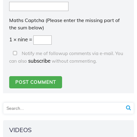
Maths Captcha (Please enter the missing part of
the sum below)
1 × nine =
Notify me of followup comments via e-mail. You
subscribe
can also
without commenting.
VIDEOS