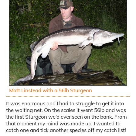
Matt Linstead with a 56lb Sturgeon
It was enormous and I had to struggle to get it into
the waiting net. On the scales it went 56lb and was
the first Sturgeon we’d ever seen on the bank. From
that moment my mind was made up, I wanted to
catch one and tick another species off my catch list!