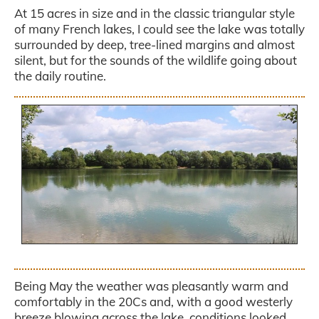
At 15 acres in size and in the classic triangular style
of many French lakes, I could see the lake was totally
surrounded by deep, tree-lined margins and almost
silent, but for the sounds of the wildlife going about
the daily routine.
.
Being May the weather was pleasantly warm and
comfortably in the 20Cs and, with a good westerly
breeze blowing across the lake, conditions looked