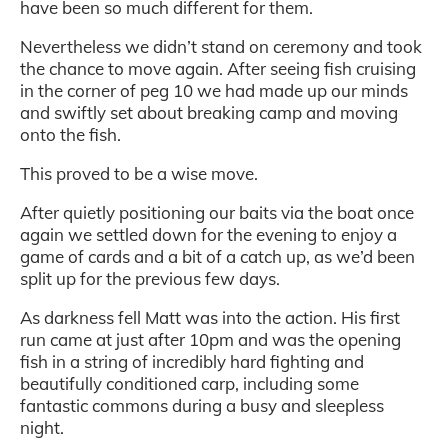
have been so much different for them.
Nevertheless we didn’t stand on ceremony and took
the chance to move again. After seeing fish cruising
in the corner of peg 10 we had made up our minds
and swiftly set about breaking camp and moving
onto the fish.
This proved to be a wise move.
After quietly positioning our baits via the boat once
again we settled down for the evening to enjoy a
game of cards and a bit of a catch up, as we’d been
split up for the previous few days.
As darkness fell Matt was into the action. His first
run came at just after 10pm and was the opening
fish in a string of incredibly hard fighting and
beautifully conditioned carp, including some
fantastic commons during a busy and sleepless
night.