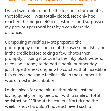
I wish I was able to bottle the feeling in the minutes
that followed. I was totally elated. Not only had I
reached the magical 40lb milestone, I had surpassed
my previous personal best by a considerable
distance.
Composing myself as Matt prepared the
photography gear I looked at the awesome fish lying
in the cradle before taking a few photos then
promptly slipping it back into the inky black waters,
releasing it ready to do battle again another day. I
just hope the next angler who catches that incredible
fish enjoys the same feeling I did in that moment. It
was almost indescribable.
I didn’t sleep for one minute that night, instead
laying quietly on my bedchair with a smile of total
satisfaction. Without the earlier effort during the
week I know I wouldn’t have achieved such a