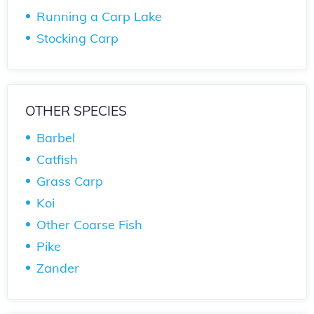
Running a Carp Lake
Stocking Carp
OTHER SPECIES
Barbel
Catfish
Grass Carp
Koi
Other Coarse Fish
Pike
Zander