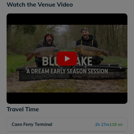
Watch the Venue Video
Travel Time
Caen Ferry Terminal
2h 27m
119 mi