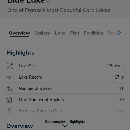
One of France's Most Beautiful Carp Lakes
Overview
Gallery
Lake
Fish
Facilities
Reviews
Highlights
Lake Size
15 acres
Lake Record
67 lb
Number of Swims
11
Max. Number of Anglers
10
Exclusive Booking Only
No
See complete Highlights
Bait Boats
Allowed
Overview