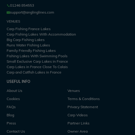
01246 854553
support@anglinglines.com
VENUES
Carp Fishing France Lakes
Carp Fishing Lakes With Accommodation
Big Carp Fishing Lakes
Runs Water Fishing Lakes
Family Friendly Fishing Lakes
Fishing Lakes With Swimming Pools
Small Exclusive Carp Lakes in France
Carp Lakes in France Close To Calais
Carp and Catfish Lakes in France
USEFUL INFO
About Us
Venues
Cookies
Terms & Conditions
FAQs
Privacy Statement
Blog
Carp Videos
Press
Partner Links
Contact Us
Owner Area