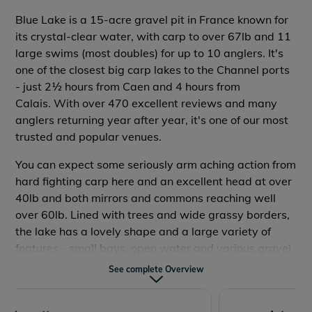
Rowing Boats
Allowed
Blue Lake is a 15-acre gravel pit in France known for
its crystal-clear water, with carp to over 67lb and 11
Accommodation
No
large swims (most doubles) for up to 10 anglers. It's
Wifi
No
one of the closest big carp lakes to the Channel ports
- just 2½ hours from Caen and 4 hours from
Food Onsite
No
Calais.
With over 470 excellent reviews and many
Tackle Hire Onsite
No
anglers returning year after year, it's one of our most
trusted and popular venues.
Bait Onsite
Yes
You can expect some seriously arm aching action from
Travel Time
2h 30m - Caen
hard fighting carp here and an excellent head at over
40lb and both mirrors and commons reaching well
Dogs Allowed
Yes
over 60lb.
Lined with trees and wide grassy borders,
the lake has a lovely shape and a large variety of
features - small bays, open water and various gravel
bars. The crystal clear water in the sunshine gives the
See complete Overview
Reviews
lake its name.
It can be hired as a lake exclusive for your group or on