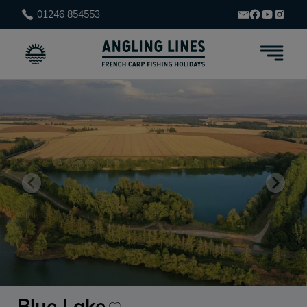
01246 854553
Blue Lake