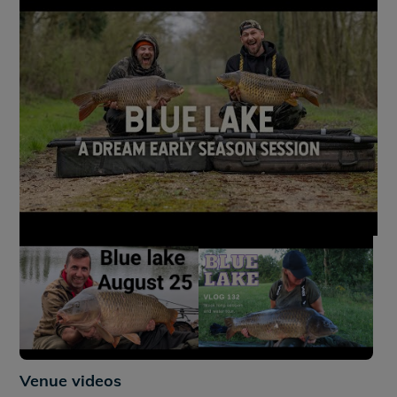
+9
Venue videos