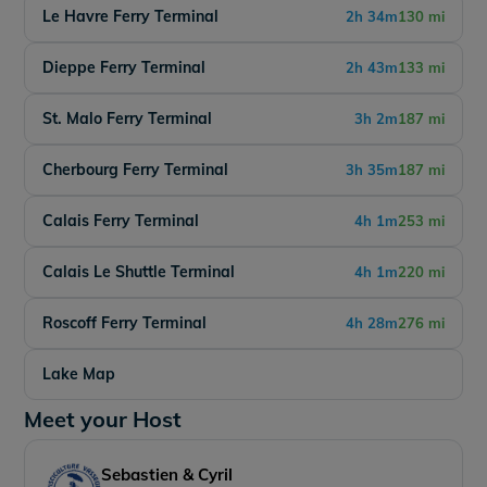
Le Havre Ferry Terminal
2h 34m
130 mi
Dieppe Ferry Terminal
2h 43m
133 mi
St. Malo Ferry Terminal
3h 2m
187 mi
Cherbourg Ferry Terminal
3h 35m
187 mi
Calais Ferry Terminal
4h 1m
253 mi
Calais Le Shuttle Terminal
4h 1m
220 mi
Roscoff Ferry Terminal
4h 28m
276 mi
Lake Map
Meet your Host
Sebastien & Cyril