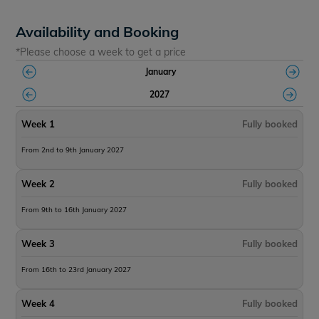
Availability and Booking
*Please choose a week to get a price
January
2027
Week 1
Fully booked
From 2nd to 9th January 2027
Week 2
Fully booked
From 9th to 16th January 2027
Week 3
Fully booked
From 16th to 23rd January 2027
Week 4
Fully booked