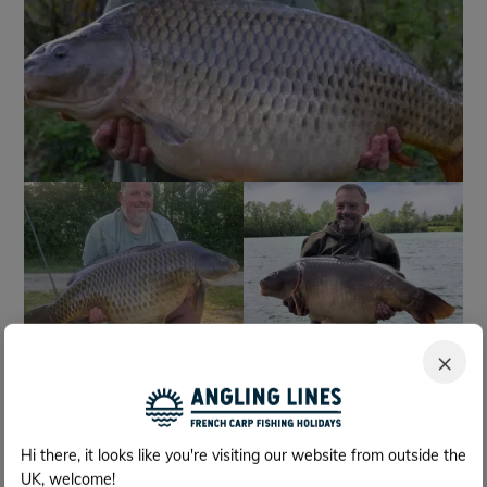
+1174
Fish photos
×
Hi there, it looks like you're visiting our website from outside the
UK, welcome!