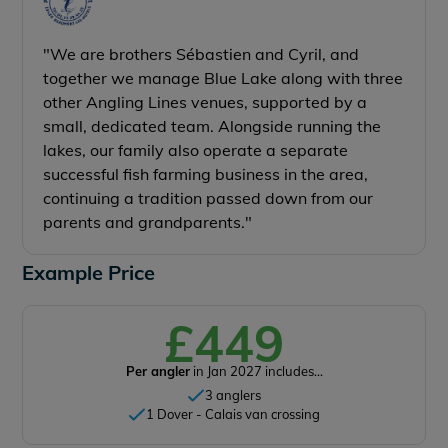
"We are brothers Sébastien and Cyril, and
together we manage Blue Lake along with three
other Angling Lines venues, supported by a
small, dedicated team. Alongside running the
lakes, our family also operate a separate
successful fish farming business in the area,
continuing a tradition passed down from our
parents and grandparents."
Example Price
£449
Per angler
in Jan 2027 includes...
3 anglers
1 Dover - Calais van crossing