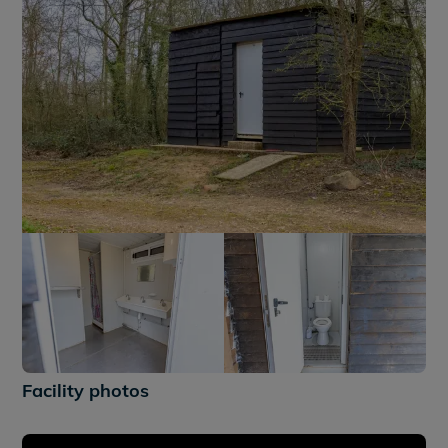
+2
Facility photos