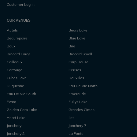
Customer Log In
OUR VENUES
Autels
Bears Lake
Beaurepaire
Blue Lake
Boux
Brie
Brocard Large
Brocard Small
Cailleaux
Carp House
Carrouge
Cerises
Cubes Lake
Deux Iles
Duquesne
Eau De Vie North
Eau De Vie South
Emeraude
Evaro
Fullys Lake
Golden Carp Lake
Grandes Cimes
Heart Lake
Ilot
Jonchery
Jonchery 7
Jonchery 8
La Fonte