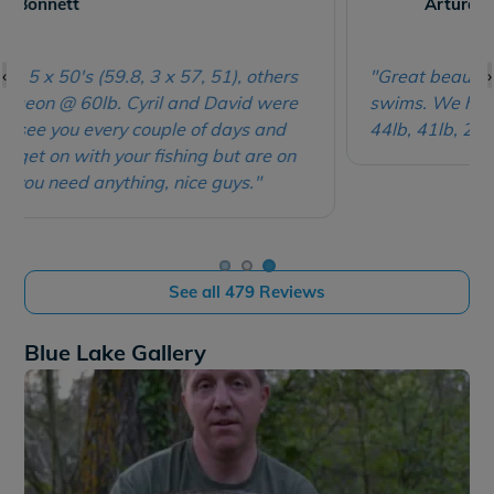
Arturas Balnaitis
an individual basis.
A maximum of 8 anglers (or 10 if
booked exclusively) have the choice of 11 swims; 10
‹
›
of these being big doubles, so mates can be very
"Great beautiful lake, nice healthy fish, large
sociable but without feeling hemmed in. All have easy
swims. We had 1 x 60lb, 2 x 55lb, 1 x 46lb, 2 x
access via car and you're welcome to park behind
44lb, 41lb, 2 x 40lb, many 30's and 20's."
your swim for the week, making it ideal for those with
campervans too.
The week you wanted on Blue Lake already booked?
Check out its seriously impressive sister venues
Lepinet North
&
Lepinet South
.
See all 479 Reviews
Blue Lake Gallery