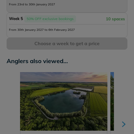
From 23rd to 30th January 2027
Week 5
50% OFF exclusive bookings
10 spaces
From 30th January 2027 to 6th February 2027
Choose a week to get a price
Anglers also viewed...