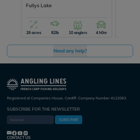
Fullys Lake
Souveni
26 acres
82lb
10 anglers
4 h0m
10 acres
Need any help?
Registered at Companies House, Cardiff. Company Number 4122063.
SUBSCRIBE FOR THE NEWSLETTER
SUBSCRIBE
CONTACT US