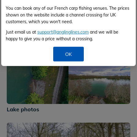
You can book any of our French carp fishing venues. The prices
shown on the website include a channel crossing for UK
customers, which you won't need.
Just email us at
support@anglinglines.com
and we will be
happy to give you a price without a crossing.
OK
+51
Lake photos