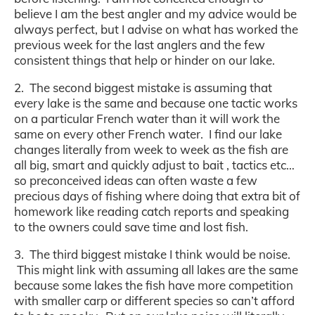
believe I am the best angler and my advice would be
always perfect, but I advise on what has worked the
previous week for the last anglers and the few
consistent things that help or hinder on our lake.
2. The second biggest mistake is assuming that
every lake is the same and because one tactic works
on a particular French water than it will work the
same on every other French water. I find our lake
changes literally from week to week as the fish are
all big, smart and quickly adjust to bait , tactics etc…
so preconceived ideas can often waste a few
precious days of fishing where doing that extra bit of
homework like reading catch reports and speaking
to the owners could save time and lost fish.
3. The third biggest mistake I think would be noise.
This might link with assuming all lakes are the same
because some lakes the fish have more competition
with smaller carp or different species so can’t afford