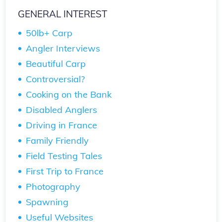
GENERAL INTEREST
50lb+ Carp
Angler Interviews
Beautiful Carp
Controversial?
Cooking on the Bank
Disabled Anglers
Driving in France
Family Friendly
Field Testing Tales
First Trip to France
Photography
Spawning
Useful Websites