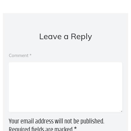
Leave a Reply
Comment
*
Your email address will not be published.
Required fields are marked
*