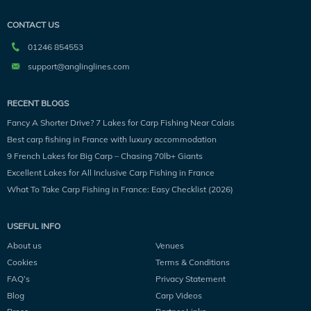
CONTACT US
01246 854553
support@anglinglines.com
RECENT BLOGS
Fancy A Shorter Drive? 7 Lakes for Carp Fishing Near Calais
Best carp fishing in France with luxury accommodation
9 French Lakes for Big Carp – Chasing 70lb+ Giants
Excellent Lakes for All Inclusive Carp Fishing in France
What To Take Carp Fishing in France: Easy Checklist (2026)
USEFUL INFO
About us
Venues
Cookies
Terms & Conditions
FAQ’s
Privacy Statement
Blog
Carp Videos