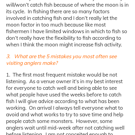
will/won’t catch fish because of where the moon is in
its cycle. In fishing there are so many factors
involved in catching fish and I don’t really let the
moon factor in too much because like most
fishermen I have limited windows in which to fish so
don’t really have the flexibility to fish according to
when I think the moon might increase fish activity.
3. What are the 5 mistakes you most often see
visiting anglers make?
1. The first most frequent mistake would be not
listening. As a venue owner it’s in my best interest
for everyone to catch well and being able to see
what people have used the weeks before to catch
fish I will give advice according to what has been
working. On arrival I always tell everyone what to
avoid and what works to try to save time and help
people catch some monsters. However, some
anglers wait until mid-week after not catching well
before listening. I am not conceited enough to