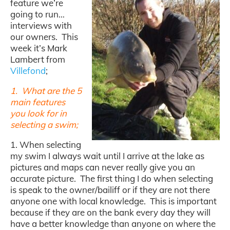
feature we’re
going to run…
interviews with
our owners. This
week it’s Mark
Lambert from
Villefond
;
1. What are the 5
main features
you look for in
selecting a swim;
1. When selecting
my swim I always wait until I arrive at the lake as
pictures and maps can never really give you an
accurate picture. The first thing I do when selecting
is speak to the owner/bailiff or if they are not there
anyone one with local knowledge. This is important
because if they are on the bank every day they will
have a better knowledge than anyone on where the