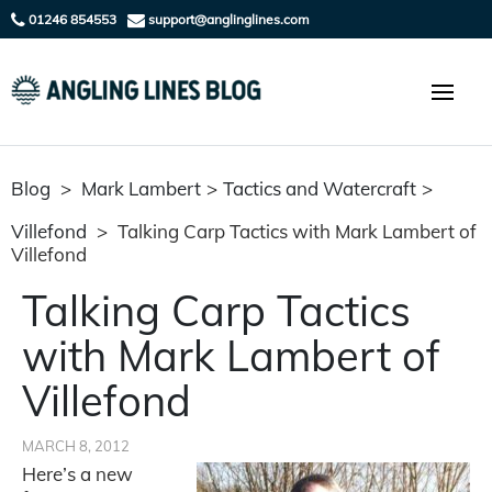
01246 854553
support@anglinglines.com
Blog
>
Mark Lambert
>
Tactics and Watercraft
>
Villefond
>
Talking Carp Tactics with Mark Lambert of
Villefond
Talking Carp Tactics
with Mark Lambert of
Villefond
MARCH 8, 2012
Here’s a new