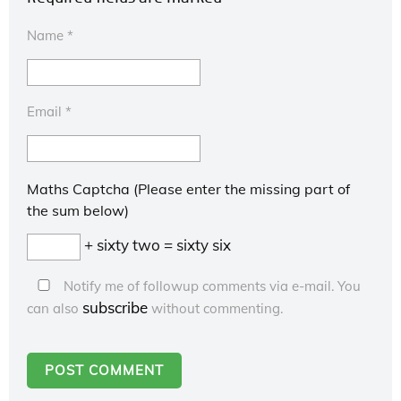
Name
*
Email
*
Maths Captcha (Please enter the missing part of
the sum below)
+ sixty two = sixty six
Notify me of followup comments via e-mail. You
subscribe
can also
without commenting.