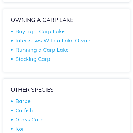
OWNING A CARP LAKE
Buying a Carp Lake
Interviews With a Lake Owner
Running a Carp Lake
Stocking Carp
OTHER SPECIES
Barbel
Catfish
Grass Carp
Koi