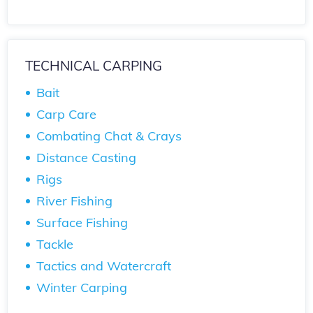
TECHNICAL CARPING
Bait
Carp Care
Combating Chat & Crays
Distance Casting
Rigs
River Fishing
Surface Fishing
Tackle
Tactics and Watercraft
Winter Carping