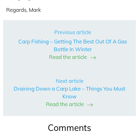
Regards, Mark
Previous article
Carp Fishing – Getting The Best Out Of A Gas
Bottle In Winter
Read the article
Next article
Draining Down a Carp Lake – Things You Must
Know
Read the article
Comments