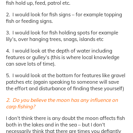
fish hold up, feed, patrol etc.
2. I would look for fish signs – for example topping
fish or feeding signs.
3. I would look for fish holding spots for example
lily’s, over hanging trees, snags, islands etc
4. I would look at the depth of water including
features or gulley’s (this is where local knowledge
can save lots of time).
5. I would look at the bottom for features like gravel
patches etc (again speaking to someone will save
the effort and disturbance of finding these yourself)
2. Do you believe the moon has any influence on
carp fishing?
I don’t think there is any doubt the moon affects fish
both in the lakes and in the sea – but I don’t
necessarily think that there are times you defiantly