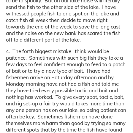
to be to spooky. But on our lake noise will literally
send the fish to the other side of the lake. I have
witnessed people fish to one spot on the lake and
catch fish all week then decide to move right
towards the end of the week to save the long cast
and the noise on the new bank has scared the fish
off to a different part of the lake.
4. The forth biggest mistake I think would be
paitence. Sometimes with such big fish they take a
few days to feel confident enough to feed to a patch
of bait or to try a new type of bait. I have had
fishermen arrive on Saturday afternoon and by
Monday morning have not had a fish and told me
they have tried every possible tactic and bait and
nothing has worked. To give every spot, tactic, bait,
and rig set-up a fair try would takes more time than
any one person has on our lake, so being patient can
often be key. Sometimes fishermen have done
themselves more harm than good by trying so many
different spots that by the time the fish have found