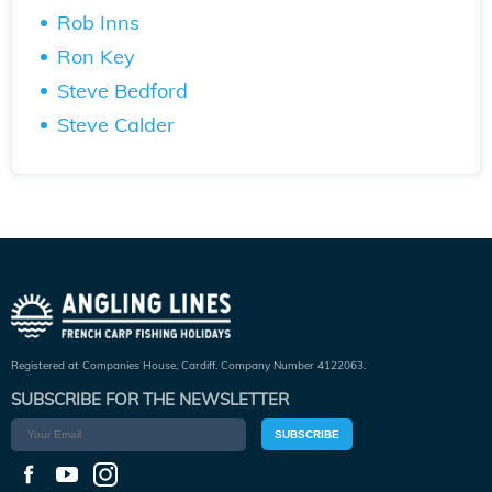
Rob Inns
Ron Key
Steve Bedford
Steve Calder
Registered at Companies House, Cardiff. Company Number 4122063.
SUBSCRIBE FOR THE NEWSLETTER
SUBSCRIBE