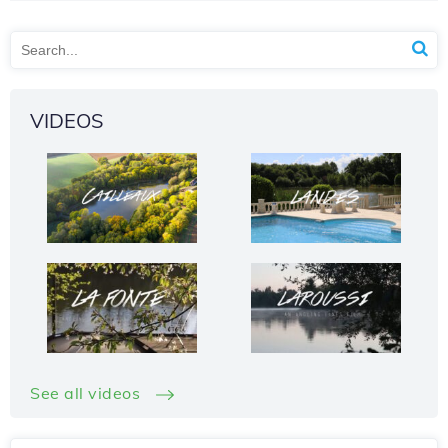
VIDEOS
See all videos