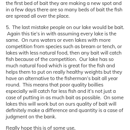
the first bed of bait they are making a new spot and
in a few days there are so many beds of bait the fish
are spread all over the place.
5. The last mistake people on our lake would be bait.
Again this tie’s in with assuming every lake is the
same. On runs waters or even lakes with more
competition from species such as bream or tench, or
lakes with less natural food, then any bait will catch
fish because of the competition. Our lake has so
much natural food which is great for the fish and
helps them to put on really healthy weights but they
have an alternative to the fisherman’s bait all year
round. This means that poor quality boillies
especially will catch far less fish and it’s not just a
case of putting in as much bait as possible. On some
lakes this will work but on ours quality of bait will
definitely make a difference and quantity is a case of
judgment on the bank.
Really hope this is of some use,