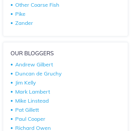
Other Coarse Fish
Pike
Zander
OUR BLOGGERS
Andrew Gilbert
Duncan de Gruchy
Jim Kelly
Mark Lambert
Mike Linstead
Pat Gillett
Paul Cooper
Richard Owen