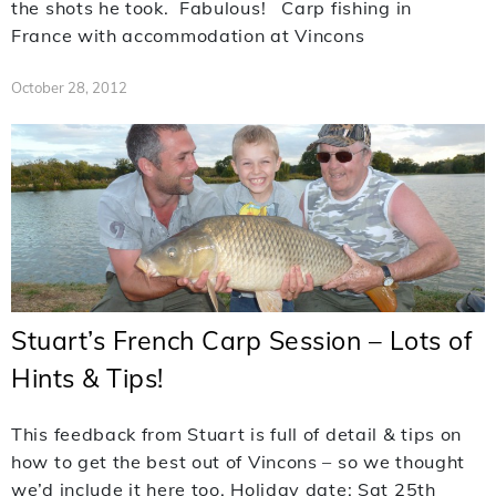
the shots he took. Fabulous! Carp fishing in
France with accommodation at Vincons
October 28, 2012
Stuart’s French Carp Session – Lots of
Hints & Tips!
This feedback from Stuart is full of detail & tips on
how to get the best out of Vincons – so we thought
we’d include it here too. Holiday date: Sat 25th