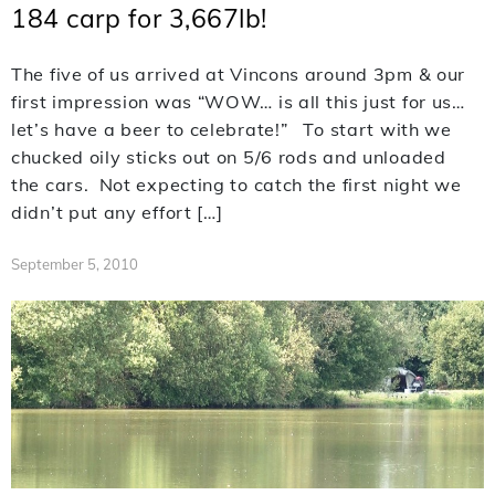
184 carp for 3,667lb!
The five of us arrived at Vincons around 3pm & our
first impression was “WOW… is all this just for us…
let’s have a beer to celebrate!” To start with we
chucked oily sticks out on 5/6 rods and unloaded
the cars. Not expecting to catch the first night we
didn’t put any effort […]
September 5, 2010