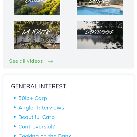
See all videos
GENERAL INTEREST
50lb+ Carp
Angler Interviews
Beautiful Carp
Controversial?
Cooking on the Bank