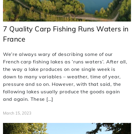
7 Quality Carp Fishing Runs Waters in
France
We’re always wary of describing some of our
French carp fishing lakes as ‘runs waters’. After all,
the way a lake produces on one single week is
down to many variables – weather, time of year,
pressure and so on. However, with that said, the
following lakes usually produce the goods again
and again. These […]
March 15, 2023