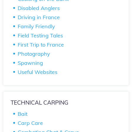
Disabled Anglers
Driving in France
Family Friendly
Field Testing Tales
First Trip to France
Photography
Spawning
Useful Websites
TECHNICAL CARPING
Bait
Carp Care