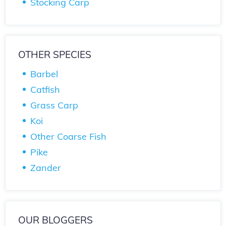
Stocking Carp
OTHER SPECIES
Barbel
Catfish
Grass Carp
Koi
Other Coarse Fish
Pike
Zander
OUR BLOGGERS