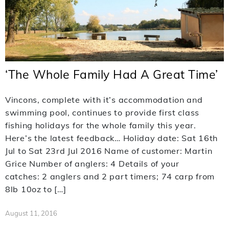
‘The Whole Family Had A Great Time’
Vincons, complete with it’s accommodation and
swimming pool, continues to provide first class
fishing holidays for the whole family this year.
Here’s the latest feedback… Holiday date: Sat 16th
Jul to Sat 23rd Jul 2016 Name of customer: Martin
Grice Number of anglers: 4 Details of your
catches: 2 anglers and 2 part timers; 74 carp from
8lb 10oz to […]
August 11, 2016