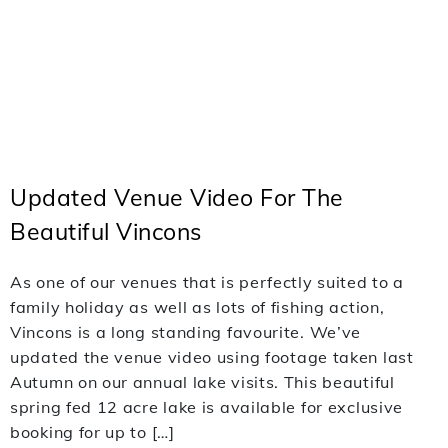
Updated Venue Video For The
Beautiful Vincons
As one of our venues that is perfectly suited to a
family holiday as well as lots of fishing action,
Vincons is a long standing favourite. We’ve
updated the venue video using footage taken last
Autumn on our annual lake visits. This beautiful
spring fed 12 acre lake is available for exclusive
booking for up to […]