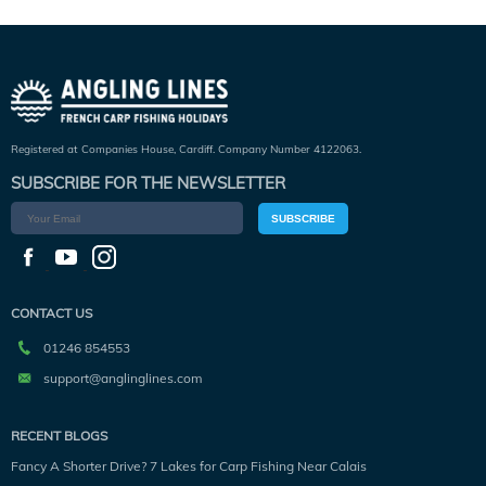
Registered at Companies House, Cardiff. Company Number 4122063.
SUBSCRIBE FOR THE NEWSLETTER
SUBSCRIBE
CONTACT US
01246 854553
support@anglinglines.com
RECENT BLOGS
Fancy A Shorter Drive? 7 Lakes for Carp Fishing Near Calais