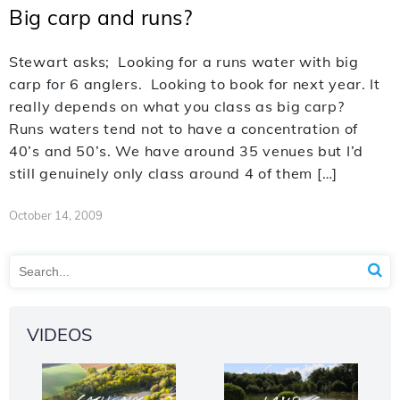
Big carp and runs?
Stewart asks; Looking for a runs water with big
carp for 6 anglers. Looking to book for next year. It
really depends on what you class as big carp?
Runs waters tend not to have a concentration of
40’s and 50’s. We have around 35 venues but I’d
still genuinely only class around 4 of them […]
October 14, 2009
VIDEOS