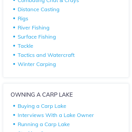
Combating Chat & Crays
Distance Casting
Rigs
River Fishing
Surface Fishing
Tackle
Tactics and Watercraft
Winter Carping
OWNING A CARP LAKE
Buying a Carp Lake
Interviews With a Lake Owner
Running a Carp Lake