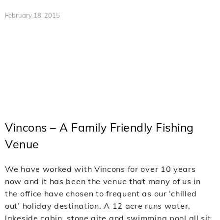
February 18, 2015
Vincons – A Family Friendly Fishing
Venue
We have worked with Vincons for over 10 years
now and it has been the venue that many of us in
the office have chosen to frequent as our ‘chilled
out’ holiday destination. A 12 acre runs water,
lakeside cabin, stone gite and swimming pool all sit