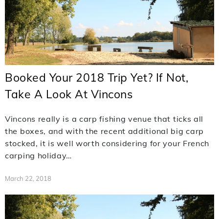
Booked Your 2018 Trip Yet? If Not,
Take A Look At Vincons
Vincons really is a carp fishing venue that ticks all
the boxes, and with the recent additional big carp
stocked, it is well worth considering for your French
carping holiday…
March 22, 2018