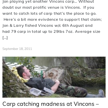
Jon playing yet another Vincons carp… Without
doubt our most prolific venue is Vincons. If you
want to catch lots of carp that’s the place to go.
Here’s a bit more evivdence to support that claim;
Jon & Larry fished Vincons w/c 6th August and
had 79 carp in total up to 29lbs 7oz. Average size
[…]
September 18, 2011
Carp catching madness at Vincons –