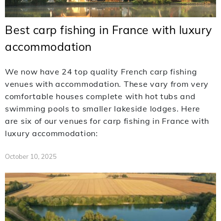
Best carp fishing in France with luxury
accommodation
We now have 24 top quality French carp fishing
venues with accommodation. These vary from very
comfortable houses complete with hot tubs and
swimming pools to smaller lakeside lodges. Here
are six of our venues for carp fishing in France with
luxury accommodation:
October 10, 2025