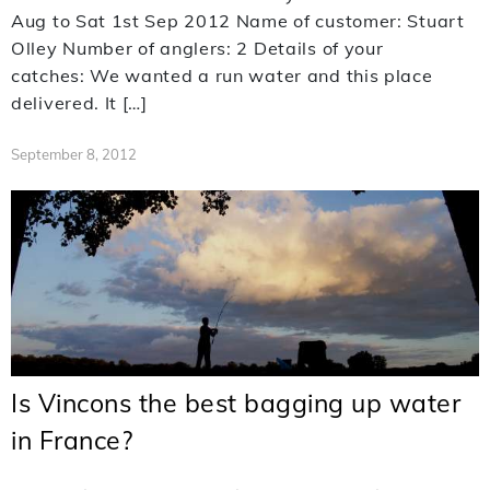
Aug to Sat 1st Sep 2012 Name of customer: Stuart
Olley Number of anglers: 2 Details of your
catches: We wanted a run water and this place
delivered. It […]
September 8, 2012
Is Vincons the best bagging up water
in France?