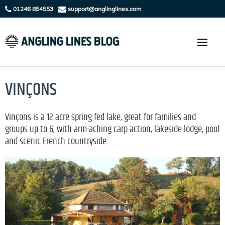
01246 854553
support@anglinglines.com
VINÇONS
Vinçons is a 12 acre spring fed lake, great for families and
groups up to 6, with arm-aching carp action, lakeside lodge, pool
and scenic French countryside.