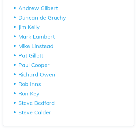
Andrew Gilbert
Duncan de Gruchy
Jim Kelly
Mark Lambert
Mike Linstead
Pat Gillett
Paul Cooper
Richard Owen
Rob Inns
Ron Key
Steve Bedford
Steve Calder