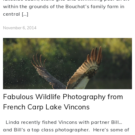
within the grounds of the Bouchot’s family farm in
central […]
November 6, 2014
Fabulous Wildlife Photography from
French Carp Lake Vincons
Linda recently fished Vincons with partner Bill…
and Bill’s a top class photographer. Here’s some of