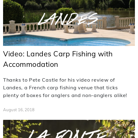
Video: Landes Carp Fishing with
Accommodation
Thanks to Pete Castle for his video review of
Landes, a French carp fishing venue that ticks
plenty of boxes for anglers and non-anglers alike!
August 16, 2018