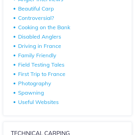
Beautiful Carp
Controversial?
Cooking on the Bank
Disabled Anglers
Driving in France
Family Friendly
Field Testing Tales
First Trip to France
Photography
Spawning
Useful Websites
TECHNICAL CARPING