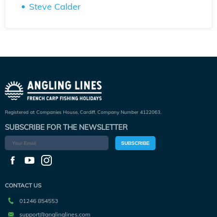
Steve Calder
Registered at Companies House, Cardiff. Company Number 4122063.
SUBSCRIBE FOR THE NEWSLETTER
SUBSCRIBE
CONTACT US
01246 854553
support@anglinglines.com