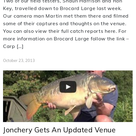
Two of our field testers, Shaun Harrison and Ron
Key, travelled down to Brocard Large last week.
Our camera man Martin met them there and filmed
some of their captures and thoughts on the venue.
You can also view their full catch reports here. For
more information on Brocard Large follow the link –
Carp […]
October 23, 2013
Jonchery Gets An Updated Venue