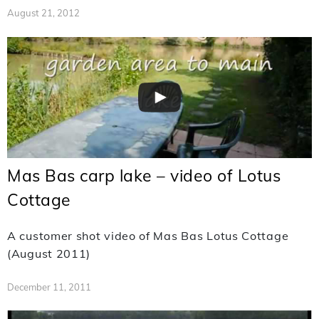
August 21, 2012
Mas Bas carp lake – video of Lotus
Cottage
A customer shot video of Mas Bas Lotus Cottage
(August 2011)
December 11, 2011