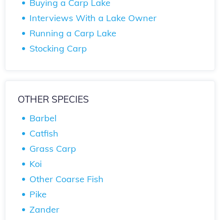
Buying a Carp Lake
Interviews With a Lake Owner
Running a Carp Lake
Stocking Carp
OTHER SPECIES
Barbel
Catfish
Grass Carp
Koi
Other Coarse Fish
Pike
Zander