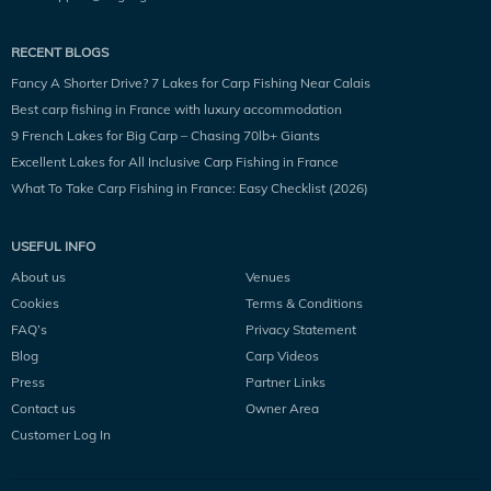
RECENT BLOGS
Fancy A Shorter Drive? 7 Lakes for Carp Fishing Near Calais
Best carp fishing in France with luxury accommodation
9 French Lakes for Big Carp – Chasing 70lb+ Giants
Excellent Lakes for All Inclusive Carp Fishing in France
What To Take Carp Fishing in France: Easy Checklist (2026)
USEFUL INFO
About us
Venues
Cookies
Terms & Conditions
FAQ’s
Privacy Statement
Blog
Carp Videos
Press
Partner Links
Contact us
Owner Area
Customer Log In