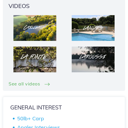
VIDEOS
See all videos
GENERAL INTEREST
50lb+ Carp
Angler Interviews