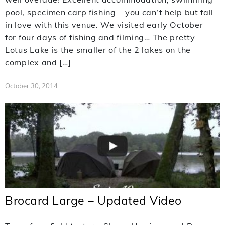
pool, specimen carp fishing – you can’t help but fall
in love with this venue. We visited early October
for four days of fishing and filming… The pretty
Lotus Lake is the smaller of the 2 lakes on the
complex and […]
October 30, 2014
Brocard Large – Updated Video