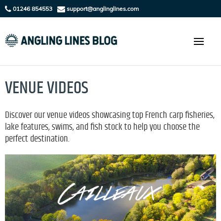
01246 854553
support@anglinglines.com
VENUE VIDEOS
Discover our venue videos showcasing top French carp fisheries,
lake features, swims, and fish stock to help you choose the
perfect destination.