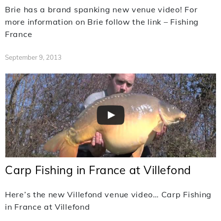
Brie has a brand spanking new venue video! For
more information on Brie follow the link – Fishing
France
September 9, 2013
Carp Fishing in France at Villefond
Here’s the new Villefond venue video… Carp Fishing
in France at Villefond