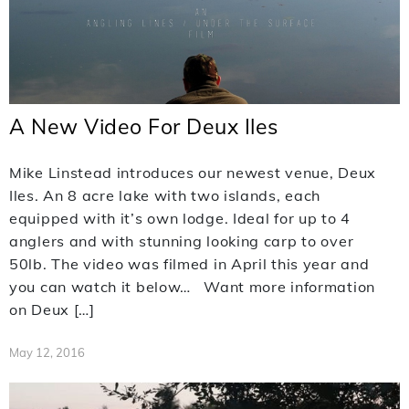
A New Video For Deux Iles
Mike Linstead introduces our newest venue, Deux
Iles. An 8 acre lake with two islands, each
equipped with it’s own lodge. Ideal for up to 4
anglers and with stunning looking carp to over
50lb. The video was filmed in April this year and
you can watch it below… Want more information
on Deux […]
May 12, 2016