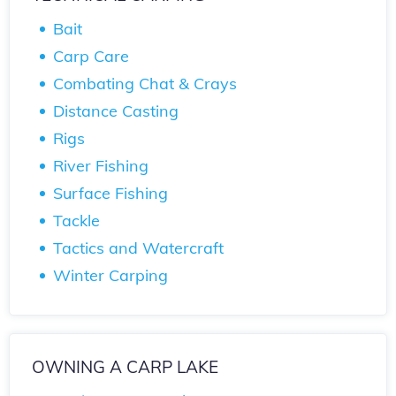
Bait
Carp Care
Combating Chat & Crays
Distance Casting
Rigs
River Fishing
Surface Fishing
Tackle
Tactics and Watercraft
Winter Carping
OWNING A CARP LAKE