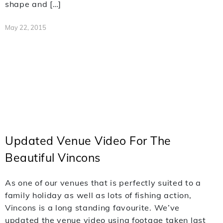
shape and […]
May 22, 2015
Updated Venue Video For The
Beautiful Vincons
As one of our venues that is perfectly suited to a
family holiday as well as lots of fishing action,
Vincons is a long standing favourite. We’ve
updated the venue video using footage taken last