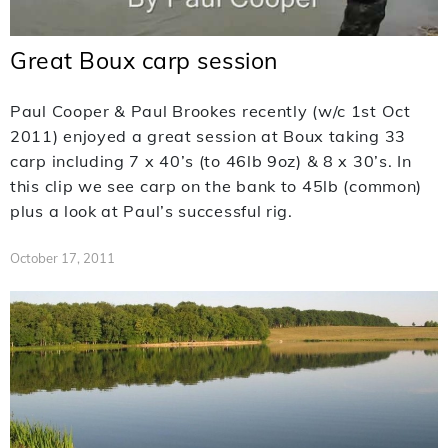
Great Boux carp session
Paul Cooper & Paul Brookes recently (w/c 1st Oct
2011) enjoyed a great session at Boux taking 33
carp including 7 x 40’s (to 46lb 9oz) & 8 x 30’s. In
this clip we see carp on the bank to 45lb (common)
plus a look at Paul’s successful rig.
October 17, 2011