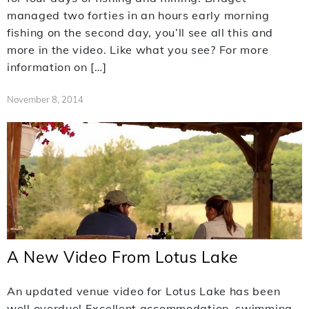
managed two forties in an hours early morning
fishing on the second day, you’ll see all this and
more in the video. Like what you see? For more
information on […]
November 8, 2014
A New Video From Lotus Lake
An updated venue video for Lotus Lake has been
well overdue! Excellent accommodation, swimming