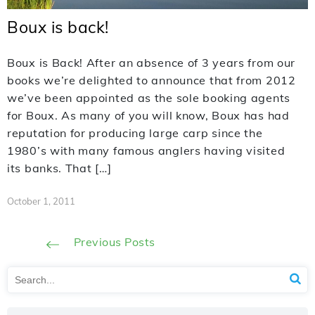
Boux is back!
Boux is Back! After an absence of 3 years from our
books we’re delighted to announce that from 2012
we’ve been appointed as the sole booking agents
for Boux. As many of you will know, Boux has had
reputation for producing large carp since the
1980’s with many famous anglers having visited
its banks. That […]
October 1, 2011
Previous Posts