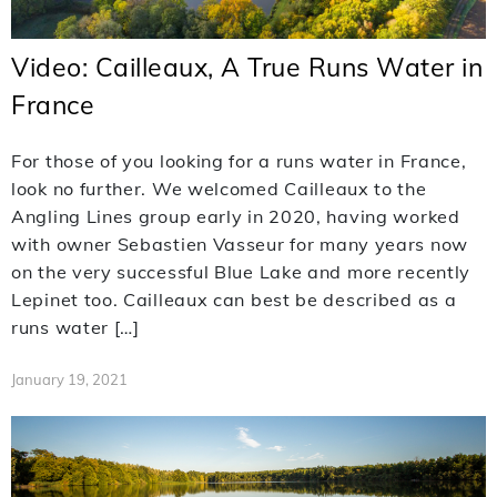
Video: Cailleaux, A True Runs Water in
France
For those of you looking for a runs water in France,
look no further. We welcomed Cailleaux to the
Angling Lines group early in 2020, having worked
with owner Sebastien Vasseur for many years now
on the very successful Blue Lake and more recently
Lepinet too. Cailleaux can best be described as a
runs water […]
January 19, 2021