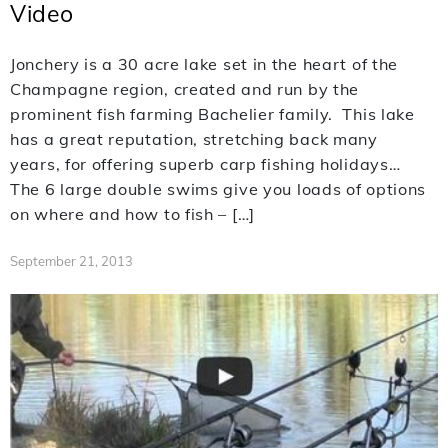
Video
Jonchery is a 30 acre lake set in the heart of the
Champagne region, created and run by the
prominent fish farming Bachelier family. This lake
has a great reputation, stretching back many
years, for offering superb carp fishing holidays…
The 6 large double swims give you loads of options
on where and how to fish – […]
September 21, 2013