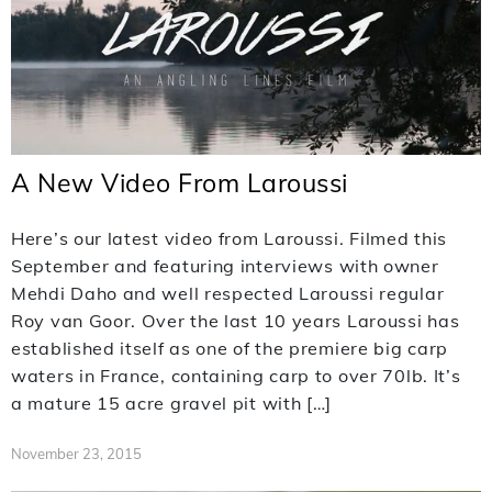
A New Video From Laroussi
Here’s our latest video from Laroussi. Filmed this
September and featuring interviews with owner
Mehdi Daho and well respected Laroussi regular
Roy van Goor. Over the last 10 years Laroussi has
established itself as one of the premiere big carp
waters in France, containing carp to over 70lb. It’s
a mature 15 acre gravel pit with […]
November 23, 2015