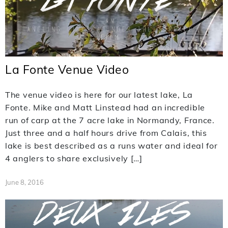
La Fonte Venue Video
The venue video is here for our latest lake, La
Fonte. Mike and Matt Linstead had an incredible
run of carp at the 7 acre lake in Normandy, France.
Just three and a half hours drive from Calais, this
lake is best described as a runs water and ideal for
4 anglers to share exclusively […]
June 8, 2016