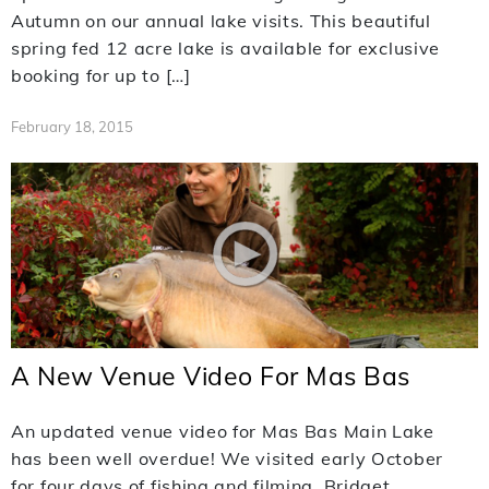
Autumn on our annual lake visits. This beautiful
spring fed 12 acre lake is available for exclusive
booking for up to […]
February 18, 2015
A New Venue Video For Mas Bas
An updated venue video for Mas Bas Main Lake
has been well overdue! We visited early October
for four days of fishing and filming. Bridget