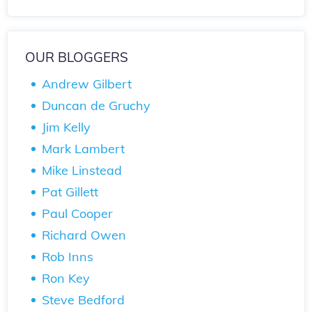
OUR BLOGGERS
Andrew Gilbert
Duncan de Gruchy
Jim Kelly
Mark Lambert
Mike Linstead
Pat Gillett
Paul Cooper
Richard Owen
Rob Inns
Ron Key
Steve Bedford