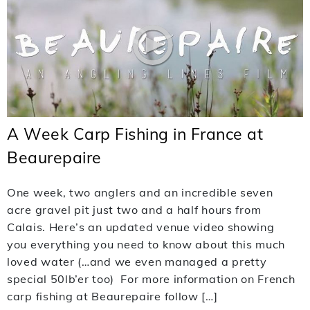
A Week Carp Fishing in France at
Beaurepaire
One week, two anglers and an incredible seven
acre gravel pit just two and a half hours from
Calais. Here’s an updated venue video showing
you everything you need to know about this much
loved water (…and we even managed a pretty
special 50lb’er too) For more information on French
carp fishing at Beaurepaire follow […]