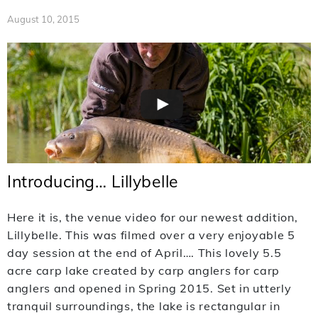
August 10, 2015
Introducing… Lillybelle
Here it is, the venue video for our newest addition,
Lillybelle. This was filmed over a very enjoyable 5
day session at the end of April…. This lovely 5.5
acre carp lake created by carp anglers for carp
anglers and opened in Spring 2015. Set in utterly
tranquil surroundings, the lake is rectangular in