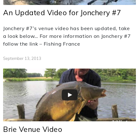
An Updated Video for Jonchery #7
Jonchery #7’s venue video has been updated, take
a look below… For more information on Jonchery #7
follow the link – Fishing France
September 13, 2013
Brie Venue Video