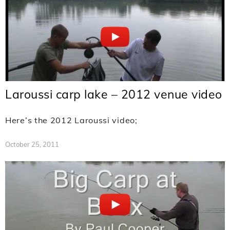
Laroussi carp lake – 2012 venue video
Here’s the 2012 Laroussi video;
October 25, 2011