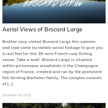
Aerial Views of Brocard Large
Brother carp visited Brocard Large this summer
and took some incredible aerial footage to give you
a real feel for this 39-acre French carp fishing
venue. Take a look! Brocard Large is situated
within picturesque woodlands in the Champagne
region of France, created and run by the prominent
fish farming Bachelier family. The complex consists
of […]
December 18, 2018