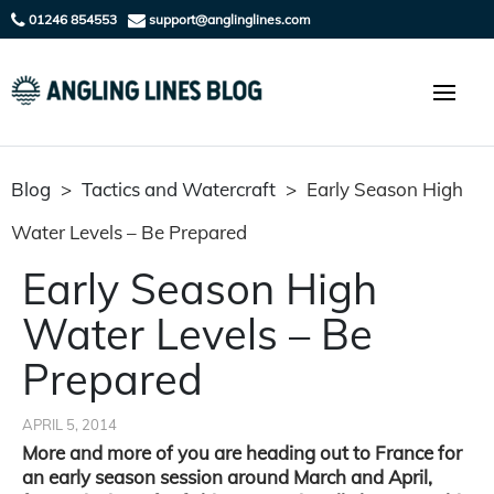
01246 854553
support@anglinglines.com
Blog
>
Tactics and Watercraft
>
Early Season High
Water Levels – Be Prepared
Early Season High
Water Levels – Be
Prepared
APRIL 5, 2014
More and more of you are heading out to France for
an early season session around March and April,