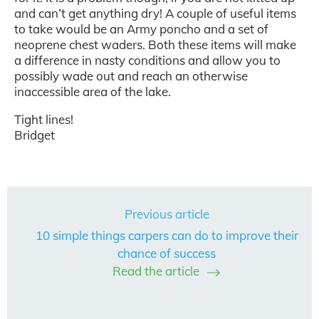
and can’t get anything dry! A couple of useful items
to take would be an Army poncho and a set of
neoprene chest waders. Both these items will make
a difference in nasty conditions and allow you to
possibly wade out and reach an otherwise
inaccessible area of the lake.
Tight lines!
Bridget
Previous article
10 simple things carpers can do to improve their
chance of success
Read the article