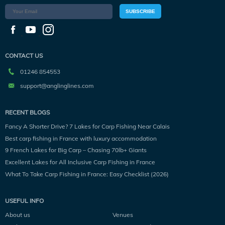
SUBSCRIBE
CONTACT US
01246 854553
support@anglinglines.com
RECENT BLOGS
Fancy A Shorter Drive? 7 Lakes for Carp Fishing Near Calais
Best carp fishing in France with luxury accommodation
9 French Lakes for Big Carp – Chasing 70lb+ Giants
Excellent Lakes for All Inclusive Carp Fishing in France
What To Take Carp Fishing in France: Easy Checklist (2026)
USEFUL INFO
About us
Venues