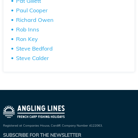
Pat Gillett
Paul Cooper
Richard Owen
Rob Inns
Ron Key
Steve Bedford
Steve Calder
Registered at Companies House, Cardiff. Company Number 4122063.
SUBSCRIBE FOR THE NEWSLETTER