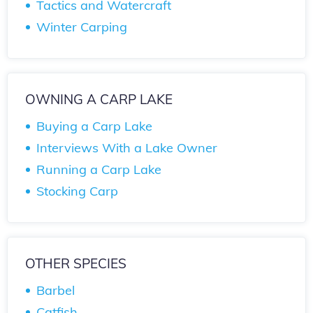
Tactics and Watercraft
Winter Carping
OWNING A CARP LAKE
Buying a Carp Lake
Interviews With a Lake Owner
Running a Carp Lake
Stocking Carp
OTHER SPECIES
Barbel
Catfish