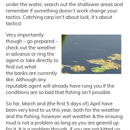
under the water, search out the shallower areas and
remember if something doesn’t work change your
tactics. Catching carp isn’t about luck, it’s about
tactics!
Very importantly
though – go prepared –
check out the weather
in advance or ring the
agent or lake directly to
find out what
the banks are currently
like. Although any
reputable agent will already have rung you if the
conditions are so bad that fishing isn’t possible.
So far, March and (the first 5 days of) April have
been very kind to us this year, both for the weather
and the fishing, however wet weather & the ensuing
mud is not a problem as long as you are geared up
for it. It is a problem though, if you are not kitted up