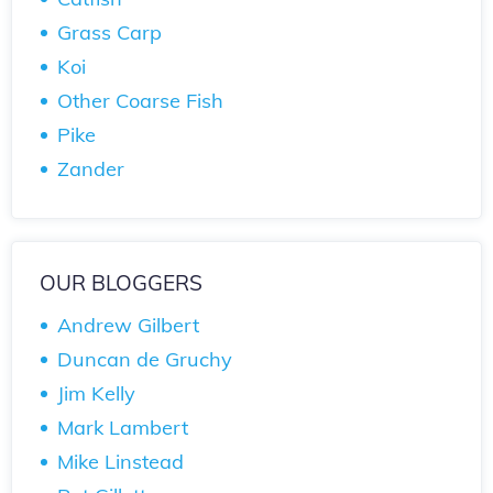
Grass Carp
Koi
Other Coarse Fish
Pike
Zander
OUR BLOGGERS
Andrew Gilbert
Duncan de Gruchy
Jim Kelly
Mark Lambert
Mike Linstead