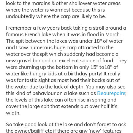
look to the margins & other shallower water areas
where the water is warmest because this is
undoubtedly where the carp are likely to be.
I remember a few years back taking a stroll around a
famous French lake when it was in flood in March –
The spit between the lakes was under 18″ of water
and I saw numerous huge carp attracted to the
water over thespit which suddenly had become a
new gravel bar and an excellent source of food. They
were churning up the bottom in only 15″ to18″ of
water like hungry kids at a birthday party! It really
was fantastic sight as most had their backs out of
the water due to the lack of depth. You may also see
this kind of behaviour on a lake such as
Beaurepaire
;
the levels of this lake can often rise in spring and
cover the large spit that extends out over half it’s
width.
So take good look at the lake and don’t forget to ask
the owner/bailiff etc if there are any ‘new’ features