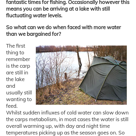
fantastic times for fishing. Occasionally however this
means you can be arriving at a lake with still
fluctuating water levels.
So what can we do when faced with more water
than we bargained for?
The first
thing to
remember
is the carp
are still in
the lake
and
usually still
wanting to
feed.
Whilst sudden influxes of cold water can slow down
the carps metabolism, in most cases the water is still
overall warming up, with day and night time
temperatures picking up as the season goes on. So