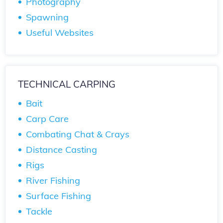
Photography
Spawning
Useful Websites
TECHNICAL CARPING
Bait
Carp Care
Combating Chat & Crays
Distance Casting
Rigs
River Fishing
Surface Fishing
Tackle