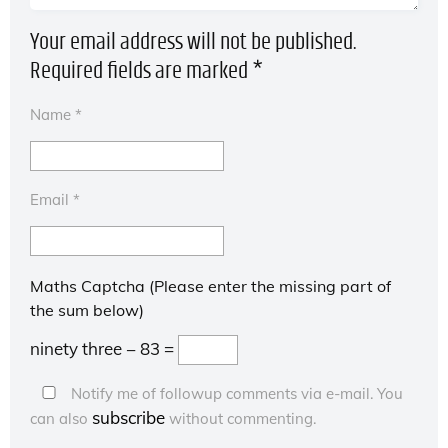
Your email address will not be published.
Required fields are marked
*
Name
*
Email
*
Maths Captcha (Please enter the missing part of
the sum below)
ninety three − 83 =
Notify me of followup comments via e-mail. You
subscribe
can also
without commenting.