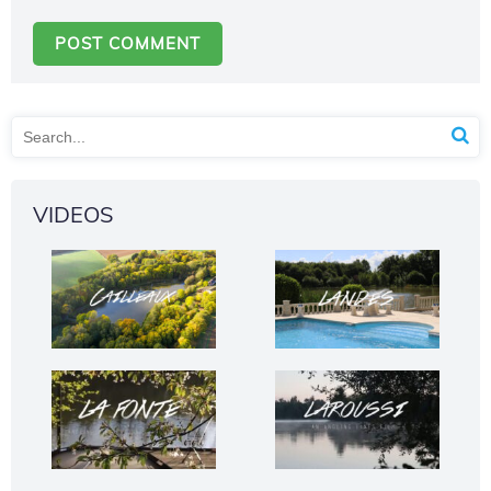
VIDEOS