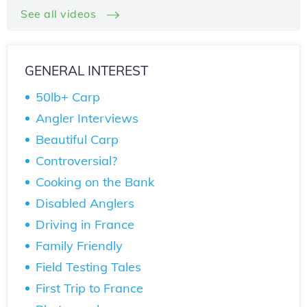
See all videos
GENERAL INTEREST
50lb+ Carp
Angler Interviews
Beautiful Carp
Controversial?
Cooking on the Bank
Disabled Anglers
Driving in France
Family Friendly
Field Testing Tales
First Trip to France