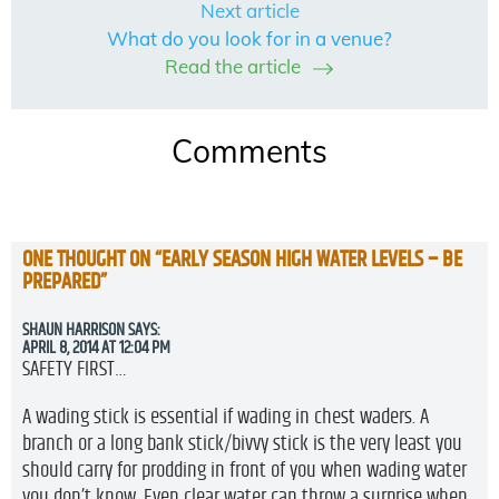
Next article
What do you look for in a venue?
Read the article
Comments
ONE THOUGHT ON “
EARLY SEASON HIGH WATER LEVELS – BE
PREPARED
”
SHAUN HARRISON
SAYS:
APRIL 8, 2014 AT 12:04 PM
SAFETY FIRST…
A wading stick is essential if wading in chest waders. A
branch or a long bank stick/bivvy stick is the very least you
should carry for prodding in front of you when wading water
you don’t know. Even clear water can throw a surprise when