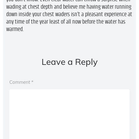
wading at chest depth and believe me having water running
down inside your chest waders isn’t a pleasant experience at
any time of the year least of all now before the water has
warmed.
Leave a Reply
Comment
*