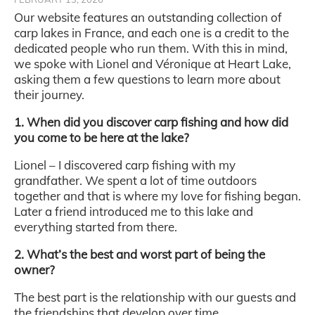
Our website features an outstanding collection of
carp lakes in France, and each one is a credit to the
dedicated people who run them. With this in mind,
we spoke with Lionel and Véronique at Heart Lake,
asking them a few questions to learn more about
their journey.
1. When did you discover carp fishing and how did
you come to be here at the lake?
Lionel – I discovered carp fishing with my
grandfather. We spent a lot of time outdoors
together and that is where my love for fishing began.
Later a friend introduced me to this lake and
everything started from there.
2. What’s the best and worst part of being the
owner?
The best part is the relationship with our guests and
the friendships that develop over time.