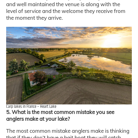
and well maintained the venue is along with the
level of service and the welcome they receive from
the moment they arrive.
Carp lakes in France – Heart Lake
5. What is the most common mistake you see
anglers make at your lake?
The most common mistake anglers make is thinking
that if they don’t have a bait boat they will catch