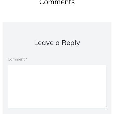
Comments
Leave a Reply
Comment
*