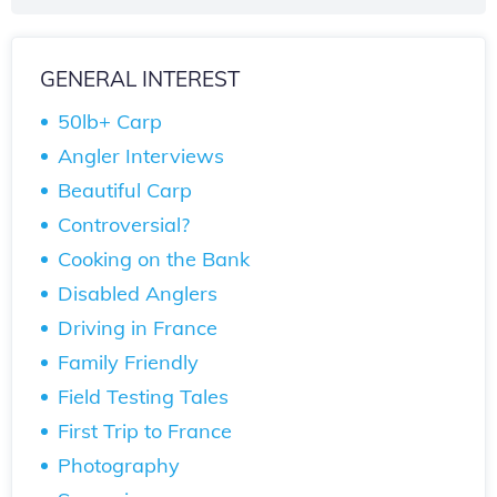
GENERAL INTEREST
50lb+ Carp
Angler Interviews
Beautiful Carp
Controversial?
Cooking on the Bank
Disabled Anglers
Driving in France
Family Friendly
Field Testing Tales
First Trip to France
Photography