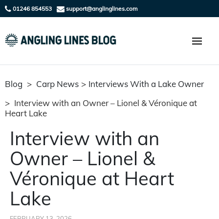
01246 854553
support@anglinglines.com
Blog
>
Carp News
>
Interviews With a Lake Owner
>
Interview with an Owner – Lionel & Véronique at
Heart Lake
Interview with an
Owner – Lionel &
Véronique at Heart
Lake
FEBRUARY 13, 2026