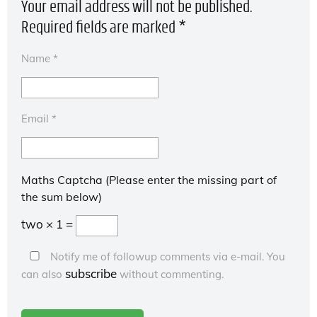
Your email address will not be published.
Required fields are marked
*
Name
*
Email
*
Maths Captcha (Please enter the missing part of
the sum below)
two × 1 =
Notify me of followup comments via e-mail. You
subscribe
can also
without commenting.