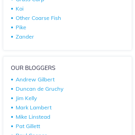
Koi
Other Coarse Fish
Pike
Zander
OUR BLOGGERS
Andrew Gilbert
Duncan de Gruchy
Jim Kelly
Mark Lambert
Mike Linstead
Pat Gillett