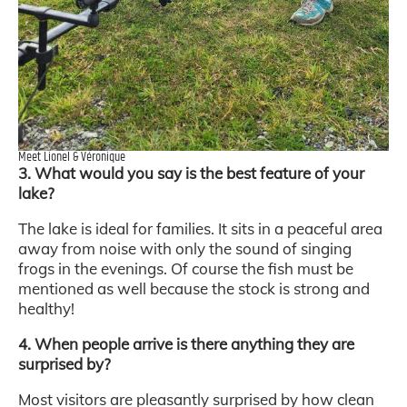
Meet Lionel & Véronique
3. What would you say is the best feature of your
lake?
The lake is ideal for families. It sits in a peaceful area
away from noise with only the sound of singing
frogs in the evenings. Of course the fish must be
mentioned as well because the stock is strong and
healthy!
4. When people arrive is there anything they are
surprised by?
Most visitors are pleasantly surprised by how clean