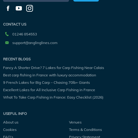
CONTACT US
01246 854553
support@anglinglines.com
RECENT BLOGS
Fancy A Shorter Drive? 7 Lakes for Carp Fishing Near Calais
Best carp fishing in France with luxury accommodation
9 French Lakes for Big Carp – Chasing 70lb+ Giants
Excellent Lakes for All Inclusive Carp Fishing in France
What To Take Carp Fishing in France: Easy Checklist (2026)
USEFUL INFO
About us
Venues
Cookies
Terms & Conditions
FAQ’s
Privacy Statement