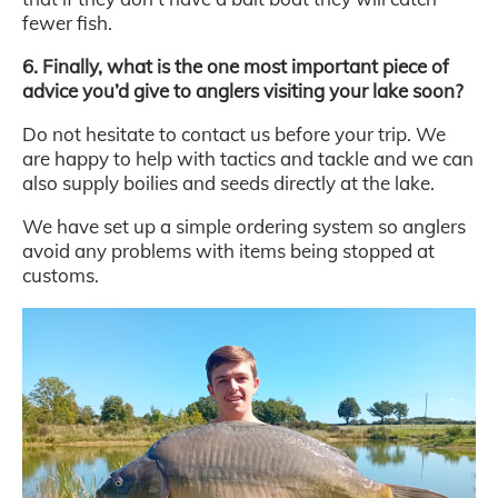
fewer fish.
6. Finally, what is the one most important piece of
advice you’d give to anglers visiting your lake soon?
Do not hesitate to contact us before your trip. We
are happy to help with tactics and tackle and we can
also supply boilies and seeds directly at the lake.
We have set up a simple ordering system so anglers
avoid any problems with items being stopped at
customs.