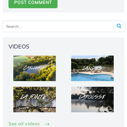
VIDEOS
See all videos