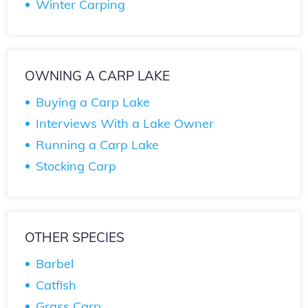
Winter Carping
OWNING A CARP LAKE
Buying a Carp Lake
Interviews With a Lake Owner
Running a Carp Lake
Stocking Carp
OTHER SPECIES
Barbel
Catfish
Grass Carp