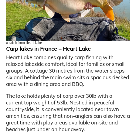
A catch from Heart Lake
Carp lakes in France – Heart Lake
Heart Lake combines quality carp fishing with
relaxed lakeside comfort, ideal for families or small
groups. A cottage 30 metres from the water sleeps
six and behind the main swim sits a spacious decked
area with a dining area and BBQ.
The lake holds plenty of carp over 30lb with a
current top weight of 53lb. Nestled in peaceful
countryside, it is conveniently located near town
amenities, ensuring that non-anglers can also have a
great time with play areas available on-site and
beaches just under an hour away.