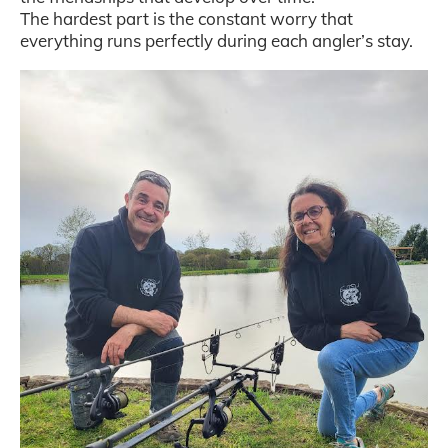
The hardest part is the constant worry that
everything runs perfectly during each angler’s stay.