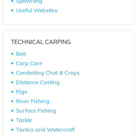
Spawning
Useful Websites
TECHNICAL CARPING
Bait
Carp Care
Combating Chat & Crays
Distance Casting
Rigs
River Fishing
Surface Fishing
Tackle
Tactics and Watercraft