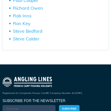
Paul Cooper
Richard Owen
Rob Inns
Ron Key
Steve Bedford
Steve Calder
Registered at Companies House, Cardiff. Company Number 4122063.
SUBSCRIBE FOR THE NEWSLETTER
SUBSCRIBE