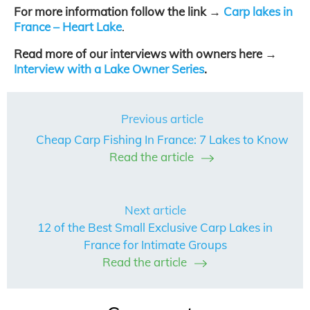
For more information follow the link →
Carp lakes in
France – Heart Lake
.
Read more of our interviews with owners here →
Interview with a Lake Owner Series
.
Previous article
Cheap Carp Fishing In France: 7 Lakes to Know
Read the article
Next article
12 of the Best Small Exclusive Carp Lakes in
France for Intimate Groups
Read the article