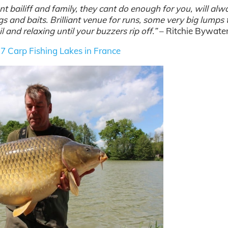
iant bailiff and family, they cant do enough for you, will al
gs and baits. Brilliant venue for runs, some very big lumps 
 and relaxing until your buzzers rip off.”
– Ritchie Bywate
 7
Carp Fishing Lakes in France