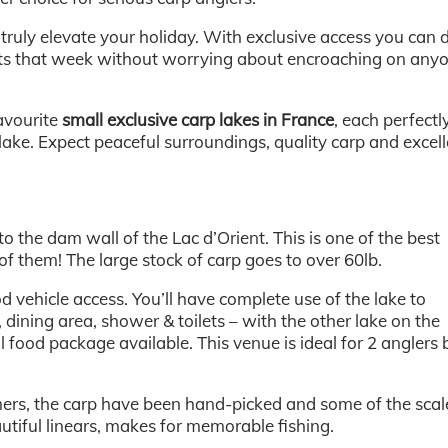
 truly elevate your holiday. With exclusive access you can 
ots that week without worrying about encroaching on any
avourite
small exclusive carp lakes in France
, each perfectl
 lake. Expect peaceful surroundings, quality carp and excel
 to the dam wall of the Lac d’Orient. This is one of the best
of them! The large stock of carp goes to over 60lb.
vehicle access. You’ll have complete use of the lake to
, dining area, shower & toilets – with the other lake on the
l food package available. This venue is ideal for 2 anglers 
ers, the carp have been hand-picked and some of the scal
utiful linears, makes for memorable fishing.