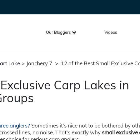
Our Bloggers
Videos
art Lake
>
Jonchery 7
>
12 of the Best Small Exclusive C
 Exclusive Carp Lakes in
Groups
three anglers?
Sometimes it’s nice not to be bothered by oth
rossed lines, no noise. That’s exactly why
small exclusive
 choice for serious carp anglers.