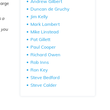
Andrew Gilbert
large
Duncan de Gruchy
Jim Kelly
s a
Mark Lambert
… you
Mike Linstead
Pat Gillett
Paul Cooper
Richard Owen
Rob Inns
Ron Key
Steve Bedford
Steve Calder