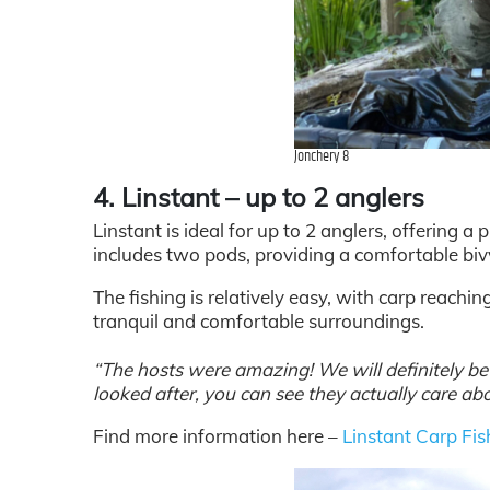
Jonchery 8
4. Linstant – up to 2 anglers
Linstant is ideal for up to 2 anglers, offering 
includes two pods, providing a comfortable biv
The fishing is relatively easy, with carp reachin
tranquil and comfortable surroundings.
“The hosts were amazing! We will definitely be r
looked after, you can see they actually care abo
Find more information here –
Linstant Carp Fis