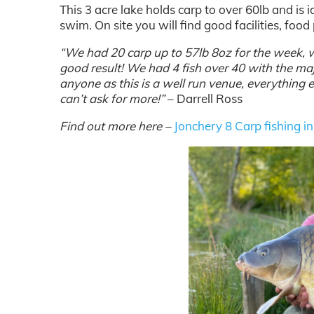
This 3 acre lake holds carp to over 60lb and is i
swim. On site you will find good facilities, foo
“We had 20 carp up to 57lb 8oz for the week, 
good result! We had 4 fish over 40 with the maj
anyone as this is a well run venue, everything e
can’t ask for more!”
– Darrell Ross
Find out more here –
Jonchery 8 Carp fishing i