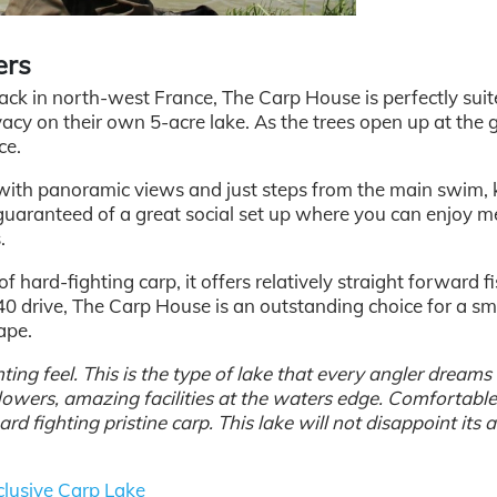
ers
ck in north-west France, The Carp House is perfectly suit
acy on their own 5-acre lake. As the trees open up at the 
ce.
 with panoramic views and just steps from the main swim,
o guaranteed of a great social set up where you can enjoy m
.
 hard-fighting carp, it offers relatively straight forward fi
 40 drive, The Carp House is an outstanding choice for a sm
ape.
ing feel. This is the type of lake that every angler dreams
 flowers, amazing facilities at the waters edge. Comfortabl
 fighting pristine carp. This lake will not disappoint its a
lusive Carp Lake