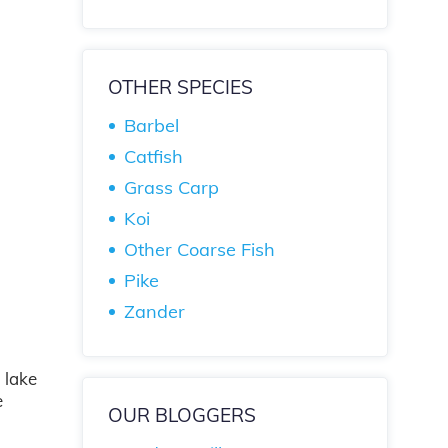
OTHER SPECIES
Barbel
Catfish
Grass Carp
Koi
Other Coarse Fish
Pike
Zander
 lake
e
OUR BLOGGERS