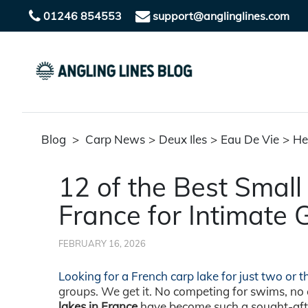
01246 854553
support@anglinglines.com
Blog
>
Carp News
>
Deux Iles
>
Eau De Vie
>
He
12 of the Best Small
France for Intimate 
FEBRUARY 16, 2026
Looking for a French carp lake for just two or 
groups. We get it.
No competing for swims, no c
lakes in France
have become such a sought-after