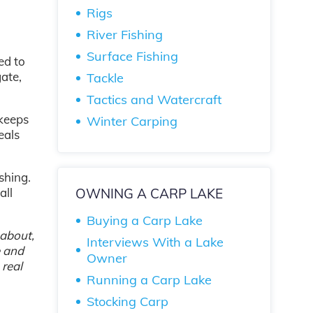
Rigs
River Fishing
Surface Fishing
ed to
gate,
Tackle
Tactics and Watercraft
 keeps
Winter Carping
eals
shing.
OWNING A CARP LAKE
all
Buying a Carp Lake
 about,
Interviews With a Lake
e and
Owner
 real
Running a Carp Lake
Stocking Carp