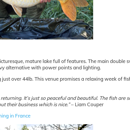
a picturesque, mature lake full of features. The main double
vy alternative with power points and lighting.
g just over 44lb. This venue promises a relaxing week of fis
eturning. It’s just so peaceful and beautiful. The fish are s
ut their business which is nice.”
– Liam Couper
hing in France