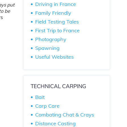
Driving in France
ways put
to be
Family Friendly
rs
Field Testing Tales
First Trip to France
Photography
Spawning
Useful Websites
TECHNICAL CARPING
Bait
Carp Care
Combating Chat & Crays
Distance Casting