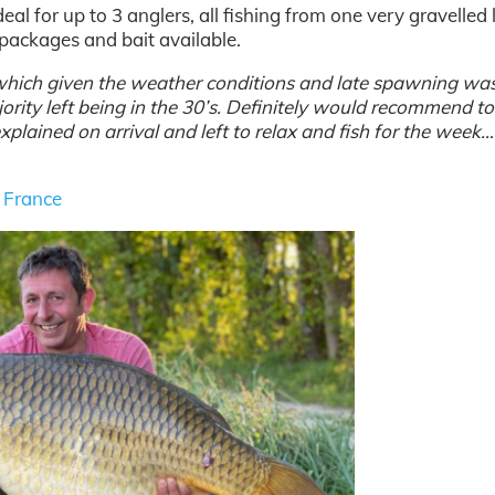
deal for up to 3 anglers, all fishing from one very gravelled 
d packages and bait available.
which given the weather conditions and late spawning wa
ority left being in the 30’s. Definitely would recommend to
xplained on arrival and left to relax and fish for the week
n France