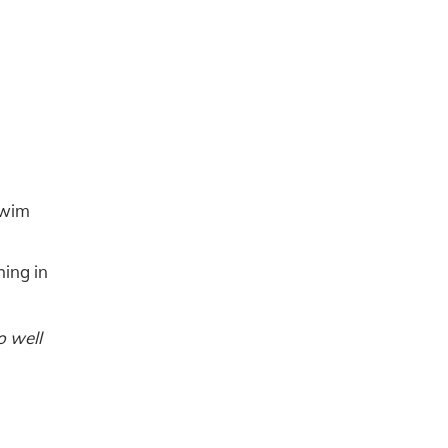
 swim
hing in
o well