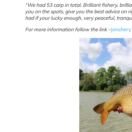
“We had 53 carp in total. Brilliant fishery, brill
you
on the spots, give you the best advice on ri
had if your lucky enough, very peaceful, tranquil
For more information follow the link –
Jonchery