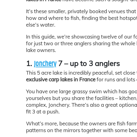
It’s these smaller, privately booked venues that
how and where to fish, finding the best hotsp
else’s water.
In this guide, we’re showcasing twelve of our f
for just two or three anglers sharing the whole
lake owners.
1.
7 – up to 3 anglers
Jonchery
This 5 acre lake is incredibly peaceful, set close
exclusive carp lakes in France
for runs and lots 
You have one large grassy swim which has good 
yourselves but you share the facilities – kitchen
complex, Jonchery. There’s also a great optiona
fit 3 at a push.
What’s more, because the owners are fish farm
patterns on the mirrors together with some bea