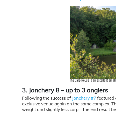
The Carp House is an excellent smal
3. Jonchery 8 – up to 3 anglers
Following the success of
Jonchery #7
featured a
exclusive venue again on the same complex. Th
weight and slightly less carp – the end result be