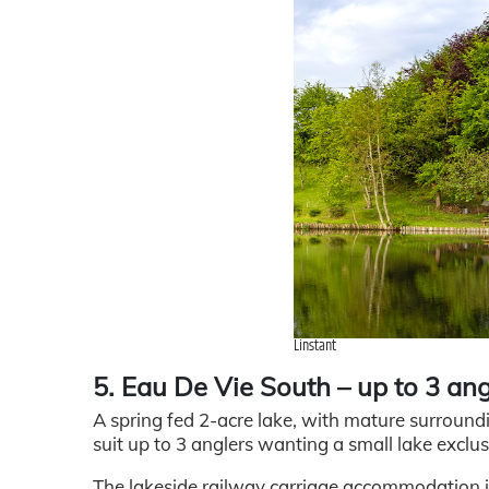
Linstant
5. Eau De Vie South – up to 3 ang
A spring fed 2-acre lake, with mature surround
suit up to 3 anglers wanting a small lake exclusi
The lakeside railway carriage accommodation is 