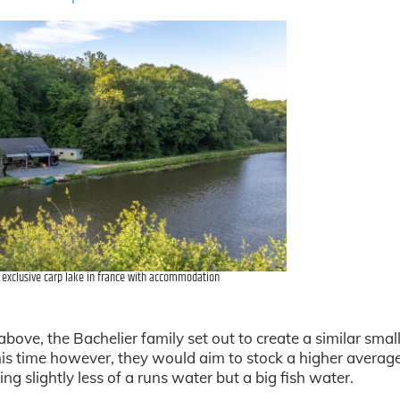
l exclusive carp lake in france with accommodation
bove, the Bachelier family set out to create a similar small
is time however, they would aim to stock a higher averag
ing slightly less of a runs water but a big fish water.