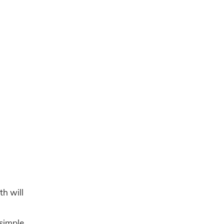
th will
 simple