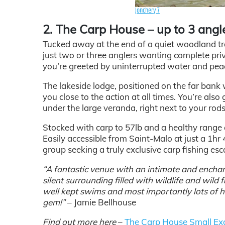
Jonchery 7
2. The Carp House – up to 3 angl
Tucked away at the end of a quiet woodland tra
just two or three anglers wanting complete priv
you’re greeted by uninterrupted water and pea
The lakeside lodge, positioned on the far bank
you close to the action at all times. You’re als
under the large veranda, right next to your rods
Stocked with carp to 57lb and a healthy range of
Easily accessible from Saint-Malo at just a 1hr
group seeking a truly exclusive carp fishing esc
“A fantastic venue with an intimate and enchant
silent surrounding filled with wildlife and wild
well kept swims and most importantly lots of hard
gem!”
– Jamie Bellhouse
Find out more here
–
The Carp House Small Exc