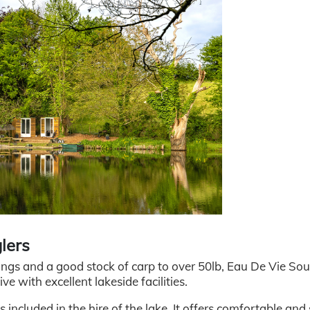
lers
ings and a good stock of carp to over 50lb, Eau De Vie Sou
ve with excellent lakeside facilities.
included in the hire of the lake. It offers comfortable and