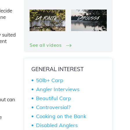
decide
one
y suited
lent
See all videos
GENERAL INTEREST
50lb+ Carp
Angler Interviews
Beautiful Carp
but can
Controversial?
Cooking on the Bank
e
Disabled Anglers