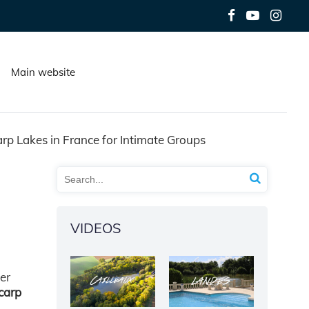
Main website
arp Lakes in France for Intimate Groups
VIDEOS
er
 carp