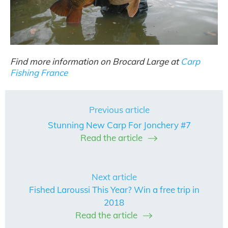
Find more information on Brocard Large at
Carp
Fishing France
Previous article
Stunning New Carp For Jonchery #7
Read the article
Next article
Fished Laroussi This Year? Win a free trip in
2018
Read the article