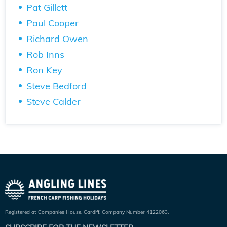
Pat Gillett
Paul Cooper
Richard Owen
Rob Inns
Ron Key
Steve Bedford
Steve Calder
Registered at Companies House, Cardiff. Company Number 4122063.