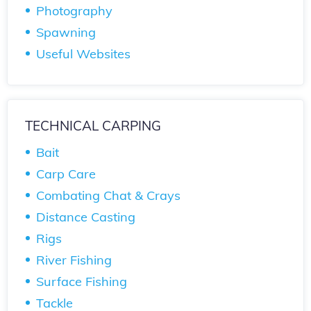
Photography
Spawning
Useful Websites
TECHNICAL CARPING
Bait
Carp Care
Combating Chat & Crays
Distance Casting
Rigs
River Fishing
Surface Fishing
Tackle