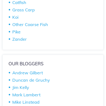
Catfish
Grass Carp
Koi
Other Coarse Fish
Pike
Zander
OUR BLOGGERS
Andrew Gilbert
Duncan de Gruchy
Jim Kelly
Mark Lambert
Mike Linstead