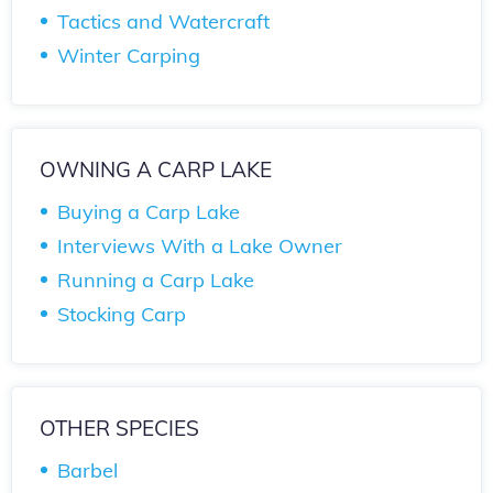
Tactics and Watercraft
Winter Carping
OWNING A CARP LAKE
Buying a Carp Lake
Interviews With a Lake Owner
Running a Carp Lake
Stocking Carp
OTHER SPECIES
Barbel