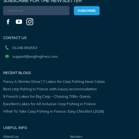
SUBSCRIBE FOR THE NEWSLETTER
SUBSCRIBE
CONTACT US
01246 854553
support@anglinglines.com
RECENT BLOGS
Fancy A Shorter Drive? 7 Lakes for Carp Fishing Near Calais
Best carp fishing in France with luxury accommodation
9 French Lakes for Big Carp – Chasing 70lb+ Giants
Excellent Lakes for All Inclusive Carp Fishing in France
What To Take Carp Fishing in France: Easy Checklist (2026)
USEFUL INFO
About us
Venues