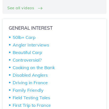
See all videos
GENERAL INTEREST
50lb+ Carp
Angler Interviews
Beautiful Carp
Controversial?
Cooking on the Bank
Disabled Anglers
Driving in France
Family Friendly
Field Testing Tales
First Trip to France