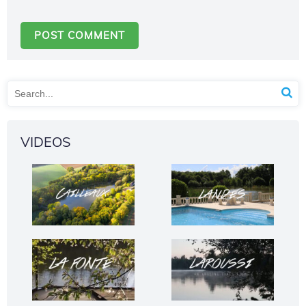
VIDEOS