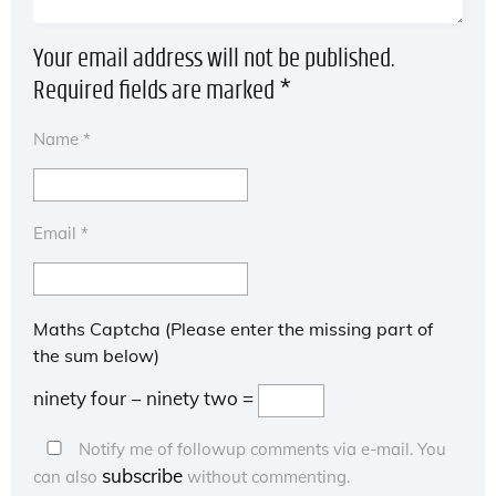
Your email address will not be published.
Required fields are marked
*
Name
*
Email
*
Maths Captcha (Please enter the missing part of
the sum below)
ninety four − ninety two =
Notify me of followup comments via e-mail. You
subscribe
can also
without commenting.