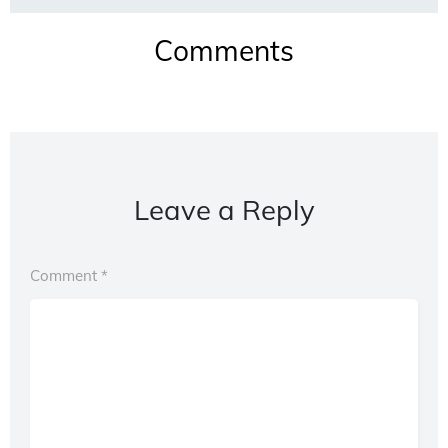
Comments
Leave a Reply
Comment
*