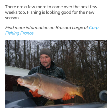
There are a few more to come over the next few
weeks too. Fishing is looking good for the new
season.
Find more information on Brocard Large at
Carp
Fishing France