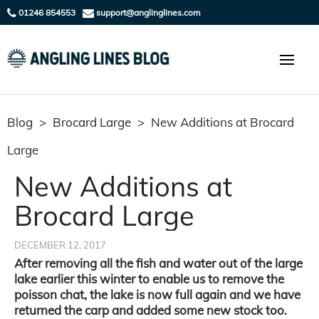
01246 854553
support@anglinglines.com
Blog
>
Brocard Large
>
New Additions at Brocard
Large
New Additions at
Brocard Large
DECEMBER 12, 2017
After removing all the fish and water out of the large
lake earlier this winter to enable us to remove the
poisson chat, the lake is now full again and we have
returned the carp and added some new stock too.