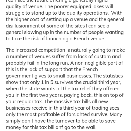
quality of venue. The poorer equipped lakes will
struggle to stand up to the quality operations.
With
the higher cost of setting up a venue and the general
disillusionment of some of the sites I can see a
general slowing up in the number of people wanting
to take the risk of launching a French venue.
The increased competition is naturally going to make
a number of venues suffer from lack of custom and
probably fail in the long run. A non negligible part of
this is the lack of support that the French
government gives to small businesses. The statistics
show that only 1 in 5 survives the crucial third year,
when the state wants all the tax relief they offered
you in the first two years, paying back, this on top of
your regular tax. The massive tax bills all new
businesses receive in this third year of trading sees
only the most profitable of farsighted survive. Many
simply don’t have the turnover to be able to save
money for this tax bill anf go to the wall.