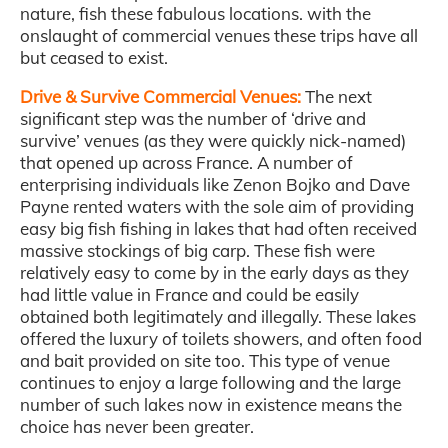
nature, fish these fabulous locations. with the
onslaught of commercial venues these trips have all
but ceased to exist.
Drive & Survive Commercial Venues:
The next
significant step was the number of ‘drive and
survive’ venues (as they were quickly nick-named)
that opened up across France. A number of
enterprising individuals like Zenon Bojko and Dave
Payne rented waters with the sole aim of providing
easy big fish fishing in lakes that had often received
massive stockings of big carp. These fish were
relatively easy to come by in the early days as they
had little value in France and could be easily
obtained both legitimately and illegally. These lakes
offered the luxury of toilets showers, and often food
and bait provided on site too. This type of venue
continues to enjoy a large following and the large
number of such lakes now in existence means the
choice has never been greater.