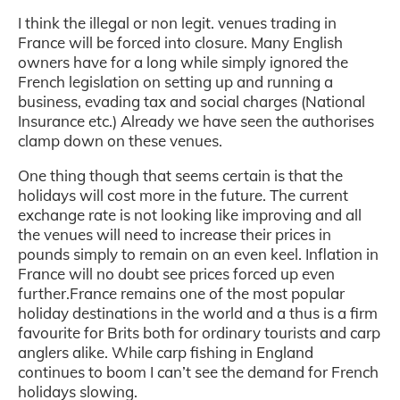
I think the illegal or non legit. venues trading in
France will be forced into closure. Many English
owners have for a long while simply ignored the
French legislation on setting up and running a
business, evading tax and social charges (National
Insurance etc.) Already we have seen the authorises
clamp down on these venues.
One thing though that seems certain is that the
holidays will cost more in the future. The current
exchange rate is not looking like improving and all
the venues will need to increase their prices in
pounds simply to remain on an even keel. Inflation in
France will no doubt see prices forced up even
further.France remains one of the most popular
holiday destinations in the world and a thus is a firm
favourite for Brits both for ordinary tourists and carp
anglers alike. While carp fishing in England
continues to boom I can’t see the demand for French
holidays slowing.