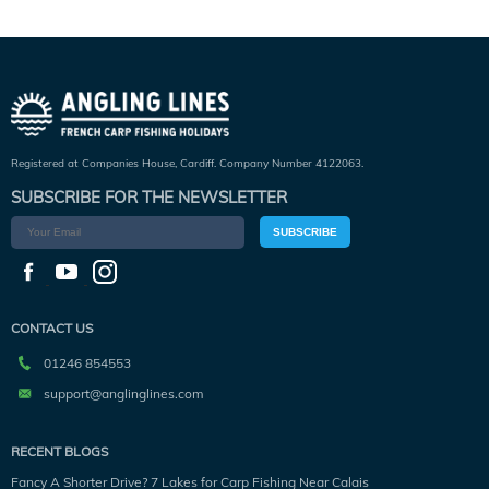
Registered at Companies House, Cardiff. Company Number 4122063.
SUBSCRIBE FOR THE NEWSLETTER
SUBSCRIBE
CONTACT US
01246 854553
support@anglinglines.com
RECENT BLOGS
Fancy A Shorter Drive? 7 Lakes for Carp Fishing Near Calais