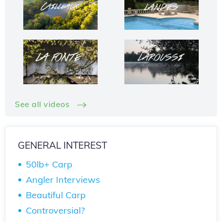
See all videos
GENERAL INTEREST
50lb+ Carp
Angler Interviews
Beautiful Carp
Controversial?