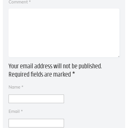
Comment
*
Your email address will not be published.
Required fields are marked
*
Name
*
Email
*