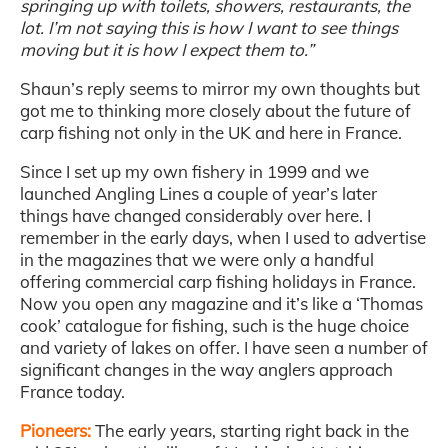
springing up with toilets, showers, restaurants, the
lot. I’m not saying this is how I want to see things
moving but it is how I expect them to.”
Shaun’s reply seems to mirror my own thoughts but
got me to thinking more closely about the future of
carp fishing not only in the UK and here in France.
Since I set up my own fishery in 1999 and we
launched Angling Lines a couple of year’s later
things have changed considerably over here. I
remember in the early days, when I used to advertise
in the magazines that we were only a handful
offering commercial carp fishing holidays in France.
Now you open any magazine and it’s like a ‘Thomas
cook’ catalogue for fishing, such is the huge choice
and variety of lakes on offer. I have seen a number of
significant changes in the way anglers approach
France today.
Pioneers:
The early years, starting right back in the