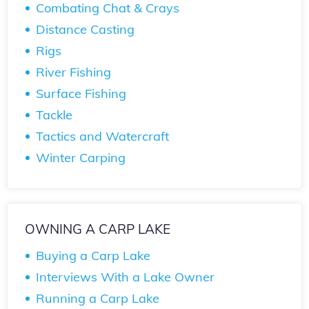
Combating Chat & Crays
Distance Casting
Rigs
River Fishing
Surface Fishing
Tackle
Tactics and Watercraft
Winter Carping
OWNING A CARP LAKE
Buying a Carp Lake
Interviews With a Lake Owner
Running a Carp Lake