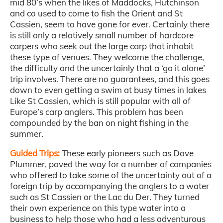
mid 80’s when the likes of Maddocks, Hutchinson
and co used to come to fish the Orient and St
Cassien, seem to have gone for ever. Certainly there
is still only a relatively small number of hardcore
carpers who seek out the large carp that inhabit
these type of venues. They welcome the challenge,
the difficulty and the uncertainly that a ‘go it alone’
trip involves. There are no guarantees, and this goes
down to even getting a swim at busy times in lakes
Like St Cassien, which is still popular with all of
Europe’s carp anglers. This problem has been
compounded by the ban on night fishing in the
summer.
Guided Trips:
These early pioneers such as Dave
Plummer, paved the way for a number of companies
who offered to take some of the uncertainty out of a
foreign trip by accompanying the anglers to a water
such as St Cassien or the Lac du Der. They turned
their own experience on this type water into a
business to help those who had a less adventurous