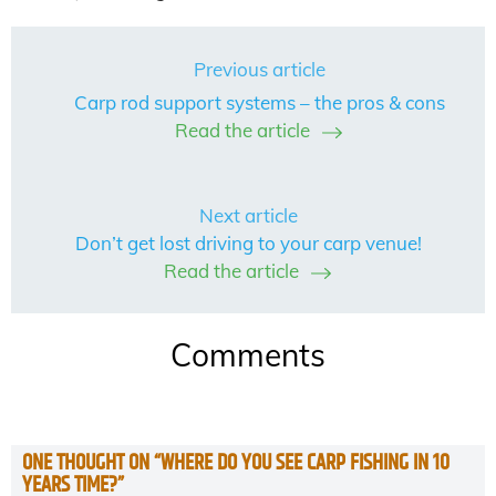
Previous article
Carp rod support systems – the pros & cons
Read the article
Next article
Don’t get lost driving to your carp venue!
Read the article
Comments
ONE THOUGHT ON “
WHERE DO YOU SEE CARP FISHING IN 10
YEARS TIME?
”