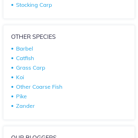
Stocking Carp
OTHER SPECIES
Barbel
Catfish
Grass Carp
Koi
Other Coarse Fish
Pike
Zander
OUR BLOGGERS