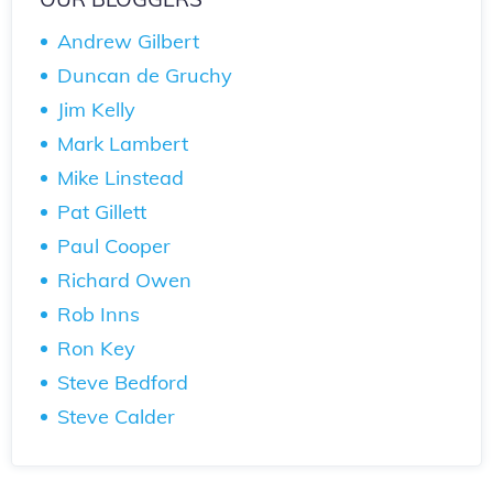
Andrew Gilbert
Duncan de Gruchy
Jim Kelly
Mark Lambert
Mike Linstead
Pat Gillett
Paul Cooper
Richard Owen
Rob Inns
Ron Key
Steve Bedford
Steve Calder