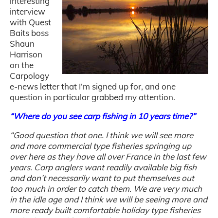
interesting
interview
with Quest
Baits boss
Shaun
Harrison
on the
Carpology
e-news letter that I’m signed up for, and one
question in particular grabbed my attention.
“Where do you see
carp
fishing
in 10 years time?”
“Good question that one. I think we will see more
and more commercial type fisheries springing up
over here as they have all over France in the last few
years.
Carp
anglers want readily available big
fish
and don’t necessarily want to put themselves out
too much in order to catch them. We are very much
in the idle age and I think we will be seeing more and
more ready built comfortable holiday type fisheries