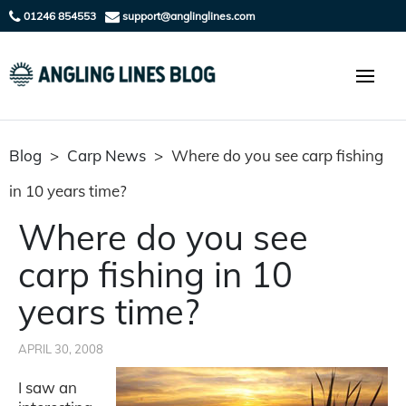
01246 854553
support@anglinglines.com
Blog
>
Carp News
>
Where do you see carp fishing
in 10 years time?
Where do you see
carp fishing in 10
years time?
APRIL 30, 2008
I saw an