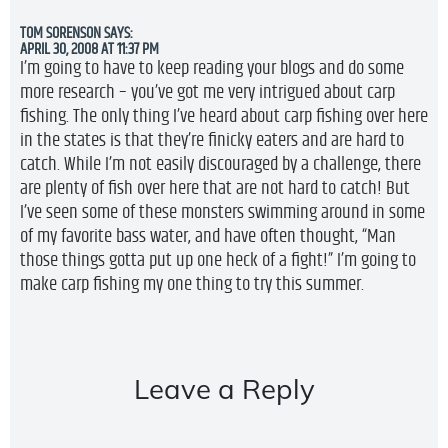
TOM SORENSON
SAYS:
APRIL 30, 2008 AT 11:37 PM
I’m going to have to keep reading your blogs and do some
more research – you’ve got me very intrigued about carp
fishing. The only thing I’ve heard about carp fishing over here
in the states is that they’re finicky eaters and are hard to
catch. While I’m not easily discouraged by a challenge, there
are plenty of fish over here that are not hard to catch! But
I’ve seen some of these monsters swimming around in some
of my favorite bass water, and have often thought, “Man
those things gotta put up one heck of a fight!” I’m going to
make carp fishing my one thing to try this summer.
Leave a Reply