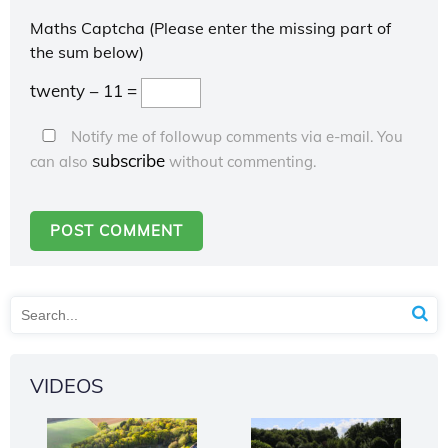
Maths Captcha (Please enter the missing part of
the sum below)
twenty − 11 =
Notify me of followup comments via e-mail. You
subscribe
can also
without commenting.
VIDEOS