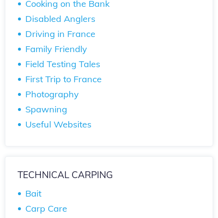
Cooking on the Bank
Disabled Anglers
Driving in France
Family Friendly
Field Testing Tales
First Trip to France
Photography
Spawning
Useful Websites
TECHNICAL CARPING
Bait
Carp Care