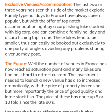
Exclusive Venues/Accommodation:
The last two or
three years has seen this side of the market explode.
Family type holidays to France have always been
popular, but with the offer of top notch
accommodation right by a carp fishing lake stocked
with big carp, one can combine a family holiday and
a carp fishing trip in one. These lakes tend to be
smaller, thus can easily be booked out exclusively to
one party of anglers avoiding any problems sharing
a venue may pose.
The Future
:
Well the number of venues in France has
now reached saturation point and many lakes are
finding it hard to attract custom. The investment
needed to launch a new venue has also increased
dramatically, with the price of property increasing
but more importantly the price of good quality and
large stock fish. The price of these has gone up 8 or
10 fold since the late 90’s.
I can see the future offering a generally higher