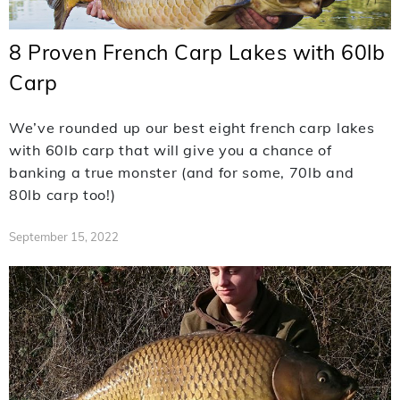
8 Proven French Carp Lakes with 60lb
Carp
We’ve rounded up our best eight french carp lakes
with 60lb carp that will give you a chance of
banking a true monster (and for some, 70lb and
80lb carp too!)
September 15, 2022