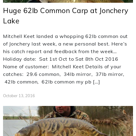
Huge 62lb Common Carp at Jonchery
Lake
Mitchell Keet landed a whopping 62lb common out
of Jonchery last week, a new personal best. Here’s
his catch report and feedback from the week…
Holiday date: Sat 1st Oct to Sat 8th Oct 2016
Name of customer: Mitchell Keet Details of your
catches: 29.6 common, 34lb mirror, 37lb mirror,
42lb common, 62lb common my pb […]
October 13, 2016