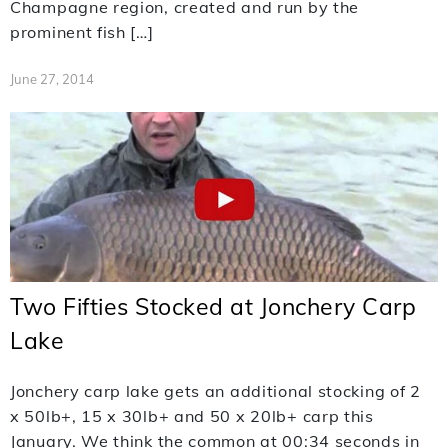
Champagne region, created and run by the
prominent fish […]
June 27, 2014
Two Fifties Stocked at Jonchery Carp
Lake
Jonchery carp lake gets an additional stocking of 2
x 50lb+, 15 x 30lb+ and 50 x 20lb+ carp this
January. We think the common at 00:34 seconds in