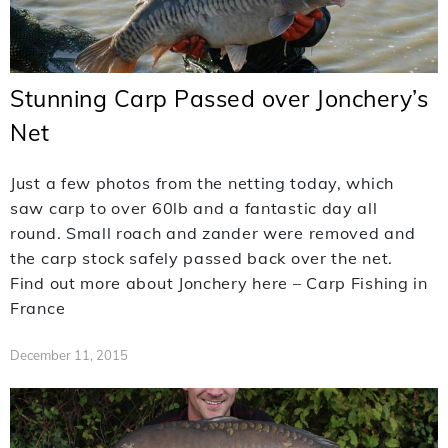
Stunning Carp Passed over Jonchery’s
Net
Just a few photos from the netting today, which
saw carp to over 60lb and a fantastic day all
round. Small roach and zander were removed and
the carp stock safely passed back over the net.
Find out more about Jonchery here – Carp Fishing in
France
December 11, 2015