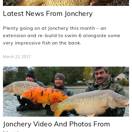
Latest News From Jonchery
Plenty going on at Jonchery this month – an
extension and re-build to swim 6 alongside some
very impressive fish on the bank.
March 22, 2017
Jonchery Video And Photos From