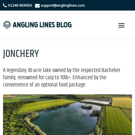
01246 854553
support@anglinglines.com
JONCHERY
A legendary 30-acre lake owned by the respected Bachelier
family, renowned for carp to 70lb+. Enhanced by the
convenience of an optional food package.