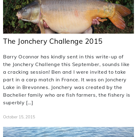
The Jonchery Challenge 2015
Barry Oconnor has kindly sent in this write-up of
the Jonchery Challenge this September, sounds like
a cracking session! Ben and I were invited to take
part in a carp match in France. It was on Jonchery
Lake in Brevonnes. Jonchery was created by the
Bachelier family who are fish farmers, the fishery is
superbly […]
October 15, 2015