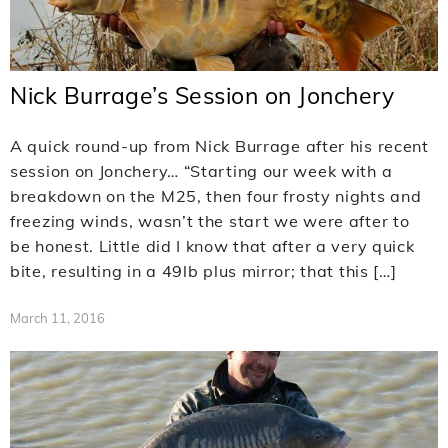
Nick Burrage’s Session on Jonchery
A quick round-up from Nick Burrage after his recent
session on Jonchery… “Starting our week with a
breakdown on the M25, then four frosty nights and
freezing winds, wasn’t the start we were after to
be honest. Little did I know that after a very quick
bite, resulting in a 49lb plus mirror; that this […]
March 11, 2016