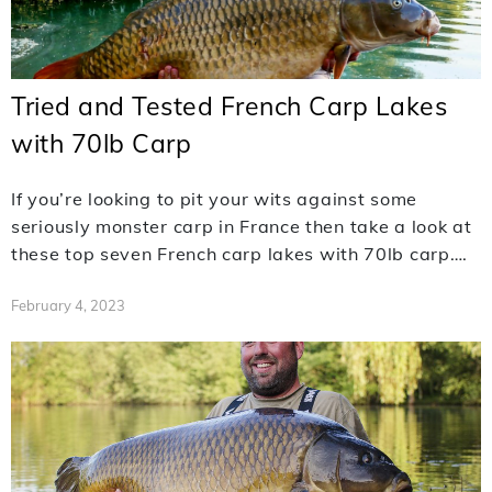
Tried and Tested French Carp Lakes
with 70lb Carp
If you’re looking to pit your wits against some
seriously monster carp in France then take a look at
these top seven French carp lakes with 70lb carp….
February 4, 2023