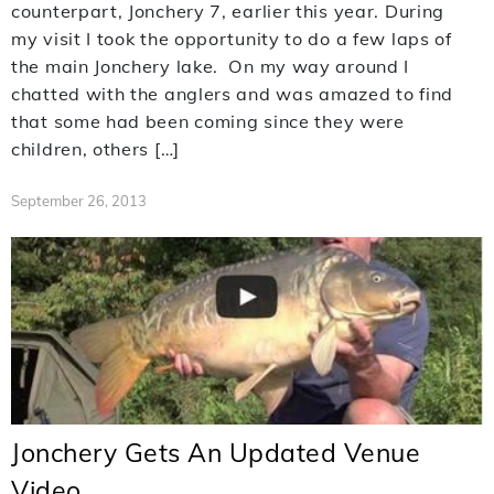
counterpart, Jonchery 7, earlier this year. During
my visit I took the opportunity to do a few laps of
the main Jonchery lake. On my way around I
chatted with the anglers and was amazed to find
that some had been coming since they were
children, others […]
September 26, 2013
Jonchery Gets An Updated Venue
Video