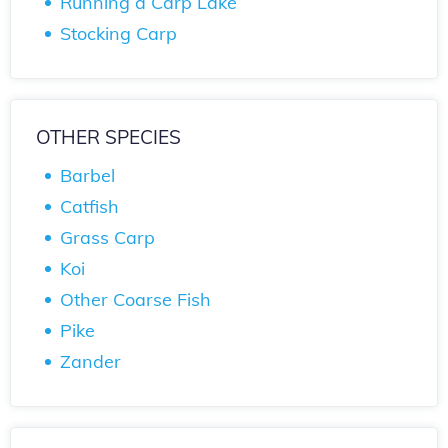
Running a Carp Lake
Stocking Carp
OTHER SPECIES
Barbel
Catfish
Grass Carp
Koi
Other Coarse Fish
Pike
Zander