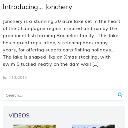
Introducing… Jonchery
Jonchery is a stunning 30 acre lake set in the heart
of the Champagne region, created and run by the
prominent fish farming Bachelier family. This lake
has a great reputation, stretching back many
years, for offering superb carp fishing holidays…
The lake is shaped like an Xmas stocking, with
swim 5 tucked neatly on the dam wall […]
June 10, 2013
VIDEOS