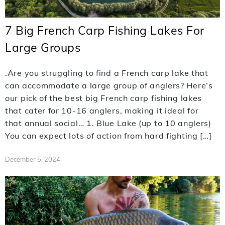
7 Big French Carp Fishing Lakes For
Large Groups
.Are you struggling to find a French carp lake that
can accommodate a large group of anglers? Here’s
our pick of the best big French carp fishing lakes
that cater for 10-16 anglers, making it ideal for
that annual social… 1. Blue Lake (up to 10 anglers)
You can expect lots of action from hard fighting […]
December 5, 2024