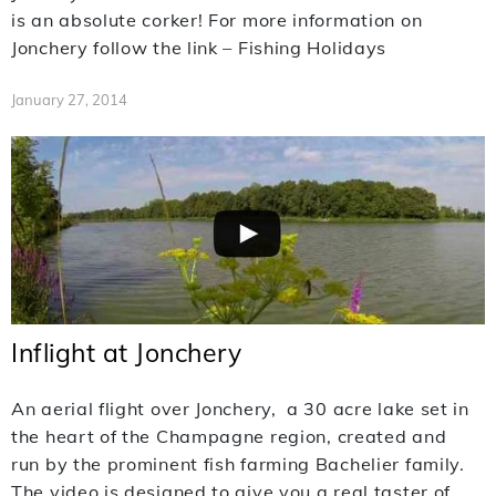
is an absolute corker! For more information on
Jonchery follow the link – Fishing Holidays
January 27, 2014
Inflight at Jonchery
An aerial flight over Jonchery, a 30 acre lake set in
the heart of the Champagne region, created and
run by the prominent fish farming Bachelier family.
The video is designed to give you a real taster of