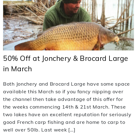
50% Off at Jonchery & Brocard Large
in March
Both Jonchery and Brocard Large have some space
available this March so if you fancy nipping over
the channel then take advantage of this offer for
the weeks commencing 14th & 21st March. These
two lakes have an excellent reputation for seriously
good French carp fishing and are home to carp to
well over 50lb. Last week […]