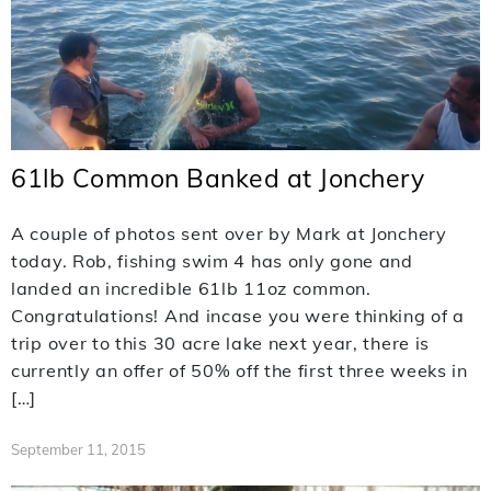
61lb Common Banked at Jonchery
A couple of photos sent over by Mark at Jonchery
today. Rob, fishing swim 4 has only gone and
landed an incredible 61lb 11oz common.
Congratulations! And incase you were thinking of a
trip over to this 30 acre lake next year, there is
currently an offer of 50% off the first three weeks in
[…]
September 11, 2015