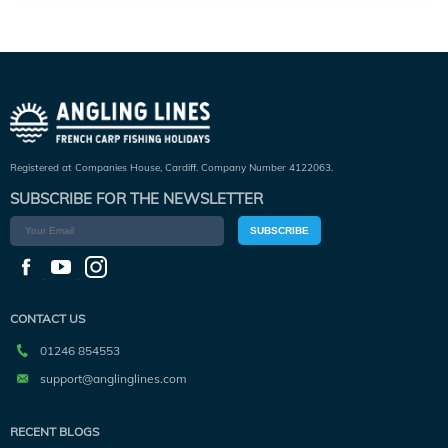
Registered at Companies House, Cardiff. Company Number 4122063.
SUBSCRIBE FOR THE NEWSLETTER
SUBSCRIBE
CONTACT US
01246 854553
support@anglinglines.com
RECENT BLOGS