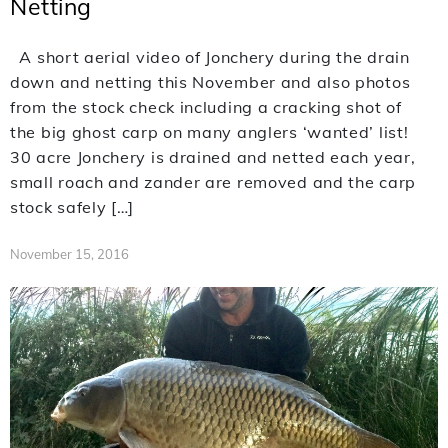
Netting
A short aerial video of Jonchery during the drain
down and netting this November and also photos
from the stock check including a cracking shot of
the big ghost carp on many anglers ‘wanted’ list!
30 acre Jonchery is drained and netted each year,
small roach and zander are removed and the carp
stock safely […]
November 15, 2016