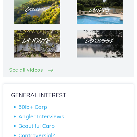
See all videos
GENERAL INTEREST
50lb+ Carp
Angler Interviews
Beautiful Carp
Controversial?