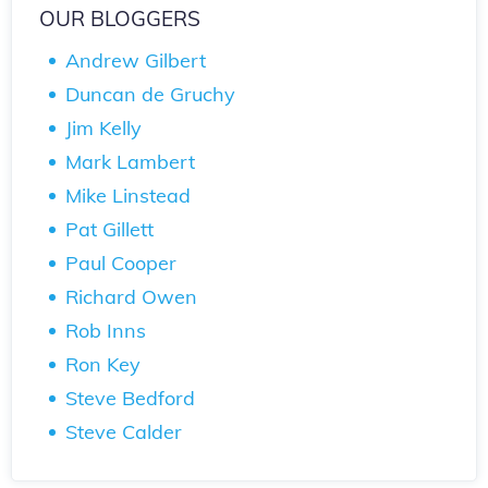
OUR BLOGGERS
Andrew Gilbert
Duncan de Gruchy
Jim Kelly
Mark Lambert
Mike Linstead
Pat Gillett
Paul Cooper
Richard Owen
Rob Inns
Ron Key
Steve Bedford
Steve Calder