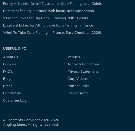
Fancy A Shorter Drive? 7 Lakes for Carp Fishing Near Calais
Best carp fishing in France with luxury accommodation
9 French Lakes for Big Carp – Chasing 70lb+ Giants
Excellent Lakes for All Inclusive Carp Fishing in France
What To Take Carp Fishing in France: Easy Checklist (2026)
USEFUL INFO
About us
Venues
Cookies
Terms & Conditions
FAQ’s
Privacy Statement
Blog
Carp Videos
Press
Partner Links
Contact us
Owner Area
Customer Log In
All contents Copyright 2020-
2026
Angling Lines. All rights reserved.