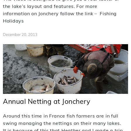
the lake’s layout and features. For more
information on Jonchery follow the link – Fishing
Holidays
December 20, 2013
Annual Netting at Jonchery
Around this time in France fish farmers are in full
swing managing the nettings on their many lakes.
It is because of this that Heather and I made a trip