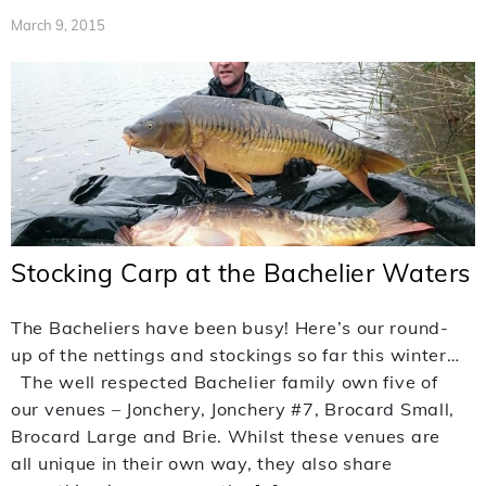
March 9, 2015
Stocking Carp at the Bachelier Waters
The Bacheliers have been busy! Here’s our round-
up of the nettings and stockings so far this winter…
The well respected Bachelier family own five of
our venues – Jonchery, Jonchery #7, Brocard Small,
Brocard Large and Brie. Whilst these venues are
all unique in their own way, they also share