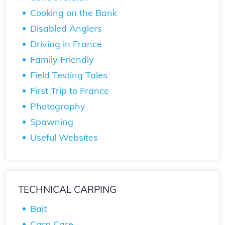
Cooking on the Bank
Disabled Anglers
Driving in France
Family Friendly
Field Testing Tales
First Trip to France
Photography
Spawning
Useful Websites
TECHNICAL CARPING
Bait
Carp Care