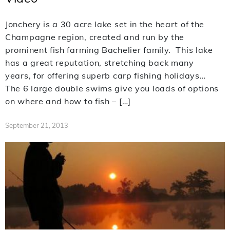
Jonchery is a 30 acre lake set in the heart of the
Champagne region, created and run by the
prominent fish farming Bachelier family. This lake
has a great reputation, stretching back many
years, for offering superb carp fishing holidays…
The 6 large double swims give you loads of options
on where and how to fish – […]
September 21, 2013