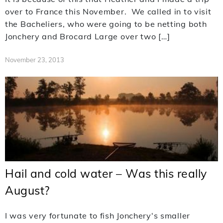
over to France this November. We called in to visit
the Bacheliers, who were going to be netting both
Jonchery and Brocard Large over two […]
November 23, 2013
Hail and cold water – Was this really
August?
I was very fortunate to fish Jonchery‘s smaller