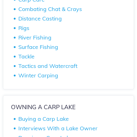
Combating Chat & Crays
Distance Casting
Rigs
River Fishing
Surface Fishing
Tackle
Tactics and Watercraft
Winter Carping
OWNING A CARP LAKE
Buying a Carp Lake
Interviews With a Lake Owner