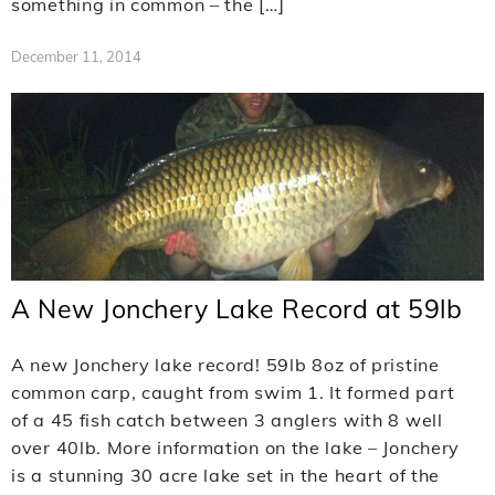
something in common – the […]
December 11, 2014
A New Jonchery Lake Record at 59lb
A new Jonchery lake record! 59lb 8oz of pristine
common carp, caught from swim 1. It formed part
of a 45 fish catch between 3 anglers with 8 well
over 40lb. More information on the lake – Jonchery
is a stunning 30 acre lake set in the heart of the