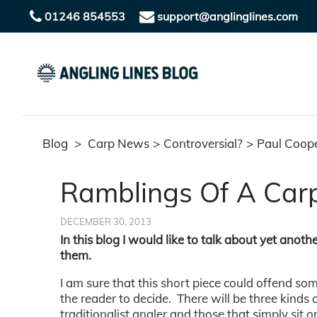
01246 854553
support@anglinglines.com
Blog
>
Carp News
>
Controversial?
>
Paul Coop
Ramblings Of A Carp
DECEMBER 30, 2013
In this blog I would like to talk about yet anoth
them.
I am sure that this short piece could offend som
the reader to decide. There will be three kinds o
traditionalist angler and those that simply sit o