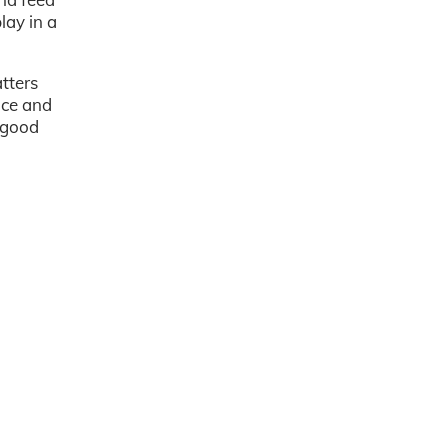
lay in a
atters
nce and
 good