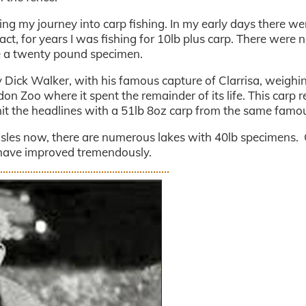
g my journey into carp fishing. In my early days there we
act, for years I was fishing for 10lb plus carp. There were 
ke a twenty pound specimen.
Dick Walker, with his famous capture of Clarrisa, weighi
on Zoo where it spent the remainder of its life. This carp r
it the headlines with a 51lb 8oz carp from the same famou
h Isles now, there are numerous lakes with 40lb specimens.
 have improved tremendously.