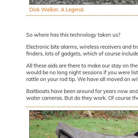
Dick Walker. A Legend.
So where has this technology taken us?
Electronic bite alarms, wireless receivers and tr
finders, lots of gadgets, which of course includ
All these aids are there to make our stay on th
would be no long night sessions if you were listen
rattle on your rod tip. We have all moved on w
Baitboats have been around for years now and 
water cameras. But do they work. Of course they