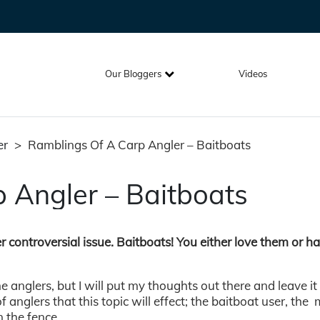
Our Bloggers
Videos
er
>
Ramblings Of A Carp Angler – Baitboats
 Angler – Baitboats
er controversial issue. Baitboats! You either love them or h
e anglers, but I will put my thoughts out there and leave it
f anglers that this topic will effect; the baitboat user, th
n the fence.