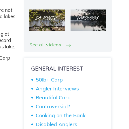
re not
no lakes
ng at
ecord
See all videos
s lake.
 Carp
GENERAL INTEREST
50lb+ Carp
Angler Interviews
Beautiful Carp
Controversial?
Cooking on the Bank
Disabled Anglers