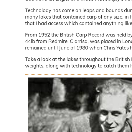
Technology has come on leaps and bounds durin
many lakes that contained carp of any size, in f
that I had access which contained anything li
From 1952 the British Carp Record was held by 
44lb from Redmire. Clarrisa, was placed in Lond
remained until June of 1980 when Chris Yates h
Take a look at the lakes throughout the Britis
weights, along with technology to catch them