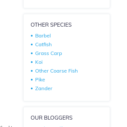
OTHER SPECIES
Barbel
Catfish
Grass Carp
Koi
Other Coarse Fish
Pike
Zander
OUR BLOGGERS