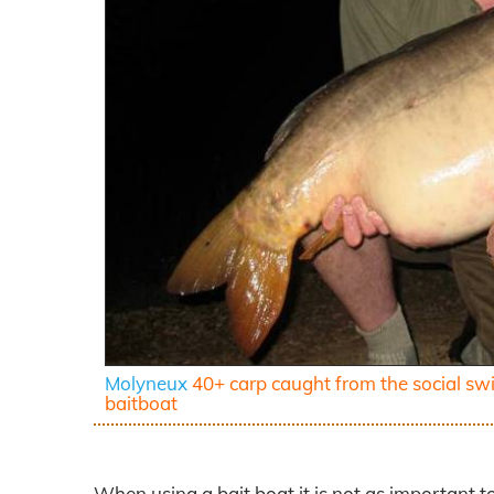
Molyneux
40+ carp caught from the social sw
baitboat
When using a bait boat it is not as important t