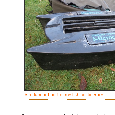
A redundant part of my fishing itinerary