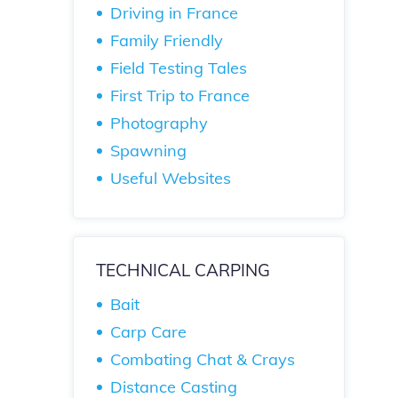
Driving in France
Family Friendly
Field Testing Tales
First Trip to France
Photography
Spawning
Useful Websites
TECHNICAL CARPING
Bait
Carp Care
Combating Chat & Crays
Distance Casting