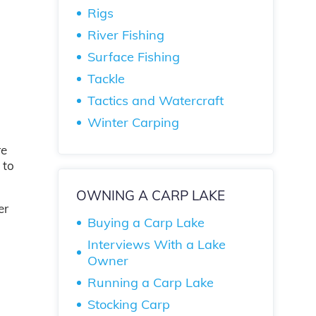
Rigs
River Fishing
Surface Fishing
Tackle
Tactics and Watercraft
Winter Carping
re
 to
OWNING A CARP LAKE
er
Buying a Carp Lake
Interviews With a Lake
Owner
Running a Carp Lake
Stocking Carp