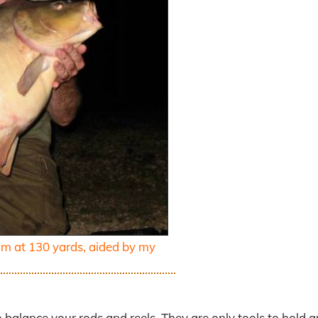
im at 130 yards, aided by my
o balance your rods and reels. They are only tools to hold 