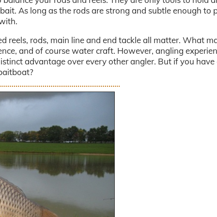
 bait. As long as the rods are strong and subtle enough to p
with.
ced reels, rods, main line and end tackle all matter. What m
ience, and of course water craft. However, angling experie
istinct advantage over every other angler. But if you have
baitboat?