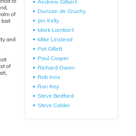
thod to
Andrew Gilbert
and,
Duncan de Gruchy
ealm of
Jim Kelly
 bait
Mark Lambert
Mike Linstead
ity and
Pat Gillett
p
Paul Cooper
oat
st of
Richard Owen
ait,
Rob Inns
Ron Key
Steve Bedford
Steve Calder