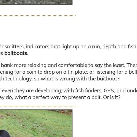
ansmitters, indicators that light up on a run, depth and fish
es
baitboats
.
e bank more relaxing and comfortable to say the least. The
ing for a coin to drop on a tin plate, or listening for a bell
ith technology, so what is wrong with the baitboat?
even they are developing; with fish finders, GPS, and und
 do, what a perfect way to present a bait. Or is it?