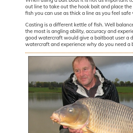
out line to take out the hook bait and place the
fish you can use as thick a line as you feel safe 
Casting is a different kettle of fish. Well balan
the most is angling ability, accuracy and exper
good watercraft would give a baitboat user a d
watercraft and experience why do you need a 