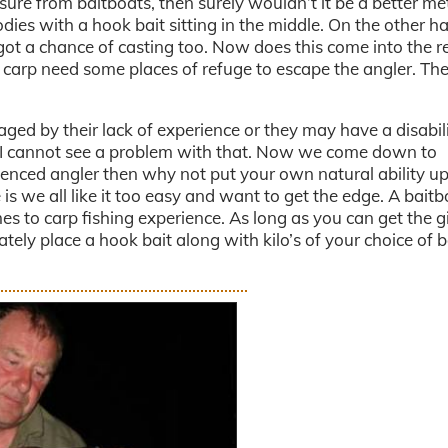
ure from baitboats, then surely wouldn’t it be a better me
dies with a hook bait sitting in the middle. On the other h
ot a chance of casting too. Now does this come into the r
e carp need some places of refuge to escape the angler. The
ged by their lack of experience or they may have a disabil
g. I cannot see a problem with that. Now we come down to
rienced angler then why not put your own natural ability u
 is we all like it too easy and want to get the edge. A baitb
es to carp fishing experience. As long as you can get the gi
ely place a hook bait along with kilo’s of your choice of b