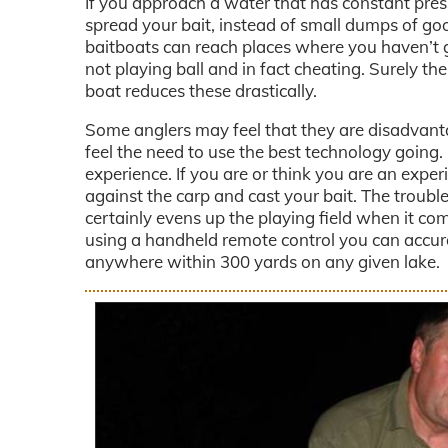
If you approach a water that has constant press
spread your bait, instead of small dumps of goo
baitboats can reach places where you haven’t g
not playing ball and in fact cheating. Surely th
boat reduces these drastically.
Some anglers may feel that they are disadvanta
feel the need to use the best technology goin
experience. If you are or think you are an expe
against the carp and cast your bait. The trouble
certainly evens up the playing field when it com
using a handheld remote control you can accurat
anywhere within 300 yards on any given lake.