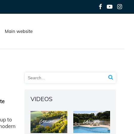
Main website
VIDEOS
ate
 up to
e modern