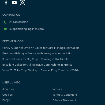
CONTACT US
01246 854553
support@anglinglines.com
RECENT BLOGS
Fancy A Shorter Drive? 7 Lakes for Carp Fishing Near Calais
Best carp fishing in France with luxury accommodation
9 French Lakes for Big Carp – Chasing 70lb+ Giants
Excellent Lakes for All Inclusive Carp Fishing in France
What To Take Carp Fishing in France: Easy Checklist (2026)
USEFUL INFO
About us
Venues
Cookies
Terms & Conditions
FAQ’s
Privacy Statement