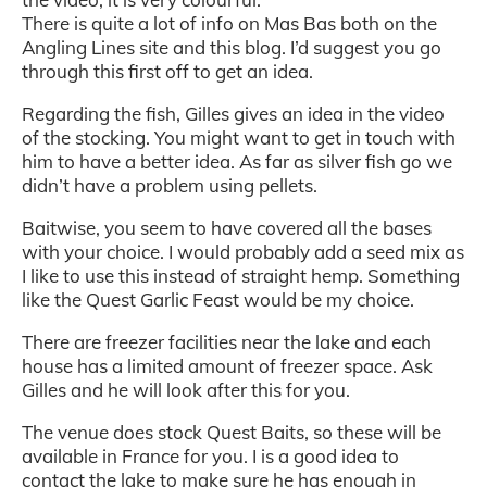
There is quite a lot of info on Mas Bas both on the
Angling Lines site and this blog. I’d suggest you go
through this first off to get an idea.
Regarding the fish, Gilles gives an idea in the video
of the stocking. You might want to get in touch with
him to have a better idea. As far as silver fish go we
didn’t have a problem using pellets.
Baitwise, you seem to have covered all the bases
with your choice. I would probably add a seed mix as
I like to use this instead of straight hemp. Something
like the Quest Garlic Feast would be my choice.
There are freezer facilities near the lake and each
house has a limited amount of freezer space. Ask
Gilles and he will look after this for you.
The venue does stock Quest Baits, so these will be
available in France for you. I is a good idea to
contact the lake to make sure he has enough in