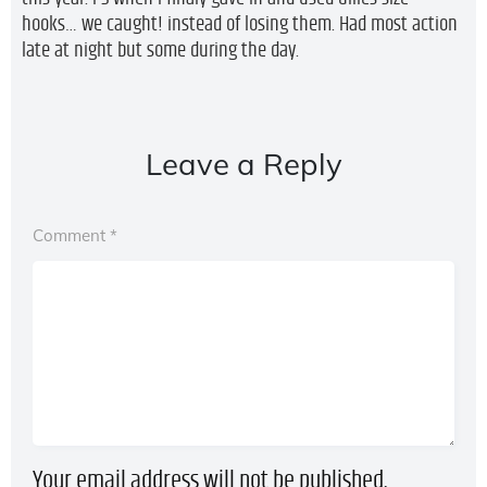
hooks… we caught! instead of losing them. Had most action
late at night but some during the day.
Leave a Reply
Comment
*
Your email address will not be published.