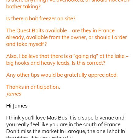
bother taking?
Is there a bait freezer on site?
The Quest Baits available – are they in France
already, available from the owner, or should I order
and take myself?
Also, I believe that there is a “going rig” at the lake –
big hooks and heavy leads. Is this correct?
Any other tips would be gratefully appreciated.
Thanks in anticipation.
James
Hi James,
I think you’ll love Mas Bas it is a superb venue and
you really feel like you are in the south of France.
Don’t miss the market in Laroque, the one I shot in
the video, it is very colourful.