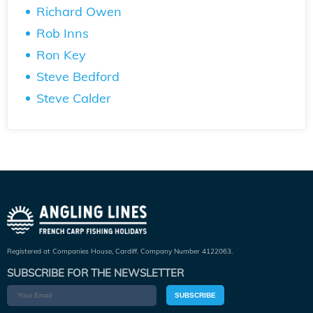
Richard Owen
Rob Inns
Ron Key
Steve Bedford
Steve Calder
Registered at Companies House, Cardiff. Company Number 4122063.
SUBSCRIBE FOR THE NEWSLETTER
SUBSCRIBE