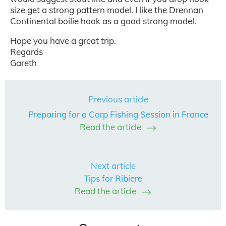
size get a strong pattern model. I like the Drennan
Continental boilie hook as a good strong model.
Hope you have a great trip.
Regards
Gareth
Previous article
Preparing for a Carp Fishing Session in France
Read the article
Next article
Tips for Ribiere
Read the article