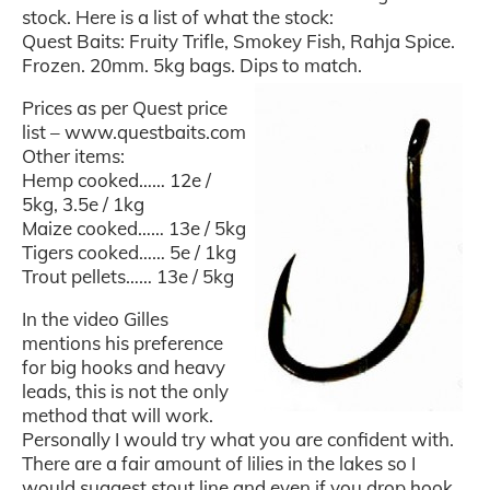
stock. Here is a list of what the stock:
Quest Baits: Fruity Trifle, Smokey Fish, Rahja Spice.
Frozen. 20mm. 5kg bags. Dips to match.
Prices as per Quest price
list – www.questbaits.com
Other items:
Hemp cooked…… 12e /
5kg, 3.5e / 1kg
Maize cooked…… 13e / 5kg
Tigers cooked…… 5e / 1kg
Trout pellets…… 13e / 5kg
In the video Gilles
mentions his preference
for big hooks and heavy
leads, this is not the only
method that will work.
Personally I would try what you are confident with.
There are a fair amount of lilies in the lakes so I
would suggest stout line and even if you drop hook