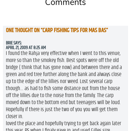
Comments
ONE THOUGHT ON “
CARP FISHING TIPS FOR MAS BAS
”
BRIE
SAYS:
APRIL 21, 2009 AT 8:25 AM
I found the Rahja very effective when I went to this venue,
more so than the smokey fish. Best spots were off the old
bridge ( think that has gone now) and between there and a
green and red tree further along the bank and always close
up to the edge of the lillies nor weed. Lost several carp
though… as had to fish some distance out from the house
off the lillies due to the noise from the family. The carp
moved down to the bottom end but teenagers will be loud.
Hopefully if there is just the two of you you will get them
closer in.
loved the place and hopefully trying to get back again later
this year. PS when I finaly gave in and used Gilles size