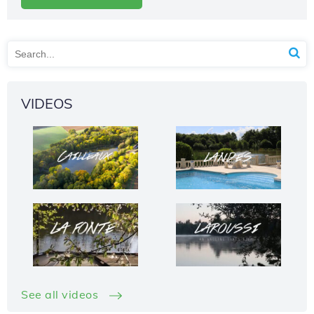
VIDEOS
See all videos