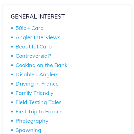
GENERAL INTEREST
50lb+ Carp
Angler Interviews
Beautiful Carp
Controversial?
Cooking on the Bank
Disabled Anglers
Driving in France
Family Friendly
Field Testing Tales
First Trip to France
Photography
Spawning