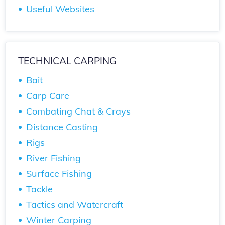
Useful Websites
TECHNICAL CARPING
Bait
Carp Care
Combating Chat & Crays
Distance Casting
Rigs
River Fishing
Surface Fishing
Tackle
Tactics and Watercraft
Winter Carping