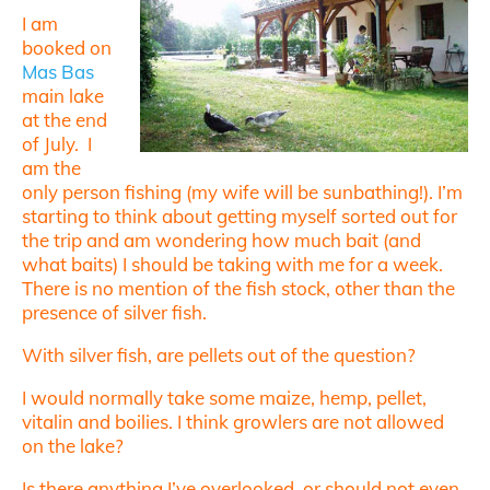
I am
booked on
Mas Bas
main lake
at the end
of July. I
am the
only person fishing (my wife will be sunbathing!). I’m
starting to think about getting myself sorted out for
the trip and am wondering how much bait (and
what baits) I should be taking with me for a week.
There is no mention of the fish stock, other than the
presence of silver fish.
With silver fish, are pellets out of the question?
I would normally take some maize, hemp, pellet,
vitalin and boilies. I think growlers are not allowed
on the lake?
Is there anything I’ve overlooked, or should not even