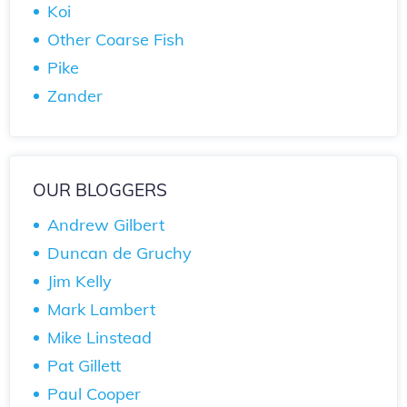
Koi
Other Coarse Fish
Pike
Zander
OUR BLOGGERS
Andrew Gilbert
Duncan de Gruchy
Jim Kelly
Mark Lambert
Mike Linstead
Pat Gillett
Paul Cooper