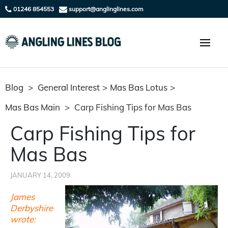
01246 854553
support@anglinglines.com
Blog
>
General Interest
>
Mas Bas Lotus
>
Mas Bas Main
>
Carp Fishing Tips for Mas Bas
Carp Fishing Tips for
Mas Bas
JANUARY 14, 2009
James
Derbyshire
wrote: