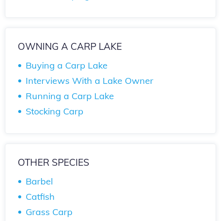
OWNING A CARP LAKE
Buying a Carp Lake
Interviews With a Lake Owner
Running a Carp Lake
Stocking Carp
OTHER SPECIES
Barbel
Catfish
Grass Carp