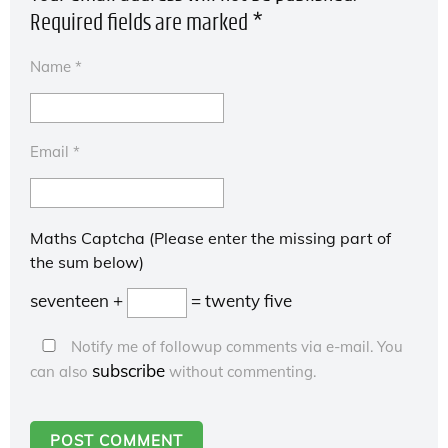
Required fields are marked
*
Name
*
Email
*
Maths Captcha (Please enter the missing part of
the sum below)
seventeen +
= twenty five
Notify me of followup comments via e-mail. You
subscribe
can also
without commenting.