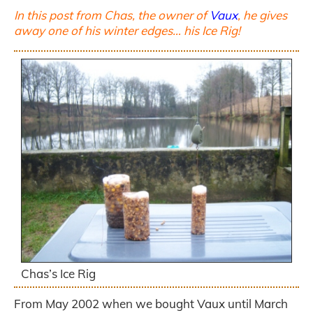
In this post from Chas, the owner of
Vaux
, he gives
away one of his winter edges… his Ice Rig!
Chas’s Ice Rig
From May 2002 when we bought Vaux until March