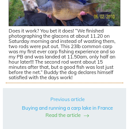
Does it work? You bet it does! “We finished
photographing the glacons at about 11.20 on
Saturday morning and instead of wasting them,
two rods were put out. This 23lb common carp
was my first ever carp fishing experience and so
my PB and was landed at 11.50am, only half an
hour later!!! The second rod went about 15
minutes after that, but a good fish was lost just
before the net.” Buddy the dog declares himself
satisfied with the days work!
Previous article
Buying and running a carp lake in France
Read the article