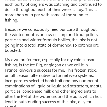
each party of anglers was catching and continued to
do so throughout each of their week’s stay. This is
more than on a par with some of the summer
fishing.
Because we consciously feed our carp throughout
the winter months on low oil carp and trout pellets,
particles and winter formula boilies, the lake is not
going into a total state of dormancy, so catches are
boosted.
My own preference, especially for my cold season
fishing, is the Ice Rig, or glaçon as we call it in
France, always a success for me. This frozen stick,
an all-season alternative to funnel web systems,
incorporates selected hook bait and any number of
combinations of liquid or liquidised attractors, meats,
particles, condensed milk and other ingredients to
alter the PH of the water around the baits which has
lead to outstanding success at the lake, all year
round.