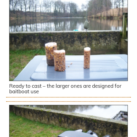
Ready to cast – the larger ones are designed for
baitboat use