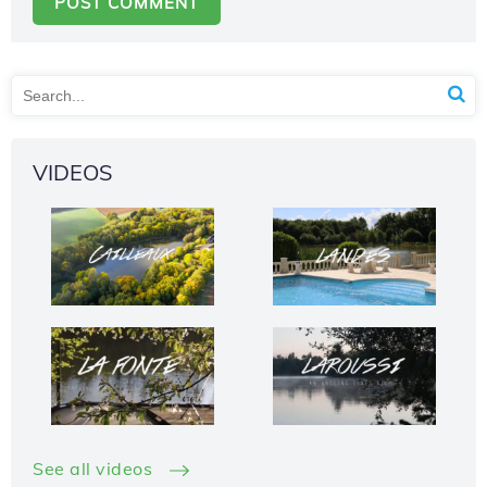
VIDEOS
See all videos