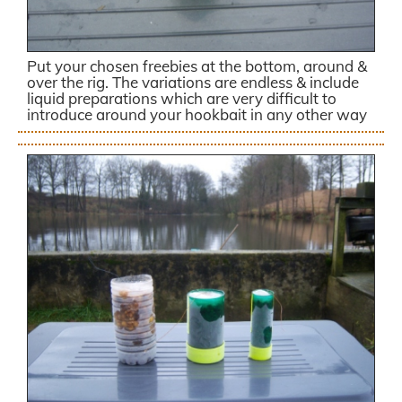
Put your chosen freebies at the bottom, around &
over the rig. The variations are endless & include
liquid preparations which are very difficult to
introduce around your hookbait in any other way