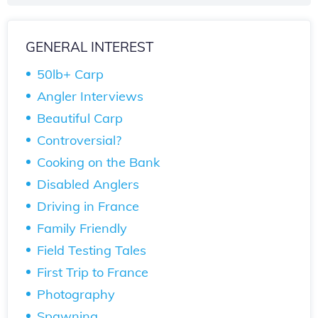
GENERAL INTEREST
50lb+ Carp
Angler Interviews
Beautiful Carp
Controversial?
Cooking on the Bank
Disabled Anglers
Driving in France
Family Friendly
Field Testing Tales
First Trip to France
Photography
Spawning