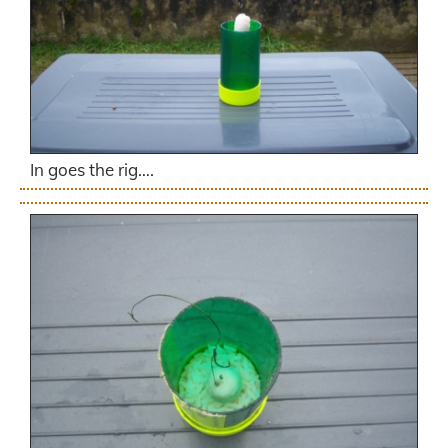
In goes the rig….