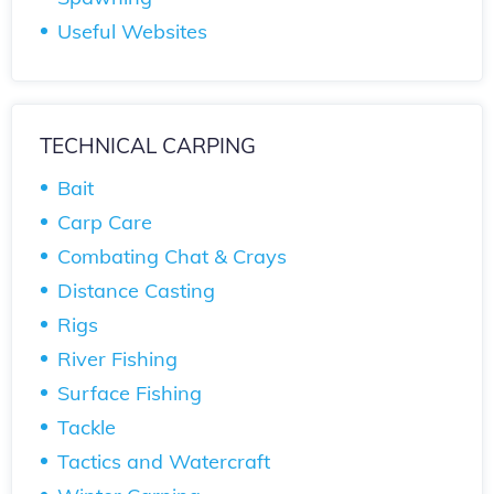
Useful Websites
TECHNICAL CARPING
Bait
Carp Care
Combating Chat & Crays
Distance Casting
Rigs
River Fishing
Surface Fishing
Tackle
Tactics and Watercraft