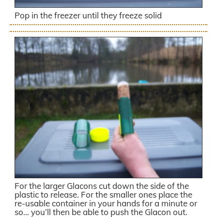
Pop in the freezer until they freeze solid
For the larger Glacons cut down the side of the
plastic to release. For the smaller ones place the
re-usable container in your hands for a minute or
so… you’ll then be able to push the Glacon out.