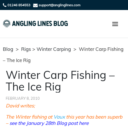
01246 854553
support@anglinglines.com
Blog
>
Rigs
>
Winter Carping
>
Winter Carp Fishing
– The Ice Rig
Winter Carp Fishing –
The Ice Rig
FEBRUARY 8, 2010
David writes;
The Winter fishing at
Vaux
this year has been superb
–
see the January 28th Blog post here