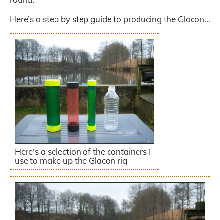
Here’s a step by step guide to producing the Glacon…
Here’s a selection of the containers I
use to make up the Glacon rig