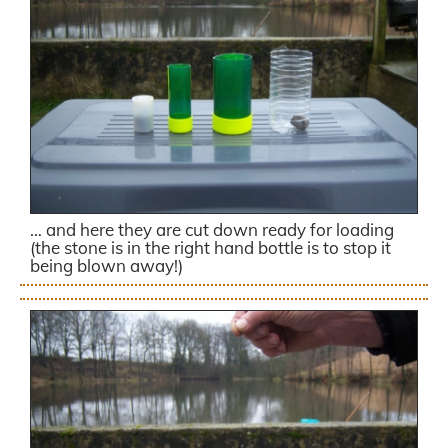
… and here they are cut down ready for loading
(the stone is in the right hand bottle is to stop it
being blown away!)