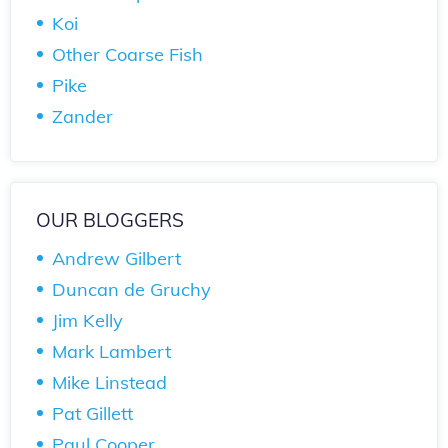
Koi
Other Coarse Fish
Pike
Zander
OUR BLOGGERS
Andrew Gilbert
Duncan de Gruchy
Jim Kelly
Mark Lambert
Mike Linstead
Pat Gillett
Paul Cooper