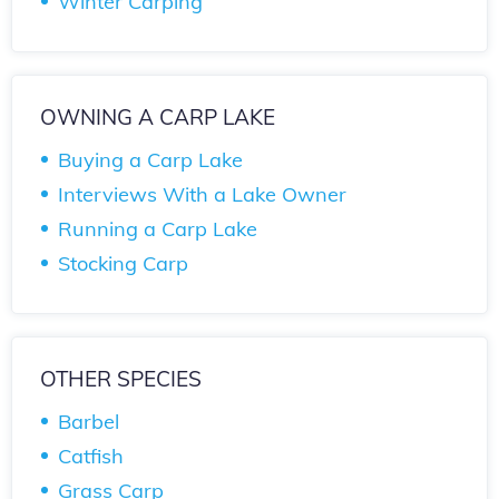
Winter Carping
OWNING A CARP LAKE
Buying a Carp Lake
Interviews With a Lake Owner
Running a Carp Lake
Stocking Carp
OTHER SPECIES
Barbel
Catfish
Grass Carp