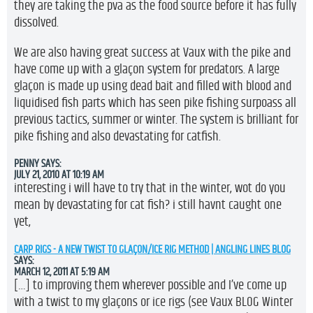
they are taking the pva as the food source before it has fully
dissolved.
We are also having great success at Vaux with the pike and
have come up with a glaçon system for predators. A large
glaçon is made up using dead bait and filled with blood and
liquidised fish parts which has seen pike fishing surpoass all
previous tactics, summer or winter. The system is brilliant for
pike fishing and also devastating for catfish.
PENNY
SAYS:
JULY 21, 2010 AT 10:19 AM
interesting i will have to try that in the winter, wot do you
mean by devastating for cat fish? i still havnt caught one
yet,
CARP RIGS - A NEW TWIST TO GLAÇON/ICE RIG METHOD | ANGLING LINES BLOG
SAYS:
MARCH 12, 2011 AT 5:19 AM
[…] to improving them wherever possible and I’ve come up
with a twist to my glaçons or ice rigs (see Vaux BLOG Winter