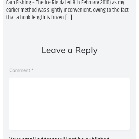
Carp Fishing – The Ice Rig dated 8th February 2010) as my
earlier method was slightly inconvenient, owing to the fact
that a hook length is frozen […]
Leave a Reply
Comment
*