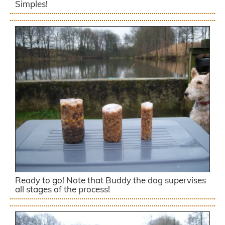
Simples!
Ready to go! Note that Buddy the dog supervises
all stages of the process!