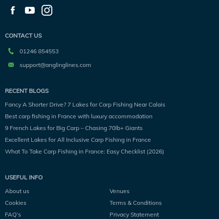
CONTACT US
01246 854553
support@anglinglines.com
RECENT BLOGS
Fancy A Shorter Drive? 7 Lakes for Carp Fishing Near Calais
Best carp fishing in France with luxury accommodation
9 French Lakes for Big Carp – Chasing 70lb+ Giants
Excellent Lakes for All Inclusive Carp Fishing in France
What To Take Carp Fishing in France: Easy Checklist (2026)
USEFUL INFO
About us
Venues
Cookies
Terms & Conditions
FAQ’s
Privacy Statement