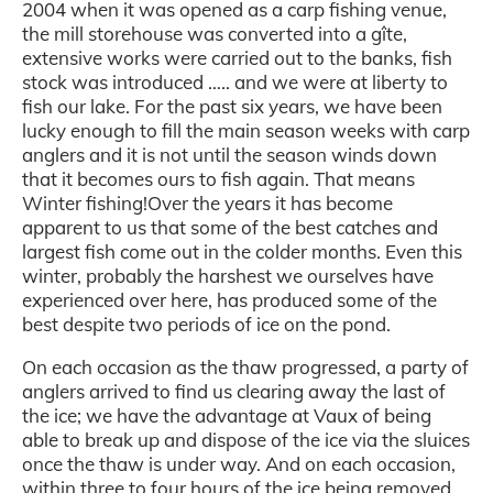
2004 when it was opened as a carp fishing venue,
the mill storehouse was converted into a gîte,
extensive works were carried out to the banks, fish
stock was introduced ….. and we were at liberty to
fish our lake. For the past six years, we have been
lucky enough to fill the main season weeks with carp
anglers and it is not until the season winds down
that it becomes ours to fish again. That means
Winter fishing!
Over the years it has become
apparent to us that some of the best catches and
largest fish come out in the colder months. Even this
winter, probably the harshest we ourselves have
experienced over here, has produced some of the
best despite two periods of ice on the pond.
On each occasion as the thaw progressed, a party of
anglers arrived to find us clearing away the last of
the ice; we have the advantage at Vaux of being
able to break up and dispose of the ice via the sluices
once the thaw is under way. And on each occasion,
within three to four hours of the ice being removed,