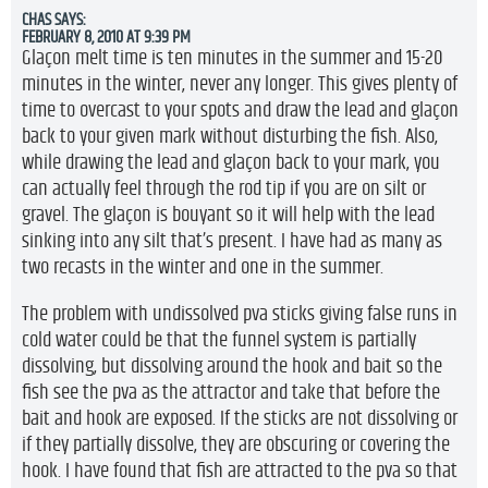
CHAS
SAYS:
FEBRUARY 8, 2010 AT 9:39 PM
Glaçon melt time is ten minutes in the summer and 15-20
minutes in the winter, never any longer. This gives plenty of
time to overcast to your spots and draw the lead and glaçon
back to your given mark without disturbing the fish. Also,
while drawing the lead and glaçon back to your mark, you
can actually feel through the rod tip if you are on silt or
gravel. The glaçon is bouyant so it will help with the lead
sinking into any silt that’s present. I have had as many as
two recasts in the winter and one in the summer.
The problem with undissolved pva sticks giving false runs in
cold water could be that the funnel system is partially
dissolving, but dissolving around the hook and bait so the
fish see the pva as the attractor and take that before the
bait and hook are exposed. If the sticks are not dissolving or
if they partially dissolve, they are obscuring or covering the
hook. I have found that fish are attracted to the pva so that