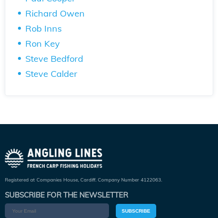
Richard Owen
Rob Inns
Ron Key
Steve Bedford
Steve Calder
Registered at Companies House, Cardiff. Company Number 4122063.
SUBSCRIBE FOR THE NEWSLETTER
SUBSCRIBE