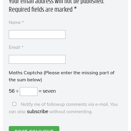
Your email address will not be published.
Required fields are marked
*
Name
*
Email
*
Maths Captcha (Please enter the missing part of
the sum below)
56 ÷
= seven
Notify me of followup comments via e-mail. You
subscribe
can also
without commenting.