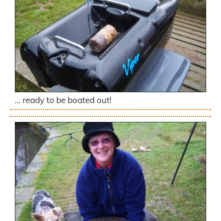
… ready to be boated out!