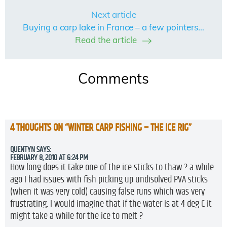
Next article
Buying a carp lake in France – a few pointers…
Read the article
Comments
4 THOUGHTS ON “
WINTER CARP FISHING – THE ICE RIG
”
QUENTYN
SAYS:
FEBRUARY 8, 2010 AT 6:24 PM
How long does it take one of the ice sticks to thaw ? a while
ago I had issues with fish picking up undisolved PVA sticks
(when it was very cold) causing false runs which was very
frustrating. I would imagine that if the water is at 4 deg C it
might take a while for the ice to melt ?