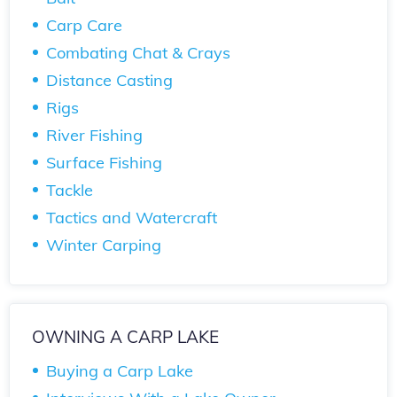
Carp Care
Combating Chat & Crays
Distance Casting
Rigs
River Fishing
Surface Fishing
Tackle
Tactics and Watercraft
Winter Carping
OWNING A CARP LAKE
Buying a Carp Lake