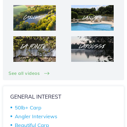
See all videos
GENERAL INTEREST
50lb+ Carp
Angler Interviews
Beautiful Carp