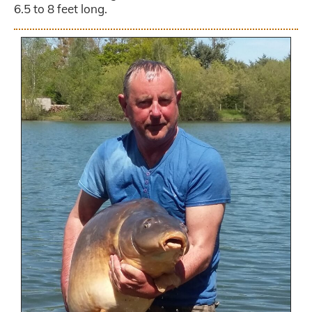
6.5 to 8 feet long.