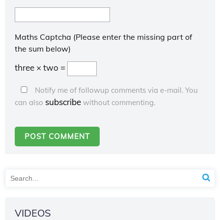
Maths Captcha (Please enter the missing part of
the sum below)
three × two =
Notify me of followup comments via e-mail. You
subscribe
can also
without commenting.
VIDEOS