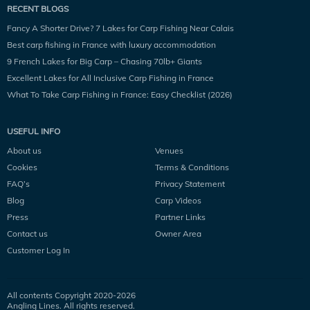
RECENT BLOGS
Fancy A Shorter Drive? 7 Lakes for Carp Fishing Near Calais
Best carp fishing in France with luxury accommodation
9 French Lakes for Big Carp – Chasing 70lb+ Giants
Excellent Lakes for All Inclusive Carp Fishing in France
What To Take Carp Fishing in France: Easy Checklist (2026)
USEFUL INFO
About us
Venues
Cookies
Terms & Conditions
FAQ’s
Privacy Statement
Blog
Carp Videos
Press
Partner Links
Contact us
Owner Area
Customer Log In
All contents Copyright 2020-
2026
Angling Lines. All rights reserved.