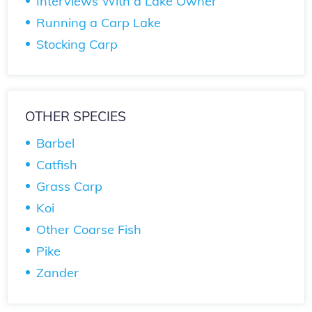
Interviews With a Lake Owner
Running a Carp Lake
Stocking Carp
OTHER SPECIES
Barbel
Catfish
Grass Carp
Koi
Other Coarse Fish
Pike
Zander