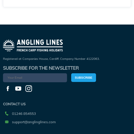
Registered at Companies House, Cardiff. Company Number 4122063.
SUBSCRIBE FOR THE NEWSLETTER
SUBSCRIBE
CONTACT US
01246 854553
support@anglinglines.com