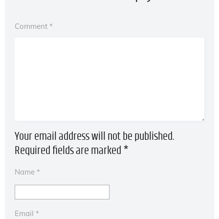
Comment
*
Your email address will not be published.
Required fields are marked
*
Name
*
Email
*