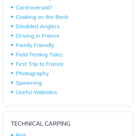
Controversial?
Cooking on the Bank
Disabled Anglers
Driving in France
Family Friendly
Field Testing Tales
First Trip to France
Photography
Spawning
Useful Websites
TECHNICAL CARPING
Bait