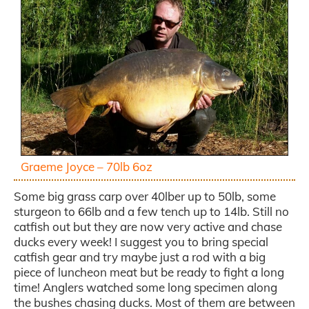
Graeme Joyce – 70lb 6oz
Some big grass carp over 40lber up to 50lb, some
sturgeon to 66lb and a few tench up to 14lb. Still no
catfish out but they are now very active and chase
ducks every week! I suggest you to bring special
catfish gear and try maybe just a rod with a big
piece of luncheon meat but be ready to fight a long
time! Anglers watched some long specimen along
the bushes chasing ducks. Most of them are between