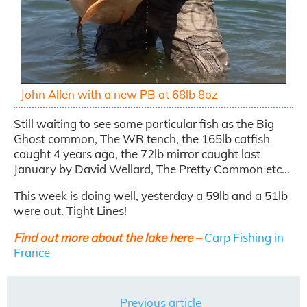
John Allen with a new PB at 68lb 8oz
Still waiting to see some particular fish as the Big
Ghost common, The WR tench, the 165lb catfish
caught 4 years ago, the 72lb mirror caught last
January by David Wellard, The Pretty Common etc…
This week is doing well, yesterday a 59lb and a 51lb
were out. Tight Lines!
Find out more about the lake here –
Carp Fishing in
France
Previous article