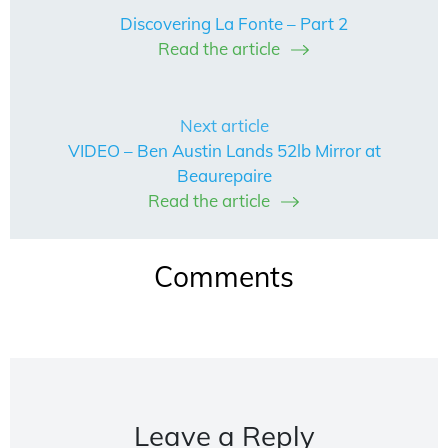
Discovering La Fonte – Part 2
Read the article
Next article
VIDEO – Ben Austin Lands 52lb Mirror at
Beaurepaire
Read the article
Comments
Leave a Reply