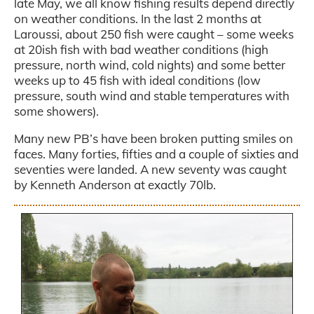
late May, we all know fishing results depend directly
on weather conditions. In the last 2 months at
Laroussi, about 250 fish were caught – some weeks
at 20ish fish with bad weather conditions (high
pressure, north wind, cold nights) and some better
weeks up to 45 fish with ideal conditions (low
pressure, south wind and stable temperatures with
some showers).
Many new PB’s have been broken putting smiles on
faces. Many forties, fifties and a couple of sixties and
seventies were landed. A new seventy was caught
by Kenneth Anderson at exactly 70lb.