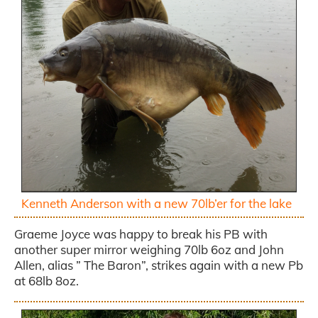
Kenneth Anderson with a new 70lb’er for the lake
Graeme Joyce was happy to break his PB with
another super mirror weighing 70lb 6oz and John
Allen, alias ” The Baron”, strikes again with a new Pb
at 68lb 8oz.