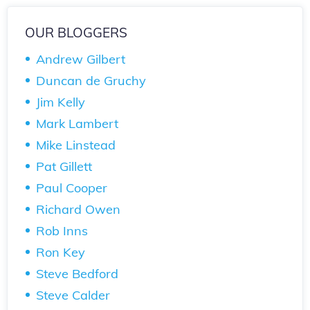
OUR BLOGGERS
Andrew Gilbert
Duncan de Gruchy
Jim Kelly
Mark Lambert
Mike Linstead
Pat Gillett
Paul Cooper
Richard Owen
Rob Inns
Ron Key
Steve Bedford
Steve Calder