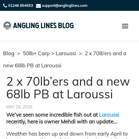
01246 854553
support@anglinglines.com
Blog
>
50lb+ Carp
>
Laroussi
>
2 x 70lb’ers and a
new 68lb PB at Laroussi
2 x 70lb’ers and a new
68lb PB at Laroussi
MAY 26, 2016
We’ve seen some incredible fish out at
Laroussi
recently, here is owner Mehdi with an update…
Weather has been up and down from early April to