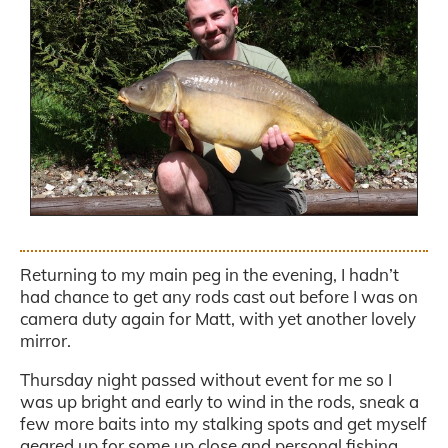
.
Returning to my main peg in the evening, I hadn’t
had chance to get any rods cast out before I was on
camera duty again for Matt, with yet another lovely
mirror.
Thursday night passed without event for me so I
was up bright and early to wind in the rods, sneak a
few more baits into my stalking spots and get myself
geared up for some up close and personal fishing.