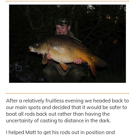
.
After a relatively fruitless evening we headed back to
our main spots and decided that it would be safer to
boat all rods back out rather than having the
uncertainty of casting to distance in the dark.
I helped Matt to get his rods out in position and