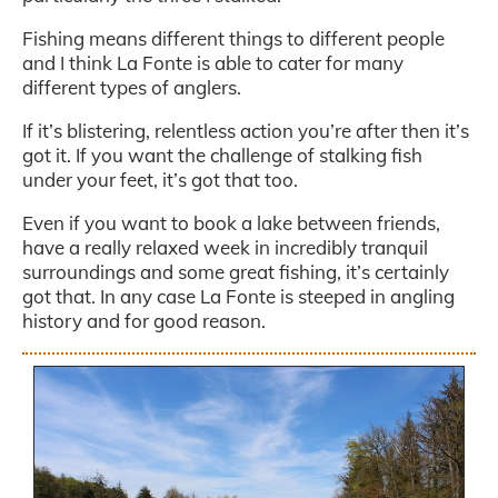
Fishing means different things to different people
and I think La Fonte is able to cater for many
different types of anglers.
If it’s blistering, relentless action you’re after then it’s
got it. If you want the challenge of stalking fish
under your feet, it’s got that too.
Even if you want to book a lake between friends,
have a really relaxed week in incredibly tranquil
surroundings and some great fishing, it’s certainly
got that. In any case La Fonte is steeped in angling
history and for good reason.