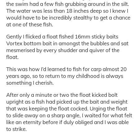
the swim had a few fish grubbing around in the silt.
The water was less than 18 inches deep so I knew I
would have to be incredibly stealthy to get a chance
at one of these fish.
Gently I flicked a float fished 16mm sticky baits
Vortex bottom bait in amongst the bubbles and sat
mesmerised by every shudder and quiver of the
float.
This was how I’d learned to fish for carp almost 20
years ago, so to return to my childhood is always
something I cherish.
After only a minute or two the float kicked bolt
upright as a fish had picked up the bait and weight
that was keeping the float cocked. Urging the float
to slide away on a sharp angle, I waited for what felt
like an eternity before if duly obliged and I was able
to strike.