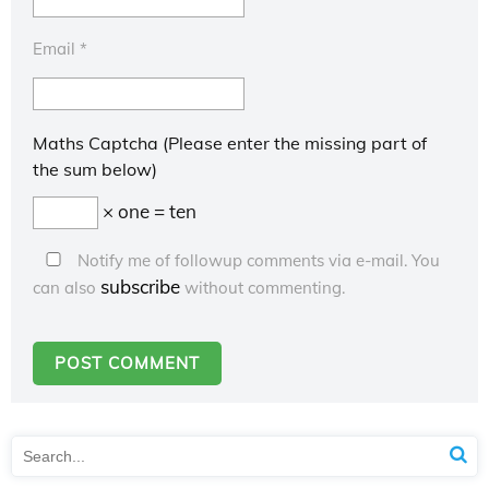
Email
*
Maths Captcha (Please enter the missing part of
the sum below)
× one = ten
Notify me of followup comments via e-mail. You
subscribe
can also
without commenting.