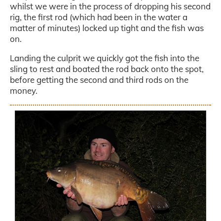
whilst we were in the process of dropping his second
rig, the first rod (which had been in the water a
matter of minutes) locked up tight and the fish was
on.
Landing the culprit we quickly got the fish into the
sling to rest and boated the rod back onto the spot,
before getting the second and third rods on the
money.