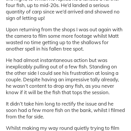
four fish, up to mid-20s. He’d landed a serious
quantity of carp since we’d arrived and showed no
sign of letting up!
Upon returning from the shops I was out again with
the camera to film some more footage whilst Matt
wasted no time getting up to the shallows for
another spell in his fallen tree spot.
He had almost instantaneous action but was
inexplicably pulling out of a few fish. Standing on
the other side I could see his frustration at losing a
couple. Despite having an impressive tally already,
he wasn’t content to drop any fish, as you never
know if it will be the fish that tops the session.
It didn’t take him long to rectify the issue and he
soon had a few more fish on the bank, whilst I filmed
from the far side.
Whilst making my way round quietly trying to film