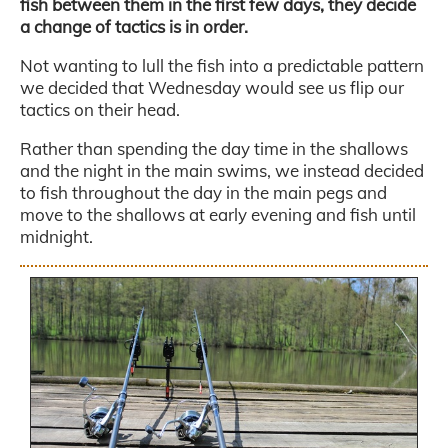
fish between them in the first few days, they decide
a change of tactics is in order.
Not wanting to lull the fish into a predictable pattern
we decided that Wednesday would see us flip our
tactics on their head.
Rather than spending the day time in the shallows
and the night in the main swims, we instead decided
to fish throughout the day in the main pegs and
move to the shallows at early evening and fish until
midnight.