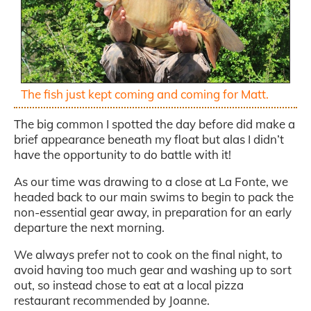
The fish just kept coming and coming for Matt.
The big common I spotted the day before did make a
brief appearance beneath my float but alas I didn’t
have the opportunity to do battle with it!
As our time was drawing to a close at La Fonte, we
headed back to our main swims to begin to pack the
non-essential gear away, in preparation for an early
departure the next morning.
We always prefer not to cook on the final night, to
avoid having too much gear and washing up to sort
out, so instead chose to eat at a local pizza
restaurant recommended by Joanne.