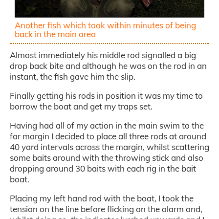
Another fish which took within minutes of being
back in the main area
Almost immediately his middle rod signalled a big
drop back bite and although he was on the rod in an
instant, the fish gave him the slip.
Finally getting his rods in position it was my time to
borrow the boat and get my traps set.
Having had all of my action in the main swim to the
far margin I decided to place all three rods at around
40 yard intervals across the margin, whilst scattering
some baits around with the throwing stick and also
dropping around 30 baits with each rig in the bait
boat.
Placing my left hand rod with the boat, I took the
tension on the line before flicking on the alarm and,