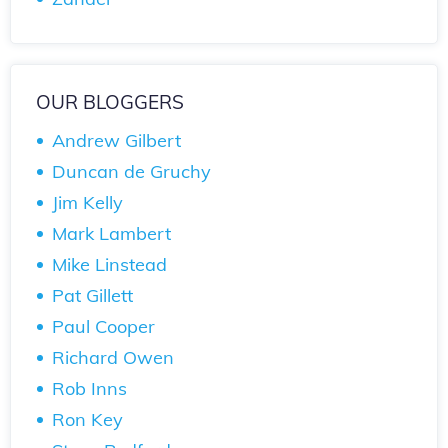
OUR BLOGGERS
Andrew Gilbert
Duncan de Gruchy
Jim Kelly
Mark Lambert
Mike Linstead
Pat Gillett
Paul Cooper
Richard Owen
Rob Inns
Ron Key