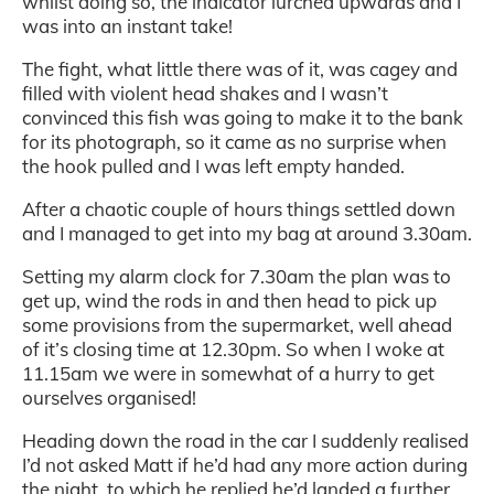
whilst doing so, the indicator lurched upwards and I
was into an instant take!
The fight, what little there was of it, was cagey and
filled with violent head shakes and I wasn’t
convinced this fish was going to make it to the bank
for its photograph, so it came as no surprise when
the hook pulled and I was left empty handed.
After a chaotic couple of hours things settled down
and I managed to get into my bag at around 3.30am.
Setting my alarm clock for 7.30am the plan was to
get up, wind the rods in and then head to pick up
some provisions from the supermarket, well ahead
of it’s closing time at 12.30pm. So when I woke at
11.15am we were in somewhat of a hurry to get
ourselves organised!
Heading down the road in the car I suddenly realised
I’d not asked Matt if he’d had any more action during
the night, to which he replied he’d landed a further