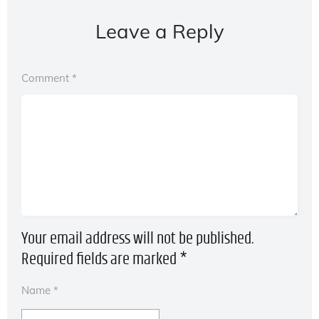
Leave a Reply
Comment
*
Your email address will not be published.
Required fields are marked
*
Name
*