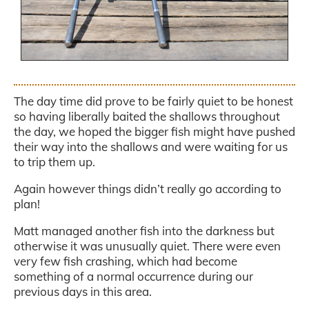
.
The day time did prove to be fairly quiet to be honest
so having liberally baited the shallows throughout
the day, we hoped the bigger fish might have pushed
their way into the shallows and were waiting for us
to trip them up.
Again however things didn’t really go according to
plan!
Matt managed another fish into the darkness but
otherwise it was unusually quiet. There were even
very few fish crashing, which had become
something of a normal occurrence during our
previous days in this area.