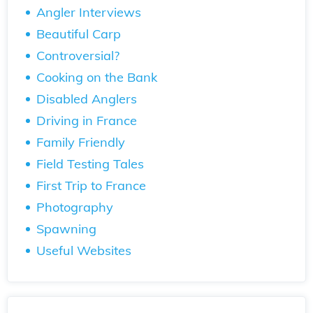
Angler Interviews
Beautiful Carp
Controversial?
Cooking on the Bank
Disabled Anglers
Driving in France
Family Friendly
Field Testing Tales
First Trip to France
Photography
Spawning
Useful Websites