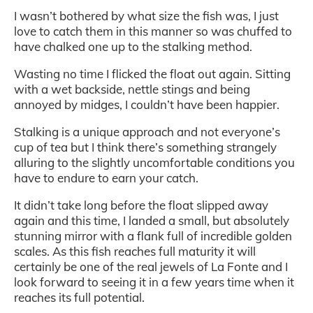
I wasn’t bothered by what size the fish was, I just
love to catch them in this manner so was chuffed to
have chalked one up to the stalking method.
Wasting no time I flicked the float out again. Sitting
with a wet backside, nettle stings and being
annoyed by midges, I couldn’t have been happier.
Stalking is a unique approach and not everyone’s
cup of tea but I think there’s something strangely
alluring to the slightly uncomfortable conditions you
have to endure to earn your catch.
It didn’t take long before the float slipped away
again and this time, I landed a small, but absolutely
stunning mirror with a flank full of incredible golden
scales. As this fish reaches full maturity it will
certainly be one of the real jewels of La Fonte and I
look forward to seeing it in a few years time when it
reaches its full potential.