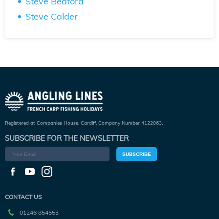
Steve Bedford
Steve Calder
Registered at Companies House, Cardiff. Company Number 4122063.
SUBSCRIBE FOR THE NEWSLETTER
SUBSCRIBE
CONTACT US
01246 854553