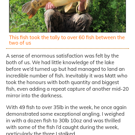
This fish took the tally to over 60 fish between the
two of us
A sense of enormous satisfaction was felt by the
both of us. We had little knowledge of the lake
before we’d turned up but had managed to land an
incredible number of fish. Inevitably it was Matt who
took the honours with both quantity and biggest
fish, even adding a repeat capture of another mid-20
mirror into the darkness.
With 49 fish to over 35lb in the week, he once again
demonstrated some exceptional angling. I weighed
in with a dozen fish to 30lb 10oz and was thrilled
with some of the fish I’d caught during the week,
particularly the three I stalked.