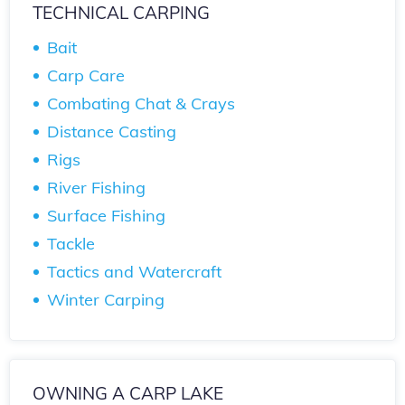
TECHNICAL CARPING
Bait
Carp Care
Combating Chat & Crays
Distance Casting
Rigs
River Fishing
Surface Fishing
Tackle
Tactics and Watercraft
Winter Carping
OWNING A CARP LAKE