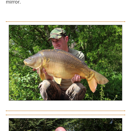
mirror.
.