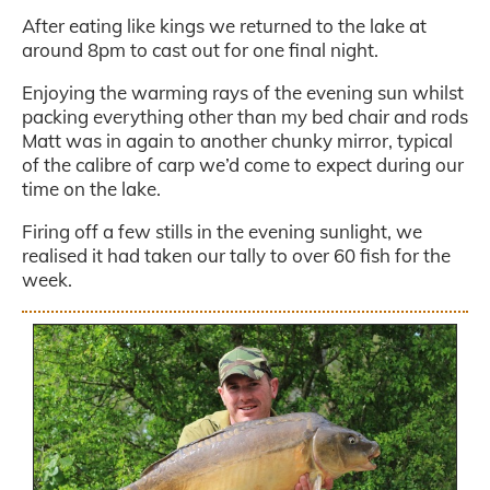
After eating like kings we returned to the lake at
around 8pm to cast out for one final night.
Enjoying the warming rays of the evening sun whilst
packing everything other than my bed chair and rods
Matt was in again to another chunky mirror, typical
of the calibre of carp we’d come to expect during our
time on the lake.
Firing off a few stills in the evening sunlight, we
realised it had taken our tally to over 60 fish for the
week.