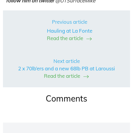
follow him on twitter
@
UTSurfaceMike
Previous article
Hauling at La Fonte
Read the article
Next article
2 x 70lb’ers and a new 68lb PB at Laroussi
Read the article
Comments