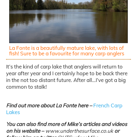
La Fonte is a beautifully mature lake, with lots of
fish! Sure to be a favourite for many carp anglers
It’s the kind of carp lake that anglers will return to
year after year and I certainly hope to be back there
in the not too distant future. After all…I’ve got a big
common to stalk!
Find out more about La Fonte here –
French Carp
Lakes
You can also find more of Mike’s articles and videos
on his website –
www.underthesurface.co.uk
or