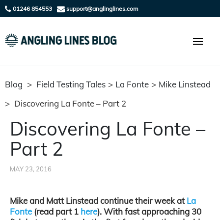
01246 854553
support@anglinglines.com
Blog
>
Field Testing Tales
>
La Fonte
>
Mike Linstead
>
Discovering La Fonte – Part 2
Discovering La Fonte –
Part 2
MAY 23, 2016
Mike and Matt Linstead continue their week at
La
Fonte
(read part 1
here
). With fast approaching 30