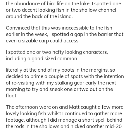
the abundance of bird life on the lake, I spotted one
or two decent looking fish in the shallow channel
around the back of the island.
Convinced that this was inaccessible to the fish
earlier in the week, I spotted a gap in the barrier that
even a sizable carp could access.
I spotted one or two hefty looking characters,
including a good sized common
literally at the end of my boots in the margins, so
decided to prime a couple of spots with the intention
of re-visiting with my stalking gear early the next
morning to try and sneak one or two out on the
float.
The afternoon wore on and Matt caught a few more
lovely looking fish whilst I continued to gather more
footage, although I did manage a short spell behind
the rods in the shallows and nicked another mid-20