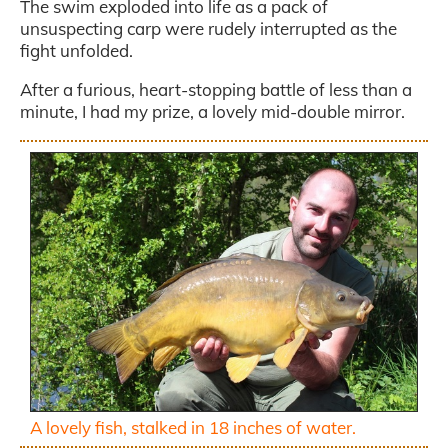
The swim exploded into life as a pack of
unsuspecting carp were rudely interrupted as the
fight unfolded.
After a furious, heart-stopping battle of less than a
minute, I had my prize, a lovely mid-double mirror.
A lovely fish, stalked in 18 inches of water.