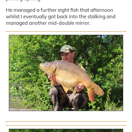
He managed a further eight fish that afternoon
whilst I eventually got back into the stalking and
managed another mid-double mirror.
.