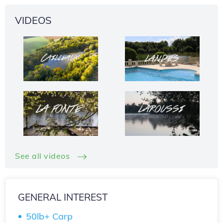
VIDEOS
See all videos
GENERAL INTEREST
50lb+ Carp