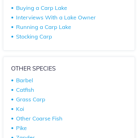
Buying a Carp Lake
Interviews With a Lake Owner
Running a Carp Lake
Stocking Carp
OTHER SPECIES
Barbel
Catfish
Grass Carp
Koi
Other Coarse Fish
Pike
Zander