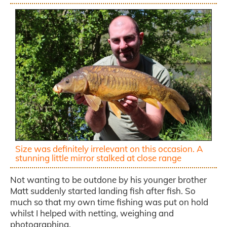
Size was definitely irrelevant on this occasion. A
stunning little mirror stalked at close range
Not wanting to be outdone by his younger brother
Matt suddenly started landing fish after fish. So
much so that my own time fishing was put on hold
whilst I helped with netting, weighing and
photographing.