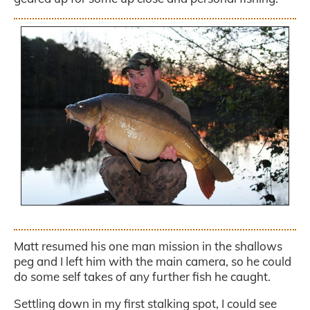
.
Matt resumed his one man mission in the shallows
peg and I left him with the main camera, so he could
do some self takes of any further fish he caught.
Settling down in my first stalking spot, I could see