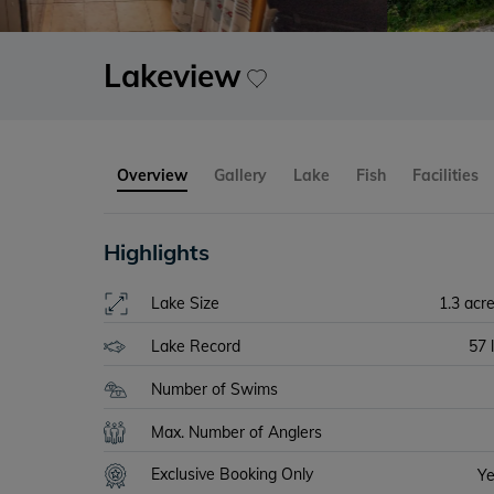
Lakeview
Overview
Gallery
Lake
Fish
Facilities
Highlights
Lake Size
1.3 acr
Lake Record
57 
Number of Swims
Max. Number of Anglers
Exclusive Booking Only
Y