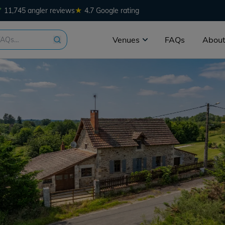
★
11,745 angler reviews
4.7 Google rating
Venues
FAQs
About