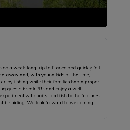
 on a week-long trip to France and quickly fell
getaway and, with young kids at the time, I
enjoy fishing while their families had a proper
eing guests break PBs and enjoy a well-
experiment with baits, and fish to the features
ht be hiding. We look forward to welcoming