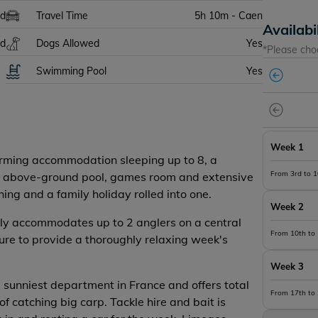
ed
Travel Time
5h 10m - Caen
Availabi
ed
Dogs Allowed
Yes
*Please cho
Swimming Pool
Yes
Week 1
arming accommodation sleeping up to 8, a
From 3rd to 
 an above-ground pool, games room and extensive
hing and a family holiday rolled into one.
Week 2
bly accommodates up to 2 anglers on a central
From 10th to
 sure to provide a thoroughly relaxing week's
Week 3
 sunniest department in France and offers total
From 17th to
of catching big carp. Tackle hire and bait is