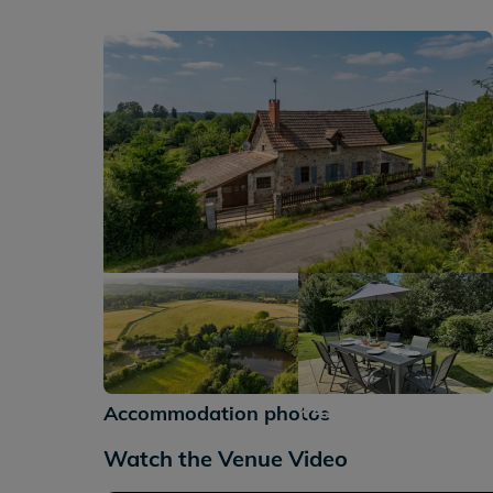
+49
Accommodation photos
Watch the Venue Video