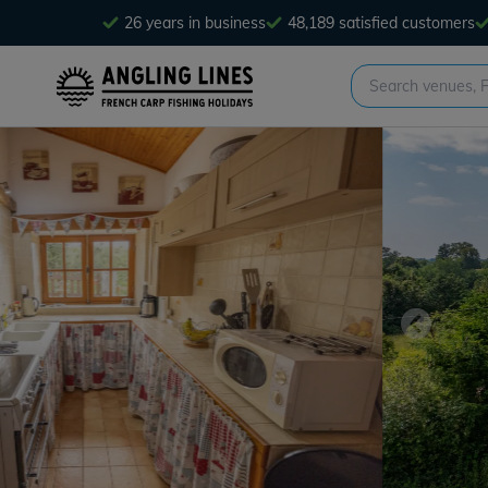
26 years in business
48,189 satisfied customers