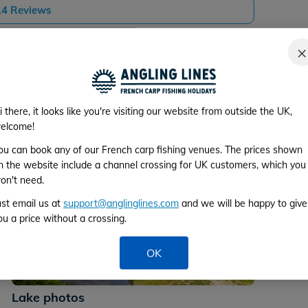
 14 Reviews
×
i there, it looks like you're visiting our website from outside the UK,
elcome!
ou can book any of our French carp fishing venues. The prices shown
n the website include a channel crossing for UK customers, which you
on't need.
ust email us at
support@anglinglines.com
and we will be happy to give
ou a price without a crossing.
OK
+36
Lake photos