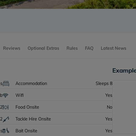
Reviews
Optional Extras
Rules
FAQ
Latest News
Example
es
Accommodation
Sleeps 8
lb
Wifi
Yes
2
Food Onsite
No
2
Tackle Hire Onsite
Yes
es
Bait Onsite
Yes