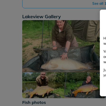
See all
Lakeview Gallery
H
w
Y
o
w
J
y
+112
Fish photos