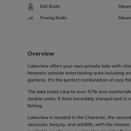
Bait Boats
Allow
Rowing Boats
Allow
Overview
Lakeview offers your own private lake with ch
fantastic outside entertaining area including
gardens. It's the perfect combination of carp fis
The lake holds carp to over 57lb and comforta
double swim. It feels incredibly tranquil and is
fishing.
Lakeview is located in the Charente, the second
seclusion, beauty, and wildlife, with the chance 