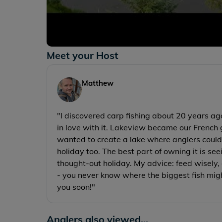
Meet your Host
Matthew
"I discovered carp fishing about 20 years ago
in love with it. Lakeview became our French 
wanted to create a lake where anglers could 
holiday too. The best part of owning it is se
thought-out holiday. My advice: feed wisely, 
- you never know where the biggest fish mig
you soon!"
Anglers also viewed...