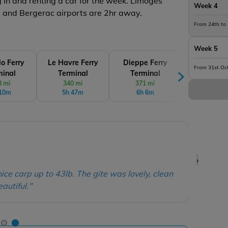
ng in and renting a car for the week. Limoges
Week 4
x and Bergerac airports are 2hr away.
From 24th to
Week 5
lo Ferry
Le Havre Ferry
Dieppe Ferry
Cherbourg 
From 31st Oc
minal
Terminal
Terminal
Termin
8 mi
340 mi
371 mi
377 mi
 10m
5h 47m
6h 6m
6h 20
Dan &
›
owner was super helpful with questions and
"
15 fi
 communication throughout. The facilities
32lb &
for a cosy stay... and great fishing too with
house 
get a