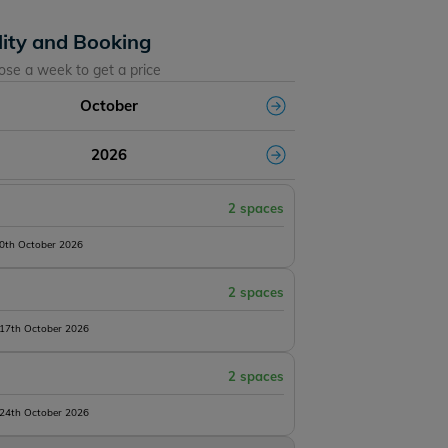
lity and Booking
ose a week to get a price
October
2026
2 spaces
10th October 2026
2 spaces
 17th October 2026
2 spaces
 24th October 2026