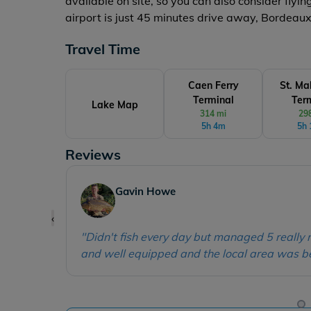
available on site, so you can also consider flyi
airport is just 45 minutes drive away, Bordeau
Travel Time
Caen Ferry
St. Ma
Terminal
Ter
Lake Map
314 mi
29
5h 4m
5h
Reviews
Kelly Vanderboom
‹
"
A wonderful and comfortable stay and the 
concerns we had while we were there - great
y, clean
were fantastic and had everything you needed 
carp to 44lb!
"