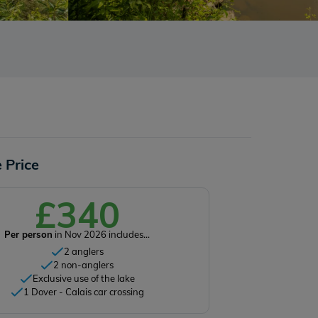
 Price
£340
Per person
in Nov 2026 includes...
2 anglers
2 non-anglers
Exclusive use of the lake
1 Dover - Calais car crossing