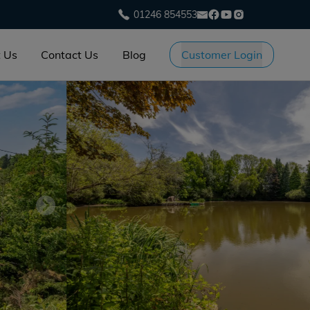
01246 854553
 Us
Contact Us
Blog
Customer Login