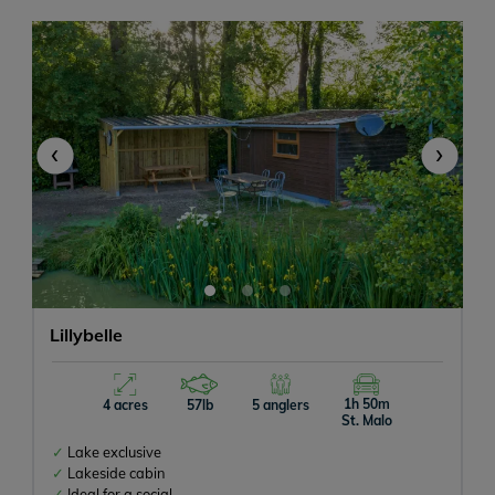
‹
›
Lillybelle
1h 50m
4 acres
57lb
5 anglers
St. Malo
Lake exclusive
Lakeside cabin
Ideal for a social