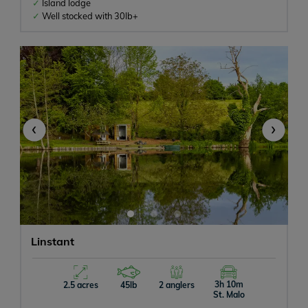
Island lodge
Well stocked with 30lb+
‹
›
Linstant
3h 10m
2.5 acres
45lb
2 anglers
St. Malo