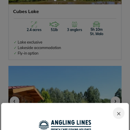
Cubes Lake
5h 10m
2.4 acres
51lb
3 anglers
St. Malo
Lake exclusive
Lakeside accommodation
Fly-in option
‹
›
×