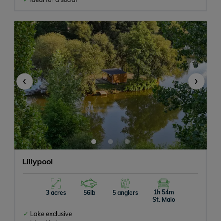
‹
›
Lillypool
1h 54m
3 acres
56lb
5 anglers
St. Malo
Lake exclusive