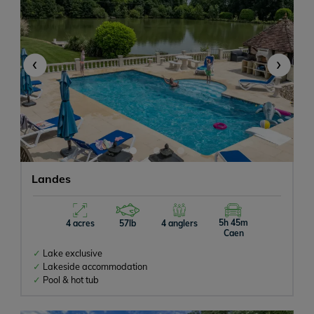
‹
›
Landes
5h 45m
4 acres
57lb
4 anglers
Caen
Lake exclusive
Lakeside accommodation
Pool & hot tub