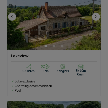
‹
›
Lakeview
5h 10m
1.3 acres
57lb
2 anglers
Caen
Lake exclusive
Charming accommodation
Pool