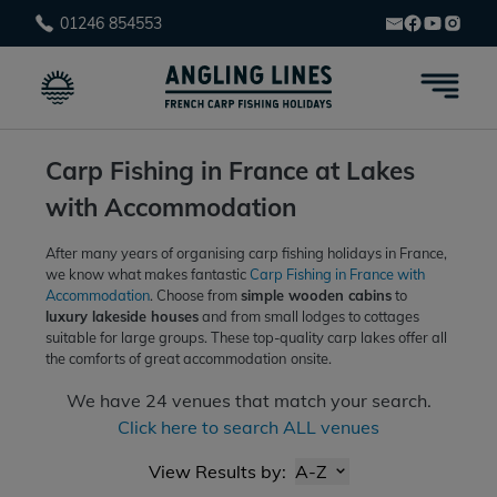
01246 854553
Carp Fishing in France at Lakes
with Accommodation
After many years of organising carp fishing holidays in France,
we know what makes fantastic
Carp Fishing in France with
Accommodation
. Choose from
simple wooden cabins
to
luxury lakeside houses
and from small lodges to cottages
suitable for large groups. These top-quality carp lakes offer all
the comforts of great accommodation
onsite.
We have
24
venues that match your search.
Click here to search ALL venues
View Results by:
A-Z