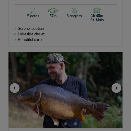
Campervan
1h 40m
5 acres
57lb
3 anglers
St. Malo
Rowing Boats Allowed
Serene location
Lakeside chalet
Beautiful carp
Baitboats Allowed
Bait On-site
‹
›