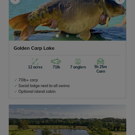
Golden Carp Lake
5h 25m
12 acres
71lb
7 anglers
Caen
70lb+ carp
Social lodge next to all swims
Optional island cabin