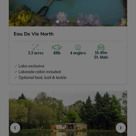
Eau De Vie North
1h 45m
3.3 acres
49lb
4 anglers
St. Malo
Lake exclusive
Lakeside cabin included
Optional food, bait & tackle
‹
›