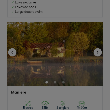
Lake exclusive
Lakeside pods
Large double swim
‹
›
Maniere
4h 30m
5 acres
62lb
4 anglers