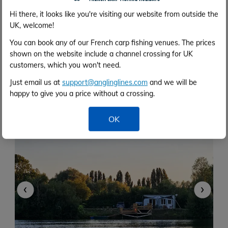
Hi there, it looks like you're visiting our website from outside the
UK, welcome!
Deux Iles
You can book any of our French carp fishing venues. The prices
shown on the website include a channel crossing for UK
3h 0m
customers, which you won't need.
7 acres
57lb
5 anglers
Calais
Just email us at
support@anglinglines.com
and we will be
Two islands with a cabin
happy to give you a price without a crossing.
Close to Calais
Each island for two anglers
OK
‹
›