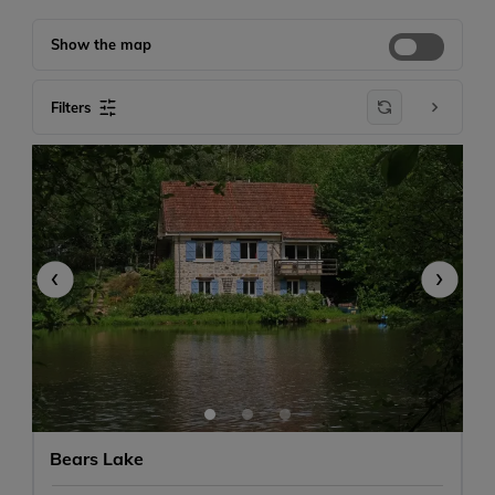
Show the map
Filters
-
+
1
-
+
0
‹
›
Any size
Bears Lake
Don't mind