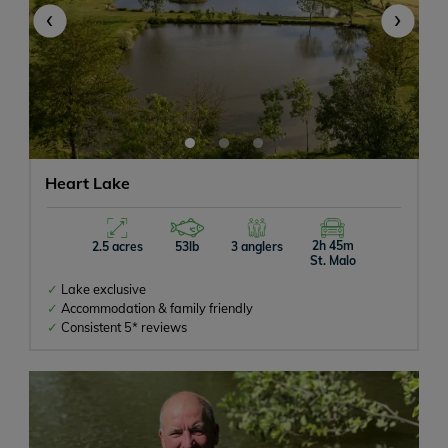
‹
›
Heart Lake
2h 45m
2.5 acres
53lb
3 anglers
St. Malo
Lake exclusive
Accommodation & family friendly
Consistent 5* reviews