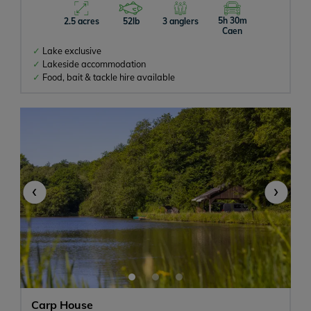
With Accommodation
5h 30m
2.5 acres
52lb
3 anglers
Caen
Lake exclusive
Lakeside accommodation
Any size
Food, bait & tackle hire available
All Inclusive
Meals Available
‹
›
Swimming Pool or Hot Tub
Tackle Hire
Catfish
Pets Allowed
Carp House