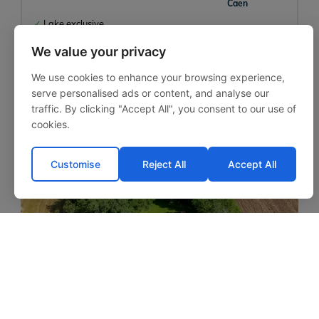
Caen
Lake exclusive
Large average weight
We value your privacy
Lakeside accommodation
We use cookies to enhance your browsing experience,
serve personalised ads or content, and analyse our
traffic. By clicking "Accept All", you consent to our use of
cookies.
‹
›
Customise
Reject All
Accept All
Mas Bas Lotus Lake