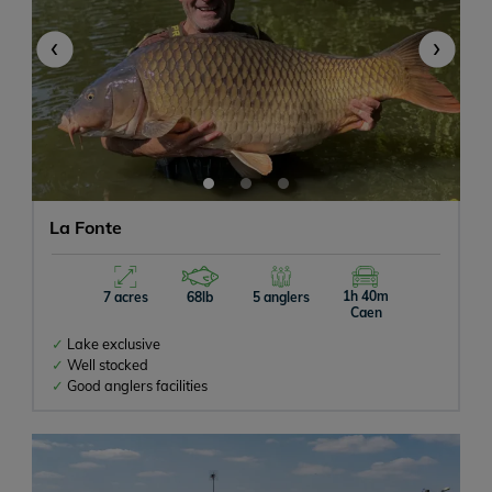
‹
›
La Fonte
1h 40m
7 acres
68lb
5 anglers
Caen
Lake exclusive
Well stocked
Good anglers facilities