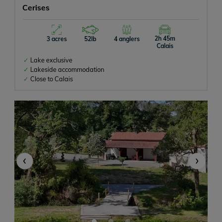
Cerises
2h 45m
3 acres
52lb
4 anglers
Calais
Lake exclusive
Lakeside accommodation
Close to Calais
‹
›