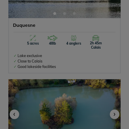
Duquesne
2h 45m
5 acres
48lb
4 anglers
Calais
Lake exclusive
Close to Calais
Good lakeside facilities
‹
›