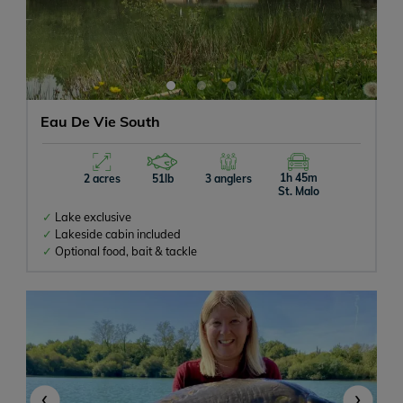
Eau De Vie South
1h 45m
2 acres
51lb
3 anglers
St. Malo
Lake exclusive
Lakeside cabin included
Optional food, bait & tackle
‹
›