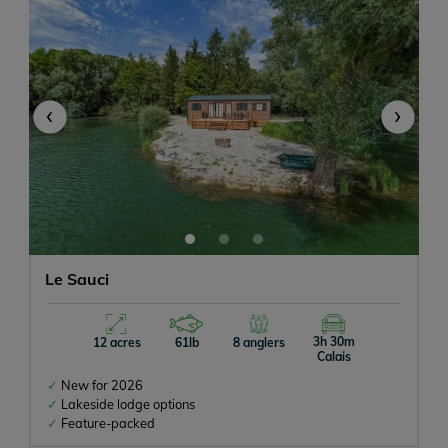
‹
›
Le Sauci
3h 30m
12 acres
61lb
8 anglers
Calais
New for 2026
Lakeside lodge options
Feature-packed