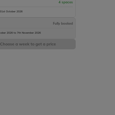
4 spaces
 31st October 2026
Fully booked
tober 2026 to 7th November 2026
Choose a week to get a price
Ferry
Dieppe Ferry
Calais Le Shuttle
Calais Ferry
al
Terminal
Terminal
Terminal
263 mi
353 mi
361 mi
m
4h 15m
5h 31m
5h 36m
James Dawes