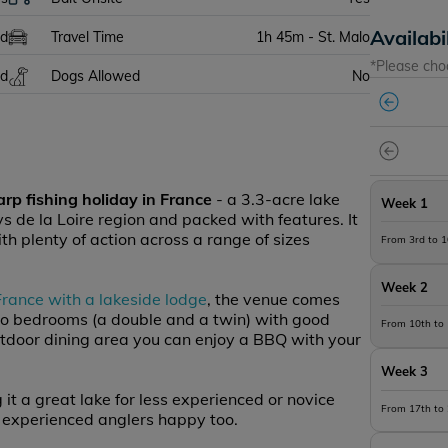
Availabi
ed
Travel Time
1h 45m - St. Malo
*Please cho
ed
Dogs Allowed
No
arp fishing holiday in France
- a 3.3-acre lake
Week 1
ays de la Loire region and packed with features. It
th plenty of action across a range of sizes
From 3rd to 
Week 2
 France with a lakeside lodge
, the venue comes
o bedrooms (a double and a twin) with good
From 10th to
outdoor dining area you can enjoy a BBQ with your
Week 3
 it a great lake for less experienced or novice
From 17th to
 experienced anglers happy too.