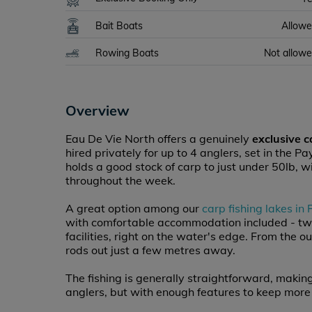
Bait Boats
Allow
Rowing Boats
Not allow
Overview
Eau De Vie North offers a genuinely
exclusive c
hired privately for up to 4 anglers, set in the P
holds a good stock of carp to just under 50lb, wi
throughout the week.
A great option among our
carp fishing lakes in
with comfortable accommodation included - tw
facilities, right on the water's edge. From the 
rods out just a few metres away.
The fishing is generally straightforward, making
anglers, but with enough features to keep more