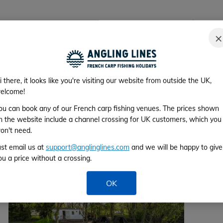
›
commodation is exactly as described. Its a
"28 fi
×
eded. Gary and Ang are superb hosts; helpful,
most 
ery day to check on how we were getting on.
Gary's
ing PB's."
couple
i there, it looks like you're visiting our website from outside the UK,
elcome!
ou can book any of our French carp fishing venues. The prices shown
 58 Reviews
n the website include a channel crossing for UK customers, which you
on't need.
ust email us at
support@anglinglines.com
and we will be happy to give
ou a price without a crossing.
OK