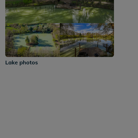
+32
Lake photos