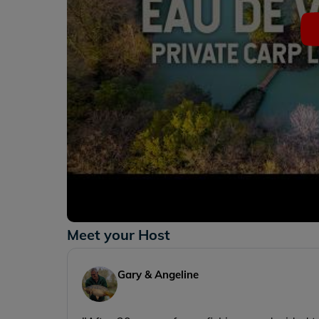
Meet your Host
Gary & Angeline