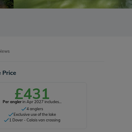
 News
 Price
£431
Per angler
in Apr 2027 includes...
4 anglers
Exclusive use of the lake
1 Dover - Calais van crossing