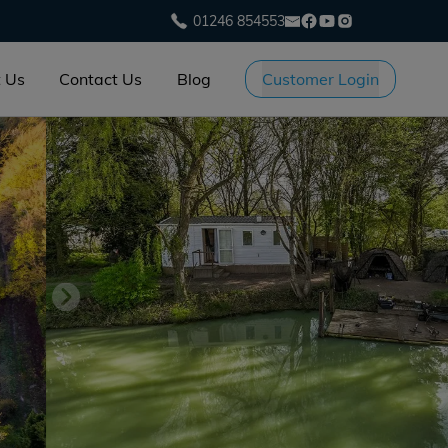
01246 854553
 Us
Contact Us
Blog
Customer Login