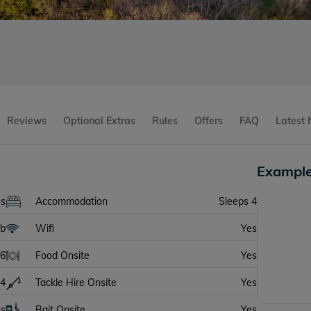
Reviews
Optional Extras
Rules
Offers
FAQ
Latest
Example
es
Accommodation
Sleeps 4
lb
Wifi
Yes
6
Food Onsite
Yes
4
Tackle Hire Onsite
Yes
es
Bait Onsite
Yes