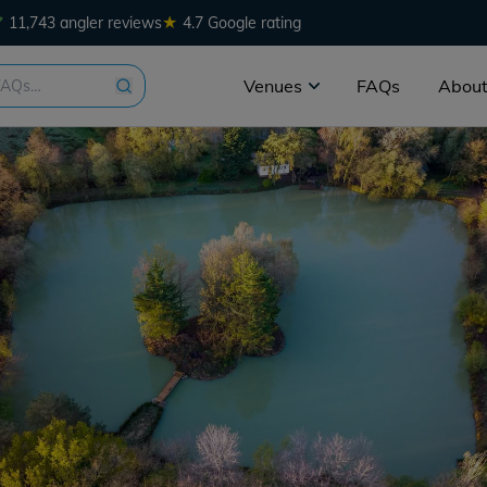
★
11,743 angler reviews
4.7 Google rating
Venues
FAQs
About