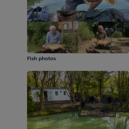
+242
Fish photos