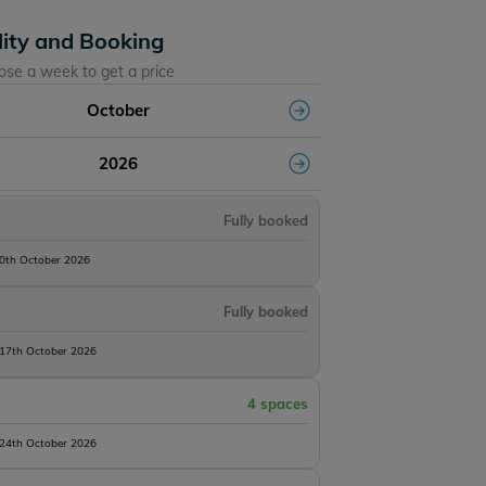
lity and Booking
ose a week to get a price
October
2026
Fully booked
10th October 2026
Fully booked
 17th October 2026
4 spaces
 24th October 2026