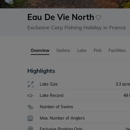
Eau De Vie North
Exclusive Carp Fishing Holiday in France
Overview
Gallery
Lake
Fish
Facilities
Highlights
Lake Size
3.3 acr
Lake Record
49 
Number of Swims
Max. Number of Anglers
Exclusive Booking Only
Y