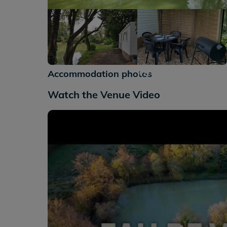
+9
Accommodation photos
Watch the Venue Video