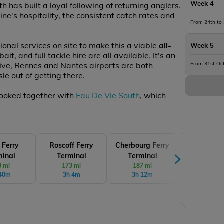
Week 4
 has built a loyal following of returning anglers.
e's hospitality, the consistent catch rates and
From 24th to
ional services on site to make this a viable
all-
Week 5
it, and full tackle hire are all available. It's an
rive, Rennes and Nantes airports are both
From 31st Oc
le out of getting there.
 booked together with
Eau De Vie South
, which
 Ferry
Roscoff Ferry
Cherbourg Ferry
Le Havre 
minal
Terminal
Terminal
Termin
3 mi
173 mi
187 mi
213 mi
 40m
3h 4m
3h 12m
3h 33