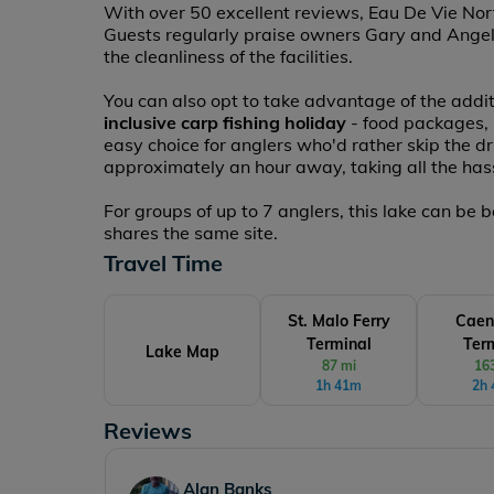
With over 50 excellent reviews, Eau De Vie North
Guests regularly praise owners Gary and Angelin
the cleanliness of the facilities.
You can also opt to take advantage of the addit
inclusive carp fishing holiday
- food packages, ba
easy choice for anglers who'd rather skip the d
approximately an hour away, taking all the hass
For groups of up to 7 anglers, this lake can be
shares the same site.
Travel Time
St. Malo Ferry
Caen
Terminal
Ter
Lake Map
87 mi
16
1h 41m
2h
Reviews
David Pateman