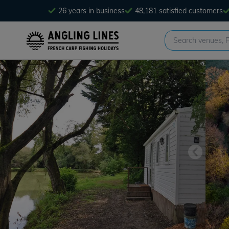
26 years in business
48,181 satisfied customers