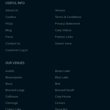
USEFUL INFO
About Us
Venues
Cookies
Terms & Conditions
FAQs
Privacy Statement
Blog
Carp Videos
Press
Partner Links
Contact Us
Owner Area
Customer Log In
OUR VENUES
Autels
Bears Lake
Beaurepaire
Blue Lake
Boux
Brie
Brocard Large
Brocard Small
Cailleaux
Carp House
Carrouge
Cerises
Cubes Lake
Deux Iles