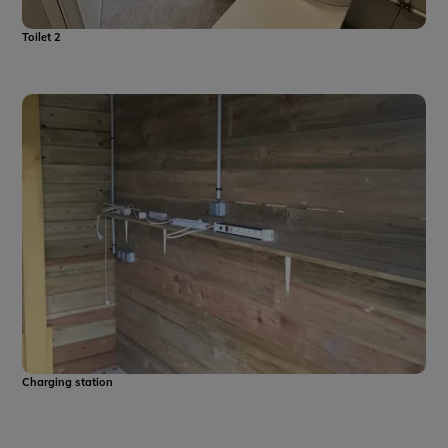
Toilet 2
Charging station