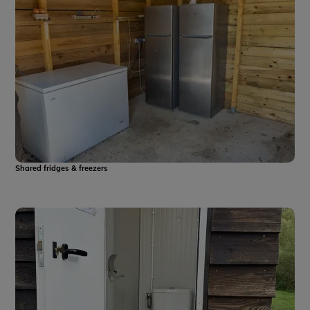
Shared fridges & freezers