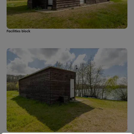
Facilities block