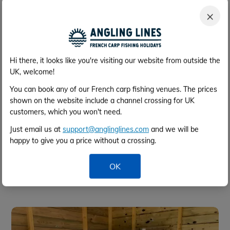
Facilities block
×
Hi there, it looks like you're visiting our website from outside the
UK, welcome!
You can book any of our French carp fishing venues. The prices
shown on the website include a channel crossing for UK
customers, which you won't need.
Just email us at
support@anglinglines.com
and we will be
happy to give you a price without a crossing.
OK
Shower & wash facilities