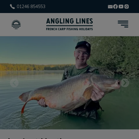
01246 854553