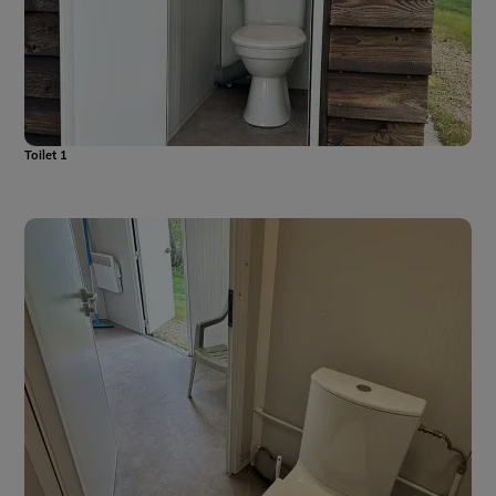
Toilet 1