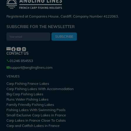
Registered at Companies House, Cardiff. Company Number 4122063.
SUBSCRIBE FOR THE NEWSLETTER
SUBSCRIBE
CONTACT US
01246 854553
support@anglinglines.com
VENUES
Carp Fishing France Lakes
Carp Fishing Lakes With Accommodation
Big Carp Fishing Lakes
Runs Water Fishing Lakes
Family Friendly Fishing Lakes
Fishing Lakes With Swimming Pools
Small Exclusive Carp Lakes in France
Carp Lakes in France Close To Calais
Carp and Catfish Lakes in France