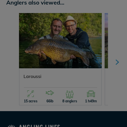
Anglers also viewed...
Laroussi
Lepinet
15 acres
66lb
8 anglers
1 h49m
29 acres