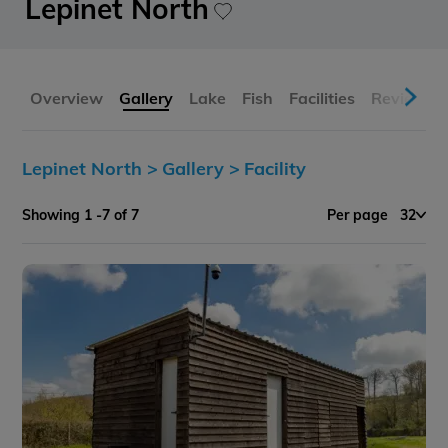
Lepinet North
Overview
Gallery
Lake
Fish
Facilities
Reviews
Lepinet North >
Gallery >
Facility
Showing 1 -7 of 7
Per page
32