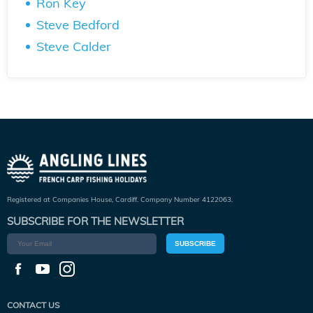
Ron Key
Steve Bedford
Steve Calder
Registered at Companies House, Cardiff. Company Number 4122063.
SUBSCRIBE FOR THE NEWSLETTER
SUBSCRIBE
CONTACT US