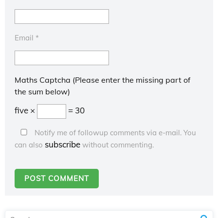
Email
*
Maths Captcha (Please enter the missing part of
the sum below)
five ×
= 30
Notify me of followup comments via e-mail. You
subscribe
can also
without commenting.