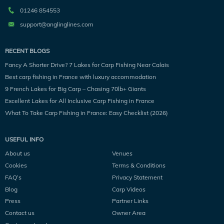
01246 854553
support@anglinglines.com
RECENT BLOGS
Fancy A Shorter Drive? 7 Lakes for Carp Fishing Near Calais
Best carp fishing in France with luxury accommodation
9 French Lakes for Big Carp – Chasing 70lb+ Giants
Excellent Lakes for All Inclusive Carp Fishing in France
What To Take Carp Fishing in France: Easy Checklist (2026)
USEFUL INFO
About us
Venues
Cookies
Terms & Conditions
FAQ’s
Privacy Statement
Blog
Carp Videos
Press
Partner Links
Contact us
Owner Area