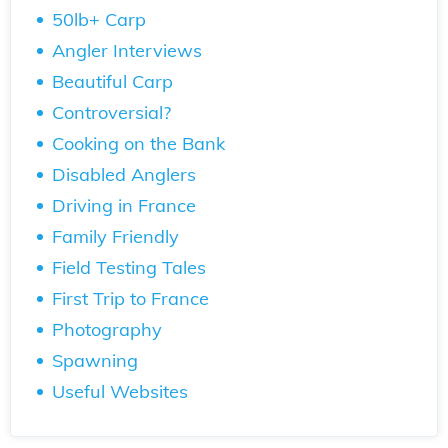
50lb+ Carp
Angler Interviews
Beautiful Carp
Controversial?
Cooking on the Bank
Disabled Anglers
Driving in France
Family Friendly
Field Testing Tales
First Trip to France
Photography
Spawning
Useful Websites