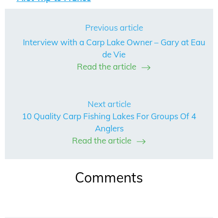
Previous article
Interview with a Carp Lake Owner – Gary at Eau
de Vie
Read the article
Next article
10 Quality Carp Fishing Lakes For Groups Of 4
Anglers
Read the article
Comments