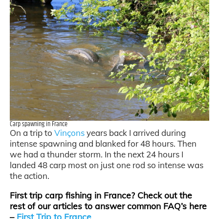
Carp spawning in France
On a trip to
Vinçons
years back I arrived during
intense spawning and blanked for 48 hours. Then
we had a thunder storm. In the next 24 hours I
landed 48 carp most on just one rod so intense was
the action.
First trip carp fishing in France? Check out the
rest of our articles to answer common FAQ’s here
–
First Trip to France