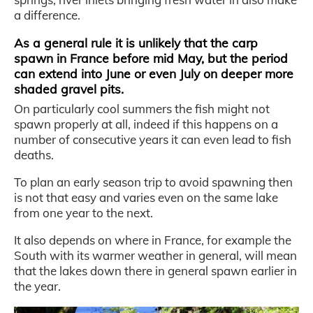
a difference.
As a general rule it is unlikely that the carp
spawn in France before mid May, but the period
can extend into June or even July on deeper more
shaded gravel pits.
On particularly cool summers the fish might not
spawn properly at all, indeed if this happens on a
number of consecutive years it can even lead to fish
deaths.
To plan an early season trip to avoid spawning then
is not that easy and varies even on the same lake
from one year to the next.
It also depends on where in France, for example the
South with its warmer weather in general, will mean
that the lakes down there in general spawn earlier in
the year.