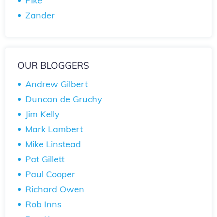
Pike
Zander
OUR BLOGGERS
Andrew Gilbert
Duncan de Gruchy
Jim Kelly
Mark Lambert
Mike Linstead
Pat Gillett
Paul Cooper
Richard Owen
Rob Inns