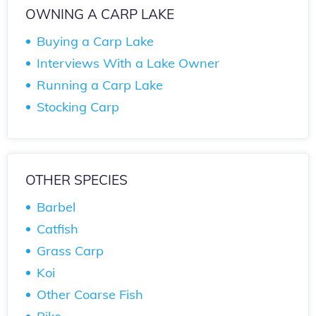
OWNING A CARP LAKE
Buying a Carp Lake
Interviews With a Lake Owner
Running a Carp Lake
Stocking Carp
OTHER SPECIES
Barbel
Catfish
Grass Carp
Koi
Other Coarse Fish