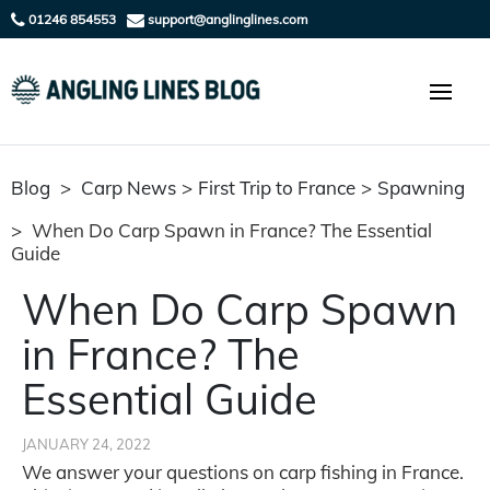
01246 854553
support@anglinglines.com
Blog
>
Carp News
>
First Trip to France
>
Spawning
>
When Do Carp Spawn in France? The Essential
Guide
When Do Carp Spawn
in France? The
Essential Guide
JANUARY 24, 2022
We answer your questions on carp fishing in France.