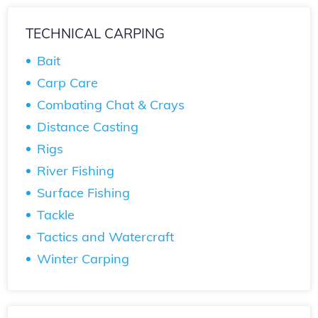
TECHNICAL CARPING
Bait
Carp Care
Combating Chat & Crays
Distance Casting
Rigs
River Fishing
Surface Fishing
Tackle
Tactics and Watercraft
Winter Carping