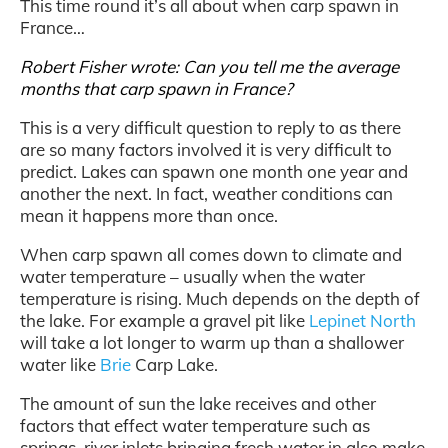
This time round it’s all about when carp spawn in
France…
Robert Fisher wrote: Can you tell me the average
months that carp spawn in France?
This is a very difficult question to reply to as there
are so many factors involved it is very difficult to
predict. Lakes can spawn one month one year and
another the next. In fact, weather conditions can
mean it happens more than once.
When carp spawn all comes down to climate and
water temperature – usually when the water
temperature is rising. Much depends on the depth of
the lake. For example a gravel pit like
Lepinet North
will take a lot longer to warm up than a shallower
water like
Brie
Carp Lake.
The amount of sun the lake receives and other
factors that effect water temperature such as
springs, river inlets bringing fresh water in also make