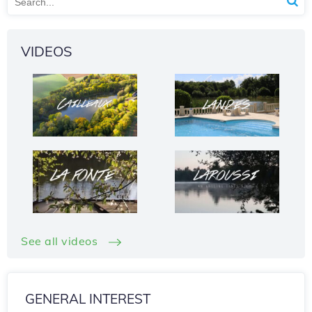
VIDEOS
See all videos
GENERAL INTEREST