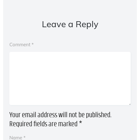
Leave a Reply
Comment
*
Your email address will not be published.
Required fields are marked
*
Name
*