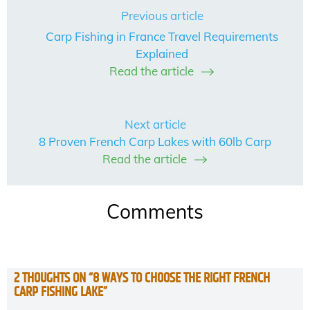
Previous article
Carp Fishing in France Travel Requirements
Explained
Read the article
Next article
8 Proven French Carp Lakes with 60lb Carp
Read the article
Comments
2 THOUGHTS ON “
8 WAYS TO CHOOSE THE RIGHT FRENCH
CARP FISHING LAKE
”