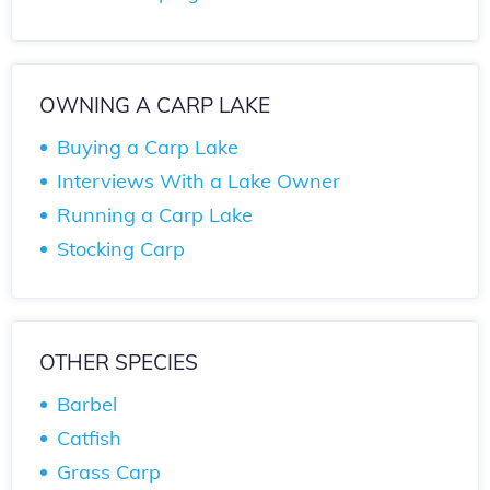
OWNING A CARP LAKE
Buying a Carp Lake
Interviews With a Lake Owner
Running a Carp Lake
Stocking Carp
OTHER SPECIES
Barbel
Catfish
Grass Carp