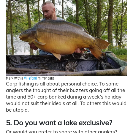
Mark with a
Villefond
mirror carp
Carp fishing is all about personal choice. To some
anglers the thought of their buzzers going off all the
time and 50+ carp banked during a week’s holiday
would not suit their ideals at all. To others this would
be utopia.
5. Do you want a lake exclusive?
Or would you prefer to share with other anglers?