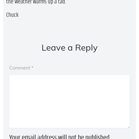
the weather warms up a tad.
Chuck
Leave a Reply
Comment
*
Your email address will not be published.