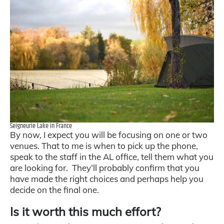
Seigneurie Lake in France
By now, I expect you will be focusing on one or two
venues. That to me is when to pick up the phone,
speak to the staff in the AL office, tell them what you
are looking for. They’ll probably confirm that you
have made the right choices and perhaps help you
decide on the final one.
Is it worth this much effort?