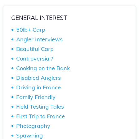
GENERAL INTEREST
50lb+ Carp
Angler Interviews
Beautiful Carp
Controversial?
Cooking on the Bank
Disabled Anglers
Driving in France
Family Friendly
Field Testing Tales
First Trip to France
Photography
Spawning