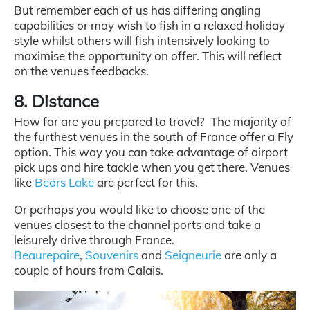
But remember each of us has differing angling
capabilities or may wish to fish in a relaxed holiday
style whilst others will fish intensively looking to
maximise the opportunity on offer. This will reflect
on the venues feedbacks.
8. Distance
How far are you prepared to travel? The majority of
the furthest venues in the south of France offer a Fly
option. This way you can take advantage of airport
pick ups and hire tackle when you get there. Venues
like
Bears Lake
are perfect for this.
Or perhaps you would like to choose one of the
venues closest to the channel ports and take a
leisurely drive through France.
Beaurepaire
,
Souvenirs
and
Seigneurie
are only a
couple of hours from Calais.