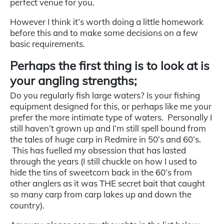
perfect venue for you.
However I think it’s worth doing a little homework
before this and to make some decisions on a few
basic requirements.
Perhaps the first thing is to look at is
your angling strengths;
Do you regularly fish large waters? Is your fishing
equipment designed for this, or perhaps like me your
prefer the more intimate type of waters. Personally I
still haven’t grown up and I’m still spell bound from
the tales of huge carp in Redmire in 50’s and 60’s.
This has fuelled my obsession that has lasted
through the years (I still chuckle on how I used to
hide the tins of sweetcorn back in the 60’s from
other anglers as it was THE secret bait that caught
so many carp from carp lakes up and down the
country).