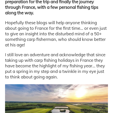
preparation for the trip and finally the journey
through France, with a few personal fishing tips
along the way.
Hopefully these blogs will help anyone thinking
about going to France for the first time… or even just
to give an insight into the disturbed mind of a 50+
something carp fisherman, who should know better
at his age!
I still love an adventure and acknowledge that since
taking up with carp fishing holidays in France they
have become the highlight of my fishing year… they
put a spring in my step and a twinkle in my eye just
to think about going again.