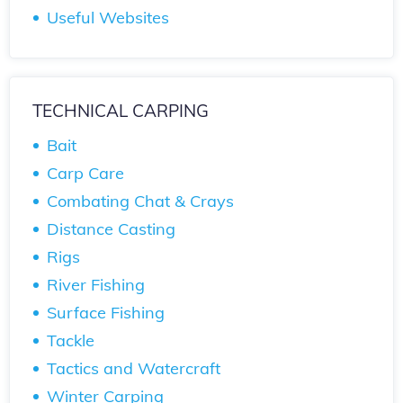
Useful Websites
TECHNICAL CARPING
Bait
Carp Care
Combating Chat & Crays
Distance Casting
Rigs
River Fishing
Surface Fishing
Tackle
Tactics and Watercraft
Winter Carping