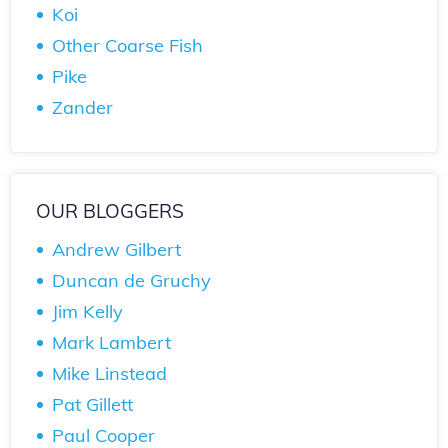
Koi
Other Coarse Fish
Pike
Zander
OUR BLOGGERS
Andrew Gilbert
Duncan de Gruchy
Jim Kelly
Mark Lambert
Mike Linstead
Pat Gillett
Paul Cooper