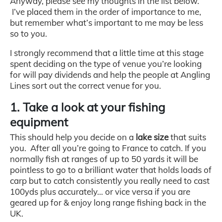
Anyway, please see my thoughts in the list below.
I’ve placed them in the order of importance to me,
but remember what’s important to me may be less
so to you.
I strongly recommend that a little time at this stage
spent deciding on the type of venue you’re looking
for will pay dividends and help the people at Angling
Lines sort out the correct venue for you.
1. Take a look at your fishing
equipment
This should help you decide on a
lake size
that suits
you. After all you’re going to France to catch. If you
normally fish at ranges of up to 50 yards it will be
pointless to go to a brilliant water that holds loads of
carp but to catch consistently you really need to cast
100yds plus accurately… or vice versa if you are
geared up for & enjoy long range fishing back in the
UK.