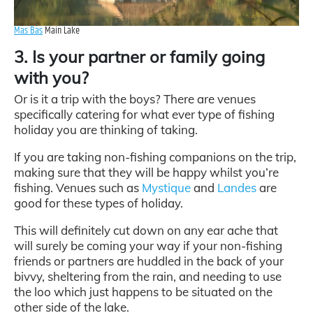
Mas Bas
Main Lake
3. Is your partner or family going
with you?
Or is it a trip with the boys? There are venues
specifically catering for what ever type of fishing
holiday you are thinking of taking.
If you are taking non-fishing companions on the trip,
making sure that they will be happy whilst you’re
fishing. Venues such as
Mystique
and
Landes
are
good for these types of holiday.
This will definitely cut down on any ear ache that
will surely be coming your way if your non-fishing
friends or partners are huddled in the back of your
bivvy, sheltering from the rain, and needing to use
the loo which just happens to be situated on the
other side of the lake.