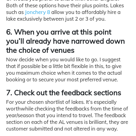
Both of these options have their plus points. Lakes
such as
Jonchery 8
allow you to affordably hire a
lake exclusively between just 2 or 3 of you.
6. When you arrive at this point
you’ll already have narrowed down
the choice of venues
Now decide when you would like to go. I suggest
that if possible be a little bit flexible in this, to give
you maximum choice when it comes to the actual
booking or to secure your most preferred venue.
7. Check out the feedback sections
For your chosen shortlist of lakes. It’s especially
worthwhile checking the feedbacks from the time of
year/season that you intend to travel. The feedback
section on each of the AL venues is brilliant, they are
customer submitted and not altered in any way.