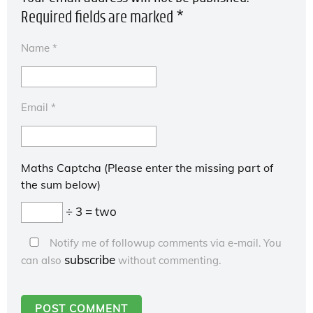
Required fields are marked
*
Name
*
Email
*
Maths Captcha (Please enter the missing part of
the sum below)
÷ 3 = two
Notify me of followup comments via e-mail. You
subscribe
can also
without commenting.