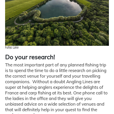
Fullys Lake
Do your research!
The most important part of any planned fishing trip
is to spend the time to do a little research on picking
the correct venue for yourself and your travelling
companions. Without a doubt Angling Lines are
super at helping anglers experience the delights of
France and carp fishing at its best. One phone call to
the ladies in the office and they will give you
unbiased advice on a wide selection of venues and
that will definitely help in your quest to find the