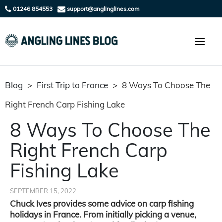
01246 854553
support@anglinglines.com
Blog
>
First Trip to France
>
8 Ways To Choose The
Right French Carp Fishing Lake
8 Ways To Choose The
Right French Carp
Fishing Lake
SEPTEMBER 15, 2022
Chuck Ives provides some advice on carp fishing
holidays in France. From initially picking a venue,