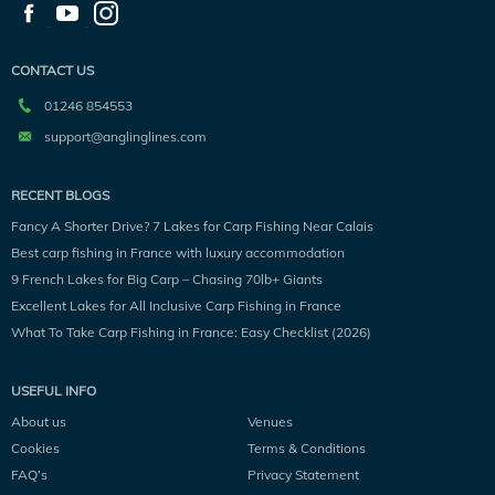
CONTACT US
01246 854553
support@anglinglines.com
RECENT BLOGS
Fancy A Shorter Drive? 7 Lakes for Carp Fishing Near Calais
Best carp fishing in France with luxury accommodation
9 French Lakes for Big Carp – Chasing 70lb+ Giants
Excellent Lakes for All Inclusive Carp Fishing in France
What To Take Carp Fishing in France: Easy Checklist (2026)
USEFUL INFO
About us
Venues
Cookies
Terms & Conditions
FAQ’s
Privacy Statement