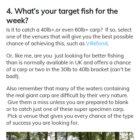
4. What’s your target fish for the
week?
Is it to catch a 40lb+,or even 60lb+ carp? If so, select
one of the venues that will give you the best possible
chance of achieving this, such as
Villefond
.
Or, like me, are you just looking for better fishing
than is normally available in UK and offers a chance
of a carp or two in the 30lb to 40lb bracket (can’t be
bad!).
Also remember that many of the waters containing
the real giant carp are difficult by their very nature.
Give them a miss unless you are prepared to blank
or to catch just one of these super specimen carp.
Pick a venue that gives you every chance of the type
of success you are looking for.