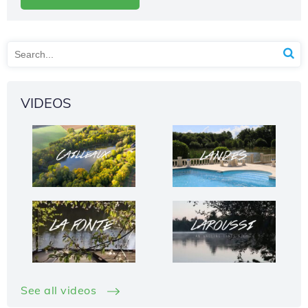
VIDEOS
See all videos