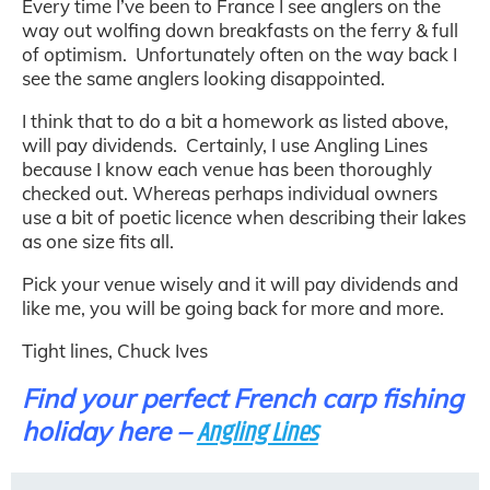
Every time I’ve been to France I see anglers on the
way out wolfing down breakfasts on the ferry & full
of optimism. Unfortunately often on the way back I
see the same anglers looking disappointed.
I think that to do a bit a homework as listed above,
will pay dividends. Certainly, I use Angling Lines
because I know each venue has been thoroughly
checked out. Whereas perhaps individual owners
use a bit of poetic licence when describing their lakes
as one size fits all.
Pick your venue wisely and it will pay dividends and
like me, you will be going back for more and more.
Tight lines, Chuck Ives
Find your perfect French carp fishing
holiday here –
Angling Lines