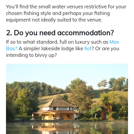
You’ll find the small water venues restrictive for your
chosen fishing style and perhaps your fishing
equipment not ideally suited to the venue.
2. Do you need accommodation?
I
f so to what standard, full on luxury such as
Mas
Bas?
A simpler lakeside lodge like
Ilot
? Or are you
intending to bivvy up?