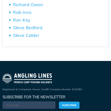
Richard Owen
Rob Inns
Ron Key
Steve Bedford
Steve Calder
Registered at Companies House, Cardiff. Company Number 4122063.
SUBSCRIBE FOR THE NEWSLETTER
SUBSCRIBE