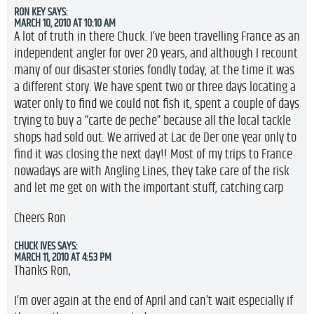
RON KEY
SAYS:
MARCH 10, 2010 AT 10:10 AM
A lot of truth in there Chuck. I’ve been travelling France as an
independent angler for over 20 years, and although I recount
many of our disaster stories fondly today; at the time it was
a different story. We have spent two or three days locating a
water only to find we could not fish it, spent a couple of days
trying to buy a “carte de peche” because all the local tackle
shops had sold out. We arrived at Lac de Der one year only to
find it was closing the next day!! Most of my trips to France
nowadays are with Angling Lines, they take care of the risk
and let me get on with the important stuff, catching carp
Cheers Ron
CHUCK IVES
SAYS:
MARCH 11, 2010 AT 4:53 PM
Thanks Ron,
I’m over again at the end of April and can’t wait especially if