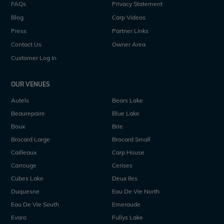
FAQs
Privacy Statement
Blog
Carp Videos
Press
Partner Links
Contact Us
Owner Area
Customer Log In
OUR VENUES
Autels
Bears Lake
Beaurepaire
Blue Lake
Boux
Brie
Brocard Large
Brocard Small
Cailleaux
Carp House
Carrouge
Cerises
Cubes Lake
Deux Iles
Duquesne
Eau De Vie North
Eau De Vie South
Emeraude
Evaro
Fullys Lake