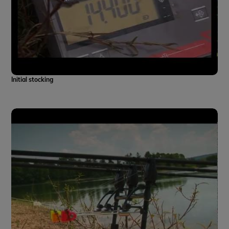
Initial stocking