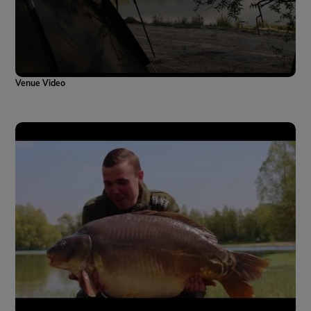
Venue Video