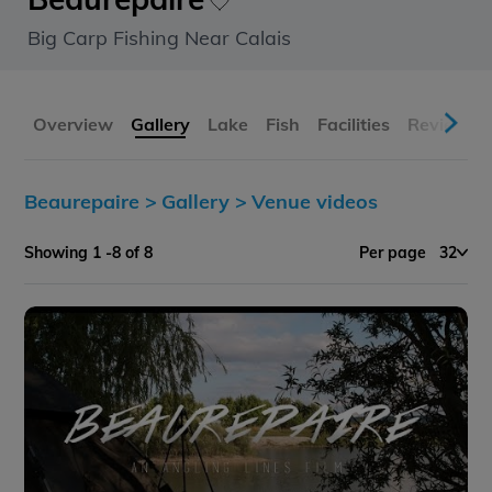
Big Carp Fishing Near Calais
Overview
Gallery
Lake
Fish
Facilities
Reviews
Beaurepaire >
Gallery >
Venue videos
Showing 1 -8 of 8
Per page
32