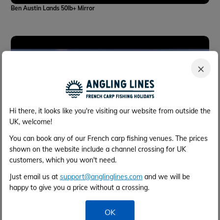
Ben Austin Lands 50lb+ Mirror
×
Hi there, it looks like you're visiting our website from outside the
UK, welcome!
You can book any of our French carp fishing venues. The prices
shown on the website include a channel crossing for UK
customers, which you won't need.
Just email us at
support@anglinglines.com
and we will be
Inflight at Beaurepaire
happy to give you a price without a crossing.
OK