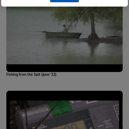
Fishing from the Spit (June '12)