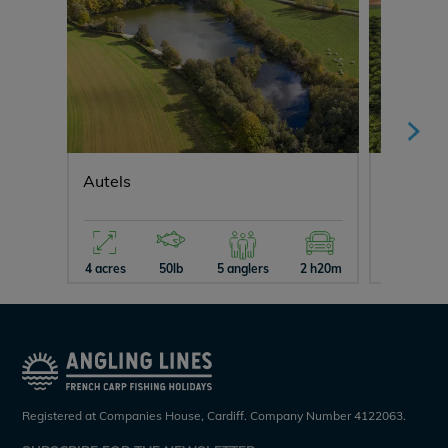
Autels
Fullys L
4 acres
50lb
5 anglers
2 h20m
26 acres
Registered at Companies House, Cardiff. Company Number 4122063.