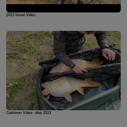
2011 Venue Video
Customer Video - May 2023