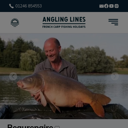
01246 854553
Beaurepaire