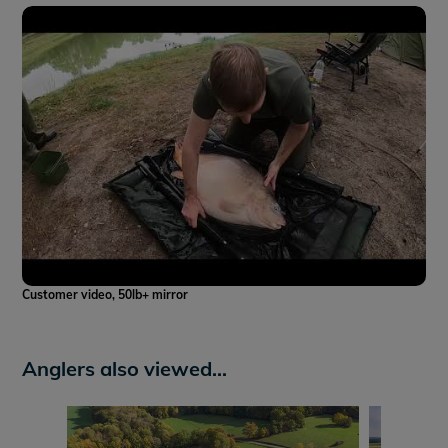
Customer video, 50lb+ mirror
Anglers also viewed...