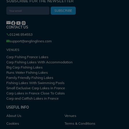
SUBSCRIBE FOR THE NEWSLETTER
SUBSCRIBE
CONTACT US
01246 854553
support@anglinglines.com
VENUES
Carp Fishing France Lakes
Carp Fishing Lakes With Accommodation
Big Carp Fishing Lakes
Runs Water Fishing Lakes
Family Friendly Fishing Lakes
Fishing Lakes With Swimming Pools
Small Exclusive Carp Lakes in France
Carp Lakes in France Close To Calais
Carp and Catfish Lakes in France
USEFUL INFO
About Us
Venues
Cookies
Terms & Conditions