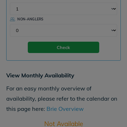
NON-ANGLERS
Check
View Monthly Availability
For an easy monthly overview of
availability, please refer to the calendar on
this page here:
Brie Overview
Not Available