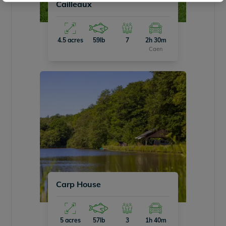
Cailleaux
4.5 acres
59lb
7
2h 30m
Caen
Carp House
5 acres
57lb
3
1h 40m