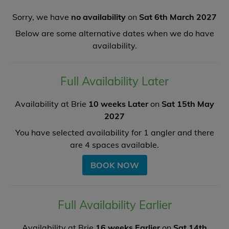
Sorry, we have
no availability
on
Sat 6th March 2027
Below are some alternative dates when we do have
availability.
Full Availability Later
Availability at Brie
10 weeks Later
on
Sat 15th May
2027
You have selected availability for
1
angler and there
are
4
spaces available.
BOOK NOW
Full Availability Earlier
Availability at Brie
16 weeks Earlier
on
Sat 14th