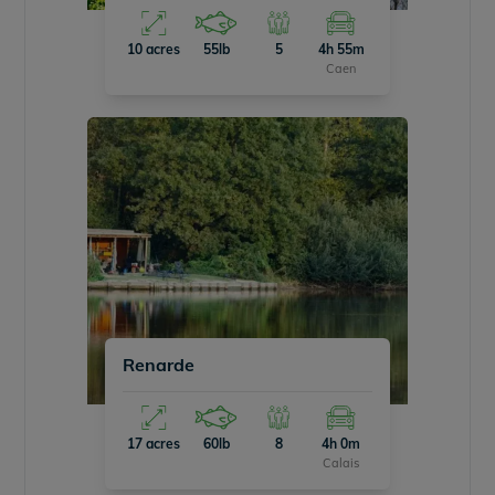
10 acres
55lb
5
4h 55m
Caen
Renarde
17 acres
60lb
8
4h 0m
Calais