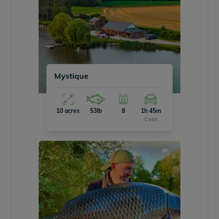
Mystique
10 acres
53lb
8
1h 45m
Caen