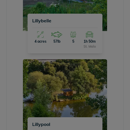
Lillybelle
4 acres
57lb
5
1h 50m
St. Malo
Lillypool