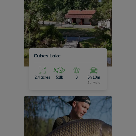
Cubes Lake
2.4 acres
51lb
3
5h 10m
St. Malo