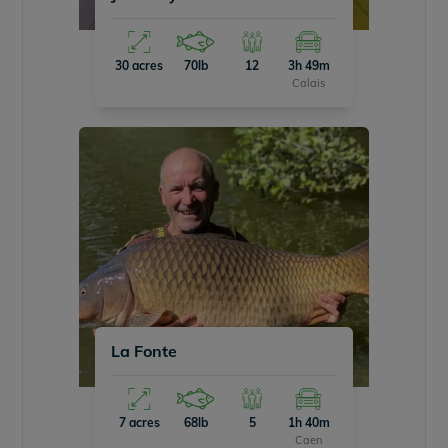
30 acres
70lb
12
3h 49m
Calais
La Fonte
7 acres
68lb
5
1h 40m
Caen