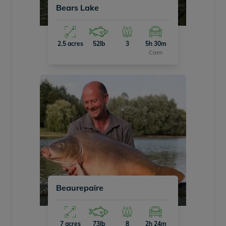
Bears Lake
2.5 acres
52lb
3
5h 30m
Caen
Beaurepaire
7 acres
73lb
8
2h 24m