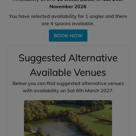
November 2026
You have selected availability for
1
angler and there
are
4
spaces available.
BOOK NOW
Suggested Alternative
Available Venues
Below you can find suggested alternative venues
with availability on Sat 6th March 2027.