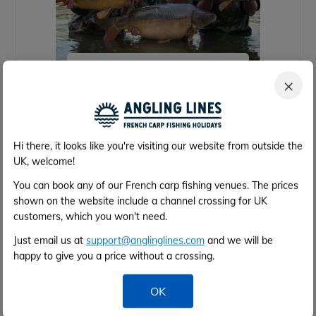
Brocard Small
×
29 acres
53lb
8
4h 0m
Calais
Hi there, it looks like you're visiting our website from outside the
UK, welcome!
You can book any of our French carp fishing venues. The prices
shown on the website include a channel crossing for UK
customers, which you won't need.
Just email us at
support@anglinglines.com
and we will be
happy to give you a price without a crossing.
OK