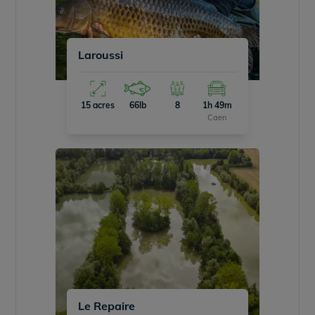
Laroussi
15 acres
66lb
8
1h 49m
Caen
Le Repaire