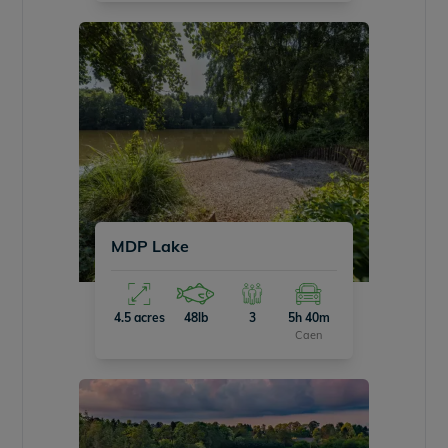
MDP Lake
4.5 acres
48lb
3
5h 40m
Caen