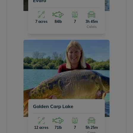
Evaro
7 acres
84lb
7
3h 45m
Calais
Golden Carp Lake
12 acres
71lb
7
5h 25m
Caen