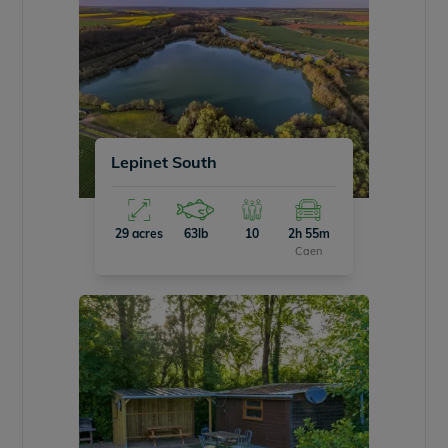
Lepinet South
29 acres
63lb
10
2h 55m
Caen