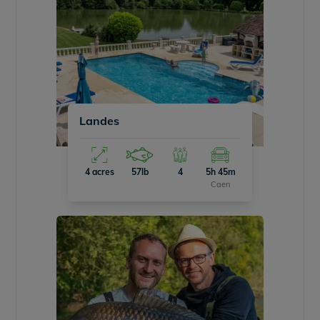
Landes
4 acres
57lb
4
5h 45m
Caen