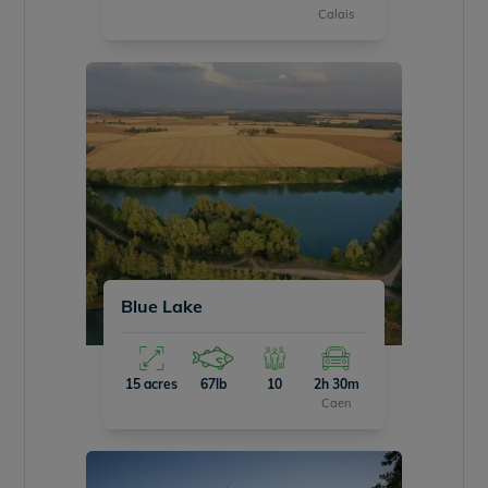
Calais
Blue Lake
15 acres
67lb
10
2h 30m
Caen