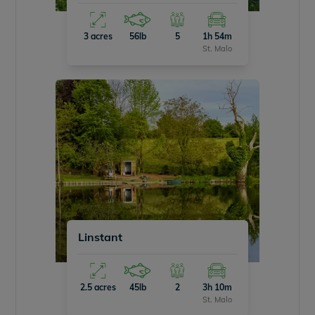
3 acres
56lb
5
1h 54m
St. Malo
Linstant
2.5 acres
45lb
2
3h 10m
St. Malo