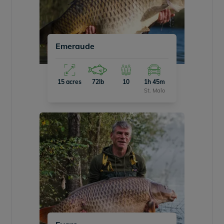
Emeraude
15 acres
72lb
10
1h 45m
St. Malo