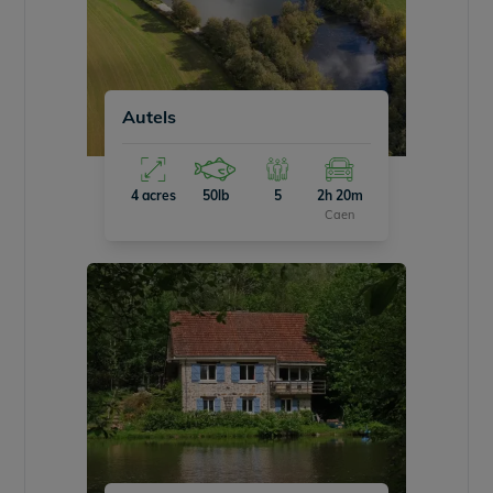
Autels
4 acres
50lb
5
2h 20m
Caen