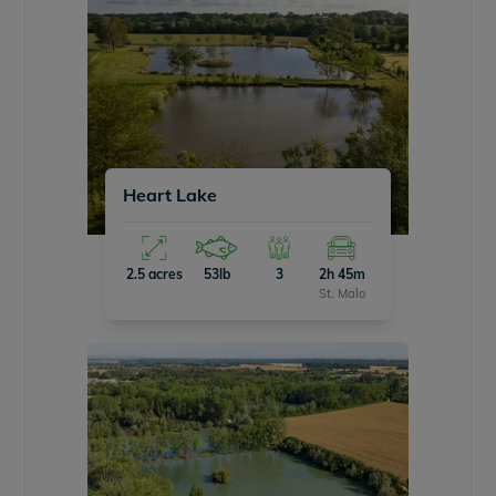
Heart Lake
2.5 acres
53lb
3
2h 45m
St. Malo