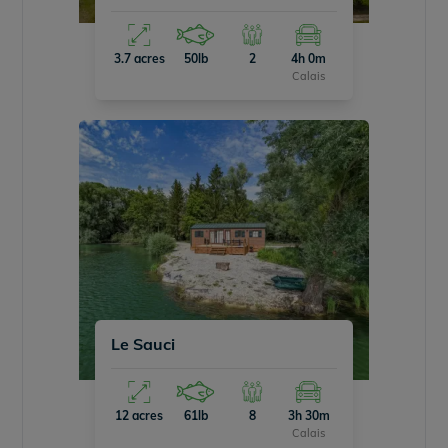
3.7 acres
50lb
2
4h 0m
Calais
Le Sauci
12 acres
61lb
8
3h 30m
Calais