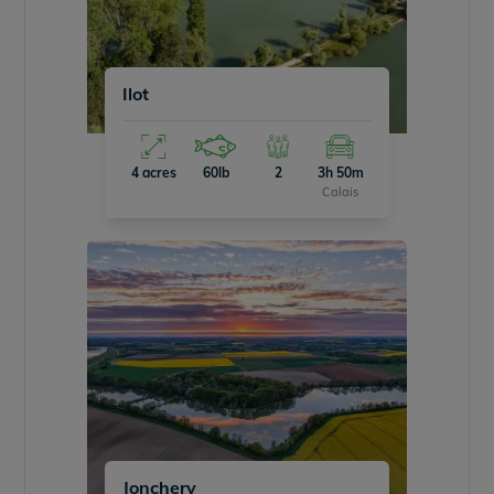
Ilot
4 acres
60lb
2
3h 50m
Calais
Jonchery