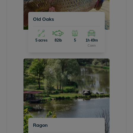
Old Oaks
5 acres
82lb
5
1h 49m
Caen
Ragon