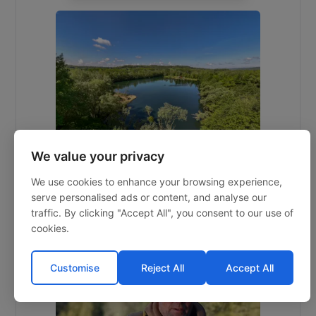
We value your privacy
Souvenirs
We use cookies to enhance your browsing experience,
serve personalised ads or content, and analyse our
traffic. By clicking "Accept All", you consent to our use of
10 acres
60lb
8
2h 45m
cookies.
Calais
Customise
Reject All
Accept All