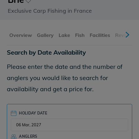
Exclusive Carp Fishing in France
Overview
Gallery
Lake
Fish
Facilities
Reviews
Search by Date Availability
Please enter the date and the number of
anglers you would like to search for
availability and get a price for.
HOLIDAY DATE
ANGLERS