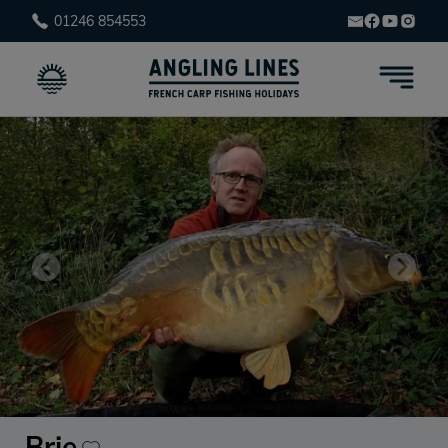
01246 854553
Brie