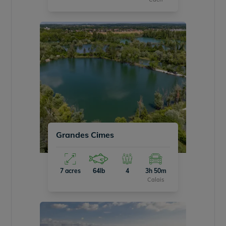
Grandes Cimes
7 acres
64lb
4
3h 50m
Calais