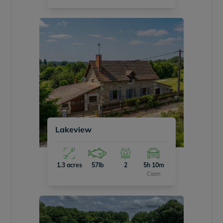
Lakeview
1.3 acres
57lb
2
5h 10m
Caen