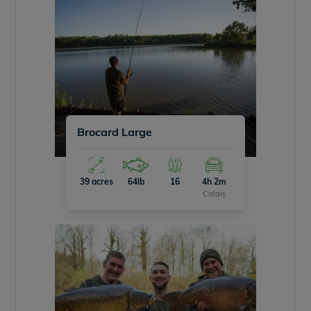
Brocard Large
39 acres
64lb
16
4h 2m
Calais