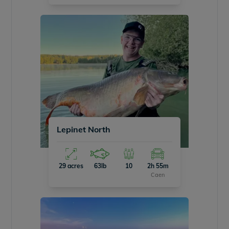
Lepinet North
29 acres
63lb
10
2h 55m
Caen