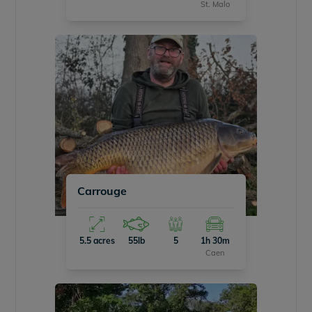
St. Malo
Carrouge
5.5 acres
55lb
5
1h 30m
Caen