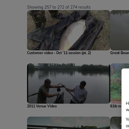
Showing
257
to
272
of
274
results
Customer video - Oct '11 session (pt. 2)
Great Boux
H
2011 Venue Video
61lb mirror
w
Y
o