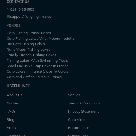
CONTACT US
01246 854553
support@anglinglines.com
VENUES
Carp Fishing France Lakes
Carp Fishing Lakes With Accommodation
Big Carp Fishing Lakes
Runs Water Fishing Lakes
Family Friendly Fishing Lakes
Fishing Lakes With Swimming Pools
Small Exclusive Carp Lakes in France
Carp Lakes in France Close To Calais
Carp and Catfish Lakes in France
USEFUL INFO
About Us
Venues
Cookies
Terms & Conditions
FAQs
Privacy Statement
Blog
Carp Videos
Press
Partner Links
Contact Us
Owner Area