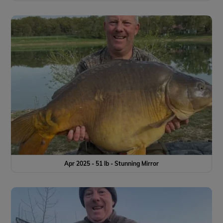
Apr 2025 - 51 lb - Stunning Mirror