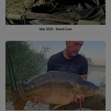
May 2025 - David Coan