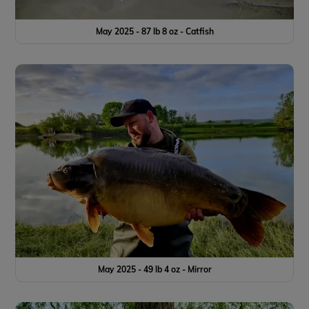
May 2025 - 87 lb 8 oz - Catfish
May 2025 - 49 lb 4 oz - Mirror