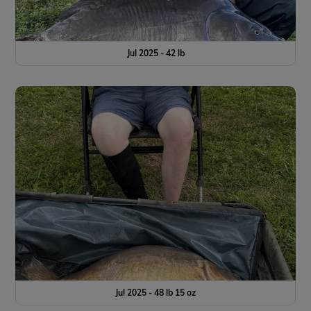
Jul 2025 - 42 lb
Jul 2025 - 48 lb 15 oz