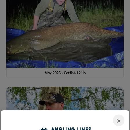
May 2025 - Catfish 121lb
×