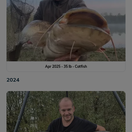
Apr 2025 - 35 lb - Catfish
2024