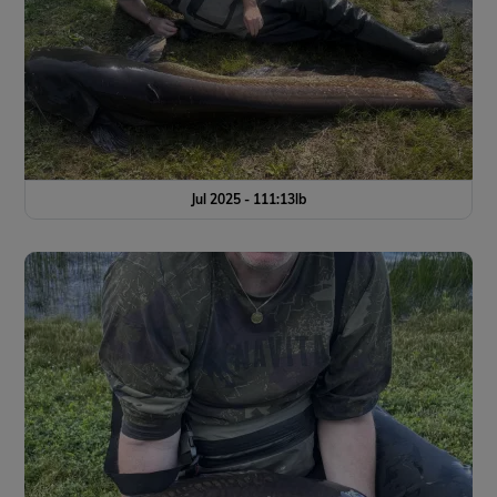
Jul 2025 - 111:13lb