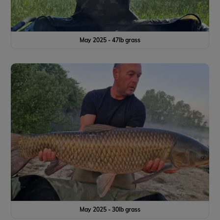
May 2025 - 47lb grass
May 2025 - 30lb grass