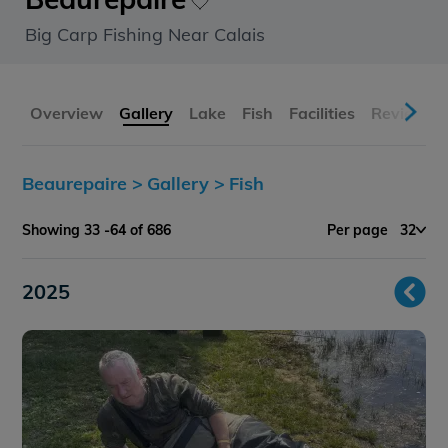
Big Carp Fishing Near Calais
Overview
Gallery
Lake
Fish
Facilities
Reviews
Beaurepaire >
Gallery >
Fish
Showing 33 -64 of 686
Per page
32
2025