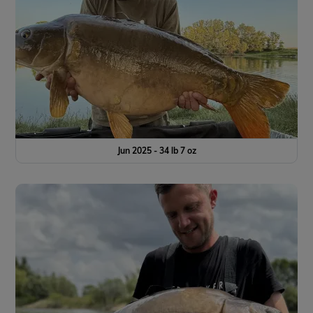
Jun 2025 - 34 lb 7 oz