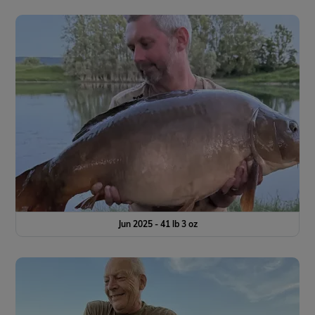
Jun 2025 - 41 lb 3 oz