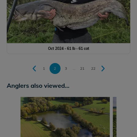
Oct 2024 - 61 lb - 61 cat
1
2
3
...
21
22
Anglers also viewed...