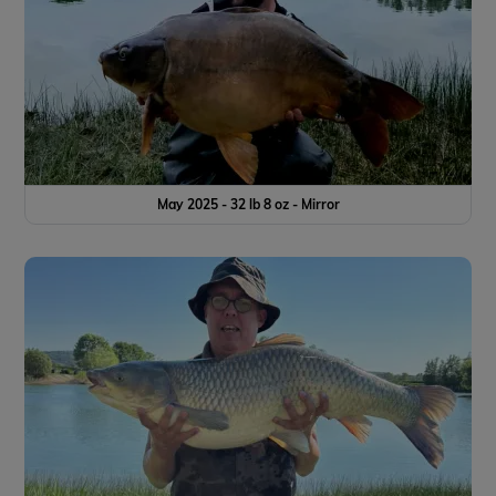
May 2025 - 32 lb 8 oz - Mirror