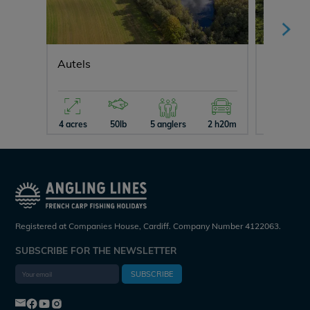
Autels
Fullys L
4 acres
50lb
5 anglers
2 h20m
26 acres
Registered at Companies House, Cardiff. Company Number 4122063.
SUBSCRIBE FOR THE NEWSLETTER
SUBSCRIBE