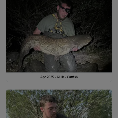
Apr 2025 - 61 lb - Catfish