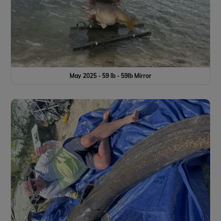
May 2025 - 59 lb - 59lb Mirror