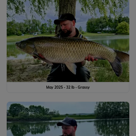
May 2025 - 32 lb - Grassy