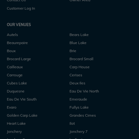
Customer Log In
OUR VENUES
Autels
Bears Lake
Beaurepaire
Blue Lake
Boux
Brie
Brocard Large
Brocard Small
Cailleaux
Carp House
Carrouge
Cerises
Cubes Lake
Deux Iles
Duquesne
Eau De Vie North
Eau De Vie South
Emeraude
Evaro
Fullys Lake
Golden Carp Lake
Grandes Cimes
Heart Lake
Ilot
Jonchery
Jonchery 7