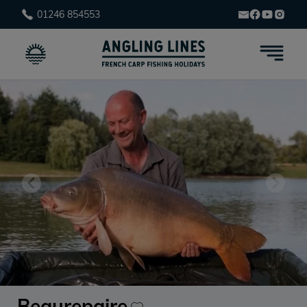
01246 854553
Beaurepaire