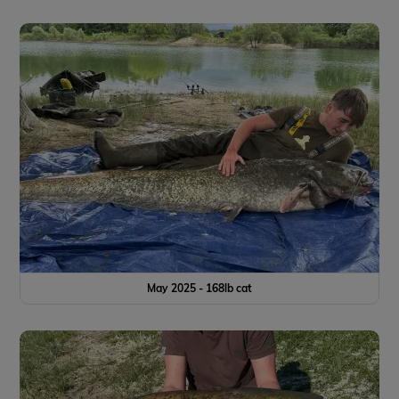
May 2025 - 168lb cat