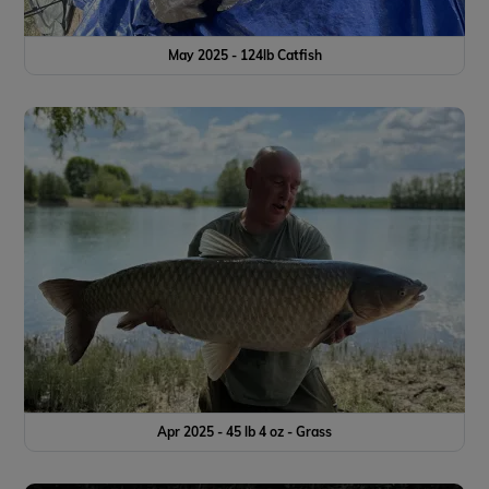
May 2025 - 124lb Catfish
Apr 2025 - 45 lb 4 oz - Grass