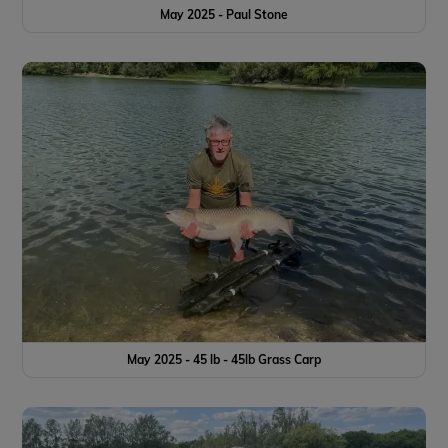
May 2025 - Paul Stone
May 2025 - 45 lb - 45lb Grass Carp