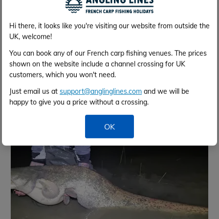
Hi there, it looks like you're visiting our website from outside the
UK, welcome!
You can book any of our French carp fishing venues. The prices
shown on the website include a channel crossing for UK
May 2025 - 35 lb 8 oz - Grass Carp
customers, which you won't need.
Just email us at
support@anglinglines.com
and we will be
happy to give you a price without a crossing.
OK