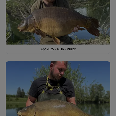
Apr 2025 - 40 lb - Mirror