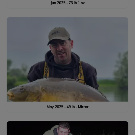
Jun 2025 - 73 lb 1 oz
May 2025 - 49 lb - Mirror