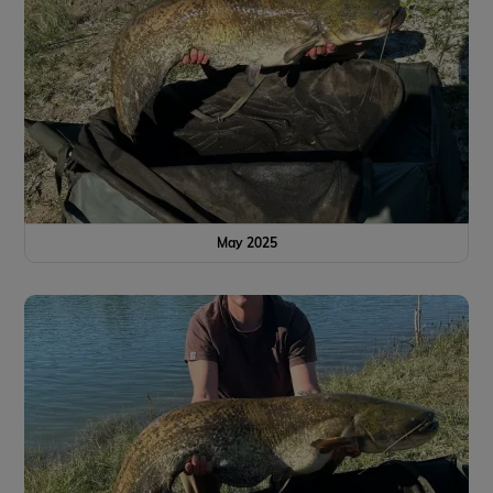
May 2025