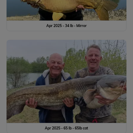
Apr 2025 - 34 lb - Mirror
Apr 2025 - 65 lb - 65lb cat