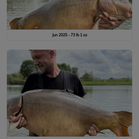
Jun 2025 - 73 lb 1 oz