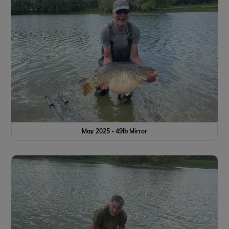
May 2025 - 49lb Mirror