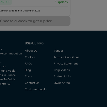
0% OFF
3 spaces
vember 2026 to 5th December 2026
Choose a week to get a price
USEFUL INFO
es
About Us
Venues
h Accommodation
Cookies
Terms & Conditions
es
FAQs
Privacy Statement
Lakes
Blog
Carp Videos
mming Pools
es in France
Press
Partner Links
se To Calais
Contact Us
Owner Area
n France
Customer Log In