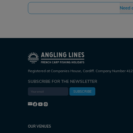
Need 
Registered at Companies House, Cardiff. Company Number 412
SUBSCRIBE FOR THE NEWSLETTER
SUBSCRIBE
OUR VENUES