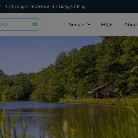
★
11,745 angler reviews
4.7 Google rating
Venues
FAQs
About