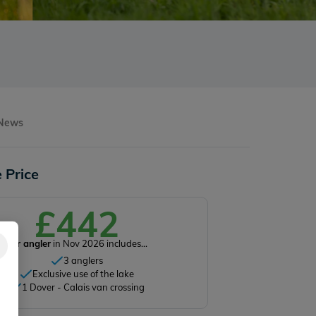
 News
 Price
£442
Per angler
in Nov 2026 includes...
3 anglers
Exclusive use of the lake
1 Dover - Calais van crossing