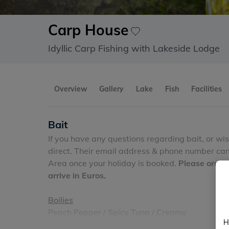
Carp House
Idyllic Carp Fishing with Lakeside Lodge
Overview
Gallery
Lake
Fish
Facilities
Bait
If you have any questions regarding bait, or wi
direct. Their email address & phone number can 
Area once your holiday is booked.
Please order
arrive in Euros.
Boilies
Peach Pepper / Spicy Tuna / Creamy
H
Sizes 16mm and 20mm (other sizes
possible on 