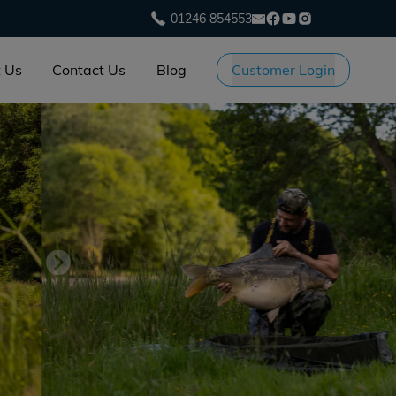
01246 854553
 Us
Contact Us
Blog
Customer Login