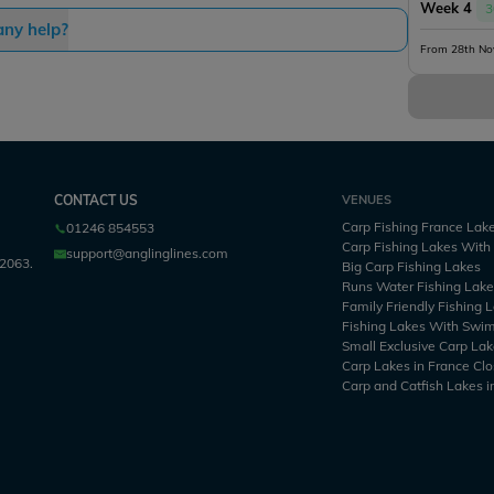
Week 4
3
any help?
From 28th No
CONTACT US
VENUES
Carp Fishing France Lak
01246 854553
Carp Fishing Lakes Wit
support@anglinglines.com
2063.
Big Carp Fishing Lakes
Runs Water Fishing Lak
Family Friendly Fishing 
Fishing Lakes With Swi
Small Exclusive Carp Lak
Carp Lakes in France Clo
Carp and Catfish Lakes i