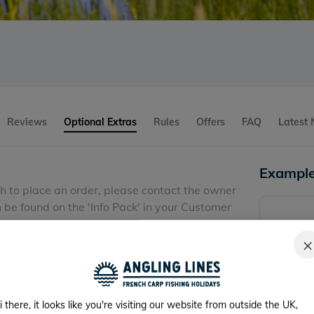
Reviews
Optional Extras
Rules
Offers
FAQ
Latest
Example
sh to place an order, please contact the owner
be found on the 'Info Pack' in your Customer
 at least 3 weeks in advance and pay when you
×
i there, it looks like you're visiting our website from outside the UK,
request before arrival)