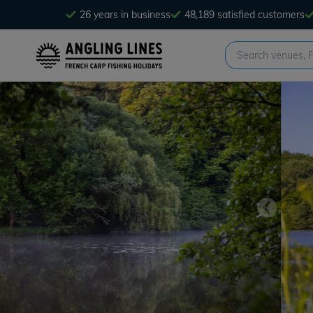
26 years in business
48,189 satisfied customers