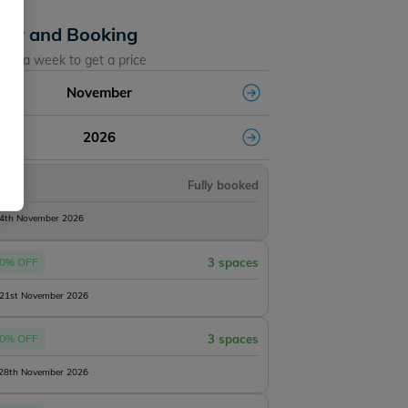
lity and Booking
ose a week to get a price
November
2026
Fully booked
14th November 2026
0% OFF
3 spaces
 21st November 2026
Lillybelle
0% OFF
3 spaces
 28th November 2026
s
2 h45m
4 acres
57lb
5 anglers
1 h50m