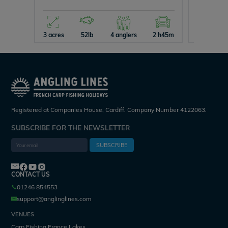
3 acres
52lb
4 anglers
2 h45m
2 acres
Registered at Companies House, Cardiff. Company Number 4122063.
SUBSCRIBE FOR THE NEWSLETTER
SUBSCRIBE
CONTACT US
01246 854553
support@anglinglines.com
VENUES
Carp Fishing France Lakes