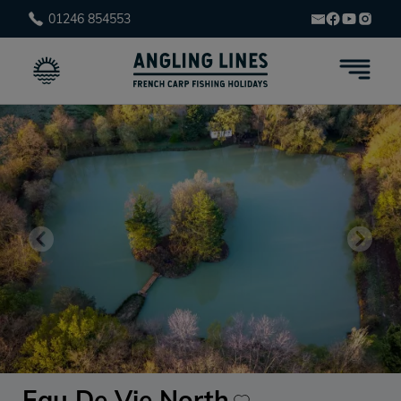
01246 854553
Eau De Vie North