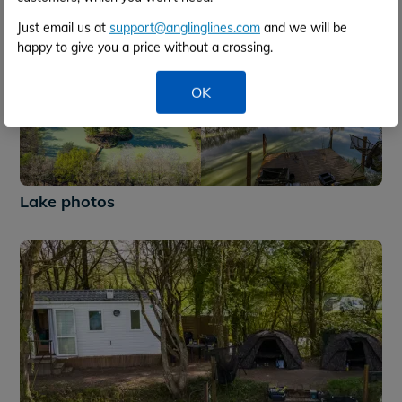
Just email us at
support@anglinglines.com
and we will be
happy to give you a price without a crossing.
OK
+32
Lake photos