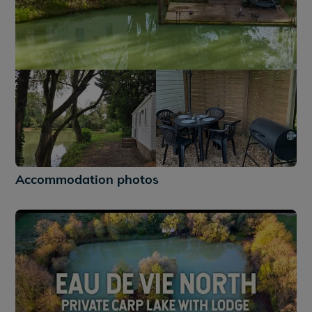
+9
Accommodation photos