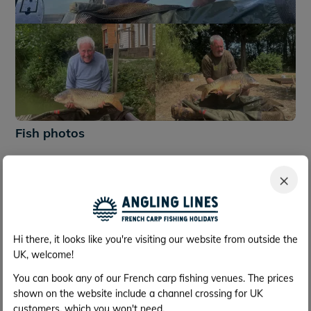
+242
Fish photos
×
Hi there, it looks like you're visiting our website from outside the
UK, welcome!
You can book any of our French carp fishing venues. The prices
shown on the website include a channel crossing for UK
customers, which you won't need.