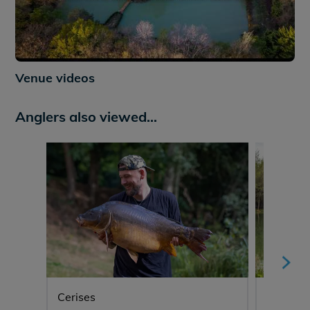
Venue videos
Anglers also viewed...
Cerises
Eau De 