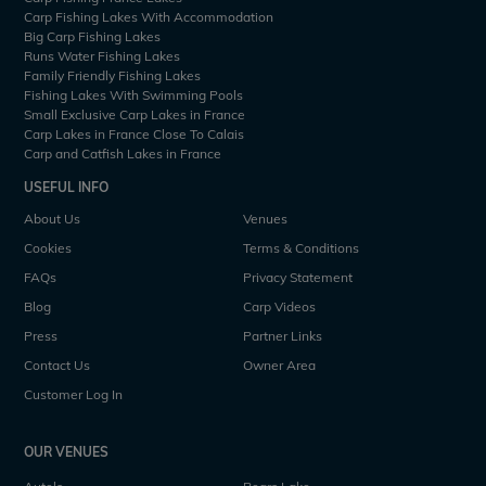
Carp Fishing Lakes With Accommodation
Big Carp Fishing Lakes
Runs Water Fishing Lakes
Family Friendly Fishing Lakes
Fishing Lakes With Swimming Pools
Small Exclusive Carp Lakes in France
Carp Lakes in France Close To Calais
Carp and Catfish Lakes in France
USEFUL INFO
About Us
Venues
Cookies
Terms & Conditions
FAQs
Privacy Statement
Blog
Carp Videos
Press
Partner Links
Contact Us
Owner Area
Customer Log In
OUR VENUES