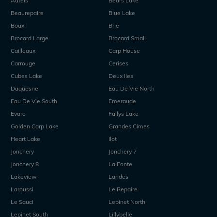
Autels
Bears Lake
Beaurepaire
Blue Lake
Boux
Brie
Brocard Large
Brocard Small
Cailleaux
Carp House
Carrouge
Cerises
Cubes Lake
Deux Iles
Duquesne
Eau De Vie North
Eau De Vie South
Emeraude
Evaro
Fullys Lake
Golden Carp Lake
Grandes Cimes
Heart Lake
Ilot
Jonchery
Jonchery 7
Jonchery 8
La Fonte
Lakeview
Landes
Laroussi
Le Repaire
Le Sauci
Lepinet North
Lepinet South
Lillybelle