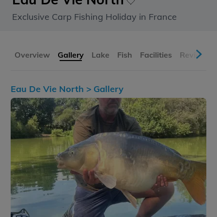
Exclusive Carp Fishing Holiday in France
Overview
Gallery
Lake
Fish
Facilities
Reviews
Eau De Vie North >
Gallery