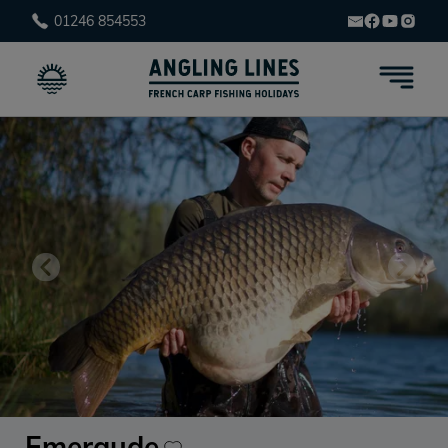
01246 854553
Emeraude