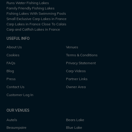
Runs Water Fishing Lakes
Family Friendly Fishing Lakes
Fishing Lakes With Swimming Pools
Small Exclusive Carp Lakes in France
Carp Lakes in France Close To Calais
Carp and Catfish Lakes in France
USEFUL INFO
About Us
Venues
Cookies
Terms & Conditions
FAQs
Privacy Statement
Blog
Carp Videos
Press
Partner Links
Contact Us
Owner Area
Customer Log In
OUR VENUES
Autels
Bears Lake
Beaurepaire
Blue Lake