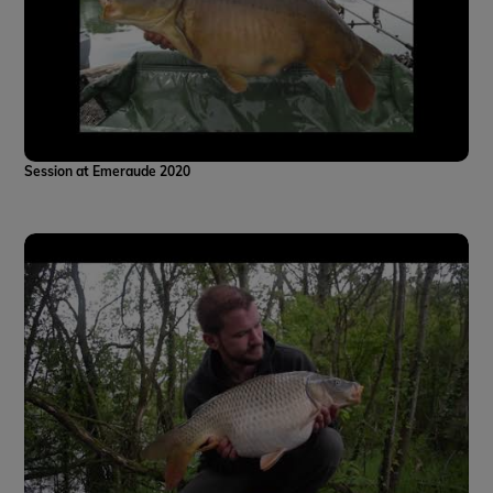
Session at Emeraude 2020