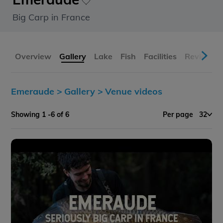
Big Carp in France
Overview
Gallery
Lake
Fish
Facilities
Reviews
Emeraude >
Gallery >
Venue videos
Showing 1 -6 of 6
Per page
32