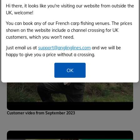
Swim Tour
Hi there, it looks like you're visiting our website from outside the
UK, welcome!
You can book any of our French carp fishing venues. The prices
shown on the website include a channel crossing for UK
customers, which you won't need.
Just email us at
support@anglinglines.com
and we will be
happy to give you a price without a crossing.
OK
Customer video from September 2023