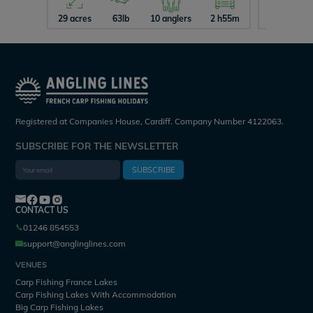
29 acres
63lb
10 anglers
2 h55m
26 acres
Registered at Companies House, Cardiff. Company Number 4122063.
SUBSCRIBE FOR THE NEWSLETTER
SUBSCRIBE
CONTACT US
01246 854553
support@anglinglines.com
VENUES
Carp Fishing France Lakes
Carp Fishing Lakes With Accommodation
Big Carp Fishing Lakes