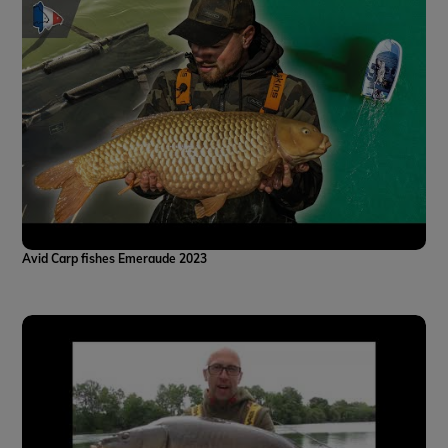
Avid Carp fishes Emeraude 2023