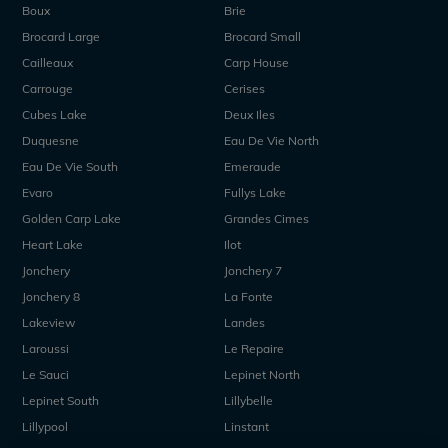
Boux
Brie
Brocard Large
Brocard Small
Cailleaux
Carp House
Carrouge
Cerises
Cubes Lake
Deux Iles
Duquesne
Eau De Vie North
Eau De Vie South
Emeraude
Evaro
Fullys Lake
Golden Carp Lake
Grandes Cimes
Heart Lake
Ilot
Jonchery
Jonchery 7
Jonchery 8
La Fonte
Lakeview
Landes
Laroussi
Le Repaire
Le Sauci
Lepinet North
Lepinet South
Lillybelle
Lillypool
Linstant