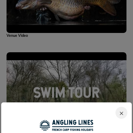
Venue Video
×