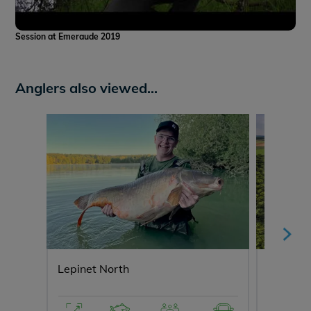
Session at Emeraude 2019
Anglers also viewed...
Lepinet North
Fullys L