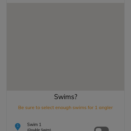
Swims?
Be sure to select enough swims for 1 angler
Swim 1
1
(Double Swim)