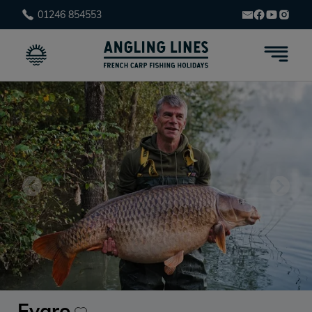
01246 854553
Evaro