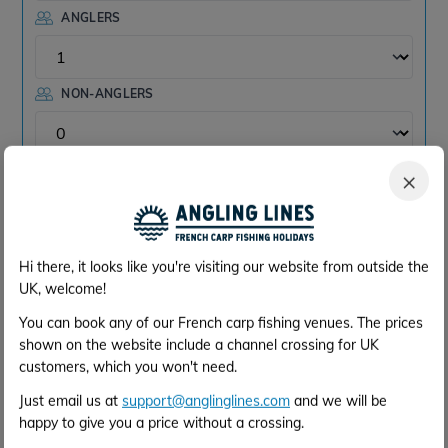
ANGLERS
NON-ANGLERS
×
Check
Hi there, it looks like you're visiting our website from outside the
View Monthly Availability
UK, welcome!
You can book any of our French carp fishing venues. The prices
For an easy monthly overview of
shown on the website include a channel crossing for UK
customers, which you won't need.
availability, please refer to the calendar on
Just email us at
support@anglinglines.com
and we will be
this page here:
Evaro Overview
happy to give you a price without a crossing.