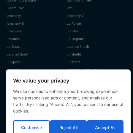
Golden Carp Lake
Grandes Cimes
Heart Lake
Ilot
Jonchery
Jonchery 7
Jonchery 8
La Fonte
Lakeview
Landes
Laroussi
Le Repaire
Le Sauci
Lepinet North
Lepinet South
Lillybelle
Lillypool
Linstant
Maniere
Mas Bas Lotus Lake
Mas Bas Main Lake
MDP Lake
We value your privacy
Mystique
Old Oaks
We use cookies to enhance your browsing experience,
Ragon
Renarde
serve personalised ads or content, and analyse our
Seigneurie
Sky Lake
traffic. By clicking "Accept All", you consent to our use of
Souvenirs
Villefond
cookies.
Vincons
Zentelles
Customise
Reject All
Accept All