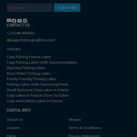
SUBSCRIBE
CONTACT US
01246 854553
support@anglinglines.com
VENUES
Carp Fishing France Lakes
Carp Fishing Lakes With Accommodation
Big Carp Fishing Lakes
Runs Water Fishing Lakes
Family Friendly Fishing Lakes
Fishing Lakes With Swimming Pools
Small Exclusive Carp Lakes in France
Carp Lakes in France Close To Calais
Carp and Catfish Lakes in France
USEFUL INFO
About Us
Venues
Cookies
Terms & Conditions
FAQs
Privacy Statement