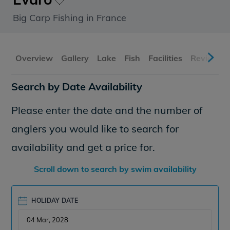
Big Carp Fishing in France
Overview
Gallery
Lake
Fish
Facilities
Reviews
Search by Date Availability
Please enter the date and the number of
anglers you would like to search for
availability and get a price for.
Scroll down to search by swim availability
HOLIDAY DATE