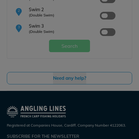
Swim 2
2
(Double Swim)
Swim 3
3
(Double Swim)
Search
Need any help?
Registered at Companies House, Cardiff. Company Number 4122063.
SUBSCRIBE FOR THE NEWSLETTER