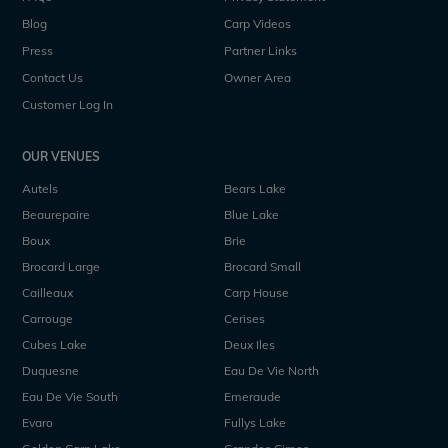
Blog
Carp Videos
Press
Partner Links
Contact Us
Owner Area
Customer Log In
OUR VENUES
Autels
Bears Lake
Beaurepaire
Blue Lake
Boux
Brie
Brocard Large
Brocard Small
Cailleaux
Carp House
Carrouge
Cerises
Cubes Lake
Deux Iles
Duquesne
Eau De Vie North
Eau De Vie South
Emeraude
Evaro
Fullys Lake