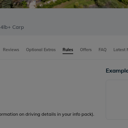
64lb+ Carp
Reviews
Optional Extras
Rules
Offers
FAQ
Latest
Example
rmation on driving details in your info pack).