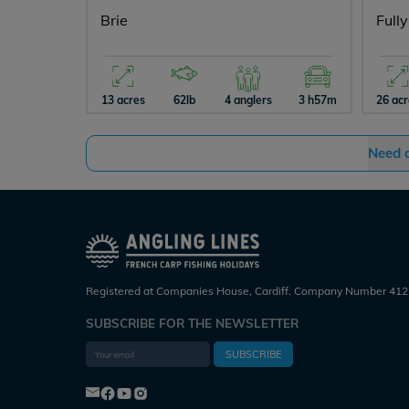
Brie
Full
13 acres
62lb
4 anglers
3 h57m
26 ac
Need 
Registered at Companies House, Cardiff. Company Number 412
SUBSCRIBE FOR THE NEWSLETTER
SUBSCRIBE