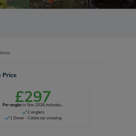
 News
 Price
£297
Per angler
in Nov 2026 includes...
2 anglers
1 Dover - Calais car crossing