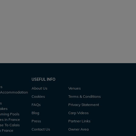
Zentelles
rs
1 h30m
7 acres
59lb
6 anglers
3 h45m
USEFUL INFO
es
About Us
Venues
h Accommodation
Cookies
Terms & Conditions
es
FAQs
Privacy Statement
Lakes
Blog
Carp Videos
mming Pools
es in France
Press
Partner Links
se To Calais
Contact Us
Owner Area
n France