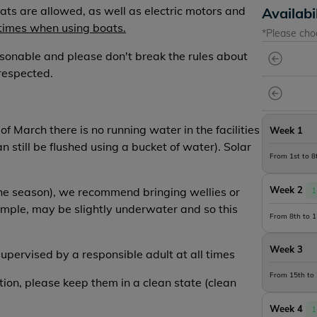
ats are allowed, as well as electric motors and
Availabi
 times when using boats.
*Please cho
sonable and please don't break the rules about
respected.
f March there is no running water in the facilities
Week 1
an still be flushed using a bucket of water). Solar
From 1st to 
Week 2
 the season), we recommend bringing wellies or
1
ample, may be slightly underwater and so this
From 8th to 
Week 3
supervised by a responsible adult at all times
From 15th to
ition, please keep them in a clean state (clean
Week 4
1