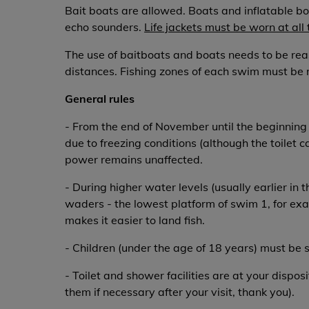
Bait boats are allowed. Boats and inflatable bo
echo sounders.
Life jackets must be worn at all
The use of baitboats and boats needs to be rea
distances. Fishing zones of each swim must be 
General rules
- From the end of November until the beginning o
due to freezing conditions (although the toilet c
power remains unaffected.
- During higher water levels (usually earlier in
waders - the lowest platform of swim 1, for ex
makes it easier to land fish.
- Children (under the age of 18 years) must be 
- Toilet and shower facilities are at your dispos
them if necessary after your visit, thank you).