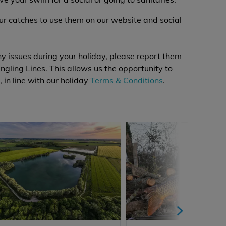
our catches to use them on our website and social
y issues during your holiday, please report them
ngling Lines. This allows us the opportunity to
, in line with our holiday
Terms & Conditions
.