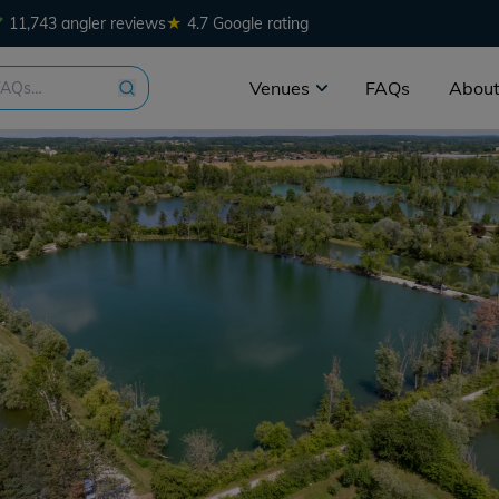
★
11,743 angler reviews
4.7 Google rating
Venues
FAQs
About