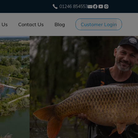
01246 854553
 Us
Contact Us
Blog
Customer Login