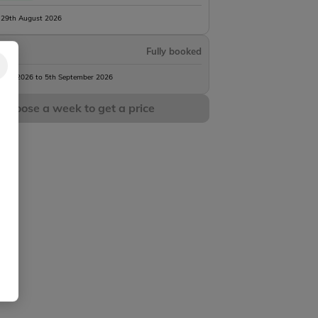
 29th August 2026
Fully booked
gust 2026 to 5th September 2026
Choose a week to get a price