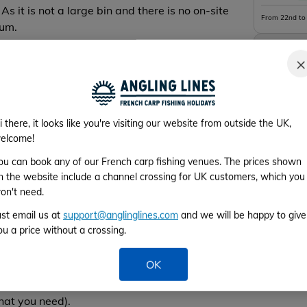
 As it is not a large bin and there is no on-site
From 22nd to
mum.
Week 5
×
From 29th Au
ss. Size of hook between 2 and 6, no smaller hook
i there, it looks like you're visiting our website from outside the UK,
elcome!
 rig + a chod over this rig on the leader… that’s
ou can book any of our French carp fishing venues. The prices shown
n the website include a channel crossing for UK customers, which you
on't need.
 the mainline is allowed but only with a mono
ust email us at
support@anglinglines.com
and we will be happy to give
ou a price without a crossing.
gs need to permit to the fish to release in case of
 the mainline resistance.
OK
use Fluorocarbon leaders or tubing to replace it
hat you need).