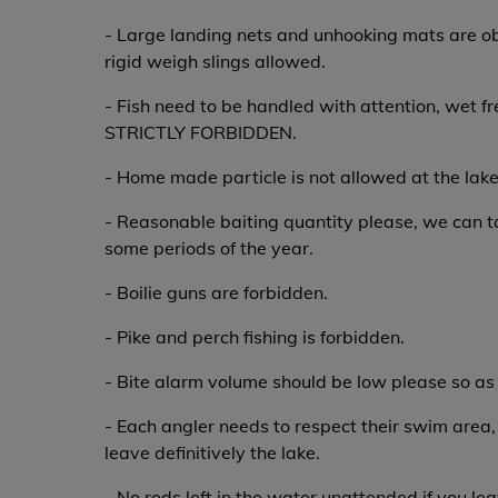
- Large landing nets and unhooking mats are ob
rigid weigh slings allowed.
- Fish need to be handled with attention, wet f
STRICTLY FORBIDDEN.
- Home made particle is not allowed at the lake
- Reasonable baiting quantity please, we can ta
some periods of the year.
- Boilie guns are forbidden.
- Pike and perch fishing is forbidden.
- Bite alarm volume should be low please so as 
- Each angler needs to respect their swim area,
leave definitively the lake.
- No rods left in the water unattended if you lea