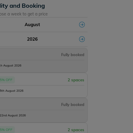
lity and Booking
ose a week to get a price
August
2026
Fully booked
8th August 2026
5% OFF
2 spaces
15th August 2026
Fully booked
 22nd August 2026
5% OFF
2 spaces