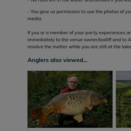
- You give us permission to use the photos of y
media.
If you or a member of your party experiences an
immediately to the venue owner/bailiff and to A
resolve the matter while you are still at the lake
Anglers also viewed...