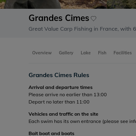
Grandes Cimes
Great Value Carp Fishing in France, with 
Overview
Gallery
Lake
Fish
Facilities
Grandes Cimes Rules
Arrival and departure times
Please arrive no earlier than 13:00
Depart no later than 11:00
Vehicles and traffic on the site
Each swim has its own entrance (please see info
Bait boat and boats