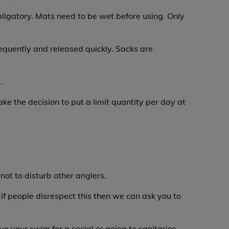
ligatory. Mats need to be wet before using. Only
requently and released quickly. Sacks are
.
ke the decision to put a limit quantity per day at
not to disturb other anglers.
 if people disrespect this then we can ask you to
ve your swim for a social or going to sanitaries.