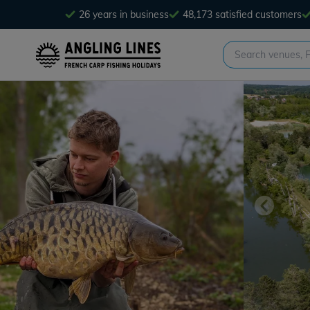
26 years in business
48,173 satisfied customers