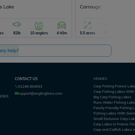
ys Lake
Carrouge
res
82lb
10 anglers
4 h0m
5.5 acres
55lb
5 angle
any help?
CONTACT US
VENUES
Carp Fishing France Lak
01246 854553
Carp Fishing Lakes Wit
support@anglinglines.com
2063.
Big Carp Fishing Lakes
Runs Water Fishing Lak
Family Friendly Fishing 
Fishing Lakes With Swi
Small Exclusive Carp Lak
Carp Lakes in France Clo
Carp and Catfish Lakes i