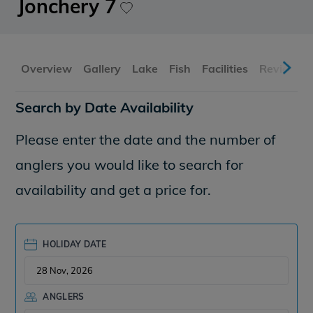
Jonchery 7
Overview
Gallery
Lake
Fish
Facilities
Reviews
Search by Date Availability
Please enter the date and the number of
anglers you would like to search for
availability and get a price for.
HOLIDAY DATE
ANGLERS