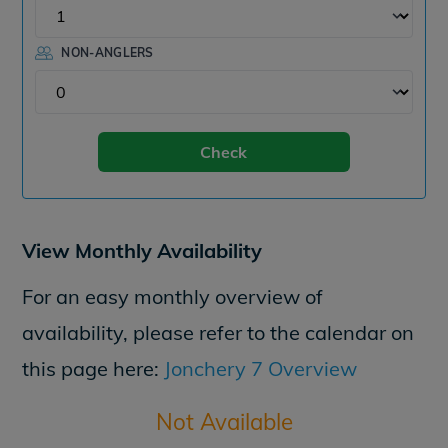
NON-ANGLERS
Check
View Monthly Availability
For an easy monthly overview of
availability, please refer to the calendar on
this page here:
Jonchery 7 Overview
Not Available