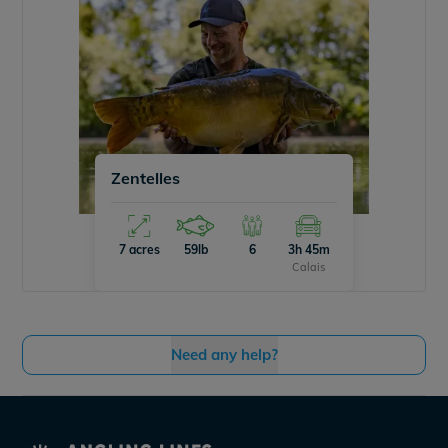
Zentelles
7 acres
59lb
6
3h 45m
Calais
Need any help?