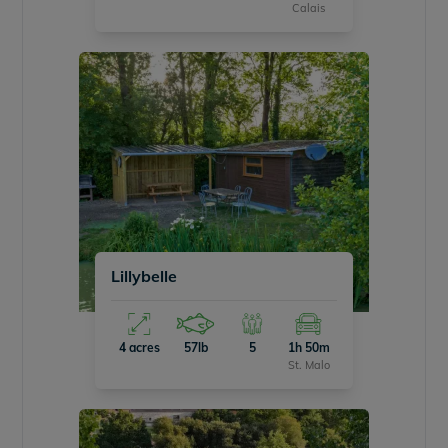
Calais
Lillybelle
4 acres
57lb
5
1h 50m
St. Malo