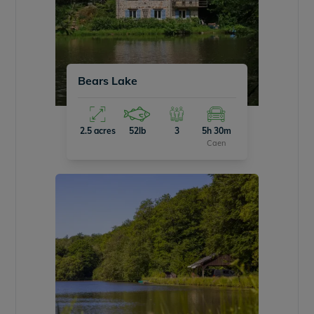
Bears Lake
2.5 acres
52lb
3
5h 30m
Caen