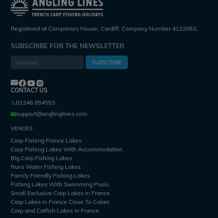
Registered at Companies House, Cardiff. Company Number 4122063.
SUBSCRIBE FOR THE NEWSLETTER
SUBSCRIBE
CONTACT US
01246 854553
support@anglinglines.com
VENUES
Carp Fishing France Lakes
Carp Fishing Lakes With Accommodation
Big Carp Fishing Lakes
Runs Water Fishing Lakes
Family Friendly Fishing Lakes
Fishing Lakes With Swimming Pools
Small Exclusive Carp Lakes in France
Carp Lakes in France Close To Calais
Carp and Catfish Lakes in France