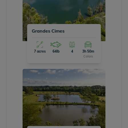
Grandes Cimes
7 acres
64lb
4
3h 50m
Calais