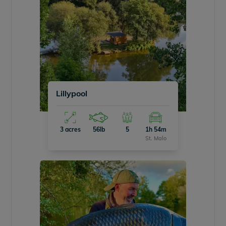
Lillypool
3 acres
56lb
5
1h 54m
St. Malo