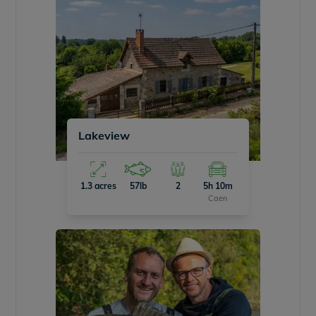
Lakeview
1.3 acres
57lb
2
5h 10m
Caen