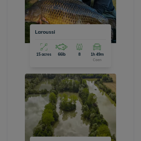
Laroussi
15 acres
66lb
8
1h 49m
Caen