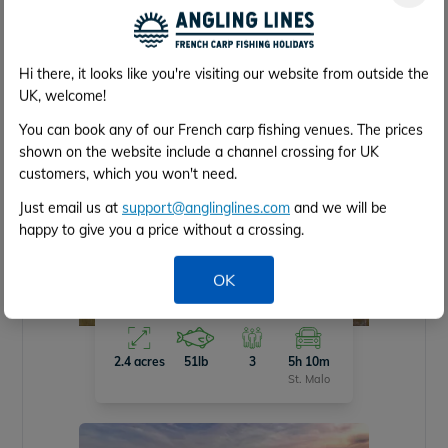
5.5 acres
55lb
5
1h 30m
Caen
Hi there, it looks like you're visiting our website from outside the
UK, welcome!
You can book any of our French carp fishing venues. The prices
shown on the website include a channel crossing for UK
customers, which you won't need.
Just email us at
support@anglinglines.com
and we will be
happy to give you a price without a crossing.
OK
Cubes Lake
2.4 acres
51lb
3
5h 10m
St. Malo