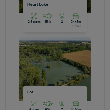
Heart Lake
2.5 acres
53lb
3
2h 45m
St. Malo
Ilot
4 acres
60lb
2
3h 50m