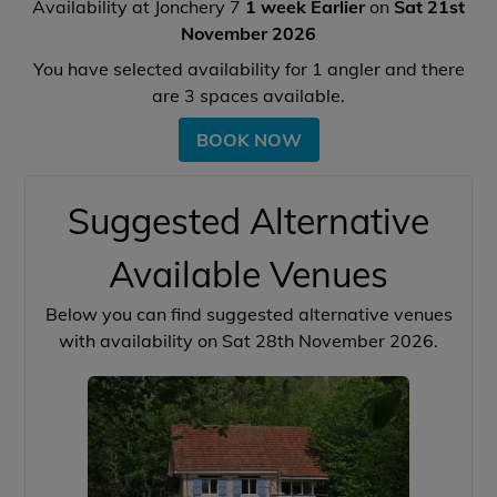
Availability at Jonchery 7
1 week Earlier
on
Sat 21st
November 2026
You have selected availability for
1
angler and there
are
3
spaces available.
BOOK NOW
Suggested Alternative
Available Venues
Below you can find suggested alternative venues
with availability on Sat 28th November 2026.