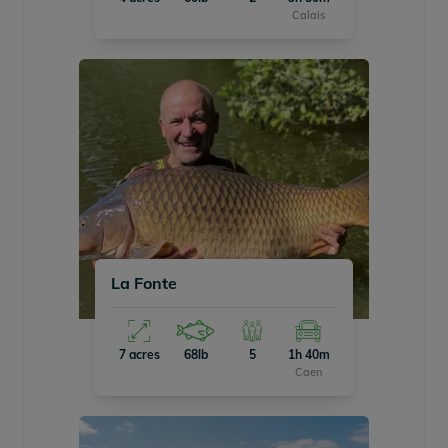
Calais
La Fonte
7 acres
68lb
5
1h 40m
Caen