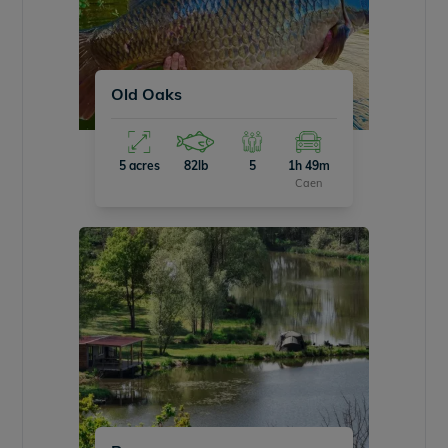
Old Oaks
5 acres
82lb
5
1h 49m
Caen