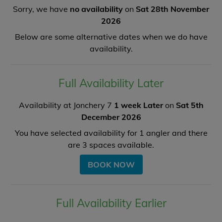
Sorry, we have
no availability
on
Sat 28th November
2026
Below are some alternative dates when we do have
availability.
Full Availability Later
Availability at Jonchery 7
1 week Later
on
Sat 5th
December 2026
You have selected availability for
1
angler and there
are
3
spaces available.
BOOK NOW
Full Availability Earlier