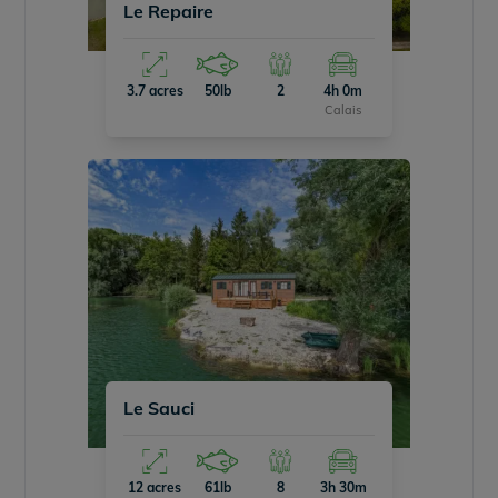
Le Repaire
3.7 acres
50lb
2
4h 0m
Calais
Le Sauci
12 acres
61lb
8
3h 30m