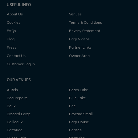
USEFUL INFO
About Us
Venues
Cookies
Terms & Conditions
FAQs
Privacy Statement
Blog
Carp Videos
Press
Partner Links
Contact Us
Owner Area
Customer Log In
OUR VENUES
Autels
Bears Lake
Beaurepaire
Blue Lake
Boux
Brie
Brocard Large
Brocard Small
Cailleaux
Carp House
Carrouge
Cerises
Cubes Lake
Deux Iles