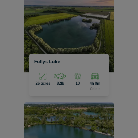
Fullys Lake
26 acres
82lb
10
4h 0m
Calais