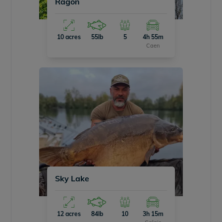
Ragon
10 acres
55lb
5
4h 55m
Caen
Sky Lake
12 acres
84lb
10
3h 15m