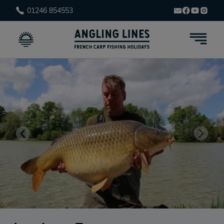
01246 854553