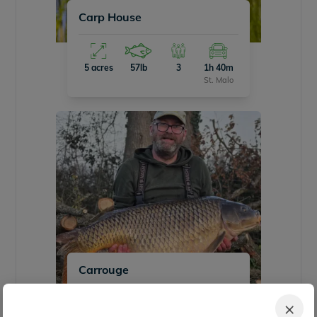
Carp House
5 acres
57lb
3
1h 40m
St. Malo
Carrouge
×