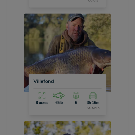
Calais
Villefond
8 acres
65lb
6
3h 16m
St. Malo