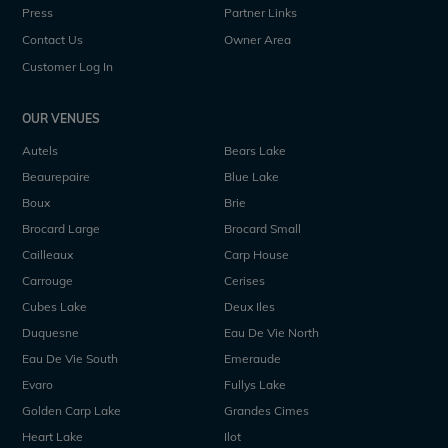
Press
Partner Links
Contact Us
Owner Area
Customer Log In
OUR VENUES
Autels
Bears Lake
Beaurepaire
Blue Lake
Boux
Brie
Brocard Large
Brocard Small
Cailleaux
Carp House
Carrouge
Cerises
Cubes Lake
Deux Iles
Duquesne
Eau De Vie North
Eau De Vie South
Emeraude
Evaro
Fullys Lake
Golden Carp Lake
Grandes Cimes
Heart Lake
Ilot