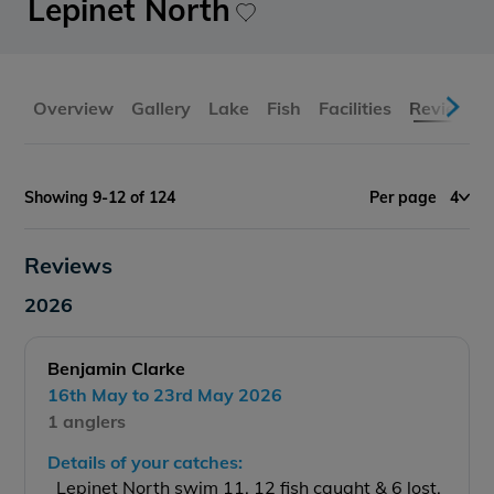
Lepinet North
Overview
Gallery
Lake
Fish
Facilities
Reviews
Showing 9-12 of 124
Per page
4
Reviews
2026
Benjamin Clarke
16th May to 23rd May 2026
1 anglers
Details of your catches:
Lepinet North swim 11, 12 fish caught & 6 lost.