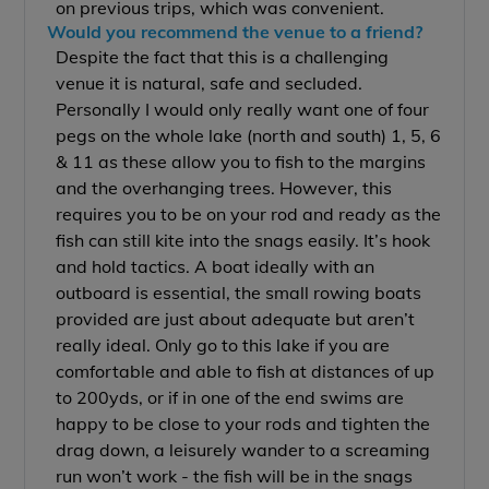
on previous trips, which was convenient.
Would you recommend the venue to a friend?
Despite the fact that this is a challenging
venue it is natural, safe and secluded.
Personally I would only really want one of four
pegs on the whole lake (north and south) 1, 5, 6
& 11 as these allow you to fish to the margins
and the overhanging trees. However, this
requires you to be on your rod and ready as the
fish can still kite into the snags easily. It’s hook
and hold tactics. A boat ideally with an
outboard is essential, the small rowing boats
provided are just about adequate but aren’t
really ideal. Only go to this lake if you are
comfortable and able to fish at distances of up
to 200yds, or if in one of the end swims are
happy to be close to your rods and tighten the
drag down, a leisurely wander to a screaming
run won’t work - the fish will be in the snags