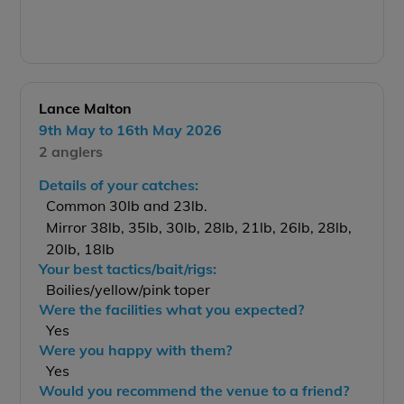
Lance Malton
9th May to 16th May 2026
2 anglers
Details of your catches:
Common 30lb and 23lb.
Mirror 38lb, 35lb, 30lb, 28lb, 21lb, 26lb, 28lb,
20lb, 18lb
Your best tactics/bait/rigs:
Boilies/yellow/pink toper
Were the facilities what you expected?
Yes
Were you happy with them?
Yes
Would you recommend the venue to a friend?