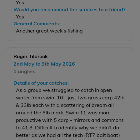
Yes
Would you recommend the services to a friend?
Yes
General Comments:
Another great week's fishing
Roger Tilbrook
2nd May to 9th May 2026
1 anglers
Details of your catches:
As a group we struggled to catch in open
water from swim 10 - just two grass carp 42lb
& 33lb each with a scattering of bream all
around the 8lb mark. Swim 11 was more
productive with 5 carp - mirrors and commons
to 41.8. Difficult to identify why we didn't do
better as we had all the tech (RT7 bait boat)