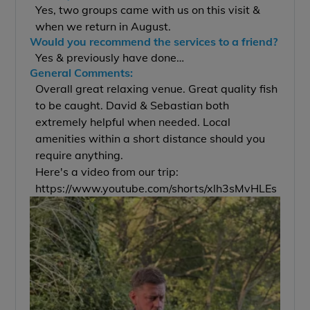
Yes, two groups came with us on this visit &
when we return in August.
Would you recommend the services to a friend?
Yes & previously have done…
General Comments:
Overall great relaxing venue. Great quality fish
to be caught. David & Sebastian both
extremely helpful when needed. Local
amenities within a short distance should you
require anything.
Here's a video from our trip:
https://www.youtube.com/shorts/xlh3sMvHLEs