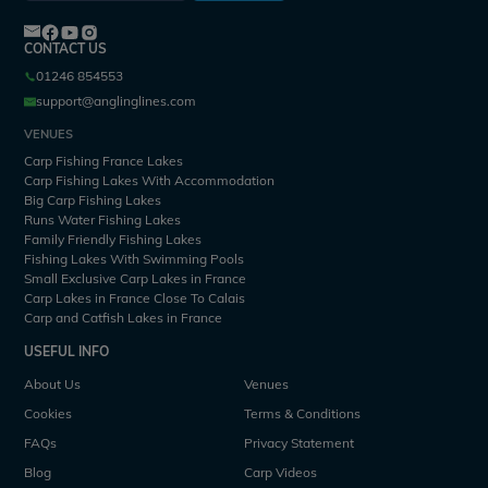
CONTACT US
01246 854553
support@anglinglines.com
VENUES
Carp Fishing France Lakes
Carp Fishing Lakes With Accommodation
Big Carp Fishing Lakes
Runs Water Fishing Lakes
Family Friendly Fishing Lakes
Fishing Lakes With Swimming Pools
Small Exclusive Carp Lakes in France
Carp Lakes in France Close To Calais
Carp and Catfish Lakes in France
USEFUL INFO
About Us
Venues
Cookies
Terms & Conditions
FAQs
Privacy Statement
Blog
Carp Videos