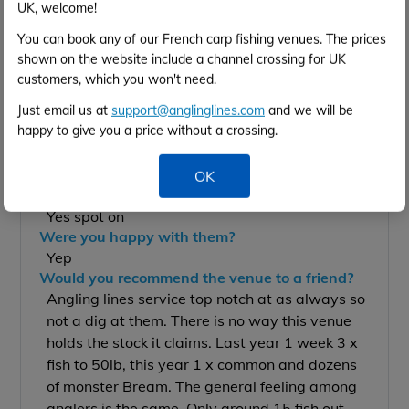
UK, welcome!
Jamie Thomas
16th May to 23rd May 2026
You can book any of our French carp fishing venues. The prices
2 anglers
shown on the website include a channel crossing for UK
customers, which you won't need.
Details of your catches:
Just email us at
support@anglinglines.com
and we will be
1 x 34lb common
happy to give you a price without a crossing.
Dozens on Brran
Your best tactics/bait/rigs:
Everything tried
OK
Were the facilities what you expected?
Yes spot on
Were you happy with them?
Yep
Would you recommend the venue to a friend?
Angling lines service top notch at as always so
not a dig at them. There is no way this venue
holds the stock it claims. Last year 1 week 3 x
fish to 50lb, this year 1 x common and dozens
of monster Bream. The general feeling among
anglers is the same. Only around 15 fish out