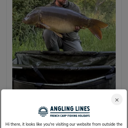
×
Hi there, it looks like you're visiting our website from outside the