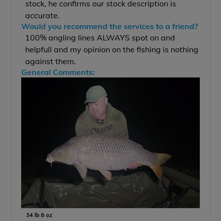
stock, he confirms our stock description is
accurate.
Would you recommend the services to a friend?
100% angling lines ALWAYS spot on and
helpfull and my opinion on the fishing is nothing
against them.
General Comments:
34 lb 8 oz