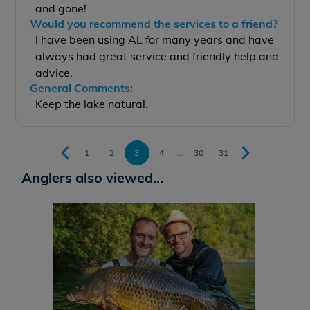
and gone!
Would you recommend the services to a friend?
I have been using AL for many years and have
always had great service and friendly help and
advice.
General Comments:
Keep the lake natural.
1
2
3
4
...
30
31
Anglers also viewed...