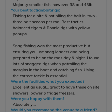
Majority smaller fish, however 38 and 43lb
Your best tactics/bait/rigs:
Fishing for a bite & not piling the bait in, two -
three bait scoops per rod. Best tactics
balanced tigers & Ronnie rigs with yellow
popups.
Snag fishing was the most productive but
ensuring you use snag leaders and being
prepared to be on the rods day & night. I found
lots of snagged rigs when patrolling the
margins in the boat and catching fish. Using
the correct tackle is essential.
Were the facilities what you expected?
Excellent as usual… great to have these on site,
showers, power & fridge freezers.
Were you happy with them?
Absolutely….
Would you recommend the venue to a friend?