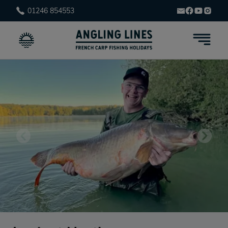
01246 854553