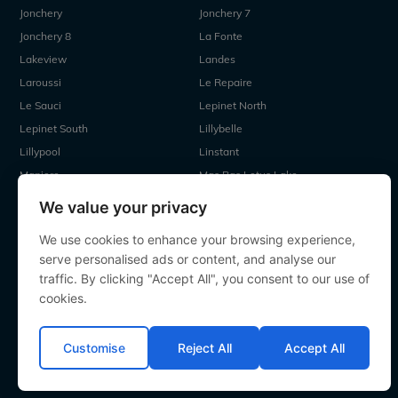
Jonchery
Jonchery 7
Jonchery 8
La Fonte
Lakeview
Landes
Laroussi
Le Repaire
Le Sauci
Lepinet North
Lepinet South
Lillybelle
Lillypool
Linstant
Maniere
Mas Bas Lotus Lake
Mas Bas Main Lake
MDP Lake
We value your privacy
Mystique
Old Oaks
We use cookies to enhance your browsing experience,
Ragon
Renarde
serve personalised ads or content, and analyse our
Seigneurie
Sky Lake
traffic. By clicking "Accept All", you consent to our use of
Souvenirs
Villefond
cookies.
Vincons
Zentelles
Customise
Reject All
Accept All
All contents Copyright 2000-2026 Angling Lines. All rights
reserved.