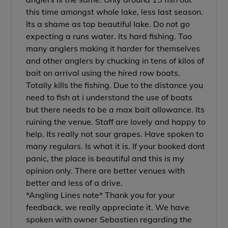
this time amongst whole lake, less last season.
Its a shame as top beautiful lake. Do not go
expecting a runs water. Its hard fishing. Too
many anglers making it harder for themselves
and other anglers by chucking in tens of kilos of
bait on arrival using the hired row boats.
Totally kills the fishing. Due to the distance you
need to fish at i understand the use of boats
but there needs to be a max bait allowance. Its
ruining the venue. Staff are lovely and happy to
help. Its really not sour grapes. Have spoken to
many regulars. Is what it is. If your booked dont
panic, the place is beautiful and this is my
opinion only. There are better venues with
better and less of a drive.
*Angling Lines note* Thank you for your
feedback, we really appreciate it. We have
spoken with owner Sebastien regarding the