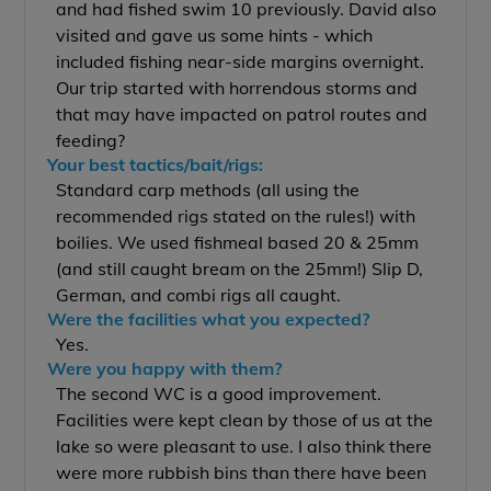
and had fished swim 10 previously. David also
visited and gave us some hints - which
included fishing near-side margins overnight.
Our trip started with horrendous storms and
that may have impacted on patrol routes and
feeding?
Your best tactics/bait/rigs:
Standard carp methods (all using the
recommended rigs stated on the rules!) with
boilies. We used fishmeal based 20 & 25mm
(and still caught bream on the 25mm!) Slip D,
German, and combi rigs all caught.
Were the facilities what you expected?
Yes.
Were you happy with them?
The second WC is a good improvement.
Facilities were kept clean by those of us at the
lake so were pleasant to use. I also think there
were more rubbish bins than there have been