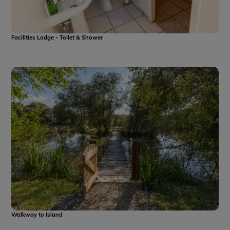
Facilities Lodge - Toilet & Shower
Walkway to Island