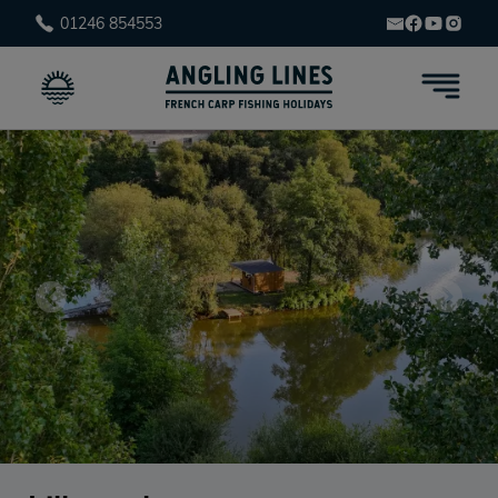
01246 854553