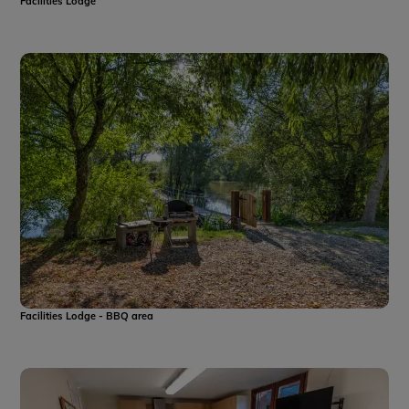
Facilities Lodge
Facilities Lodge - BBQ area