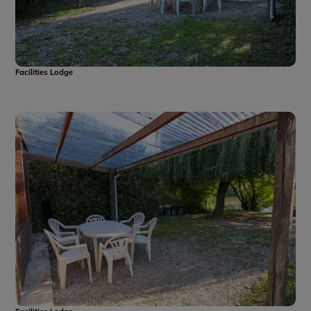
Facilities Lodge