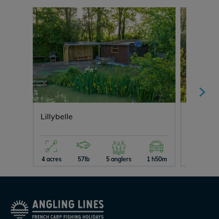
Lillybelle
Ragon
4 acres
57lb
5 anglers
1 h50m
10 acres