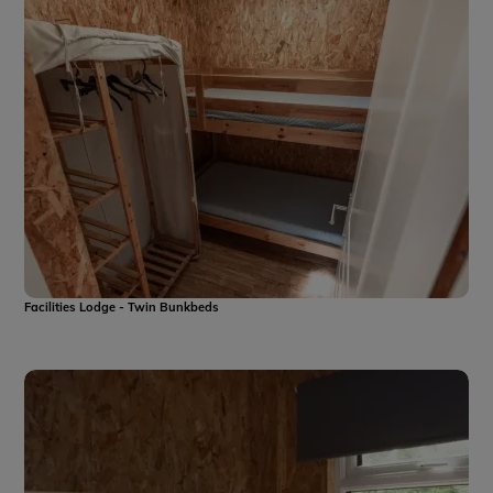
Facilities Lodge - Twin Bunkbeds