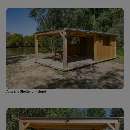
Angler's Shelter on Island