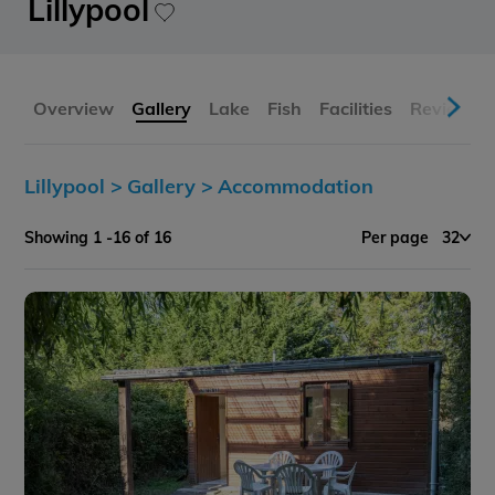
Lillypool
Overview
Gallery
Lake
Fish
Facilities
Reviews
Lillypool >
Gallery >
Accommodation
Showing 1 -16 of 16
Per page
32