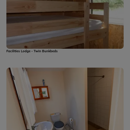
Facilities Lodge - Twin Bunkbeds