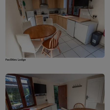
Facilities Lodge