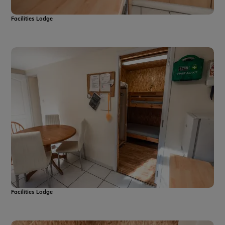
Facilities Lodge
Facilities Lodge