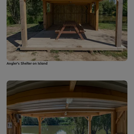
Angler's Shelter on Island