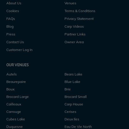
About Us
Venues
Cookies
Terms & Conditions
FAQs
Privacy Statement
Blog
Carp Videos
Press
Partner Links
Contact Us
Owner Area
Customer Log In
OUR VENUES
Autels
Bears Lake
Beaurepaire
Blue Lake
Boux
Brie
Brocard Large
Brocard Small
Cailleaux
Carp House
Carrouge
Cerises
Cubes Lake
Deux Iles
Duquesne
Eau De Vie North