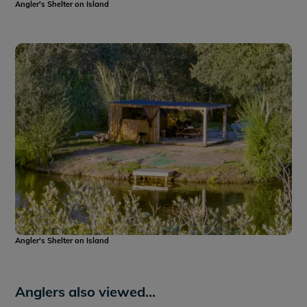
Angler's Shelter on Island
Angler's Shelter on Island
Anglers also viewed...