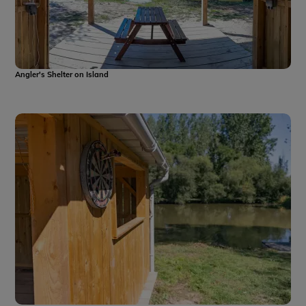
Angler's Shelter on Island