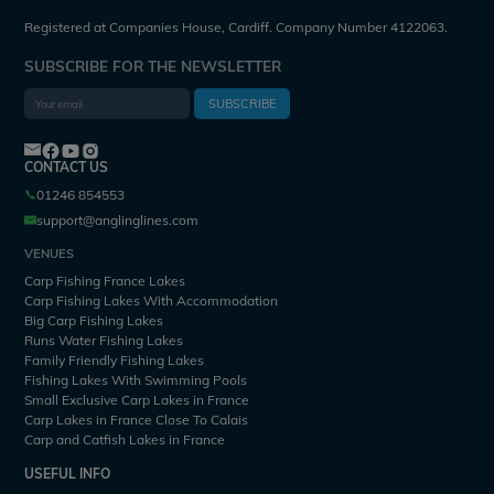
Registered at Companies House, Cardiff. Company Number 4122063.
SUBSCRIBE FOR THE NEWSLETTER
SUBSCRIBE
CONTACT US
01246 854553
support@anglinglines.com
VENUES
Carp Fishing France Lakes
Carp Fishing Lakes With Accommodation
Big Carp Fishing Lakes
Runs Water Fishing Lakes
Family Friendly Fishing Lakes
Fishing Lakes With Swimming Pools
Small Exclusive Carp Lakes in France
Carp Lakes in France Close To Calais
Carp and Catfish Lakes in France
USEFUL INFO