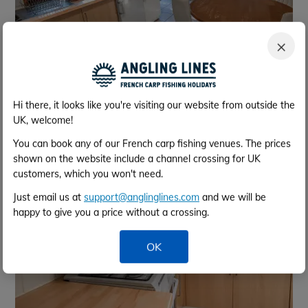
×
Facilities Lodge
Hi there, it looks like you're visiting our website from outside the
UK, welcome!
You can book any of our French carp fishing venues. The prices
shown on the website include a channel crossing for UK
customers, which you won't need.
Just email us at
support@anglinglines.com
and we will be
happy to give you a price without a crossing.
OK