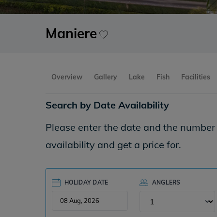
Maniere
Overview
Gallery
Lake
Fish
Facilities
Search by Date Availability
Please enter the date and the number o
availability and get a price for.
HOLIDAY DATE
ANGLERS