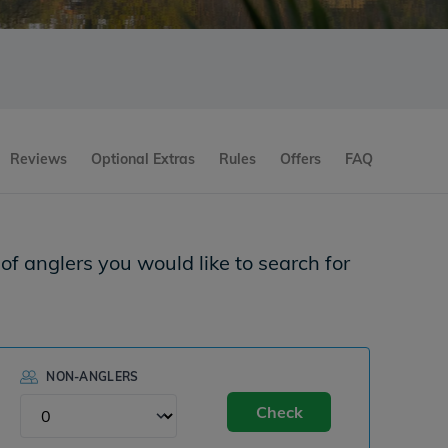
Reviews
Optional Extras
Rules
Offers
FAQ
f anglers you would like to search for
NON-ANGLERS
Check