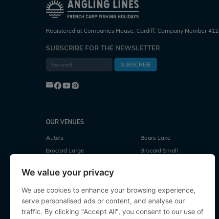
Registered at Companies House, Cardiff. Company Number 412
SUBSCRIBE FOR THE NEWSLETTER
SUBSCRIBE
OUR VENUES
Autels
Bears Lake
Brocard Large
Brocard Small
Cubes Lake
Deux Iles
We value your privacy
Evaro
Fullys Lake
Jonchery
Jonchery 7
We use cookies to enhance your browsing experience,
serve personalised ads or content, and analyse our
Laroussi
Le Repaire
traffic. By clicking "Accept All", you consent to our use of
Lillypool
Linstant