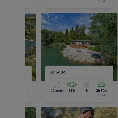
Calais
Calais
Le Sauci
4
3h 50m
12 acres
61lb
8
3h 30m
Calais
Calais