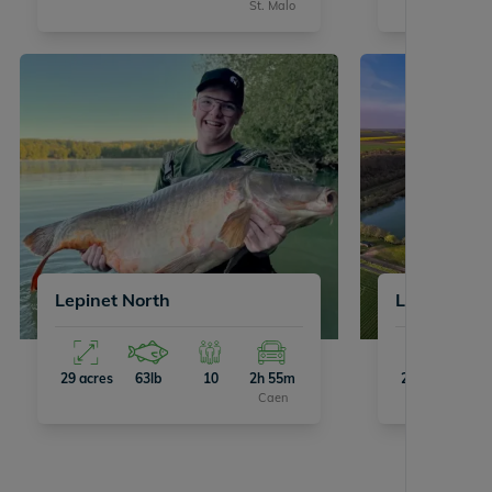
St. Malo
Lepinet North
Lepinet So
29 acres
63lb
10
2h 55m
29 acres
63
Caen