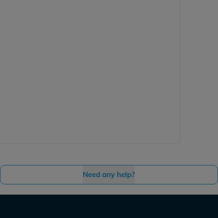
Need any help?