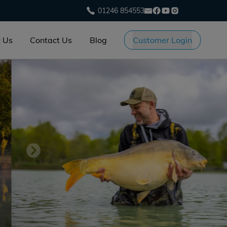
01246 854553
 Us
Contact Us
Blog
Customer Login