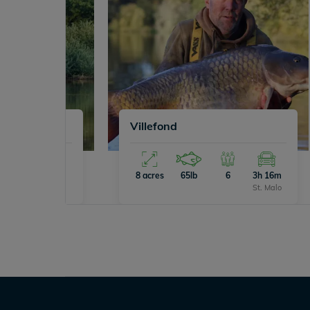
Villefond
8
4h 0m
8 acres
65lb
6
3h 16m
Calais
St. Malo