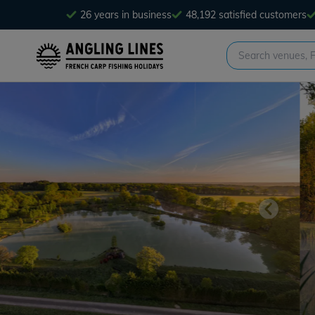
26 years in business
48,192 satisfied customers