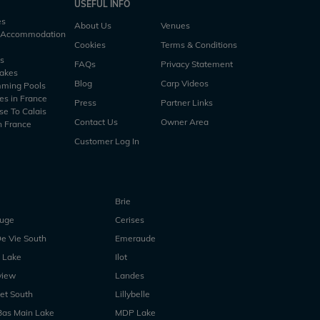
USEFUL INFO
es
About Us
Venues
h Accommodation
Cookies
Terms & Conditions
es
FAQs
Privacy Statement
Lakes
Blog
Carp Videos
mming Pools
es in France
Press
Partner Links
se To Calais
Contact Us
Owner Area
n France
Customer Log In
Brie
ouge
Cerises
e Vie South
Emeraude
 Lake
Ilot
view
Landes
et South
Lillybelle
Bas Main Lake
MDP Lake