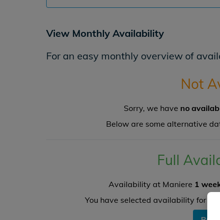
View Monthly Availability
For an easy monthly overview of availa
Not A
Sorry, we have
no availab
Below are some alternative da
Full Avail
Availability at Maniere
1 week
You have selected availability for
1
a
BOO