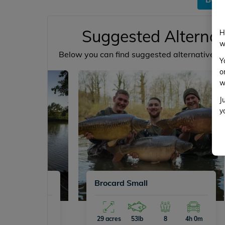
Suggested Alternat
H
w
Below you can find suggested alternative ve
Y
o
w
J
y
Brocard Small
16
4h 2m
29 acres
53lb
8
4h 0m