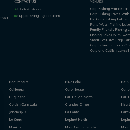
CONTACT US
VENUES
Carp Fishing France Lak
01246 854553
Carp Fishing Lakes Wit
support@anglinglines.com
2063.
Big Carp Fishing Lakes
Runs Water Fishing Lak
Family Friendly Fishing 
Fishing Lakes With Swi
Small Exclusive Carp Lak
Carp Lakes in France Clo
Carp and Catfish Lakes i
Beaurepaire
Blue Lake
Boux
Cailleaux
Carp House
Carr
Duquesne
Eau De Vie North
Eau D
Golden Carp Lake
Grandes Cimes
Heart
Jonchery 8
La Fonte
Lake
Le Sauci
Lepinet North
Lepin
Maniere
Mas Bas Lotus Lake
Mas 