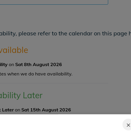
bility, please refer to the calendar on this page 
vailable
ility
on
Sat 8th August 2026
tes when we do have availability.
ability Later
 Later
on
Sat 15th August 2026
ngler and there are
4
spaces available.
×
K NOW