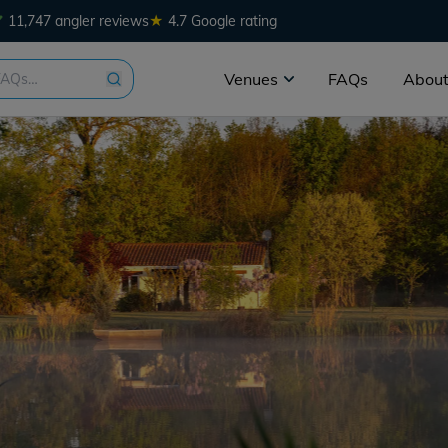
★
11,747 angler reviews
4.7 Google rating
Venues
FAQs
About