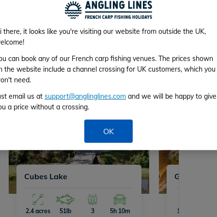
ive Available Venues
i there, it looks like you're visiting our website from outside the UK,
elcome!
nues with availability on Sat 8th August 2026.
ou can book any of our French carp fishing venues. The prices shown
n the website include a channel crossing for UK customers, which you
on't need.
ust email us at
support@anglinglines.com
and we will be happy to give
ou a price without a crossing.
OK
Cubes Lake
Golden Car
2.4 acres
51lb
3
5h 10m
12 acres
71