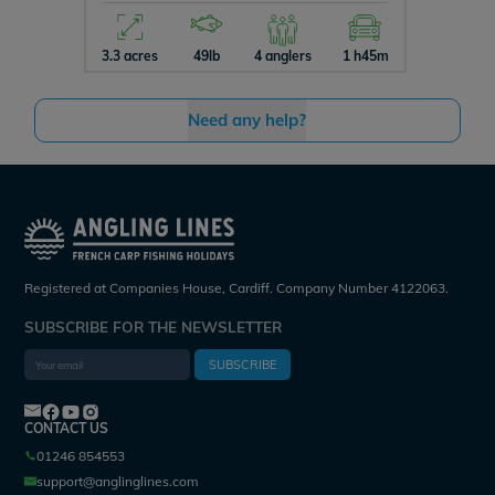
3.3 acres
49lb
4 anglers
1 h45m
10 acres
Need any help?
Registered at Companies House, Cardiff. Company Number 4122063.
SUBSCRIBE FOR THE NEWSLETTER
SUBSCRIBE
CONTACT US
01246 854553
support@anglinglines.com