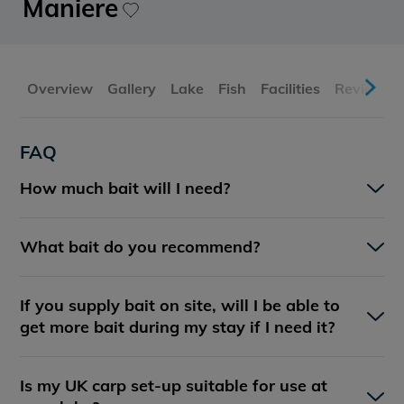
Maniere
Overview
Gallery
Lake
Fish
Facilities
Reviews
FAQ
How much bait will I need?
What bait do you recommend?
If you supply bait on site, will I be able to
get more bait during my stay if I need it?
Is my UK carp set-up suitable for use at