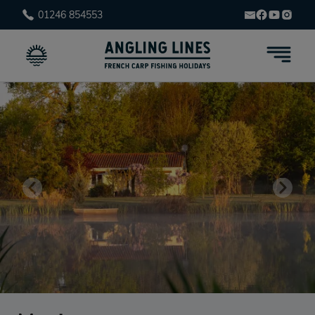
01246 854553