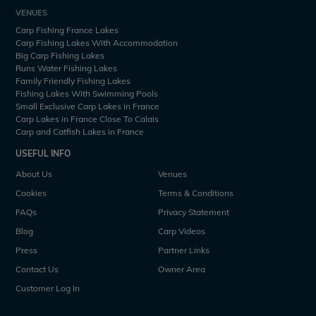
VENUES
Carp Fishing France Lakes
Carp Fishing Lakes With Accommodation
Big Carp Fishing Lakes
Runs Water Fishing Lakes
Family Friendly Fishing Lakes
Fishing Lakes With Swimming Pools
Small Exclusive Carp Lakes in France
Carp Lakes in France Close To Calais
Carp and Catfish Lakes in France
USEFUL INFO
About Us
Venues
Cookies
Terms & Conditions
FAQs
Privacy Statement
Blog
Carp Videos
Press
Partner Links
Contact Us
Owner Area
Customer Log In