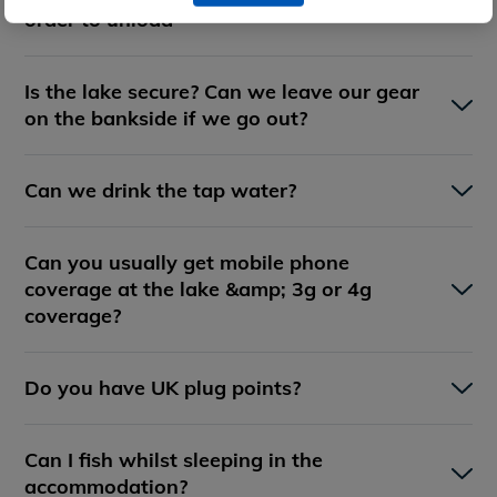
order to unload
Is the lake secure? Can we leave our gear
on the bankside if we go out?
Can we drink the tap water?
Can you usually get mobile phone
coverage at the lake &amp; 3g or 4g
coverage?
Do you have UK plug points?
Can I fish whilst sleeping in the
accommodation?