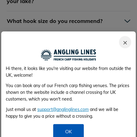
your lake?
What hook size do you recommend?
What breaking strain of main line do you
×
recommend?
What is the surface of the swims - can I
Hi there, it looks like you're visiting our website from outside the
use bank sticks?
UK, welcome!
You can book any of our French carp fishing venues. The prices
shown on the website include a channel crossing for UK
Are any special tactics required?
customers, which you won't need.
Just email us at
support@anglinglines.com
and we will be
Do you recommend use of a bait boat?
happy to give you a price without a crossing.
OK
Can I drive all the way around the lake in