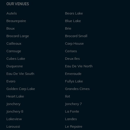
OUR VENUES
Autels
Bears Lake
Beaurepaire
Blue Lake
Boux
Brie
Brocard Large
Brocard Small
Cailleaux
Carp House
Carrouge
Cerises
Cubes Lake
Deux Iles
Duquesne
Eau De Vie North
Eau De Vie South
Emeraude
Evaro
Fullys Lake
Golden Carp Lake
Grandes Cimes
Heart Lake
Ilot
Jonchery
Jonchery 7
Jonchery 8
La Fonte
Lakeview
Landes
Laroussi
Le Repaire