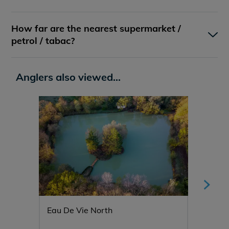
How far are the nearest supermarket /
petrol / tabac?
Anglers also viewed...
Eau De Vie North
Mystiq