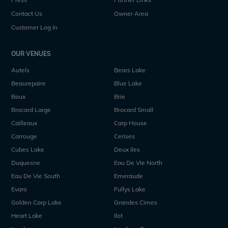
Contact Us
Owner Area
Customer Log In
OUR VENUES
Autels
Bears Lake
Beaurepaire
Blue Lake
Boux
Brie
Brocard Large
Brocard Small
Cailleaux
Carp House
Carrouge
Cerises
Cubes Lake
Deux Iles
Duquesne
Eau De Vie North
Eau De Vie South
Emeraude
Evaro
Fullys Lake
Golden Carp Lake
Grandes Cimes
Heart Lake
Ilot