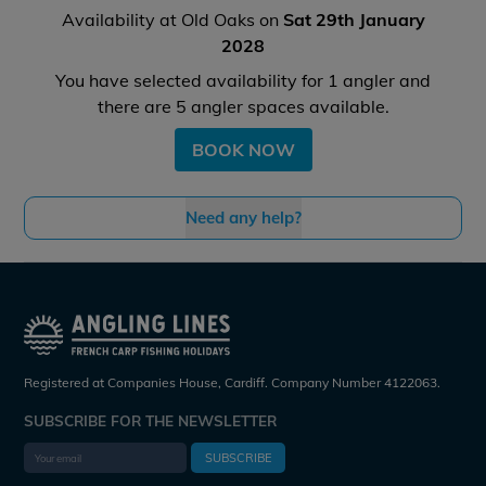
Availability at Old Oaks on
Sat 29th January
2028
You have selected availability for
1
angler and
there are
5
angler spaces available.
BOOK NOW
Need any help?
Registered at Companies House, Cardiff. Company Number 4122063.
SUBSCRIBE FOR THE NEWSLETTER
SUBSCRIBE