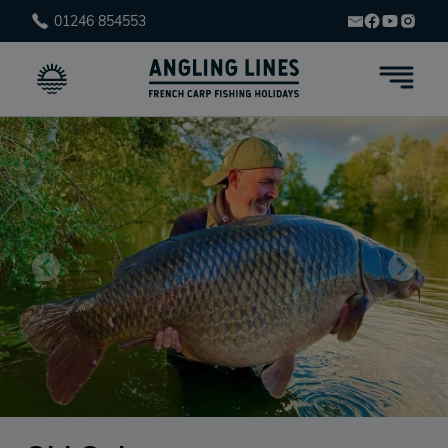
01246 854553