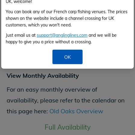
UK, welcome!
You can book any of our French carp fishing venues. The prices
NON-ANGLERS
shown on the website include a channel crossing for UK
customers, which you won't need.
Just email us at
support@anglinglines.com
and we will be
happy to give you a price without a crossing.
Check
OK
View Monthly Availability
For an easy monthly overview of
availability, please refer to the calendar on
this page here:
Old Oaks Overview
Full Availability