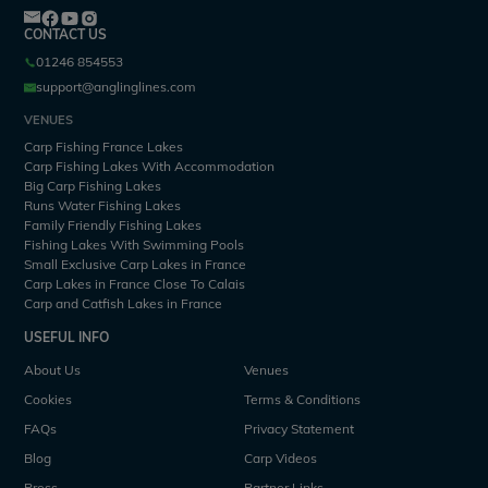
CONTACT US
01246 854553
support@anglinglines.com
VENUES
Carp Fishing France Lakes
Carp Fishing Lakes With Accommodation
Big Carp Fishing Lakes
Runs Water Fishing Lakes
Family Friendly Fishing Lakes
Fishing Lakes With Swimming Pools
Small Exclusive Carp Lakes in France
Carp Lakes in France Close To Calais
Carp and Catfish Lakes in France
USEFUL INFO
About Us
Venues
Cookies
Terms & Conditions
FAQs
Privacy Statement
Blog
Carp Videos
Press
Partner Links