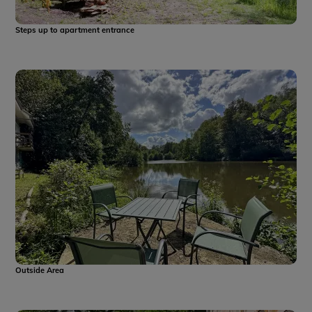
Steps up to apartment entrance
Outside Area