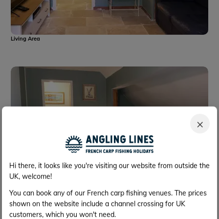
Living Area
×
Hi there, it looks like you're visiting our website from outside the
UK, welcome!
You can book any of our French carp fishing venues. The prices
shown on the website include a channel crossing for UK
Living Area
customers, which you won't need.