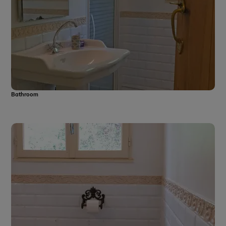
Bathroom