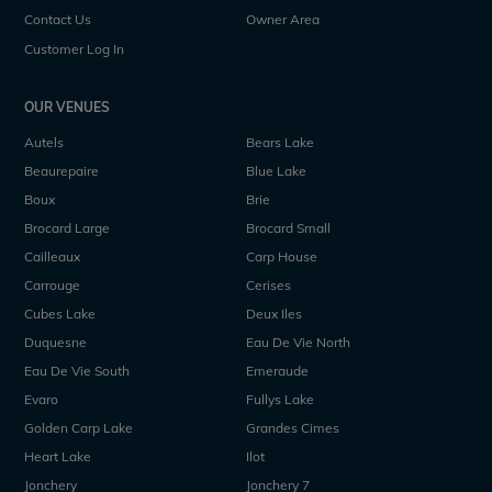
Contact Us
Owner Area
Customer Log In
OUR VENUES
Autels
Bears Lake
Beaurepaire
Blue Lake
Boux
Brie
Brocard Large
Brocard Small
Cailleaux
Carp House
Carrouge
Cerises
Cubes Lake
Deux Iles
Duquesne
Eau De Vie North
Eau De Vie South
Emeraude
Evaro
Fullys Lake
Golden Carp Lake
Grandes Cimes
Heart Lake
Ilot
Jonchery
Jonchery 7