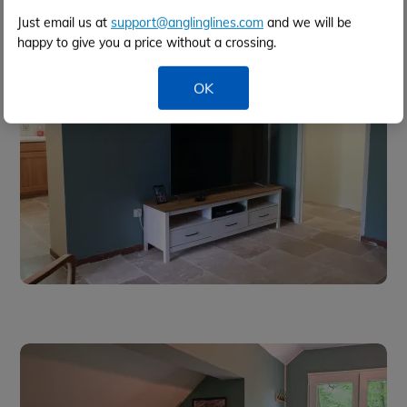
Just email us at
support@anglinglines.com
and we will be
happy to give you a price without a crossing.
OK