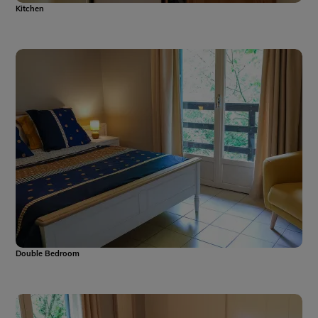
Kitchen
Double Bedroom