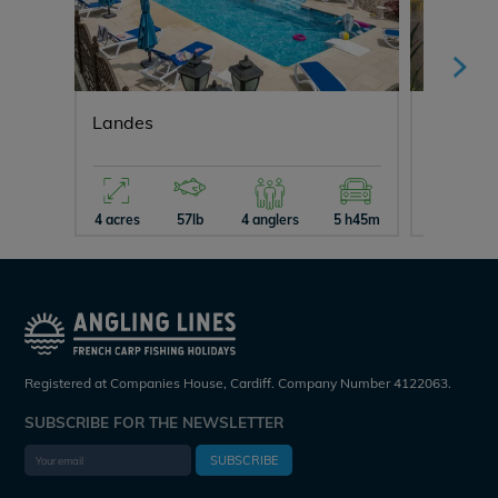
Landes
Maniere
4 acres
57lb
4 anglers
5 h45m
5 acres
Registered at Companies House, Cardiff. Company Number 4122063.
SUBSCRIBE FOR THE NEWSLETTER
SUBSCRIBE