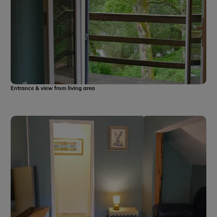
Entrance & view from living area