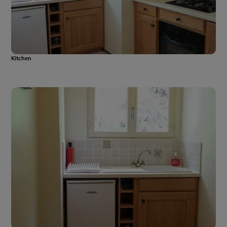
Kitchen