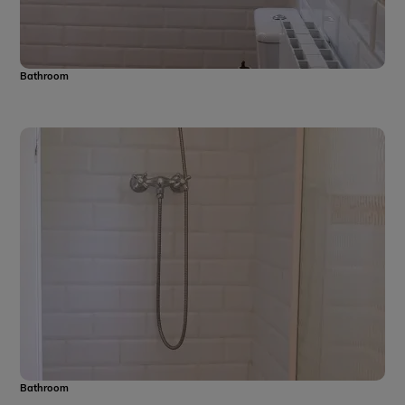
Bathroom
Bathroom