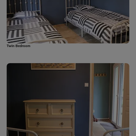
Twin Bedroom