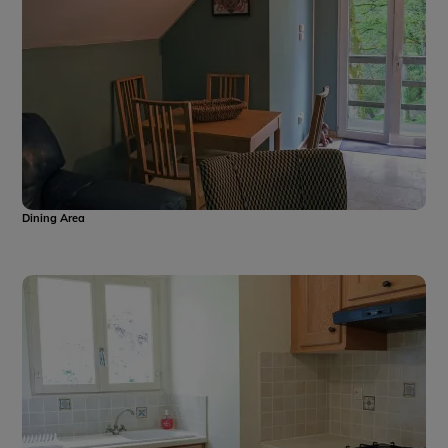
Dining Area