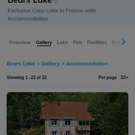
Exclusive Carp Lake in France with
Accommodation
Overview
Gallery
Lake
Fish
Facilities
Reviews
Bears Lake >
Gallery >
Accommodation
Showing 1 -22 of 22
Per page
32