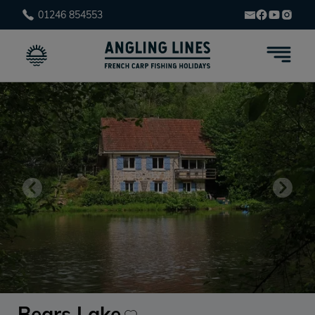
01246 854553
Bears Lake