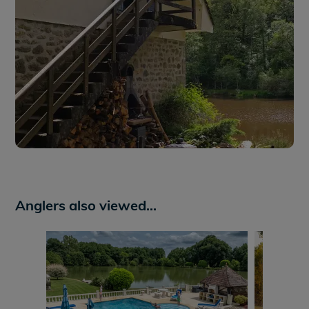
Anglers also viewed...