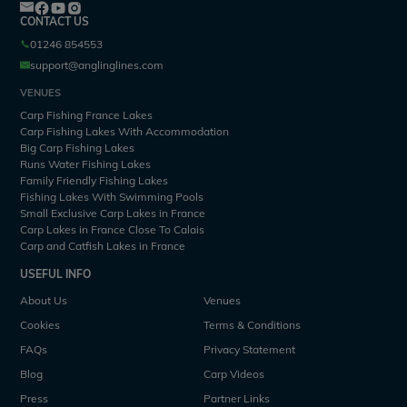
CONTACT US
01246 854553
support@anglinglines.com
VENUES
Carp Fishing France Lakes
Carp Fishing Lakes With Accommodation
Big Carp Fishing Lakes
Runs Water Fishing Lakes
Family Friendly Fishing Lakes
Fishing Lakes With Swimming Pools
Small Exclusive Carp Lakes in France
Carp Lakes in France Close To Calais
Carp and Catfish Lakes in France
USEFUL INFO
About Us
Venues
Cookies
Terms & Conditions
FAQs
Privacy Statement
Blog
Carp Videos
Press
Partner Links