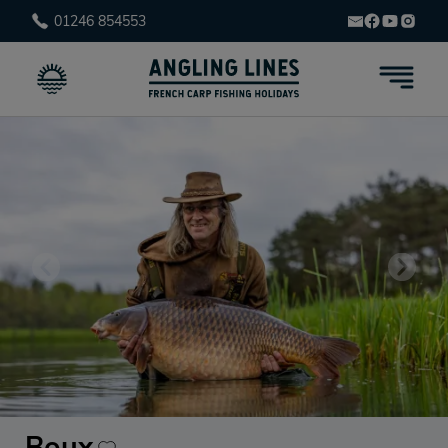
01246 854553
Boux