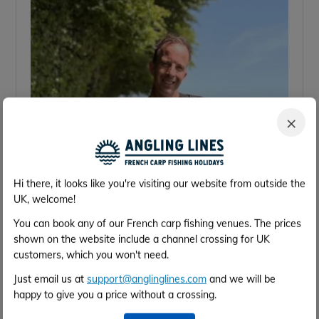
×
Hi there, it looks like you're visiting our website from outside the
UK, welcome!
You can book any of our French carp fishing venues. The prices
shown on the website include a channel crossing for UK
customers, which you won't need.
Just email us at
support@anglinglines.com
and we will be
happy to give you a price without a crossing.