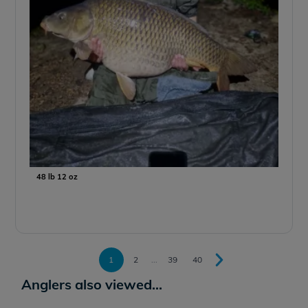
48 lb 12 oz
1
2
...
39
40
Anglers also viewed...