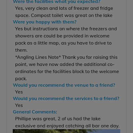
Were the facilities what you expected?
Yes, very clean and lots of freezer and fridge
space. Compost toilet was great on the lake
Were you happy with them?
Yes but instructions on where the freezers and
showers are could be provided in welcome
pack as a little map, as you have to drive to
them.
*Angling Lines Note* Thank you for raising this
point, we have now added the additional co-
ordinates for the facilities block to the welcome
pack.
Would you recommend the venue to a friend?
Yes
Would you recommend the services to a friend?
Yes
General Comments:
Phillipe was great, 2 of us had the lake
exclusive and enjoyed catching all bar one day.