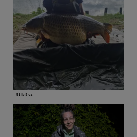
51 lb 8 oz