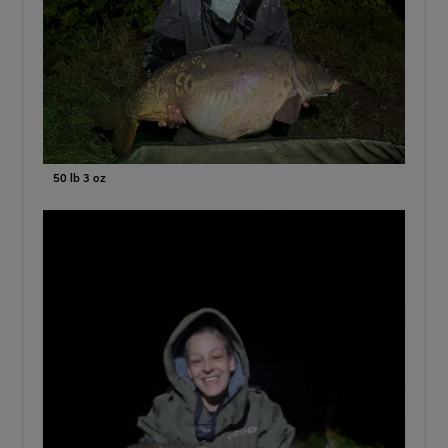
50 lb 3 oz