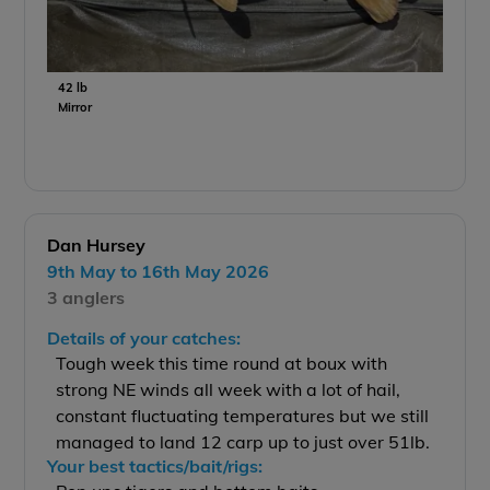
42 lb
Mirror
Dan Hursey
9th May to 16th May 2026
3 anglers
Details of your catches:
Tough week this time round at boux with
strong NE winds all week with a lot of hail,
constant fluctuating temperatures but we still
managed to land 12 carp up to just over 51lb.
Your best tactics/bait/rigs: