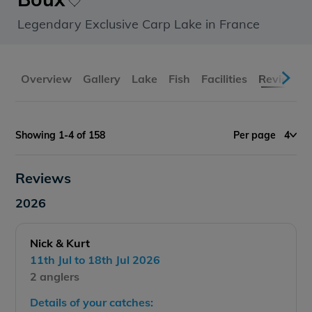
Legendary Exclusive Carp Lake in France
Overview
Gallery
Lake
Fish
Facilities
Reviews
Showing 1-4 of 158
Per page
4
Reviews
2026
Nick & Kurt
11th Jul to 18th Jul 2026
2 anglers
Details of your catches: