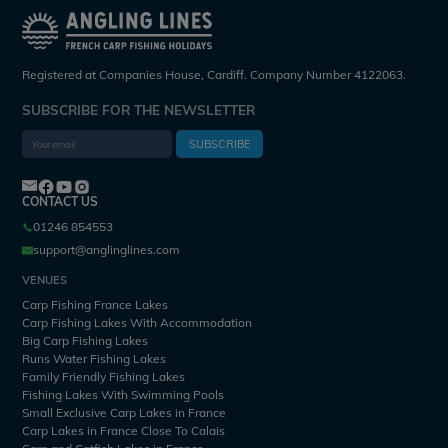
Registered at Companies House, Cardiff. Company Number 4122063.
SUBSCRIBE FOR THE NEWSLETTER
SUBSCRIBE
CONTACT US
01246 854553
support@anglinglines.com
VENUES
Carp Fishing France Lakes
Carp Fishing Lakes With Accommodation
Big Carp Fishing Lakes
Runs Water Fishing Lakes
Family Friendly Fishing Lakes
Fishing Lakes With Swimming Pools
Small Exclusive Carp Lakes in France
Carp Lakes in France Close To Calais