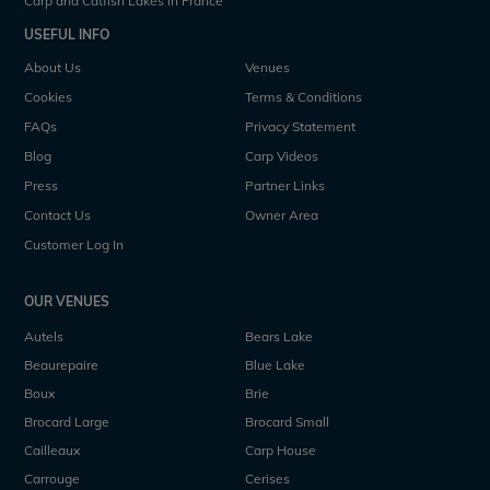
Carp and Catfish Lakes in France
USEFUL INFO
About Us
Venues
Cookies
Terms & Conditions
FAQs
Privacy Statement
Blog
Carp Videos
Press
Partner Links
Contact Us
Owner Area
Customer Log In
OUR VENUES
Autels
Bears Lake
Beaurepaire
Blue Lake
Boux
Brie
Brocard Large
Brocard Small
Cailleaux
Carp House
Carrouge
Cerises