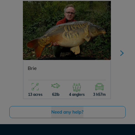
Brie
Ragon
13 acres
62lb
4 anglers
3 h57m
10 acres
Need any help?