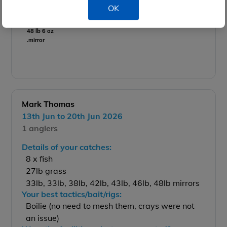
OK
48 lb 6 oz
.mirror
Mark Thomas
13th Jun to 20th Jun 2026
1 anglers
Details of your catches:
8 x fish
27lb grass
33lb, 33lb, 38lb, 42lb, 43lb, 46lb, 48lb mirrors
Your best tactics/bait/rigs:
Boilie (no need to mesh them, crays were not
an issue)