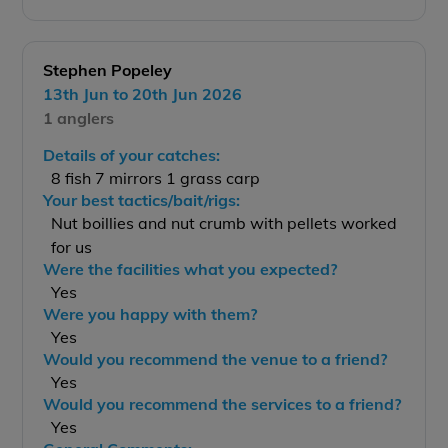
Stephen Popeley
13th Jun to 20th Jun 2026
1 anglers
Details of your catches:
8 fish 7 mirrors 1 grass carp
Your best tactics/bait/rigs:
Nut boillies and nut crumb with pellets worked
for us
Were the facilities what you expected?
Yes
Were you happy with them?
Yes
Would you recommend the venue to a friend?
Yes
Would you recommend the services to a friend?
Yes