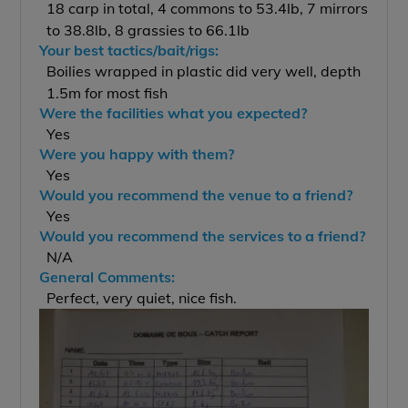
18 carp in total, 4 commons to 53.4lb, 7 mirrors
to 38.8lb, 8 grassies to 66.1lb
Your best tactics/bait/rigs:
Boilies wrapped in plastic did very well, depth
1.5m for most fish
Were the facilities what you expected?
Yes
Were you happy with them?
Yes
Would you recommend the venue to a friend?
Yes
Would you recommend the services to a friend?
N/A
General Comments:
Perfect, very quiet, nice fish.