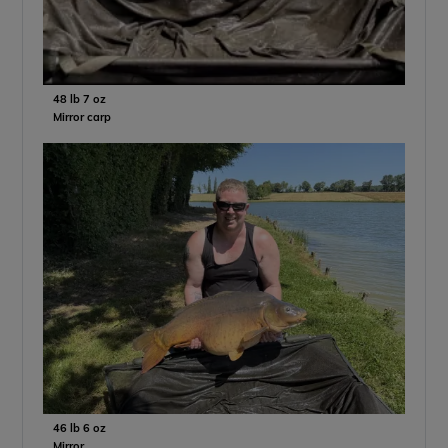
48 lb 7 oz
Mirror carp
46 lb 6 oz
Mirror