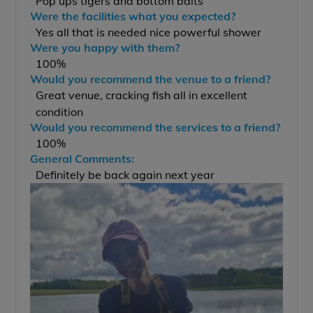
Pop ups tigers and bottom baits
Were the facilities what you expected?
Yes all that is needed nice powerful shower
Were you happy with them?
100%
Would you recommend the venue to a friend?
Great venue, cracking fish all in excellent
condition
Would you recommend the services to a friend?
100%
General Comments:
Definitely be back again next year