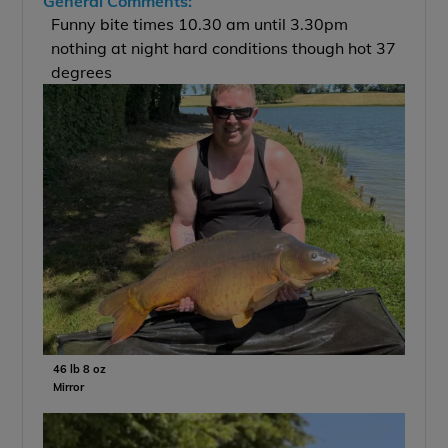
General Comments:
Funny bite times 10.30 am until 3.30pm
nothing at night hard conditions though hot 37
degrees
46 lb 8 oz
Mirror