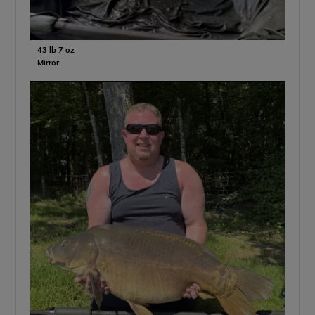
43 lb 7 oz
Mirror