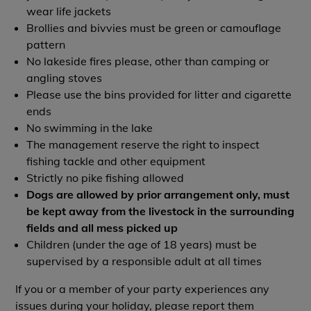
wear life jackets
Brollies and bivvies must be green or camouflage
pattern
No lakeside fires please, other than camping or
angling stoves
Please use the bins provided for litter and cigarette
ends
No swimming in the lake
The management reserve the right to inspect
fishing tackle and other equipment
Strictly no pike fishing allowed
Dogs are allowed by prior arrangement only, must
be kept away from the livestock in the surrounding
fields and all mess picked up
Children (under the age of 18 years) must be
supervised by a responsible adult at all times
If you or a member of your party experiences any
issues during your holiday, please report them