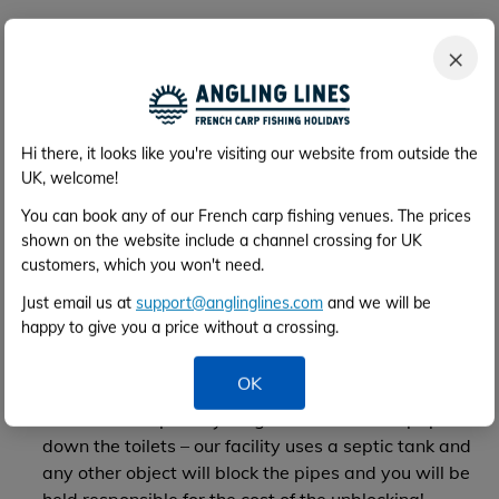
Use of the facilities
×
Arrival at the venue – not before
1pm
please, unless
agreed in advance. Sometimes Philippe will not be
down at the lake immediately as you arrive, he is
usually up at the farmhouse where the facilities are.
Hi there, it looks like you're visiting our website from outside the
You are welcome to set up and settle in. Philippe
UK, welcome!
does not speak good English, so you are
You can book any of our French carp fishing venues. The prices
encouraged to take advantage of the wealth of
shown on the website include a channel crossing for UK
information on the website (angler's articles etc) for
customers, which you won't need.
advice on how best to fish the lake.
Just email us at
support@anglinglines.com
and we will be
Departure from the venue – not later than
10am
happy to give you a price without a crossing.
Please remove muddy boots before entering the
facilities
OK
No smoking inside the facilities
Please do not put anything other than toilet paper
down the toilets – our facility uses a septic tank and
any other object will block the pipes and you will be