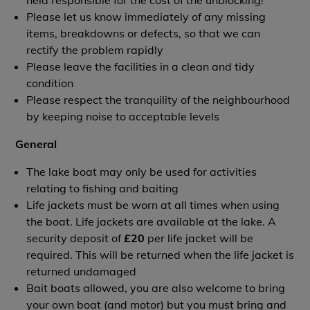
held responsible for the cost of the unblocking!
Please let us know immediately of any missing
items, breakdowns or defects, so that we can
rectify the problem rapidly
Please leave the facilities in a clean and tidy
condition
Please respect the tranquility of the neighbourhood
by keeping noise to acceptable levels
General
The lake boat may only be used for activities
relating to fishing and baiting
Life jackets must be worn at all times when using
the boat. Life jackets are available at the lake. A
security deposit of
£20
per life jacket will be
required. This will be returned when the life jacket is
returned undamaged
Bait boats allowed, you are also welcome to bring
your own boat (and motor) but you must bring and