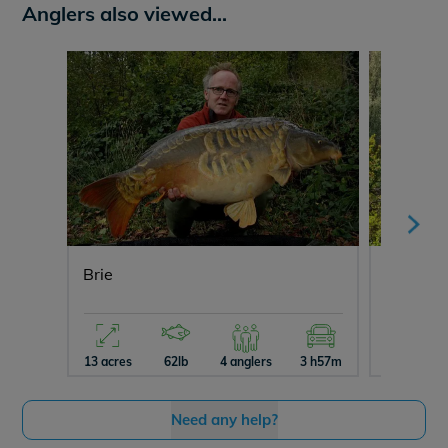
Anglers also viewed...
Brie
Ragon
13 acres
62lb
4 anglers
3 h57m
10 acres
Need any help?