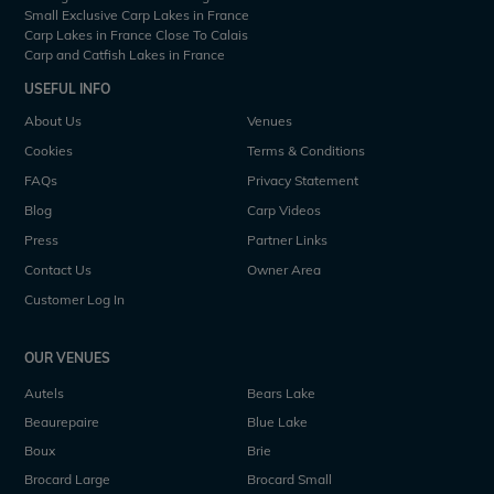
Small Exclusive Carp Lakes in France
Carp Lakes in France Close To Calais
Carp and Catfish Lakes in France
USEFUL INFO
About Us
Venues
Cookies
Terms & Conditions
FAQs
Privacy Statement
Blog
Carp Videos
Press
Partner Links
Contact Us
Owner Area
Customer Log In
OUR VENUES
Autels
Bears Lake
Beaurepaire
Blue Lake
Boux
Brie
Brocard Large
Brocard Small