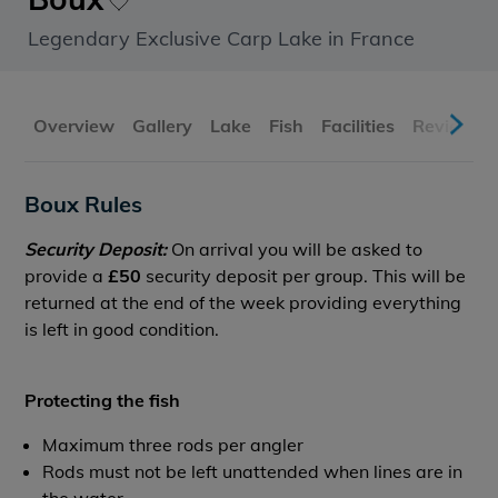
Legendary Exclusive Carp Lake in France
Overview
Gallery
Lake
Fish
Facilities
Reviews
Boux Rules
Security Deposit:
On arrival you will be asked to
provide a
£50
security deposit per group. This will be
returned at the end of the week providing everything
is left in good condition.
Protecting the fish
Maximum three rods per angler
Rods must not be left unattended when lines are in