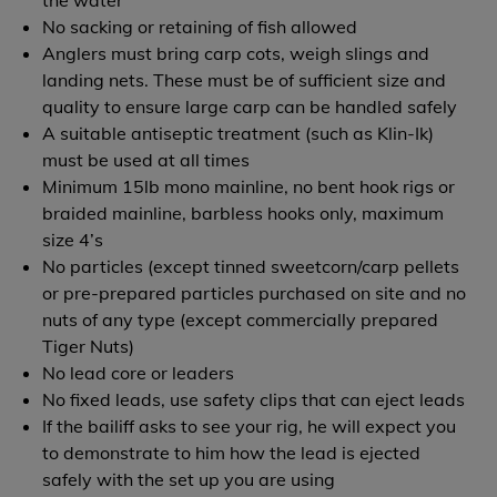
the water
No sacking or retaining of fish allowed
Anglers must bring carp cots, weigh slings and
landing nets. These must be of sufficient size and
quality to ensure large carp can be handled safely
A suitable antiseptic treatment (such as Klin-Ik)
must be used at all times
Minimum 15lb mono mainline, no bent hook rigs or
braided mainline, barbless hooks only, maximum
size 4’s
No particles (except tinned sweetcorn/carp pellets
or pre-prepared particles purchased on site and no
nuts of any type (except commercially prepared
Tiger Nuts)
No lead core or leaders
No fixed leads, use safety clips that can eject leads
If the bailiff asks to see your rig, he will expect you
to demonstrate to him how the lead is ejected
safely with the set up you are using