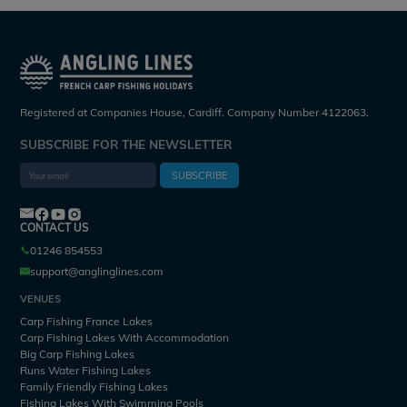
Registered at Companies House, Cardiff. Company Number 4122063.
SUBSCRIBE FOR THE NEWSLETTER
SUBSCRIBE
CONTACT US
01246 854553
support@anglinglines.com
VENUES
Carp Fishing France Lakes
Carp Fishing Lakes With Accommodation
Big Carp Fishing Lakes
Runs Water Fishing Lakes
Family Friendly Fishing Lakes
Fishing Lakes With Swimming Pools