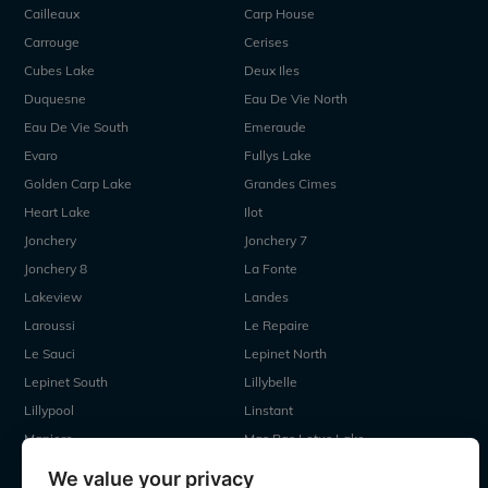
Cailleaux
Carp House
Carrouge
Cerises
Cubes Lake
Deux Iles
Duquesne
Eau De Vie North
Eau De Vie South
Emeraude
Evaro
Fullys Lake
Golden Carp Lake
Grandes Cimes
Heart Lake
Ilot
Jonchery
Jonchery 7
Jonchery 8
La Fonte
Lakeview
Landes
Laroussi
Le Repaire
Le Sauci
Lepinet North
Lepinet South
Lillybelle
Lillypool
Linstant
Maniere
Mas Bas Lotus Lake
Mas Bas Main Lake
MDP Lake
We value your privacy