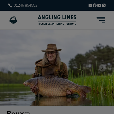
01246 854553
Boux