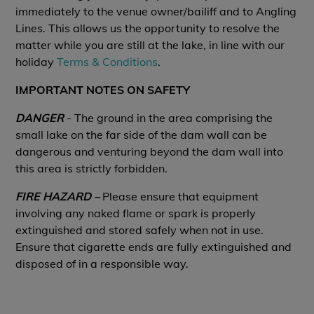
immediately to the venue owner/bailiff and to Angling
Lines. This allows us the opportunity to resolve the
matter while you are still at the lake, in line with our
holiday
Terms & Conditions
.
IMPORTANT NOTES ON SAFETY
DANGER
- The ground in the area comprising the
small lake on the far side of the dam wall can be
dangerous and venturing beyond the dam wall into
this area is strictly forbidden.
FIRE HAZARD –
Please ensure that equipment
involving any naked flame or spark is properly
extinguished and stored safely when not in use.
Ensure that cigarette ends are fully extinguished and
disposed of in a responsible way.